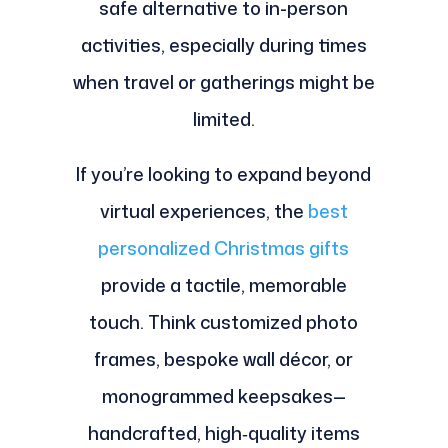
safe alternative to in-person
activities, especially during times
when travel or gatherings might be
limited.
If you’re looking to expand beyond
virtual experiences, the
best
personalized Christmas gifts
provide a tactile, memorable
touch. Think customized photo
frames, bespoke wall décor, or
monogrammed keepsakes—
handcrafted, high‑quality items