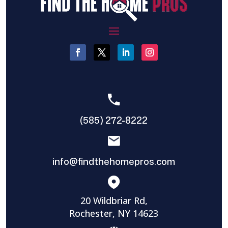
(585) 272-8222
info@findthehomepros.com
20 Wildbriar Rd,
Rochester, NY 14623