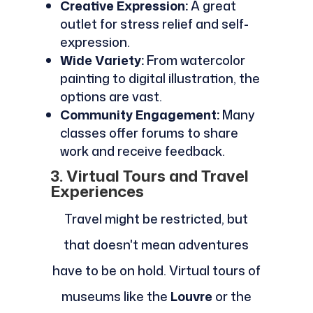
Creative Expression:
A great
outlet for stress relief and self-
expression.
Wide Variety:
From watercolor
painting to digital illustration, the
options are vast.
Community Engagement:
Many
classes offer forums to share
work and receive feedback.
3. Virtual Tours and Travel
Experiences
Travel might be restricted, but
that doesn't mean adventures
have to be on hold. Virtual tours of
museums like the
Louvre
or the