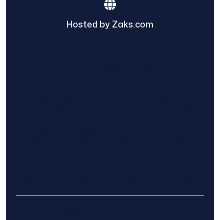
Hosted by Zaks.com
Find The Home Pros role in sharing
information to and from the public and
private entities is solely as a courtesy and
does not constitute an endorsement of
either party or promise response or results.
Project details provided are those of the
requester and no other information is
available from Find The Home Pros. It is the
requester’s responsibility to conduct due
diligence in checking references, company
background, and proof of current insurance
before hiring a contractor.
We are not responsible for the accuracy,
authenticity, or originality of any post.
© 2025 Find The Home Pros