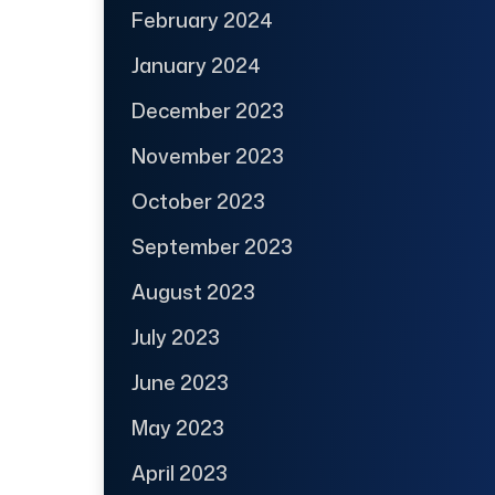
February 2024
January 2024
December 2023
November 2023
October 2023
September 2023
August 2023
July 2023
June 2023
May 2023
April 2023