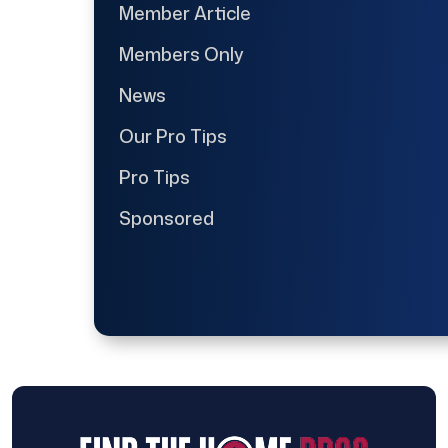
Member Article
Members Only
News
Our Pro Tips
Pro Tips
Sponsored