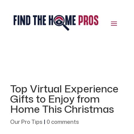
Top Virtual Experience
Gifts to Enjoy from
Home This Christmas
Our Pro Tips
|
0 comments