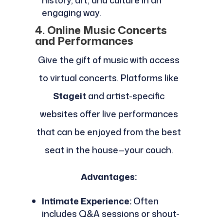
history, art, and culture in an
engaging way.
4. Online Music Concerts
and Performances
Give the gift of music with access
to virtual concerts. Platforms like
Stageit
and artist-specific
websites offer live performances
that can be enjoyed from the best
seat in the house—your couch.
Advantages:
Intimate Experience:
Often
includes Q&A sessions or shout-