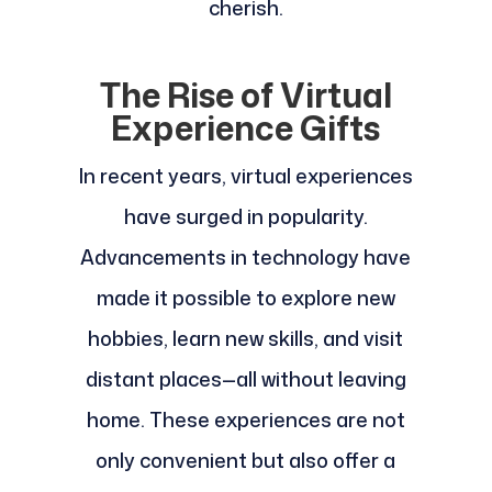
cherish.
The Rise of Virtual
Experience Gifts
In recent years, virtual experiences
have surged in popularity.
Advancements in technology have
made it possible to explore new
hobbies, learn new skills, and visit
distant places—all without leaving
home. These experiences are not
only convenient but also offer a