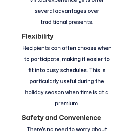
several advantages over
traditional presents.
Flexibility
Recipients can often choose when
to participate, making it easier to
fit into busy schedules. This is
particularly useful during the
holiday season when time is at a
premium.
Safety and Convenience
There's no need to worry about