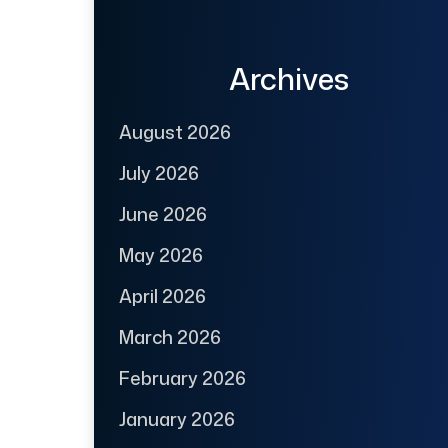
Archives
August 2026
July 2026
June 2026
May 2026
April 2026
March 2026
February 2026
January 2026