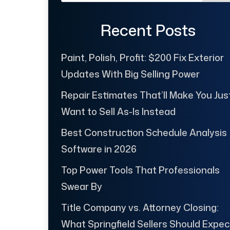
Recent Posts
Paint, Polish, Profit: $200 Fix Exterior
Updates With Big Selling Power
Repair Estimates That’ll Make You Jus
Want to Sell As-Is Instead
Best Construction Schedule Analysis
Software in 2026
Top Power Tools That Professionals
Swear By
Title Company vs. Attorney Closing:
What Springfield Sellers Should Expec