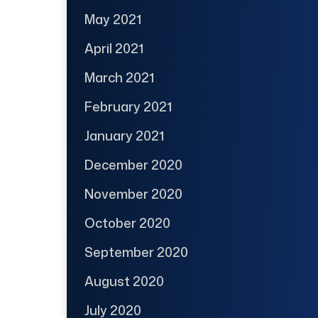
May 2021
April 2021
March 2021
February 2021
January 2021
December 2020
November 2020
October 2020
September 2020
August 2020
July 2020