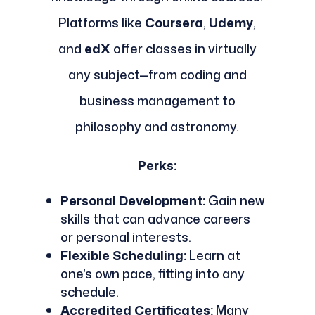
Platforms like
Coursera
,
Udemy
,
and
edX
offer classes in virtually
any subject—from coding and
business management to
philosophy and astronomy.
Perks:
Personal Development:
Gain new
skills that can advance careers
or personal interests.
Flexible Scheduling:
Learn at
one's own pace, fitting into any
schedule.
Accredited Certificates:
Many