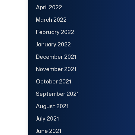
April 2022
March 2022
February 2022
January 2022
December 2021
November 2021
October 2021
September 2021
August 2021
July 2021
June 2021