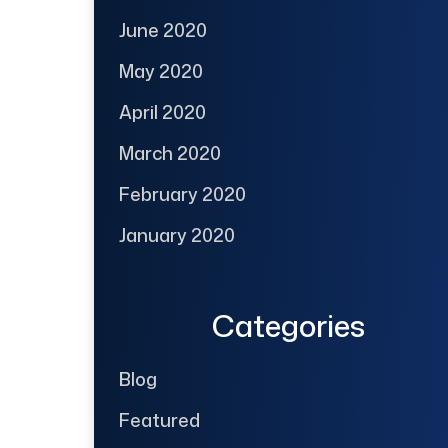
June 2020
May 2020
April 2020
March 2020
February 2020
January 2020
Categories
Blog
Featured