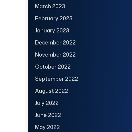
March 2023
February 2023
January 2023
December 2022
November 2022
October 2022
September 2022
August 2022
July 2022
June 2022
May 2022