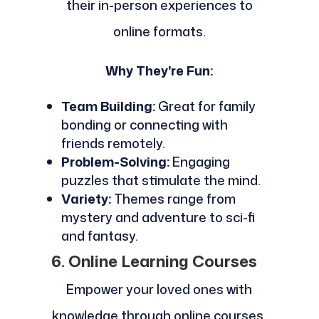
their in-person experiences to
online formats.
Why They're Fun:
Team Building:
Great for family
bonding or connecting with
friends remotely.
Problem-Solving:
Engaging
puzzles that stimulate the mind.
Variety:
Themes range from
mystery and adventure to sci-fi
and fantasy.
6. Online Learning Courses
Empower your loved ones with
knowledge through online courses.