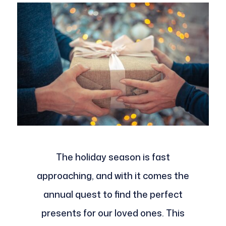
The holiday season is fast
approaching, and with it comes the
annual quest to find the perfect
presents for our loved ones. This