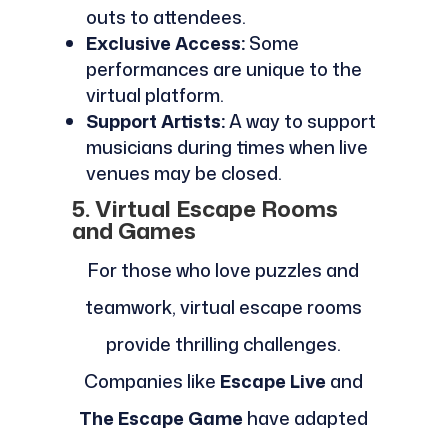
outs to attendees.
Exclusive Access:
Some
performances are unique to the
virtual platform.
Support Artists:
A way to support
musicians during times when live
venues may be closed.
5. Virtual Escape Rooms
and Games
For those who love puzzles and
teamwork, virtual escape rooms
provide thrilling challenges.
Companies like
Escape Live
and
The Escape Game
have adapted