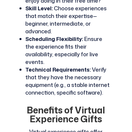
enjoy doing in their free time?
Skill Level:
Choose experiences
that match their expertise—
beginner, intermediate, or
advanced.
Scheduling Flexibility:
Ensure
the experience fits their
availability, especially for live
events.
Technical Requirements:
Verify
that they have the necessary
equipment (e.g., a stable internet
connection, specific software).
Benefits of Virtual
Experience Gifts
Virtual experience gifts offer