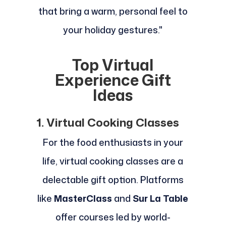
that bring a warm, personal feel to
your holiday gestures."
Top Virtual
Experience Gift
Ideas
1. Virtual Cooking Classes
For the food enthusiasts in your
life, virtual cooking classes are a
delectable gift option. Platforms
like
MasterClass
and
Sur La Table
offer courses led by world-