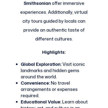
Smithsonian
offer immersive
experiences. Additionally, virtual
city tours guided by locals can
provide an authentic taste of
different cultures.
Highlights:
Global Exploration:
Visit iconic
landmarks and hidden gems
around the world.
Convenience:
No travel
arrangements or expenses
required.
Educational Value:
Learn about