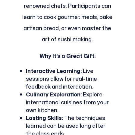
renowned chefs. Participants can
learn to cook gourmet meals, bake
artisan bread, or even master the
art of sushi making.
Why It's a Great Gift:
Interactive Learning:
Live
sessions allow for real-time
feedback and interaction.
Culinary Exploration:
Explore
international cuisines from your
own kitchen.
Lasting Skills:
The techniques
learned can be used long after
the class ends.