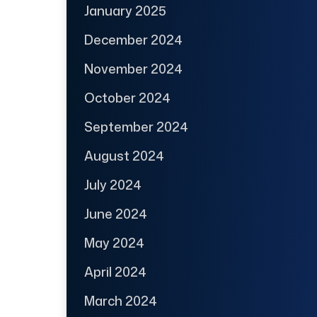
January 2025
December 2024
November 2024
October 2024
September 2024
August 2024
July 2024
June 2024
May 2024
April 2024
March 2024