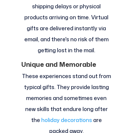
shipping delays or physical
products arriving on time. Virtual
gifts are delivered instantly via
email, and there's no risk of them
getting lost in the mail.
Unique and Memorable
These experiences stand out from
typical gifts. They provide lasting
memories and sometimes even
new skills that endure long after
the
holiday decorations
are
packed away.