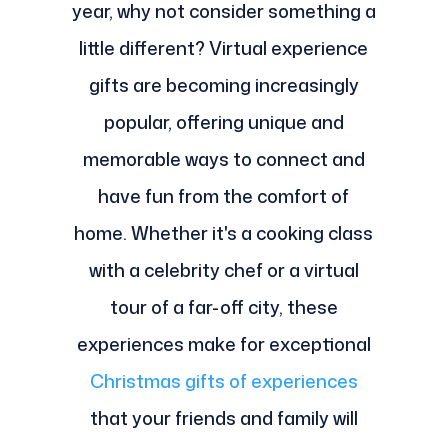
year, why not consider something a
little different? Virtual experience
gifts are becoming increasingly
popular, offering unique and
memorable ways to connect and
have fun from the comfort of
home. Whether it's a cooking class
with a celebrity chef or a virtual
tour of a far-off city, these
experiences make for exceptional
Christmas gifts of experiences
that your friends and family will