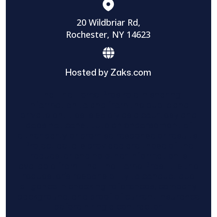
20 Wildbriar Rd,
Rochester, NY 14623
Hosted by Zaks.com
Find The Home Pros role in sharing
information to and from the public and
private entities is solely as a courtesy and
does not constitute an endorsement of
either party or promise response or results.
Project details provided are those of the
requester and no other information is
available from Find The Home Pros. It is the
requester’s responsibility to conduct due
diligence in checking references, company
background, and proof of current insurance
before hiring a contractor.