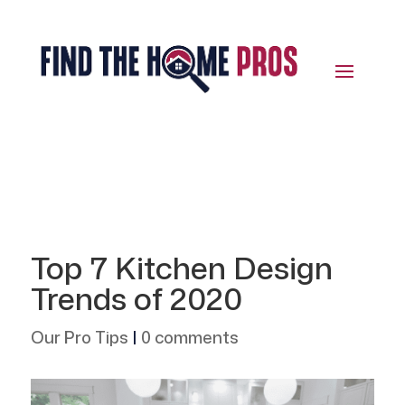
Top 7 Kitchen Design
Trends of 2020
Our Pro Tips
|
0 comments