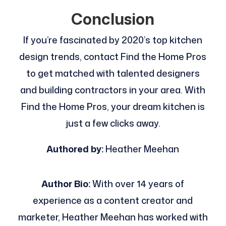
Conclusion
If you’re fascinated by 2020’s top kitchen
design trends, contact Find the Home Pros
to get matched with talented designers
and building contractors in your area. With
Find the Home Pros, your dream kitchen is
just a few clicks away.
Authored by:
Heather Meehan
Author Bio:
With over 14 years of
experience as a content creator and
marketer, Heather Meehan has worked with