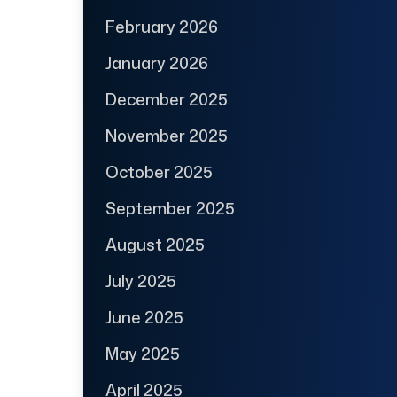
February 2026
January 2026
December 2025
November 2025
October 2025
September 2025
August 2025
July 2025
June 2025
May 2025
April 2025