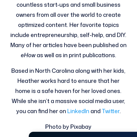
countless start-ups and small business
owners from all over the world to create
optimized content. Her favorite topics
include entrepreneurship, self-help, and DIY.
Many of her articles have been published on
eHow
as well as in print publications.
Based in North Carolina along with her kids,
Heather works hard to ensure that her
home is a safe haven for her loved ones.
While she isn’t a massive social media user,
you can find her on
LinkedIn
and
Twitter
.
Photo by Pixabay