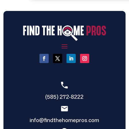
(585) 272-8222
info@findthehomepros.com