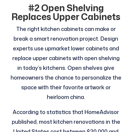
#2 Open Shelving
Replaces Upper Cabinets
The right kitchen cabinets can make or
break a smart renovation project. Design
experts use upmarket lower cabinets and
replace upper cabinets with open shelving
in today’s kitchens. Open shelves give
homeowners the chance to personalize the
space with their favorite artwork or
heirloom china.
According to statistics that HomeAdvisor
published, most kitchen renovations in the
United States cost between $20,000 and