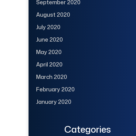
September 2020
August 2020
July 2020
June 2020
May 2020
April 2020
March 2020
February 2020
January 2020
Categories