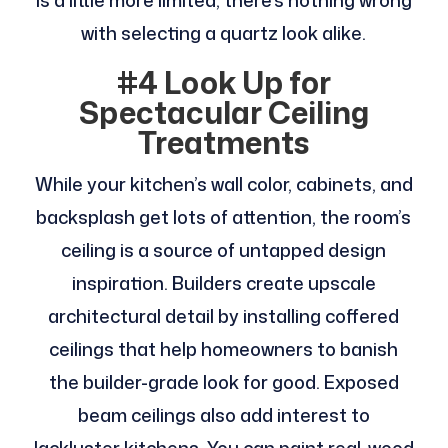
is a little more limited, there’s nothing wrong
with selecting a quartz look alike.
#4 Look Up for
Spectacular Ceiling
Treatments
While your kitchen’s wall color, cabinets, and
backsplash get lots of attention, the room’s
ceiling is a source of untapped design
inspiration. Builders create upscale
architectural detail by installing coffered
ceilings that help homeowners to banish
the builder-grade look for good. Exposed
beam ceilings also add interest to