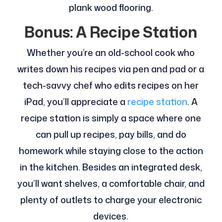
plank wood flooring.
Bonus: A Recipe Station
Whether you’re an old-school cook who
writes down his recipes via pen and pad or a
tech-savvy chef who edits recipes on her
iPad, you’ll appreciate a
recipe station
. A
recipe station is simply a space where one
can pull up recipes, pay bills, and do
homework while staying close to the action
in the kitchen. Besides an integrated desk,
you’ll want shelves, a comfortable chair, and
plenty of outlets to charge your electronic
devices.