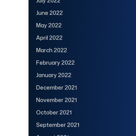
July 2022
June 2022
May 2022
April 2022
March 2022
February 2022
January 2022
December 2021
November 2021
October 2021
September 2021