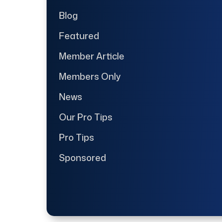
Blog
Featured
Member Article
Members Only
News
Our Pro Tips
Pro Tips
Sponsored