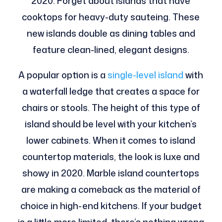
2020. Forget about islands that have
cooktops for heavy-duty sauteing. These
new islands double as dining tables and
feature clean-lined, elegant designs.
A popular option is a
single-level island
with
a waterfall ledge that creates a space for
chairs or stools. The height of this type of
island should be level with your kitchen’s
lower cabinets. When it comes to island
countertop materials, the look is luxe and
showy in 2020. Marble island countertops
are making a comeback as the material of
choice in high-end kitchens. If your budget