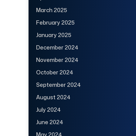
March 2025
February 2025
January 2025
December 2024
November 2024
October 2024
September 2024
August 2024
July 2024
June 2024
May 2024