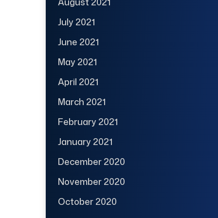
August 2021
July 2021
June 2021
May 2021
April 2021
March 2021
February 2021
January 2021
December 2020
November 2020
October 2020