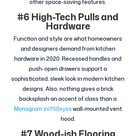
other space-saving features.
#6 High-Tech Pulls and
Hardware
Function and style are what homeowners
and designers demand from kitchen
hardware in 2020. Recessed handles and
push-open drawers support a
sophisticated, sleek look in modern kitchen
designs. Also, nothing gives a brick
backsplash an accent of class than a
Monogram zv750syss
wall-mounted vent
hood.
#7 Wood-ish Flooring