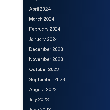
April 2024
March 2024
February 2024
January 2024
December 2023
November 2023
October 2023
September 2023
August 2023
July 2023
June 2023