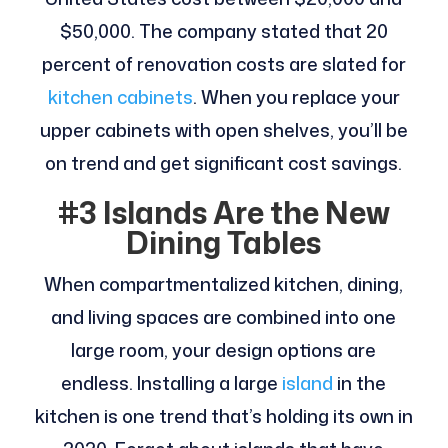
$50,000. The company stated that 20
percent of renovation costs are slated for
kitchen cabinets
. When you replace your
upper cabinets with open shelves, you’ll be
on trend and get significant cost savings.
#3 Islands Are the New
Dining Tables
When compartmentalized kitchen, dining,
and living spaces are combined into one
large room, your design options are
endless. Installing a large
island
in the
kitchen is one trend that’s holding its own in