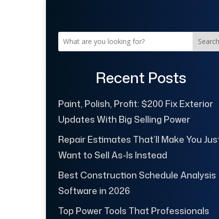
Searc
Recent Posts
Paint, Polish, Profit: $200 Fix Exterior
Updates With Big Selling Power
Repair Estimates That’ll Make You Jus
Want to Sell As-Is Instead
Best Construction Schedule Analysis
Software in 2026
Top Power Tools That Professionals