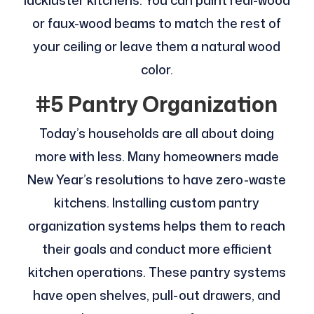
lackluster kitchens. You can paint real-wood
or faux-wood beams to match the rest of
your ceiling or leave them a natural wood
color.
#5 Pantry Organization
Today’s households are all about doing
more with less. Many homeowners made
New Year’s resolutions to have zero-waste
kitchens. Installing custom pantry
organization systems helps them to reach
their goals and conduct more efficient
kitchen operations. These pantry systems
have open shelves, pull-out drawers, and