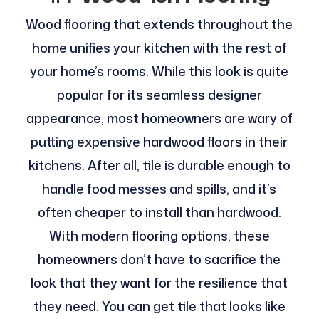
Wood flooring that extends throughout the
home unifies your kitchen with the rest of
your home’s rooms. While this look is quite
popular for its seamless designer
appearance, most homeowners are wary of
putting expensive hardwood floors in their
kitchens. After all, tile is durable enough to
handle food messes and spills, and it’s
often cheaper to install than hardwood.
With modern flooring options, these
homeowners don’t have to sacrifice the
look that they want for the resilience that
they need. You can get tile that looks like