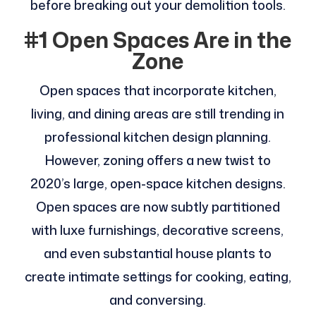
before breaking out your demolition tools.
#1 Open Spaces Are in the
Zone
Open spaces that incorporate kitchen,
living, and dining areas are still trending in
professional kitchen design planning.
However, zoning offers a new twist to
2020’s large, open-space kitchen designs.
Open spaces are now subtly partitioned
with luxe furnishings, decorative screens,
and even substantial house plants to
create intimate settings for cooking, eating,
and conversing.