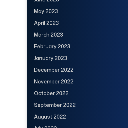
May 2023
April 2023
March 2023
February 2023
January 2023
December 2022
November 2022
October 2022
September 2022
August 2022