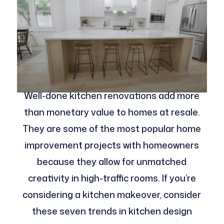
Well-done kitchen renovations add more
than monetary value to homes at resale.
They are some of the most popular home
improvement projects with homeowners
because they allow for unmatched
creativity in high-traffic rooms. If you’re
considering a kitchen makeover, consider
these seven trends in kitchen design