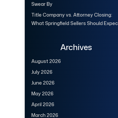
Swear By
Title Company vs. Attorney Closing:
What Springfield Sellers Should Expec
Archives
August 2026
July 2026
June 2026
May 2026
April 2026
March 2026