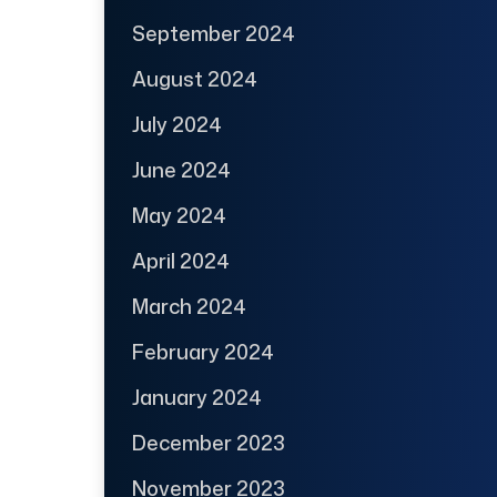
September 2024
August 2024
July 2024
June 2024
May 2024
April 2024
March 2024
February 2024
January 2024
December 2023
November 2023