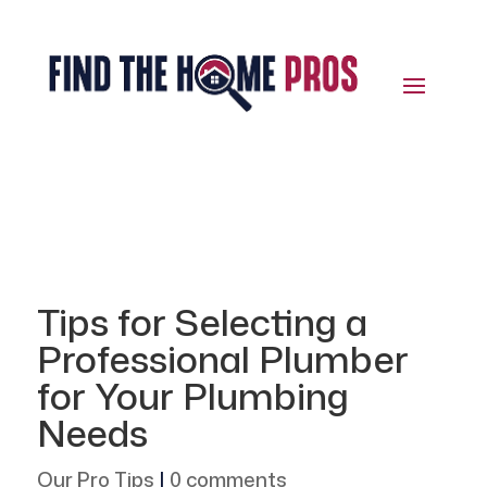
Tips for Selecting a
Professional Plumber
for Your Plumbing
Needs
Our Pro Tips
|
0 comments