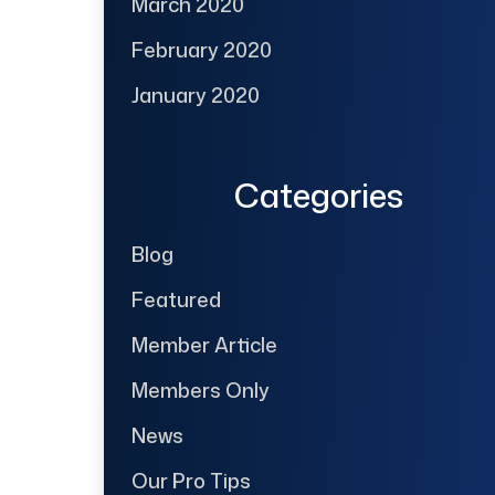
March 2020
February 2020
January 2020
Categories
Blog
Featured
Member Article
Members Only
News
Our Pro Tips