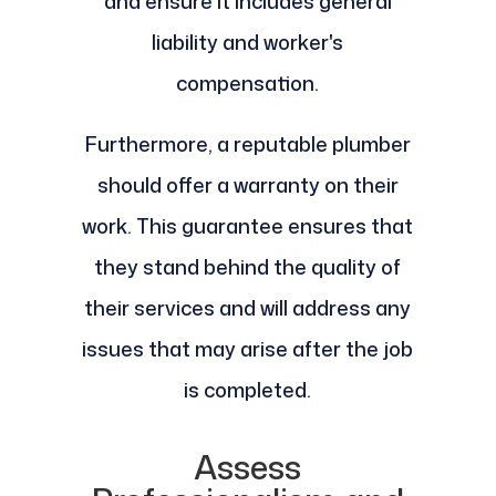
and ensure it includes general
liability and worker's
compensation.
Furthermore, a reputable plumber
should offer a warranty on their
work. This guarantee ensures that
they stand behind the quality of
their services and will address any
issues that may arise after the job
is completed.
Assess