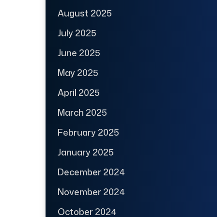
August 2025
July 2025
June 2025
May 2025
April 2025
March 2025
February 2025
January 2025
December 2024
November 2024
October 2024