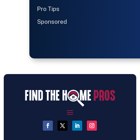
Pro Tips
Sponsored