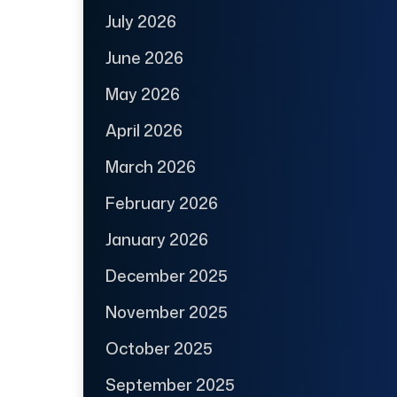
July 2026
June 2026
May 2026
April 2026
March 2026
February 2026
January 2026
December 2025
November 2025
October 2025
September 2025