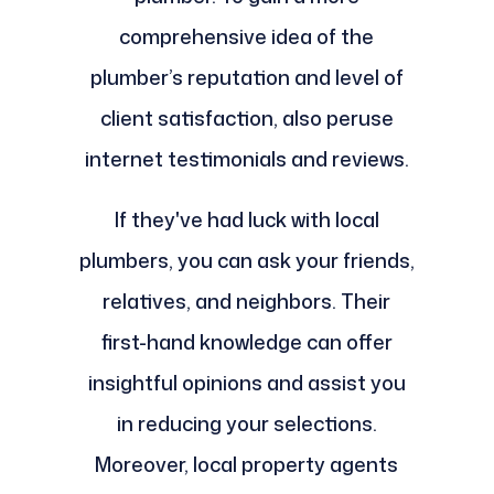
comprehensive idea of the
plumber’s reputation and level of
client satisfaction, also peruse
internet testimonials and reviews.
If they've had luck with local
plumbers, you can ask your friends,
relatives, and neighbors. Their
first-hand knowledge can offer
insightful opinions and assist you
in reducing your selections.
Moreover, local property agents