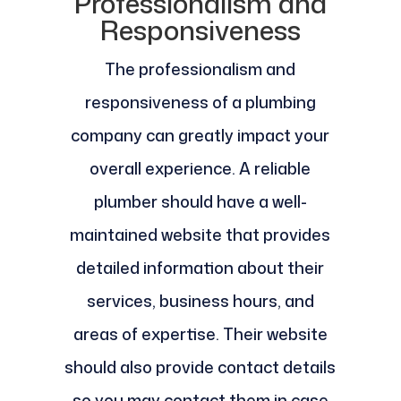
Professionalism and
Responsiveness
The professionalism and
responsiveness of a plumbing
company can greatly impact your
overall experience. A reliable
plumber should have a well-
maintained website that provides
detailed information about their
services, business hours, and
areas of expertise. Their website
should also provide contact details
so you may contact them in case