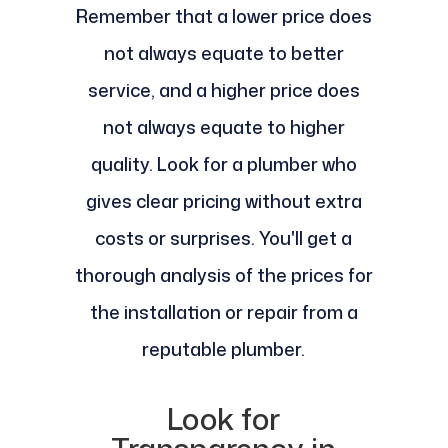
Remember that a lower price does
not always equate to better
service, and a higher price does
not always equate to higher
quality. Look for a plumber who
gives clear pricing without extra
costs or surprises. You'll get a
thorough analysis of the prices for
the installation or repair from a
reputable plumber.
Look for