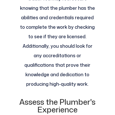
knowing that the plumber has the
abilities and credentials required
to complete the work by checking
to see if they are licensed.
Additionally, you should look for
any accreditations or
qualifications that prove their
knowledge and dedication to
producing high-quality work.
Assess the Plumber's
Experience