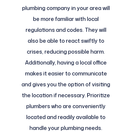
plumbing company in your area will
be more familiar with local
regulations and codes. They will
also be able to react swiftly to
crises, reducing possible harm.
Additionally, having a local office
makes it easier to communicate
and gives you the option of visiting
the location if necessary. Prioritize
plumbers who are conveniently
located and readily available to
handle your plumbing needs.