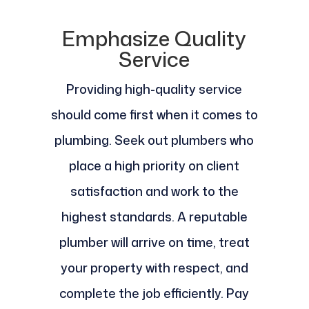
Emphasize Quality
Service
Providing high-quality service
should come first when it comes to
plumbing. Seek out plumbers who
place a high priority on client
satisfaction and work to the
highest standards. A reputable
plumber will arrive on time, treat
your property with respect, and
complete the job efficiently. Pay