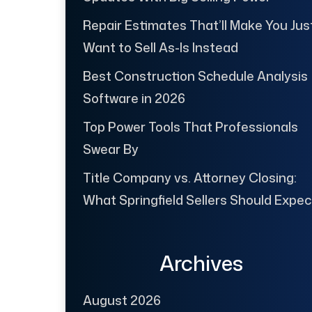
Repair Estimates That’ll Make You Jus
Want to Sell As-Is Instead
Best Construction Schedule Analysis
Software in 2026
Top Power Tools That Professionals
Swear By
Title Company vs. Attorney Closing:
What Springfield Sellers Should Expec
Archives
August 2026