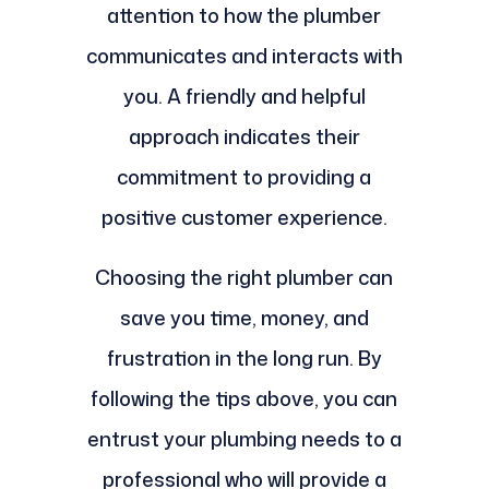
attention to how the plumber
communicates and interacts with
you. A friendly and helpful
approach indicates their
commitment to providing a
positive customer experience.
Choosing the right plumber can
save you time, money, and
frustration in the long run. By
following the tips above, you can
entrust your plumbing needs to a
professional who will provide a