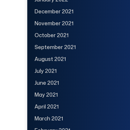
December 2021
November 2021
October 2021
September 2021
August 2021
July 2021
June 2021
May 2021
April 2021
March 2021