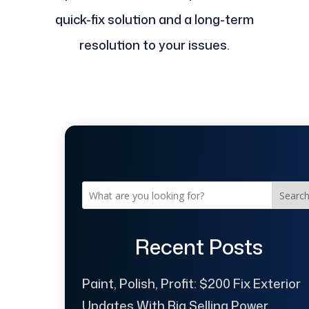
quick-fix solution and a long-term
resolution to your issues.
Searc
Recent Posts
Paint, Polish, Profit: $200 Fix Exterior
Updates With Big Selling Power