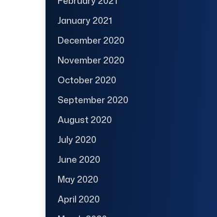
February 2021
January 2021
December 2020
November 2020
October 2020
September 2020
August 2020
July 2020
June 2020
May 2020
April 2020