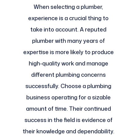
When selecting a plumber,
experience is a crucial thing to
take into account. A reputed
plumber with many years of
expertise is more likely to produce
high-quality work and manage
different plumbing concerns
successfully. Choose a plumbing
business operating for a sizable
amount of time. Their continued
success in the field is evidence of
their knowledge and dependability.