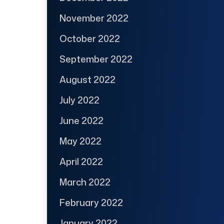
November 2022
October 2022
September 2022
August 2022
July 2022
June 2022
May 2022
April 2022
March 2022
February 2022
January 2022