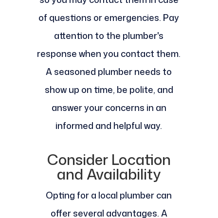
of questions or emergencies. Pay
attention to the plumber's
response when you contact them.
A seasoned plumber needs to
show up on time, be polite, and
answer your concerns in an
informed and helpful way.
Consider Location
and Availability
Opting for a local plumber can
offer several advantages. A