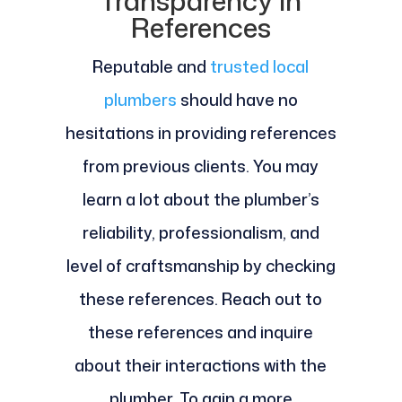
Transparency in
References
Reputable and
trusted local
plumbers
should have no
hesitations in providing references
from previous clients. You may
learn a lot about the plumber’s
reliability, professionalism, and
level of craftsmanship by checking
these references. Reach out to
these references and inquire
about their interactions with the
plumber. To gain a more