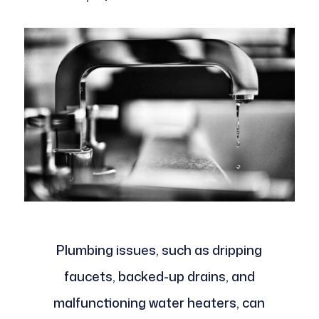
Plumbing issues, such as dripping
faucets, backed-up drains, and
malfunctioning water heaters, can