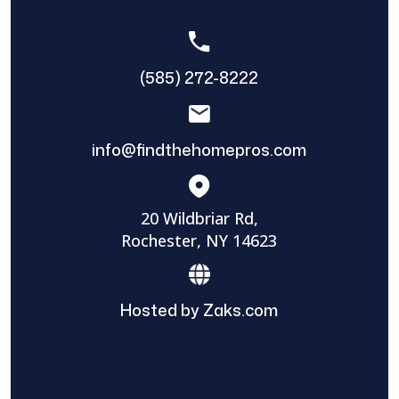
(585) 272-8222
info@findthehomepros.com
20 Wildbriar Rd,
Rochester, NY 14623
Hosted by Zaks.com
Find The Home Pros role in sharing
information to and from the public and
private entities is solely as a courtesy and