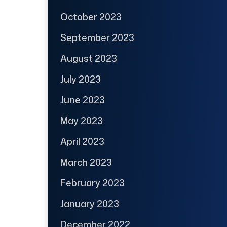
October 2023
September 2023
August 2023
July 2023
June 2023
May 2023
April 2023
March 2023
February 2023
January 2023
December 2022