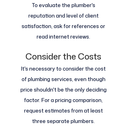
To evaluate the plumber's
reputation and level of client
satisfaction, ask for references or
read internet reviews.
Consider the Costs
It's necessary to consider the cost
of plumbing services, even though
price shouldn't be the only deciding
factor. For a pricing comparison,
request estimates from at least
three separate plumbers.