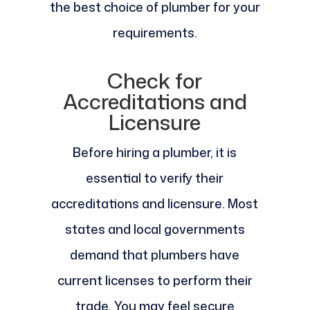
the best choice of plumber for your
requirements.
Check for
Accreditations and
Licensure
Before hiring a plumber, it is
essential to verify their
accreditations and licensure. Most
states and local governments
demand that plumbers have
current licenses to perform their
trade. You may feel secure