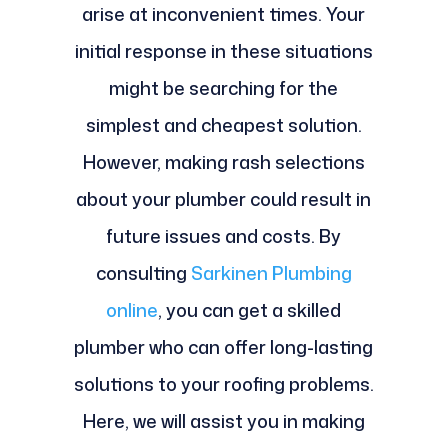
arise at inconvenient times. Your
initial response in these situations
might be searching for the
simplest and cheapest solution.
However, making rash selections
about your plumber could result in
future issues and costs. By
consulting
Sarkinen Plumbing
online
, you can get a skilled
plumber who can offer long-lasting
solutions to your roofing problems.
Here, we will assist you in making