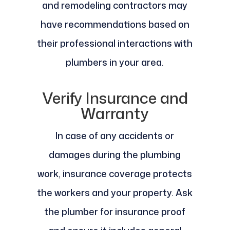
and remodeling contractors may
have recommendations based on
their professional interactions with
plumbers in your area.
Verify Insurance and
Warranty
In case of any accidents or
damages during the plumbing
work, insurance coverage protects
the workers and your property. Ask
the plumber for insurance proof