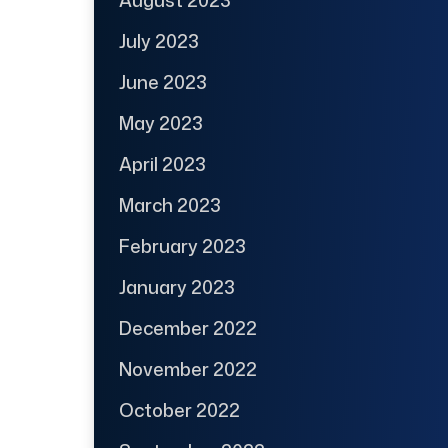
July 2023
June 2023
May 2023
April 2023
March 2023
February 2023
January 2023
December 2022
November 2022
October 2022