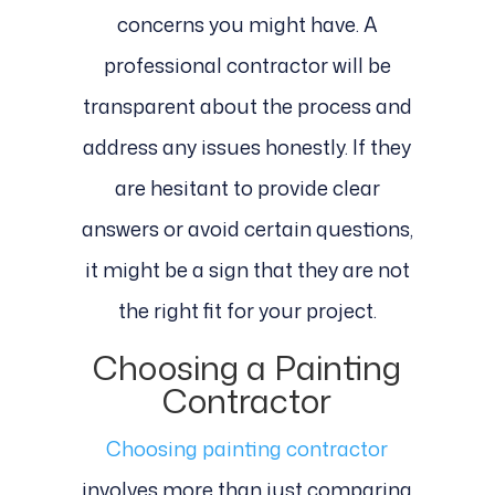
concerns you might have. A
professional contractor will be
transparent about the process and
address any issues honestly. If they
are hesitant to provide clear
answers or avoid certain questions,
it might be a sign that they are not
the right fit for your project.
Choosing a Painting
Contractor
Choosing painting contractor
involves more than just comparing