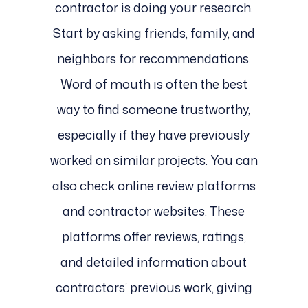
contractor is doing your research.
Start by asking friends, family, and
neighbors for recommendations.
Word of mouth is often the best
way to find someone trustworthy,
especially if they have previously
worked on similar projects. You can
also check online review platforms
and contractor websites. These
platforms offer reviews, ratings,
and detailed information about
contractors’ previous work, giving