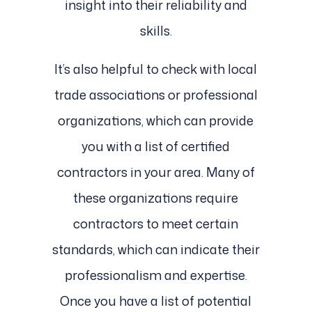
insight into their reliability and
skills.
It’s also helpful to check with local
trade associations or professional
organizations, which can provide
you with a list of certified
contractors in your area. Many of
these organizations require
contractors to meet certain
standards, which can indicate their
professionalism and expertise.
Once you have a list of potential