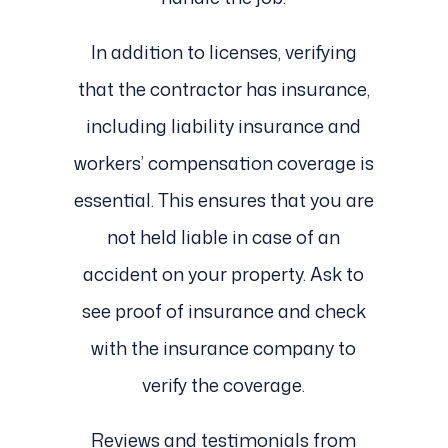
In addition to licenses, verifying
that the contractor has insurance,
including liability insurance and
workers’ compensation coverage is
essential. This ensures that you are
not held liable in case of an
accident on your property. Ask to
see proof of insurance and check
with the insurance company to
verify the coverage.
Reviews and testimonials from