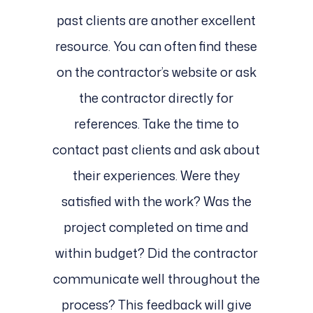
past clients are another excellent
resource. You can often find these
on the contractor’s website or ask
the contractor directly for
references. Take the time to
contact past clients and ask about
their experiences. Were they
satisfied with the work? Was the
project completed on time and
within budget? Did the contractor
communicate well throughout the
process? This feedback will give