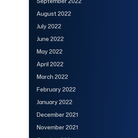
September 2022
August 2022
July 2022
June 2022
May 2022
April 2022
March 2022
February 2022
January 2022
December 2021
November 2021