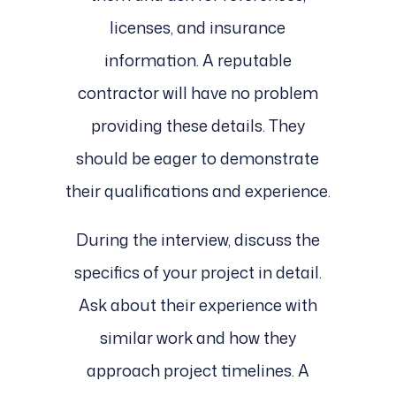
licenses, and insurance
information. A reputable
contractor will have no problem
providing these details. They
should be eager to demonstrate
their qualifications and experience.
During the interview, discuss the
specifics of your project in detail.
Ask about their experience with
similar work and how they
approach project timelines. A