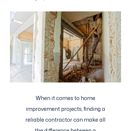
When it comes to home
improvement projects, finding a
reliable contractor can make all
the difference between a