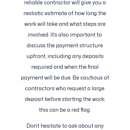
reliable contractor will give you a
realistic estimate of how long the
work will take and what steps are
involved. It’s also important to
discuss the payment structure
upfront, including any deposits
required and when the final
payment will be due. Be cautious of
contractors who request a large
deposit before starting the work;
this can be a red flag.
Don’t hesitate to ask about any