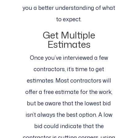
you a better understanding of what
to expect.
Get Multiple
Estimates
Once you’ve interviewed a few
contractors, it’s time to get
estimates. Most contractors will
offer a free estimate for the work,
but be aware that the lowest bid
isn’t always the best option. A low
bid could indicate that the
contractor is cutting corners, using