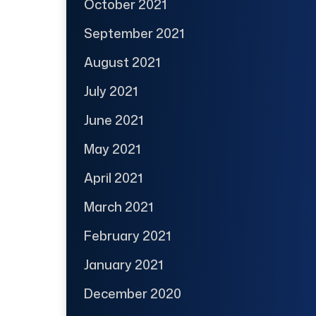
October 2021
September 2021
August 2021
July 2021
June 2021
May 2021
April 2021
March 2021
February 2021
January 2021
December 2020