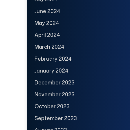
June 2024
May 2024
April 2024
March 2024
February 2024
January 2024
December 2023
November 2023
October 2023
September 2023
August 2023