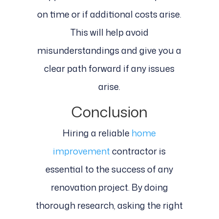
on time or if additional costs arise.
This will help avoid
misunderstandings and give you a
clear path forward if any issues
arise.
Conclusion
Hiring a reliable
home
improvement
contractor is
essential to the success of any
renovation project. By doing
thorough research, asking the right