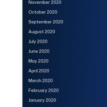
November 2020
October 2020
September 2020
August 2020
July 2020
June 2020
May 2020
April 2020
March 2020
February 2020
January 2020