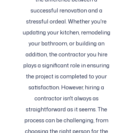
successful renovation and a
stressful ordeal. Whether you're
updating your kitchen, remodeling
your bathroom, or building an
addition, the contractor you hire
plays a significant role in ensuring
the project is completed to your
satisfaction. However, hiring a
contractor isn't always as
straightforward as it seems. The
process can be challenging, from
choosing the right person for the