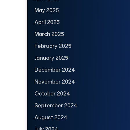
May 2025
April 2025
March 2025
February 2025
January 2025
December 2024
November 2024
October 2024
September 2024
August 2024
July 2024