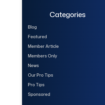
Categories
Blog
Featured
Member Article
Members Only
News
Our Pro Tips
Pro Tips
Sponsored