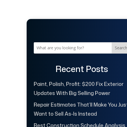
Searc
Recent Posts
Paint, Polish, Profit: $200 Fix Exterior
Updates With Big Selling Power
Repair Estimates That’ll Make You Jus
Want to Sell As-Is Instead
Best Construction Schedule Analysis