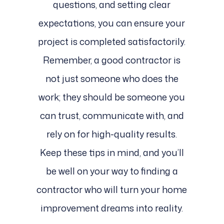
questions, and setting clear
expectations, you can ensure your
project is completed satisfactorily.
Remember, a good contractor is
not just someone who does the
work; they should be someone you
can trust, communicate with, and
rely on for high-quality results.
Keep these tips in mind, and you’ll
be well on your way to finding a
contractor who will turn your home
improvement dreams into reality.