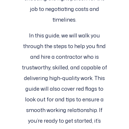
job to negotiating costs and
timelines.
In this guide, we will walk you
through the steps to help you find
and hire a contractor who is
trustworthy, skilled, and capable of
delivering high-quality work. This
guide will also cover red flags to
look out for and tips to ensure a
smooth working relationship. If
you’re ready to get started, it’s