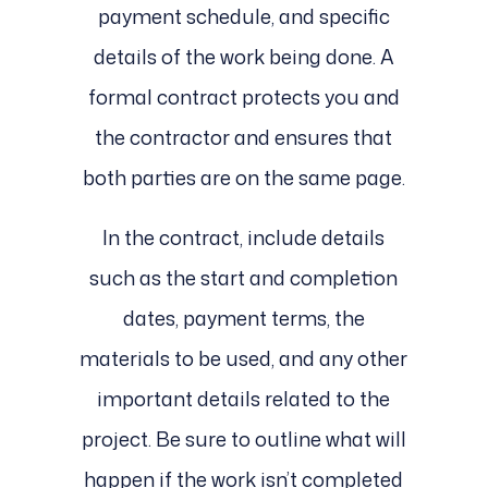
payment schedule, and specific
details of the work being done. A
formal contract protects you and
the contractor and ensures that
both parties are on the same page.
In the contract, include details
such as the start and completion
dates, payment terms, the
materials to be used, and any other
important details related to the
project. Be sure to outline what will
happen if the work isn’t completed