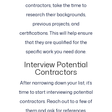
contractors, take the time to
research their backgrounds,
previous projects, and
certifications. This will help ensure
that they are qualified for the
specific work you need done.
Interview Potential
Contractors
After narrowing down your list, it’s
time to start interviewing potential
contractors. Reach out to a few of
them and ask for references,