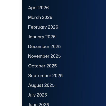
April 2026
March 2026
February 2026
January 2026
December 2025
November 2025
October 2025
September 2025
August 2025
July 2025
June 2025