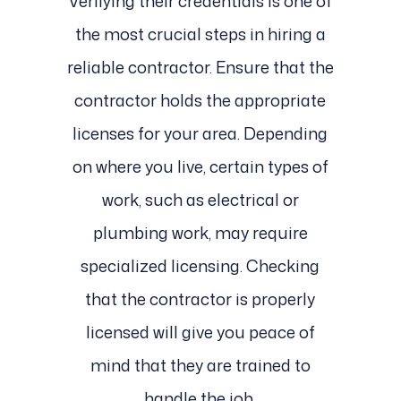
Verifying their credentials is one of
the most crucial steps in hiring a
reliable contractor. Ensure that the
contractor holds the appropriate
licenses for your area. Depending
on where you live, certain types of
work, such as electrical or
plumbing work, may require
specialized licensing. Checking
that the contractor is properly
licensed will give you peace of
mind that they are trained to
handle the job.