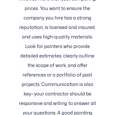
prices. You want to ensure the
company you hire has a strong
reputation, is licensed and insured,
and uses high-quality materials.
Look for painters who provide
detailed estimates, clearly outline
the scope of work, and offer
references or a portfolio of past
projects. Communication is also
key—your contractor should be
responsive and willing to answer all
your questions. A good painting