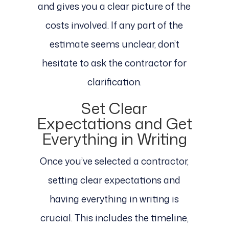
and gives you a clear picture of the
costs involved. If any part of the
estimate seems unclear, don’t
hesitate to ask the contractor for
clarification.
Set Clear
Expectations and Get
Everything in Writing
Once you’ve selected a contractor,
setting clear expectations and
having everything in writing is
crucial. This includes the timeline,