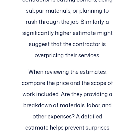
subpar materials, or planning to
rush through the job. Similarly, a
significantly higher estimate might
suggest that the contractor is
overpricing their services.
When reviewing the estimates,
compare the price and the scope of
work included. Are they providing a
breakdown of materials, labor, and
other expenses? A detailed
estimate helps prevent surprises