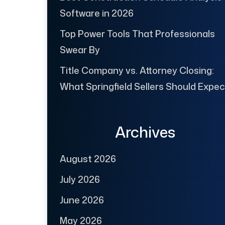
Software in 2026
Top Power Tools That Professionals
Swear By
Title Company vs. Attorney Closing:
What Springfield Sellers Should Expec
Archives
August 2026
July 2026
June 2026
May 2026