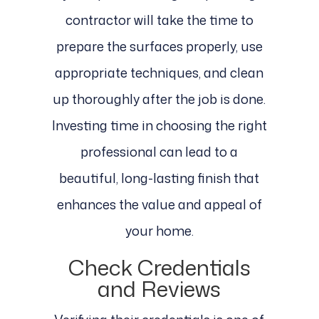
contractor will take the time to
prepare the surfaces properly, use
appropriate techniques, and clean
up thoroughly after the job is done.
Investing time in choosing the right
professional can lead to a
beautiful, long-lasting finish that
enhances the value and appeal of
your home.
Check Credentials
and Reviews