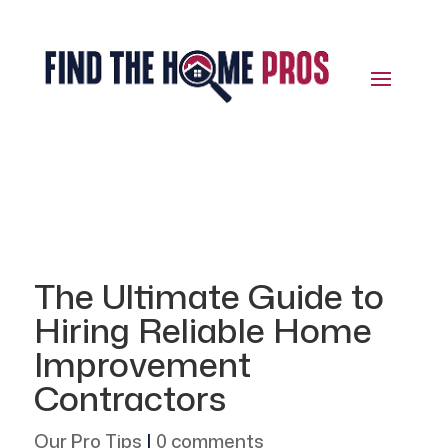
The Ultimate Guide to
Hiring Reliable Home
Improvement
Contractors
Our Pro Tips
|
0 comments