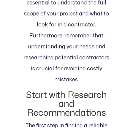
essential to understand the full
scope of your project and what to
look for in a contractor.
Furthermore, remember that
understanding your needs and
researching potential contractors
is crucial for avoiding costly
mistakes.
Start with Research
and
Recommendations
The first step in finding a reliable