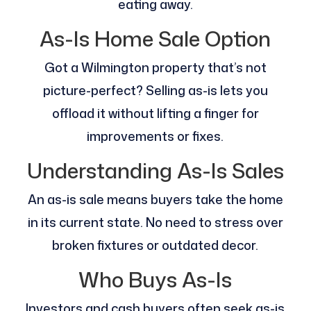
eating away.
As-Is Home Sale Option
Got a Wilmington property that’s not
picture-perfect? Selling as-is lets you
offload it without lifting a finger for
improvements or fixes.
Understanding As-Is Sales
An as-is sale means buyers take the home
in its current state. No need to stress over
broken fixtures or outdated decor.
Who Buys As-Is
Investors and cash buyers often seek as-is