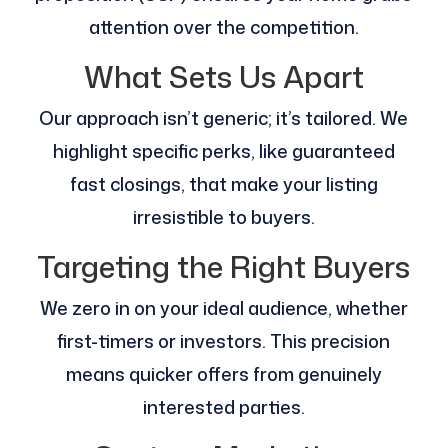
attention over the competition.
What Sets Us Apart
Our approach isn’t generic; it’s tailored. We
highlight specific perks, like guaranteed
fast closings, that make your listing
irresistible to buyers.
Targeting the Right Buyers
We zero in on your ideal audience, whether
first-timers or investors. This precision
means quicker offers from genuinely
interested parties.