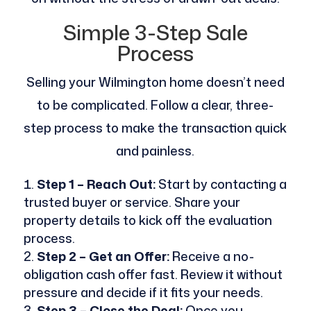
Simple 3-Step Sale
Process
Selling your Wilmington home doesn’t need
to be complicated. Follow a clear, three-
step process to make the transaction quick
and painless.
Step 1 – Reach Out:
Start by contacting a
trusted buyer or service. Share your
property details to kick off the evaluation
process.
Step 2 – Get an Offer:
Receive a no-
obligation cash offer fast. Review it without
pressure and decide if it fits your needs.
Step 3 – Close the Deal:
Once you