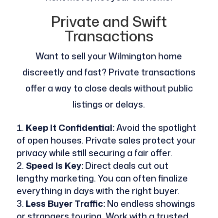
Private and Swift
Transactions
Want to sell your Wilmington home
discreetly and fast? Private transactions
offer a way to close deals without public
listings or delays.
Keep It Confidential:
Avoid the spotlight
of open houses. Private sales protect your
privacy while still securing a fair offer.
Speed Is Key:
Direct deals cut out
lengthy marketing. You can often finalize
everything in days with the right buyer.
Less Buyer Traffic:
No endless showings
or strangers touring. Work with a trusted