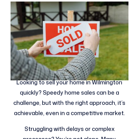
Looking to sell your home in Wilmington
quickly? Speedy home sales can be a
challenge, but with the right approach, it’s
achievable, even in a competitive market.
Struggling with delays or complex