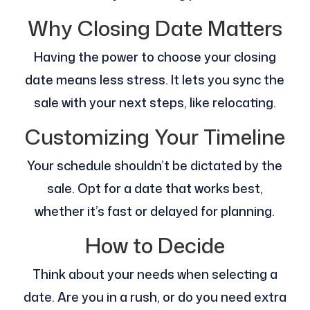
Why Closing Date Matters
Having the power to choose your closing
date means less stress. It lets you sync the
sale with your next steps, like relocating.
Customizing Your Timeline
Your schedule shouldn’t be dictated by the
sale. Opt for a date that works best,
whether it’s fast or delayed for planning.
How to Decide
Think about your needs when selecting a
date. Are you in a rush, or do you need extra