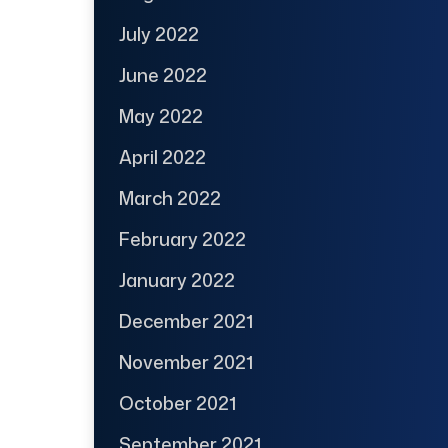
July 2022
June 2022
May 2022
April 2022
March 2022
February 2022
January 2022
December 2021
November 2021
October 2021
September 2021