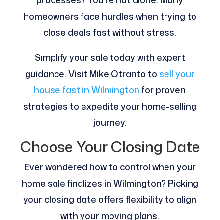
processes? You’re not alone. Many
homeowners face hurdles when trying to
close deals fast without stress.
Simplify your sale today with expert
guidance. Visit Mike Otranto to
sell your
house fast in Wilmington
for proven
strategies to expedite your home-selling
journey.
Choose Your Closing Date
Ever wondered how to control when your
home sale finalizes in Wilmington? Picking
your closing date offers flexibility to align
with your moving plans.