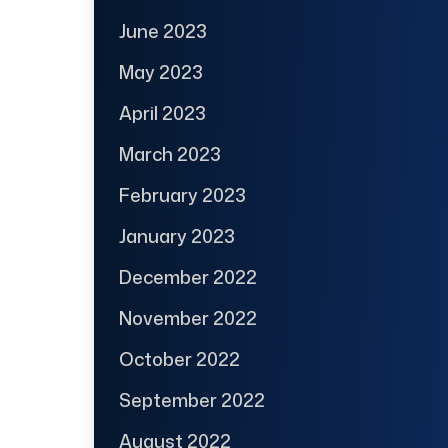
June 2023
May 2023
April 2023
March 2023
February 2023
January 2023
December 2022
November 2022
October 2022
September 2022
August 2022