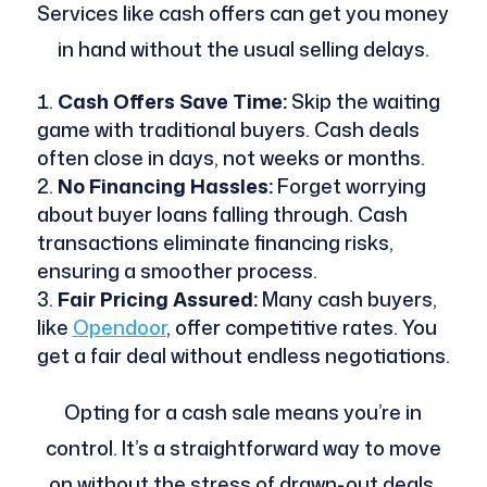
Services like cash offers can get you money
in hand without the usual selling delays.
Cash Offers Save Time:
Skip the waiting
game with traditional buyers. Cash deals
often close in days, not weeks or months.
No Financing Hassles:
Forget worrying
about buyer loans falling through. Cash
transactions eliminate financing risks,
ensuring a smoother process.
Fair Pricing Assured:
Many cash buyers,
like
Opendoor
, offer competitive rates. You
get a fair deal without endless negotiations.
Opting for a cash sale means you’re in
control. It’s a straightforward way to move
on without the stress of drawn-out deals.