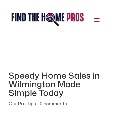
Speedy Home Sales in
Wilmington Made
Simple Today
Our Pro Tips
|
0 comments