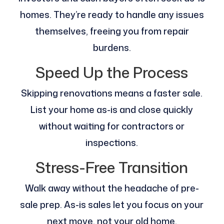
homes. They’re ready to handle any issues
themselves, freeing you from repair
burdens.
Speed Up the Process
Skipping renovations means a faster sale.
List your home as-is and close quickly
without waiting for contractors or
inspections.
Stress-Free Transition
Walk away without the headache of pre-
sale prep. As-is sales let you focus on your
next move, not your old home.