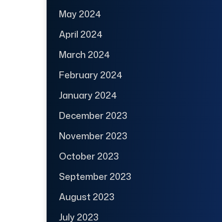
May 2024
April 2024
March 2024
February 2024
January 2024
December 2023
November 2023
October 2023
September 2023
August 2023
July 2023