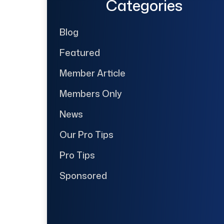
Categories
Blog
Featured
Member Article
Members Only
News
Our Pro Tips
Pro Tips
Sponsored