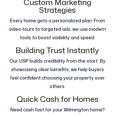
Custom Marketing
Strategies
Every home gets a personalized plan. From
video tours to targeted ads, we use modern
tools to boost visibility and speed.
Building Trust Instantly
Our USP builds credibility from the start. By
showcasing clear benefits, we help buyers
feel confident choosing your property over
others.
Quick Cash for Homes
Need cash fast for your Wilmington home?