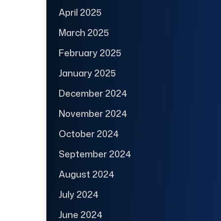
April 2025
March 2025
February 2025
January 2025
December 2024
November 2024
October 2024
September 2024
August 2024
July 2024
June 2024