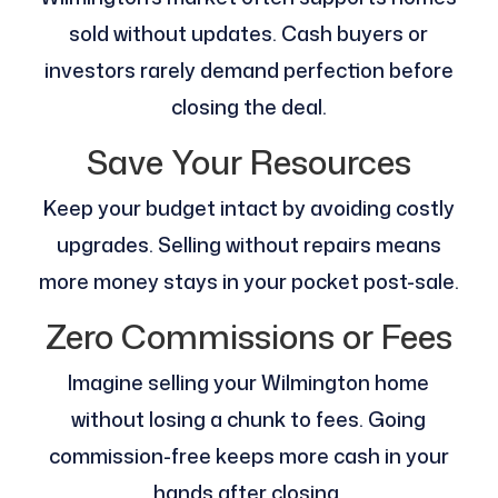
sold without updates. Cash buyers or
investors rarely demand perfection before
closing the deal.
Save Your Resources
Keep your budget intact by avoiding costly
upgrades. Selling without repairs means
more money stays in your pocket post-sale.
Zero Commissions or Fees
Imagine selling your Wilmington home
without losing a chunk to fees. Going
commission-free keeps more cash in your
hands after closing.