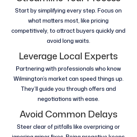
Start by simplifying every step. Focus on
what matters most, like pricing
competitively, to attract buyers quickly and
avoid long waits.
Leverage Local Experts
Partnering with professionals who know
Wilmington’s market can speed things up.
They’ll guide you through offers and
negotiations with ease.
Avoid Common Delays
Steer clear of pitfalls like overpricing or
ignoring minor fixes. Being proactive keeps