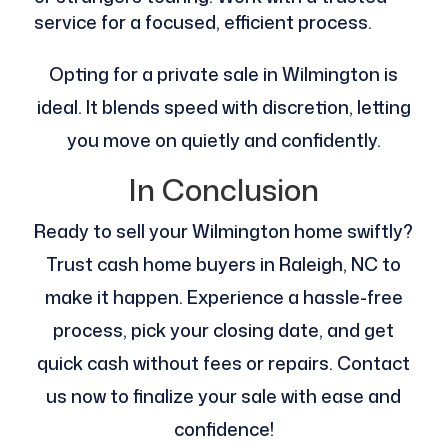
service for a focused, efficient process.
Opting for a private sale in Wilmington is
ideal. It blends speed with discretion, letting
you move on quietly and confidently.
In Conclusion
Ready to sell your Wilmington home swiftly?
Trust cash home buyers in Raleigh, NC to
make it happen. Experience a hassle-free
process, pick your closing date, and get
quick cash without fees or repairs. Contact
us now to finalize your sale with ease and
confidence!