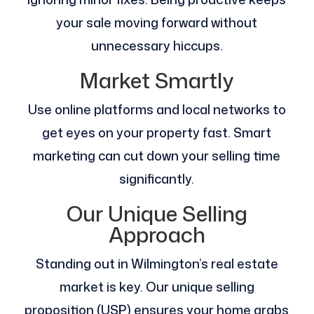
your sale moving forward without
unnecessary hiccups.
Market Smartly
Use online platforms and local networks to
get eyes on your property fast. Smart
marketing can cut down your selling time
significantly.
Our Unique Selling
Approach
Standing out in Wilmington’s real estate
market is key. Our unique selling
proposition (USP) ensures your home grabs