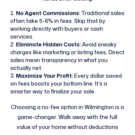
No Agent Commissions:
Traditional sales
often take 5-6% in fees. Skip that by
working directly with buyers or cash
services.
Eliminate Hidden Costs:
Avoid sneaky
charges like marketing or listing fees. Direct
sales mean transparency in what you
actually net.
Maximize Your Profit:
Every dollar saved
on fees boosts your bottom line. It’s a
smarter way to finalize your sale.
Choosing a no-fee option in Wilmington is a
game-changer. Walk away with the full
value of your home without deductions