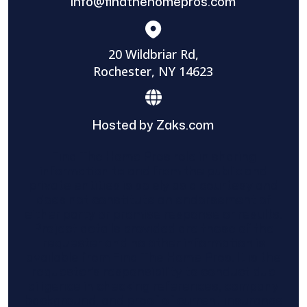
info@findthehomepros.com
20 Wildbriar Rd,
Rochester, NY 14623
Hosted by Zaks.com
Find The Home Pros role in sharing
information to and from the public and
private entities is solely as a courtesy and
does not constitute an endorsement of
either party or promise response or results.
Project details provided are those of the
requester and no other information is
available from Find The Home Pros. It is the
requester’s responsibility to conduct due
diligence in checking references, company
background, and proof of current insurance