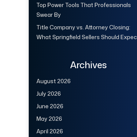
Top Power Tools That Professionals
Swear By
Title Company vs. Attorney Closing:
What Springfield Sellers Should Expec
Archives
August 2026
July 2026
June 2026
May 2026
April 2026