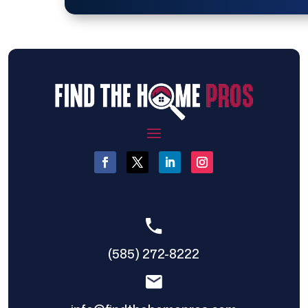
(585) 272-8222