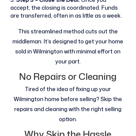
accept, the closing is coordinated. Funds
are transferred, often in as little as a week.
This streamlined method cuts out the
middleman. It’s designed to get your home
sold in Wilmington with minimal effort on
your part.
No Repairs or Cleaning
Tired of the idea of fixing up your
Wilmington home before selling? Skip the
repairs and cleaning with the right selling
option.
Why Skip the Hassle