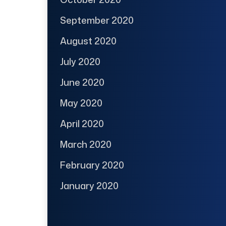
September 2020
August 2020
July 2020
June 2020
May 2020
April 2020
March 2020
February 2020
January 2020