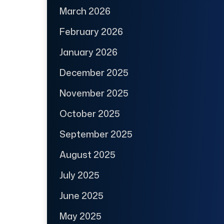
March 2026
February 2026
January 2026
December 2025
November 2025
October 2025
September 2025
August 2025
July 2025
June 2025
May 2025