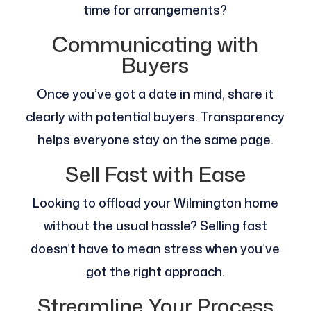
time for arrangements?
Communicating with
Buyers
Once you’ve got a date in mind, share it
clearly with potential buyers. Transparency
helps everyone stay on the same page.
Sell Fast with Ease
Looking to offload your Wilmington home
without the usual hassle? Selling fast
doesn’t have to mean stress when you’ve
got the right approach.
Streamline Your Process