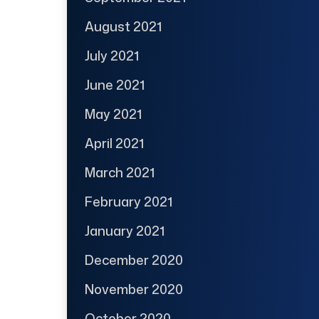
August 2021
July 2021
June 2021
May 2021
April 2021
March 2021
February 2021
January 2021
December 2020
November 2020
October 2020