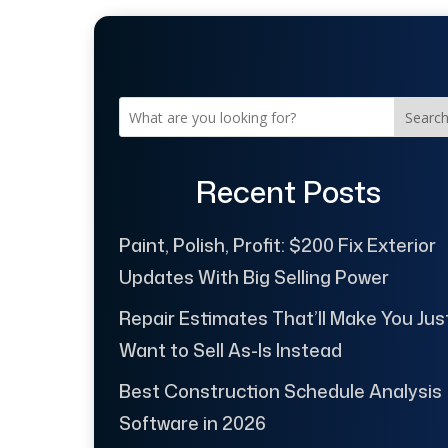
Searc
Recent Posts
Paint, Polish, Profit: $200 Fix Exterior
Updates With Big Selling Power
Repair Estimates That’ll Make You Jus
Want to Sell As-Is Instead
Best Construction Schedule Analysis
Software in 2026