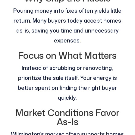
Pouring money into fixes often yields little
return. Many buyers today accept homes
as-is, saving you time and unnecessary
expenses.
Focus on What Matters
Instead of scrubbing or renovating,
prioritize the sale itself. Your energy is
better spent on finding the right buyer
quickly.
Market Conditions Favor
As-Is
Wilmington’s market often supports homes