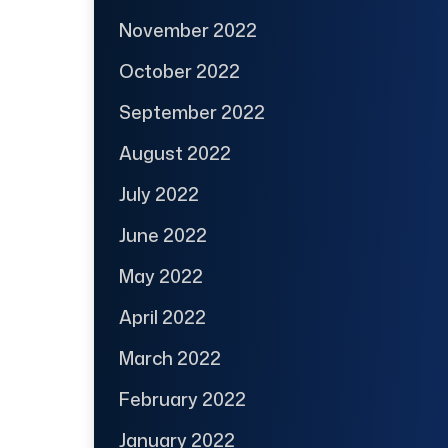
November 2022
October 2022
September 2022
August 2022
July 2022
June 2022
May 2022
April 2022
March 2022
February 2022
January 2022