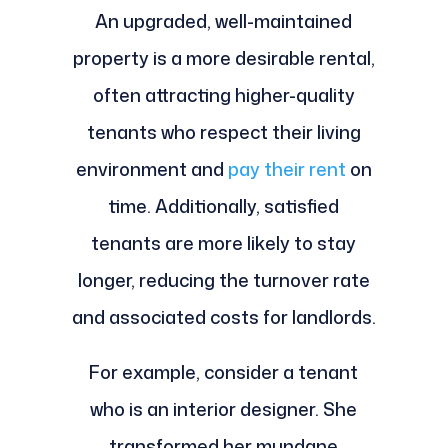
An upgraded, well-maintained
property is a more desirable rental,
often attracting higher-quality
tenants who respect their living
environment and
pay their rent
on
time. Additionally, satisfied
tenants are more likely to stay
longer, reducing the turnover rate
and associated costs for landlords.
For example, consider a tenant
who is an interior designer. She
transformed her mundane