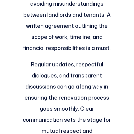
avoiding misunderstandings
between landlords and tenants. A
written agreement outlining the
scope of work, timeline, and
financial responsibilities is a must.
Regular updates, respectful
dialogues, and transparent
discussions can go a long way in
ensuring the renovation process
goes smoothly. Clear
communication sets the stage for
mutual respect and