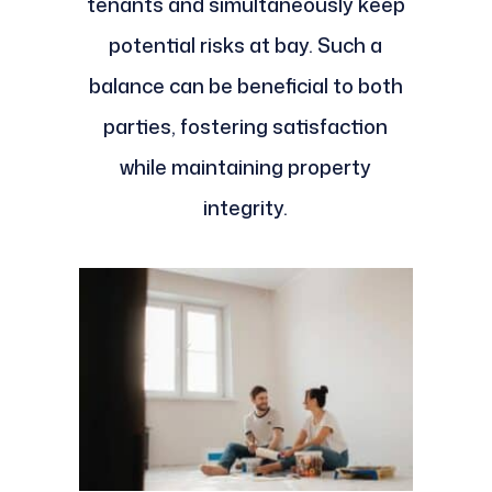
tenants and simultaneously keep
potential risks at bay. Such a
balance can be beneficial to both
parties, fostering satisfaction
while maintaining property
integrity.