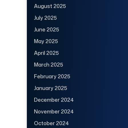
August 2025
July 2025
June 2025
May 2025
April 2025
March 2025
February 2025
January 2025
December 2024
November 2024
October 2024