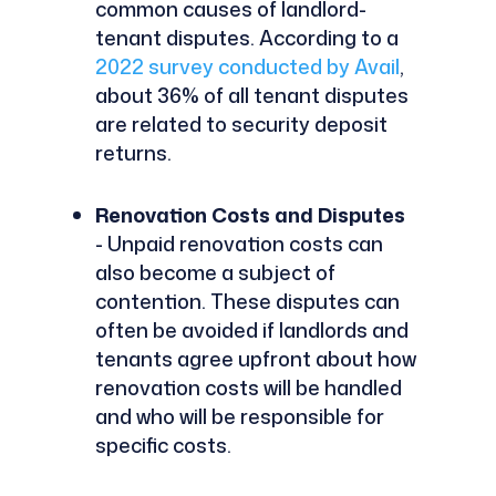
common causes of landlord-
tenant disputes. According to a
2022 survey conducted by Avail
,
about 36% of all tenant disputes
are related to security deposit
returns.
Renovation Costs and Disputes
- Unpaid renovation costs can
also become a subject of
contention. These disputes can
often be avoided if landlords and
tenants agree upfront about how
renovation costs will be handled
and who will be responsible for
specific costs.