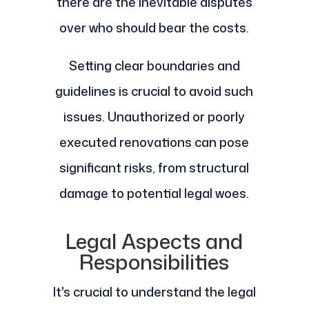
there are the inevitable disputes
over who should bear the costs.
Setting clear boundaries and
guidelines is crucial to avoid such
issues. Unauthorized or poorly
executed renovations can pose
significant risks, from structural
damage to potential legal woes.
Legal Aspects and
Responsibilities
It's crucial to understand the legal