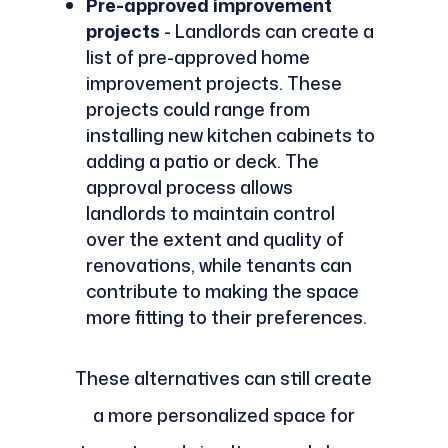
Pre-approved improvement
projects
- Landlords can create a
list of pre-approved home
improvement projects. These
projects could range from
installing new kitchen cabinets to
adding a patio or deck. The
approval process allows
landlords to maintain control
over the extent and quality of
renovations, while tenants can
contribute to making the space
more fitting to their preferences.
These alternatives can still create
a more personalized space for