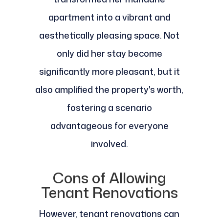
apartment into a vibrant and
aesthetically pleasing space. Not
only did her stay become
significantly more pleasant, but it
also amplified the property's worth,
fostering a scenario
advantageous for everyone
involved.
Cons of Allowing
Tenant Renovations
However, tenant renovations can