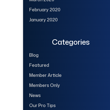
February 2020
January 2020
Categories
Blog
Featured
Member Article
Members Only
News
Our Pro Tips