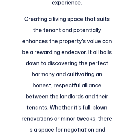
experience.
Creating a living space that suits
the tenant and potentially
enhances the property's value can
be a rewarding endeavor. It all boils
down to discovering the perfect
harmony and cultivating an
honest, respectful alliance
between the landlords and their
tenants. Whether it's full-blown
renovations or minor tweaks, there
is a space for negotiation and