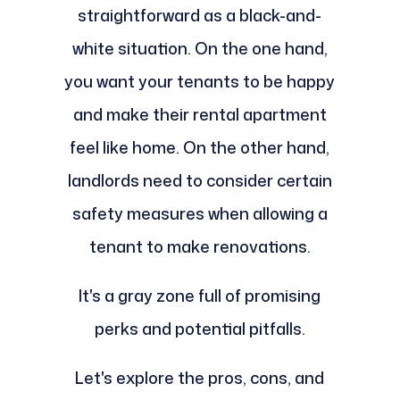
straightforward as a black-and-
white situation. On the one hand,
you want your tenants to be happy
and make their rental apartment
feel like home. On the other hand,
landlords need to consider certain
safety measures when allowing a
tenant to make renovations.
It's a gray zone full of promising
perks and potential pitfalls.
Let's explore the pros, cons, and