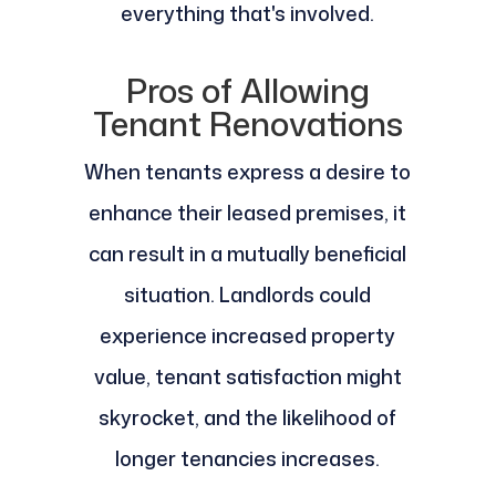
everything that's involved.
Pros of Allowing
Tenant Renovations
When tenants express a desire to
enhance their leased premises, it
can result in a mutually beneficial
situation. Landlords could
experience increased property
value, tenant satisfaction might
skyrocket, and the likelihood of
longer tenancies increases.