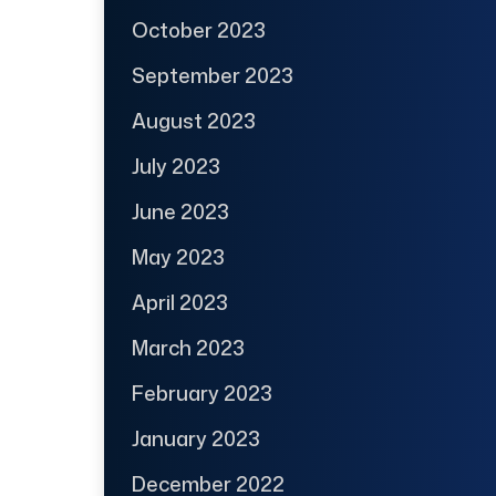
October 2023
September 2023
August 2023
July 2023
June 2023
May 2023
April 2023
March 2023
February 2023
January 2023
December 2022