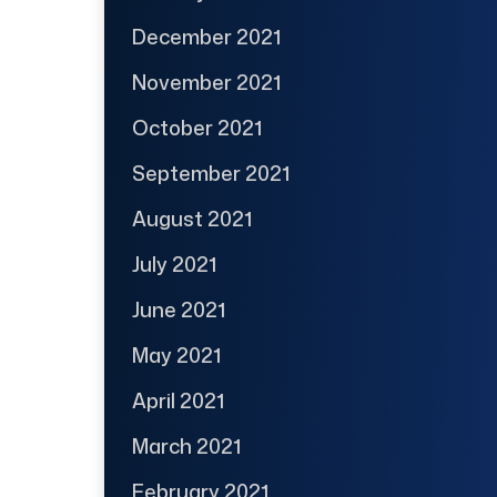
December 2021
November 2021
October 2021
September 2021
August 2021
July 2021
June 2021
May 2021
April 2021
March 2021
February 2021