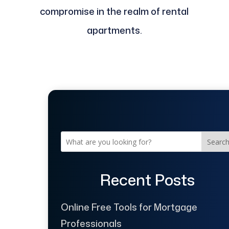
compromise in the realm of rental
apartments.
Searc
Recent Posts
Online Free Tools for Mortgage
Professionals