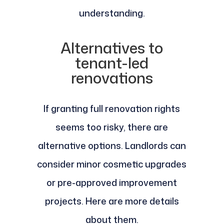
understanding.
Alternatives to
tenant-led
renovations
If granting full renovation rights
seems too risky, there are
alternative options. Landlords can
consider minor cosmetic upgrades
or pre-approved improvement
projects. Here are more details
about them.