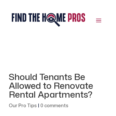
Should Tenants Be
Allowed to Renovate
Rental Apartments?
Our Pro Tips
|
0 comments