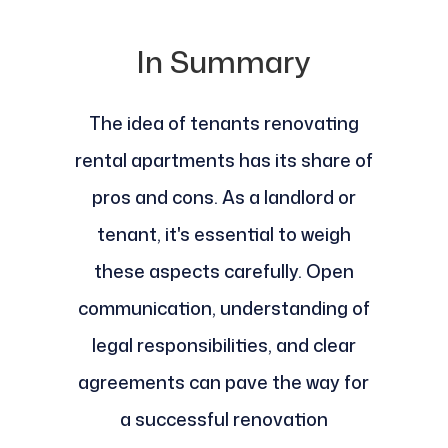
In Summary
The idea of tenants renovating
rental apartments has its share of
pros and cons. As a landlord or
tenant, it's essential to weigh
these aspects carefully. Open
communication, understanding of
legal responsibilities, and clear
agreements can pave the way for
a successful renovation