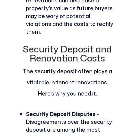
renovations can decrease a
property's value as future buyers
may be wary of potential
violations and the costs to rectify
them.
Security Deposit and
Renovation Costs
The security deposit often plays a
vital role in tenant renovations.
Here's why you need it.
Security Deposit Disputes
-
Disagreements over the security
deposit are among the most