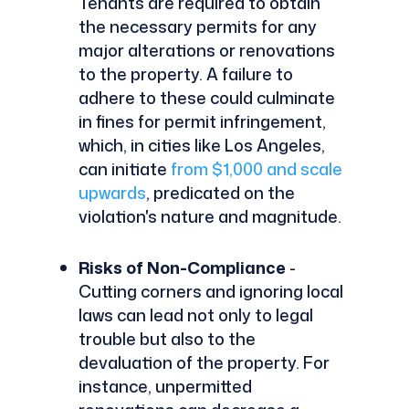
Tenants are required to obtain
the necessary permits for any
major alterations or renovations
to the property. A failure to
adhere to these could culminate
in fines for permit infringement,
which, in cities like Los Angeles,
can initiate
from $1,000 and scale
upwards
, predicated on the
violation's nature and magnitude.
Risks of Non-Compliance
-
Cutting corners and ignoring local
laws can lead not only to legal
trouble but also to the
devaluation of the property. For
instance, unpermitted