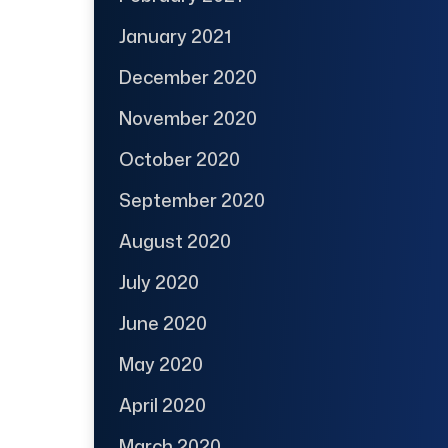
January 2021
December 2020
November 2020
October 2020
September 2020
August 2020
July 2020
June 2020
May 2020
April 2020
March 2020