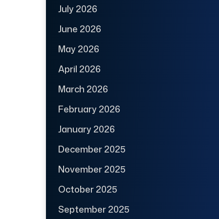
July 2026
June 2026
May 2026
April 2026
March 2026
February 2026
January 2026
December 2025
November 2025
October 2025
September 2025