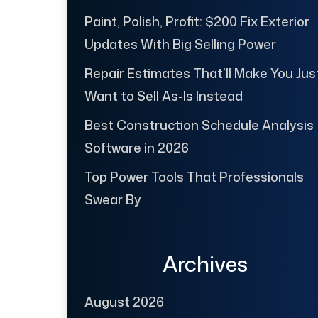
Paint, Polish, Profit: $200 Fix Exterior
Updates With Big Selling Power
Repair Estimates That’ll Make You Jus
Want to Sell As-Is Instead
Best Construction Schedule Analysis
Software in 2026
Top Power Tools That Professionals
Swear By
Archives
August 2026