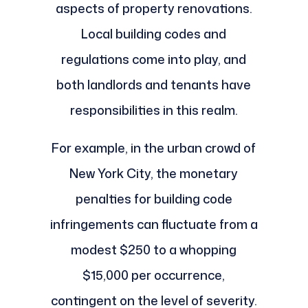
aspects of property renovations.
Local building codes and
regulations come into play, and
both landlords and tenants have
responsibilities in this realm.
For example, in the urban crowd of
New York City, the monetary
penalties for building code
infringements can fluctuate from a
modest $250 to a whopping
$15,000 per occurrence,
contingent on the level of severity.