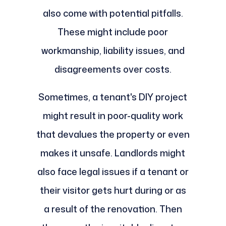
also come with potential pitfalls.
These might include poor
workmanship, liability issues, and
disagreements over costs.
Sometimes, a tenant's DIY project
might result in poor-quality work
that devalues the property or even
makes it unsafe. Landlords might
also face legal issues if a tenant or
their visitor gets hurt during or as
a result of the renovation. Then