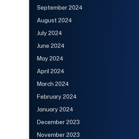
September 2024
August 2024
July 2024
June 2024
May 2024
April 2024
March 2024
February 2024
January 2024
December 2023
November 2023