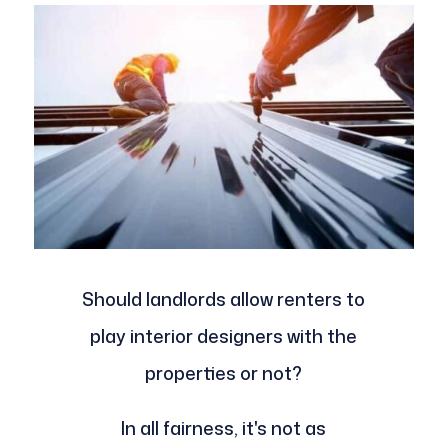
Should landlords allow renters to
play interior designers with the
properties or not?
In all fairness, it's not as