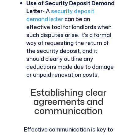
Use of Security Deposit Demand
Letter
- A
security deposit
demand letter
can be an
effective tool for landlords when
such disputes arise. It's a formal
way of requesting the return of
the security deposit, and it
should clearly outline any
deductions made due to damage
or unpaid renovation costs.
Establishing clear
agreements and
communication
Effective communication is key to