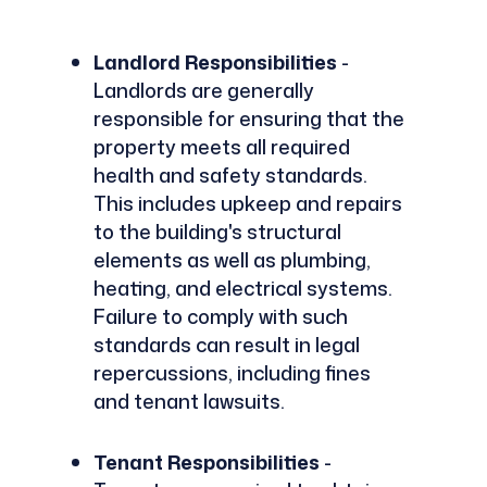
Landlord Responsibilities
-
Landlords are generally
responsible for ensuring that the
property meets all required
health and safety standards.
This includes upkeep and repairs
to the building's structural
elements as well as plumbing,
heating, and electrical systems.
Failure to comply with such
standards can result in legal
repercussions, including fines
and tenant lawsuits.
Tenant Responsibilities
-