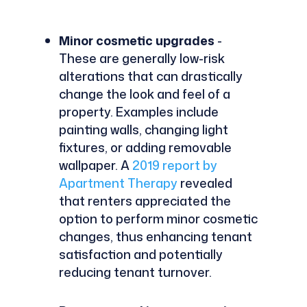
Minor cosmetic upgrades
-
These are generally low-risk
alterations that can drastically
change the look and feel of a
property. Examples include
painting walls, changing light
fixtures, or adding removable
wallpaper. A
2019 report by
Apartment Therapy
revealed
that renters appreciated the
option to perform minor cosmetic
changes, thus enhancing tenant
satisfaction and potentially
reducing tenant turnover.