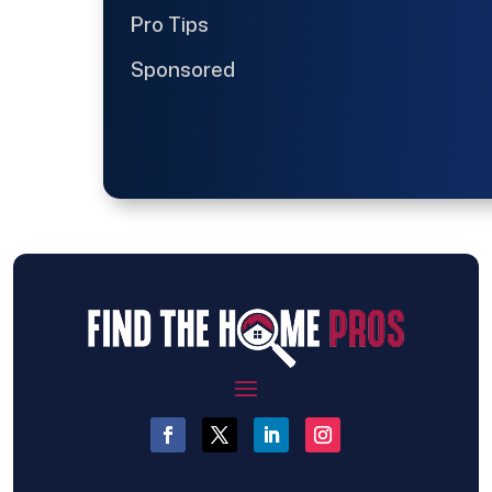
Pro Tips
Sponsored