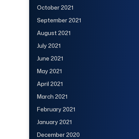
October 2021
September 2021
August 2021
July 2021
June 2021
May 2021
April 2021
March 2021
February 2021
January 2021
December 2020