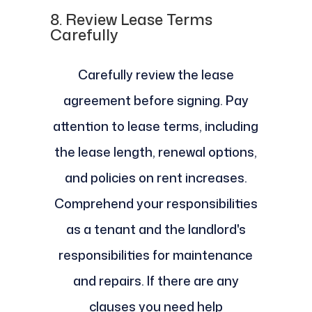
8.
Review Lease Terms
Carefully
Carefully review the lease
agreement before signing. Pay
attention to lease terms, including
the lease length, renewal options,
and policies on rent increases.
Comprehend your responsibilities
as a tenant and the landlord's
responsibilities for maintenance
and repairs. If there are any
clauses you need help