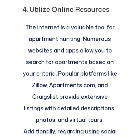
4.
Utilize Online Resources
The internet is a valuable tool for
apartment hunting. Numerous
websites and apps allow you to
search for apartments based on
your criteria. Popular platforms like
Zillow, Apartments.com, and
Craigslist provide extensive
listings with detailed descriptions,
photos, and virtual tours.
Additionally, regarding using social