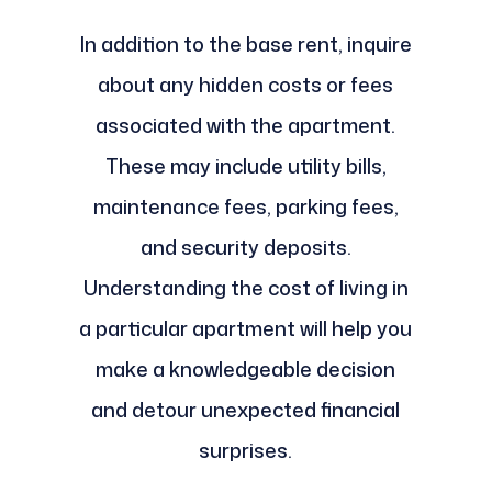
In addition to the base rent, inquire
about any hidden costs or fees
associated with the apartment.
These may include utility bills,
maintenance fees, parking fees,
and security deposits.
Understanding the cost of living in
a particular apartment will help you
make a knowledgeable decision
and detour unexpected financial
surprises.