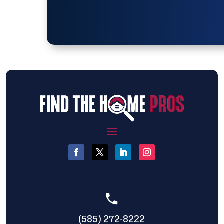
(585) 272-8222