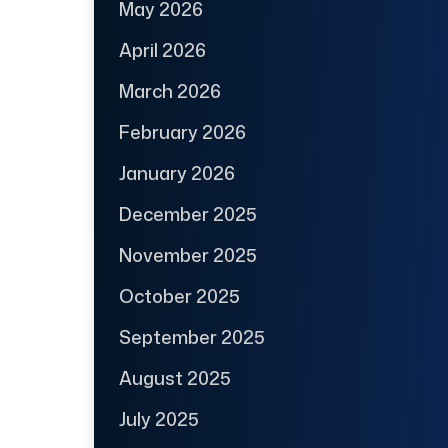
May 2026
April 2026
March 2026
February 2026
January 2026
December 2025
November 2025
October 2025
September 2025
August 2025
July 2025