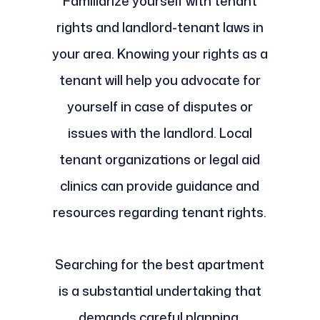
Familiarize yourself with tenant
rights and landlord-tenant laws in
your area. Knowing your rights as a
tenant will help you advocate for
yourself in case of disputes or
issues with the landlord. Local
tenant organizations or legal aid
clinics can provide guidance and
resources regarding tenant rights.
Searching for the best apartment
is a substantial undertaking that
demands careful planning,