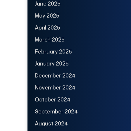
June 2025
May 2025
April 2025
March 2025
February 2025
January 2025
December 2024
November 2024
October 2024
September 2024
August 2024