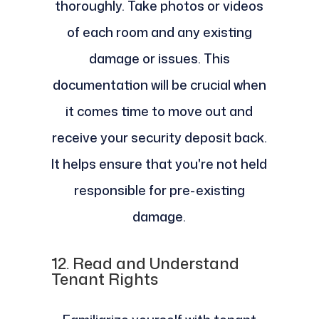
thoroughly. Take photos or videos
of each room and any existing
damage or issues. This
documentation will be crucial when
it comes time to move out and
receive your security deposit back.
It helps ensure that you're not held
responsible for pre-existing
damage.
12.
Read and Understand
Tenant Rights