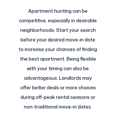
Apartment hunting can be
competitive, especially in desirable
neighborhoods. Start your search
before your desired move-in date
to increase your chances of finding
the best apartment. Being flexible
with your timing can also be
advantageous. Landlords may
offer better deals or more choices
during off-peak rental seasons or
non-traditional move-in dates.