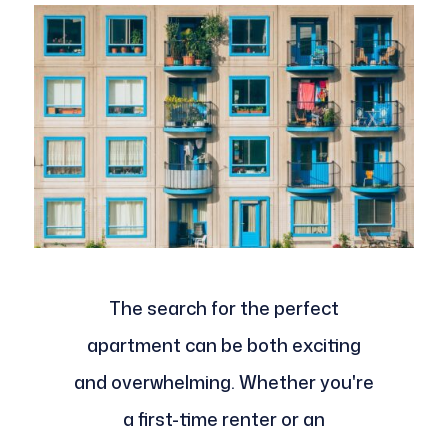
The search for the perfect
apartment can be both exciting
and overwhelming. Whether you're
a first-time renter or an