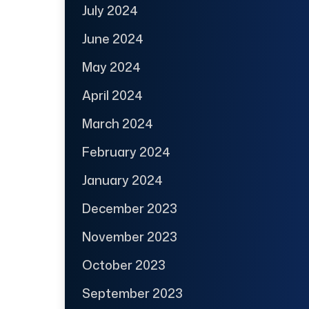
July 2024
June 2024
May 2024
April 2024
March 2024
February 2024
January 2024
December 2023
November 2023
October 2023
September 2023