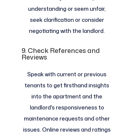
understanding or seem unfair,
seek clarification or consider
negotiating with the landlord.
9.
Check References and
Reviews
Speak with current or previous
tenants to get firsthand insights
into the apartment and the
landlord's responsiveness to
maintenance requests and other
issues. Online reviews and ratings