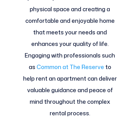
physical space and creating a
comfortable and enjoyable home
that meets your needs and
enhances your quality of life.
Engaging with professionals such
as
Common at The Reserve
to
help rent an apartment can deliver
valuable guidance and peace of
mind throughout the complex
rental process.