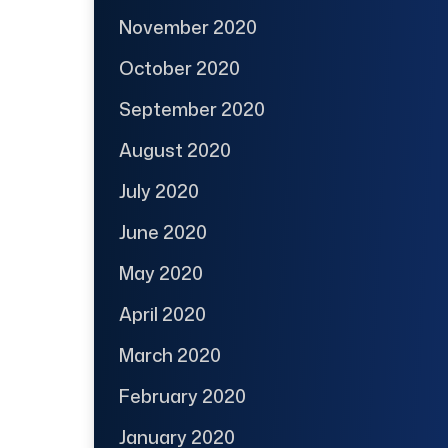
November 2020
October 2020
September 2020
August 2020
July 2020
June 2020
May 2020
April 2020
March 2020
February 2020
January 2020