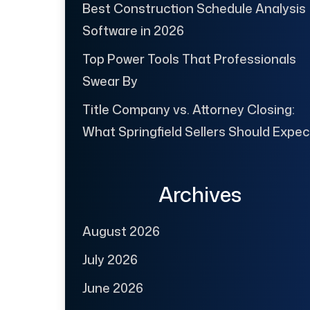
Best Construction Schedule Analysis
Software in 2026
Top Power Tools That Professionals
Swear By
Title Company vs. Attorney Closing:
What Springfield Sellers Should Expec
Archives
August 2026
July 2026
June 2026