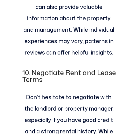
can also provide valuable
information about the property
and management. While individual
experiences may vary, patterns in
reviews can offer helpful insights.
10.
Negotiate Rent and Lease
Terms
Don't hesitate to negotiate with
the landlord or property manager,
especially if you have good credit
and a strong rental history. While