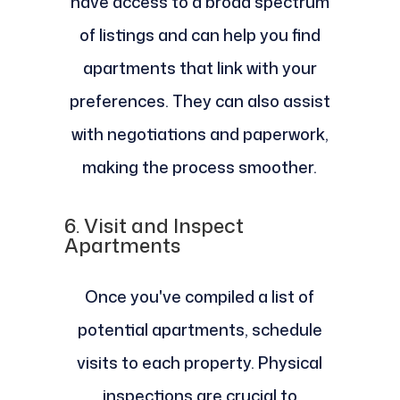
have access to a broad spectrum
of listings and can help you find
apartments that link with your
preferences. They can also assist
with negotiations and paperwork,
making the process smoother.
6.
Visit and Inspect
Apartments
Once you've compiled a list of
potential apartments, schedule
visits to each property. Physical
inspections are crucial to