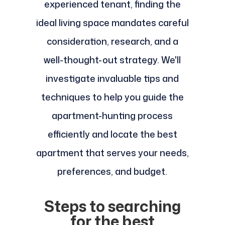
experienced tenant, finding the
ideal living space mandates careful
consideration, research, and a
well-thought-out strategy. We'll
investigate invaluable tips and
techniques to help you guide the
apartment-hunting process
efficiently and locate the best
apartment that serves your needs,
preferences, and budget.
Steps to searching
for the best