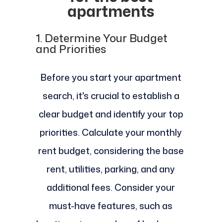
apartments
1.
Determine Your Budget
and Priorities
Before you start your apartment
search, it's crucial to establish a
clear budget and identify your top
priorities. Calculate your monthly
rent budget, considering the base
rent, utilities, parking, and any
additional fees. Consider your
must-have features, such as