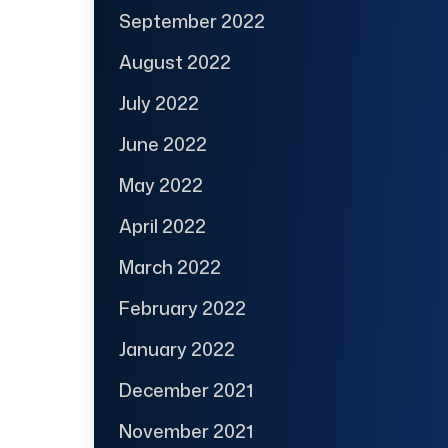
September 2022
August 2022
July 2022
June 2022
May 2022
April 2022
March 2022
February 2022
January 2022
December 2021
November 2021