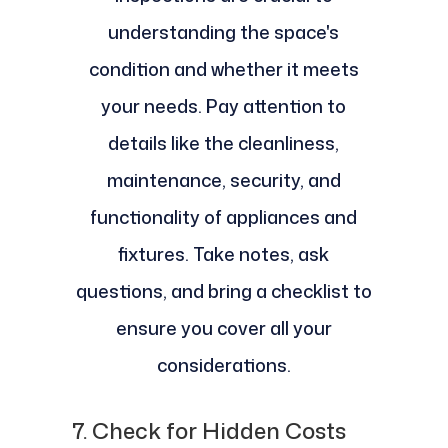
understanding the space's
condition and whether it meets
your needs. Pay attention to
details like the cleanliness,
maintenance, security, and
functionality of appliances and
fixtures. Take notes, ask
questions, and bring a checklist to
ensure you cover all your
considerations.
7.
Check for Hidden Costs