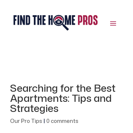
Searching for the Best
Apartments: Tips and
Strategies
Our Pro Tips
|
0 comments