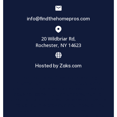
info@findthehomepros.com
20 Wildbriar Rd,
Rochester, NY 14623
Hosted by Zaks.com
Find The Home Pros role in sharing
information to and from the public and
private entities is solely as a courtesy and
does not constitute an endorsement of
either party or promise response or results.
Project details provided are those of the
requester and no other information is
available from Find The Home Pros. It is the