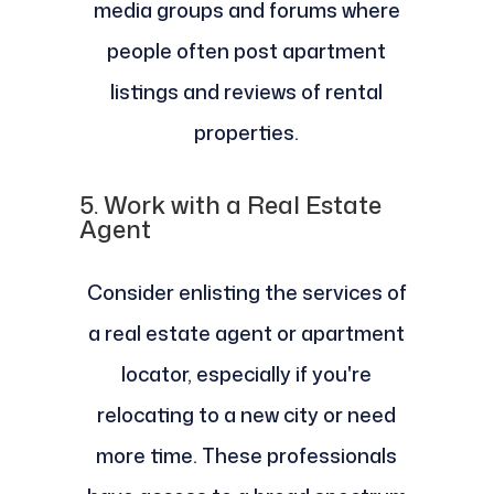
media groups and forums where
people often post apartment
listings and reviews of rental
properties.
5.
Work with a Real Estate
Agent
Consider enlisting the services of
a real estate agent or apartment
locator, especially if you're
relocating to a new city or need
more time. These professionals