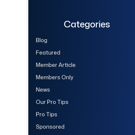
Categories
Blog
Featured
Member Article
Members Only
News
Our Pro Tips
Pro Tips
Sponsored