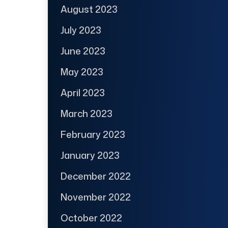
August 2023
July 2023
June 2023
May 2023
April 2023
March 2023
February 2023
January 2023
December 2022
November 2022
October 2022