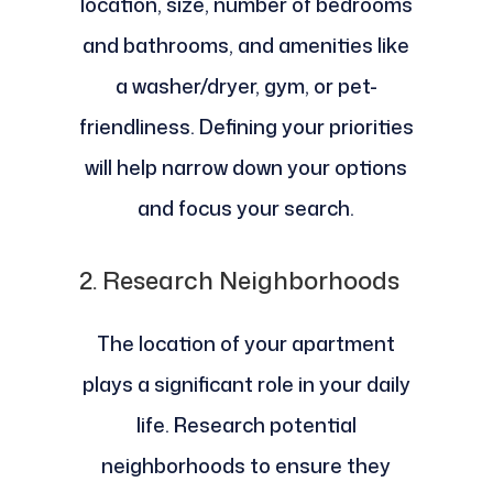
location, size, number of bedrooms
and bathrooms, and amenities like
a washer/dryer, gym, or pet-
friendliness. Defining your priorities
will help narrow down your options
and focus your search.
2.
Research Neighborhoods
The location of your apartment
plays a significant role in your daily
life. Research potential
neighborhoods to ensure they