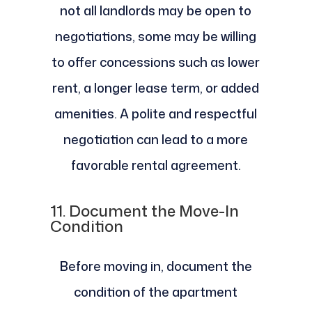
not all landlords may be open to
negotiations, some may be willing
to offer concessions such as lower
rent, a longer lease term, or added
amenities. A polite and respectful
negotiation can lead to a more
favorable rental agreement.
11.
Document the Move-In
Condition
Before moving in, document the
condition of the apartment