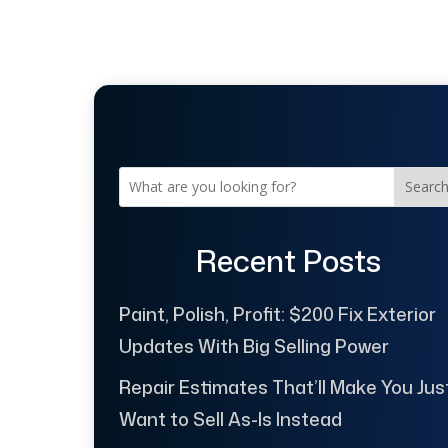
Searc
Recent Posts
Paint, Polish, Profit: $200 Fix Exterior
Updates With Big Selling Power
Repair Estimates That’ll Make You Jus
Want to Sell As-Is Instead