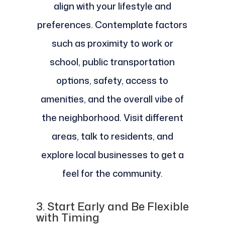
align with your lifestyle and
preferences. Contemplate factors
such as proximity to work or
school, public transportation
options, safety, access to
amenities, and the overall vibe of
the neighborhood. Visit different
areas, talk to residents, and
explore local businesses to get a
feel for the community.
3.
Start Early and Be Flexible
with Timing