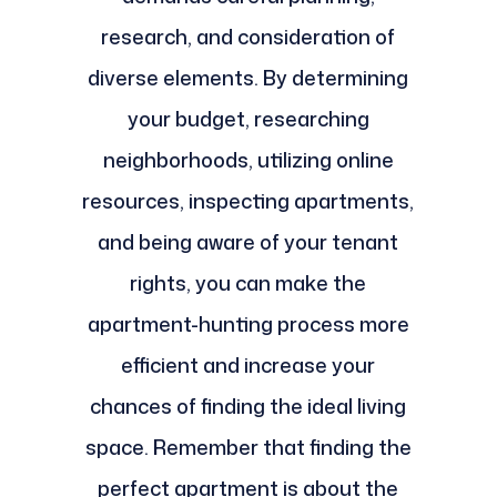
research, and consideration of
diverse elements. By determining
your budget, researching
neighborhoods, utilizing online
resources, inspecting apartments,
and being aware of your tenant
rights, you can make the
apartment-hunting process more
efficient and increase your
chances of finding the ideal living
space. Remember that finding the
perfect apartment is about the