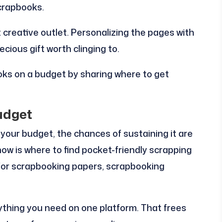
crapbooks.
 creative outlet. Personalizing the pages with
ecious gift worth clinging to.
oks on a budget by sharing where to get
udget
 your budget, the chances of sustaining it are
know is where to find pocket-friendly scrapping
or scrapbooking papers, scrapbooking
ything you need on one platform. That frees