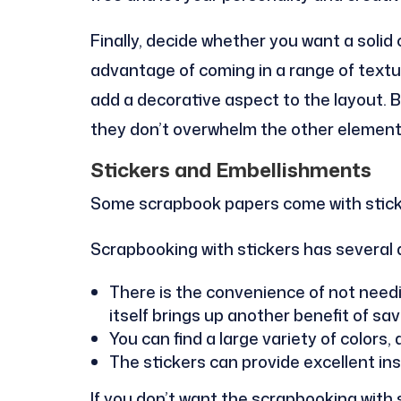
Finally, decide whether you want a solid 
advantage of coming in a range of text
add a decorative aspect to the layout. 
they don’t overwhelm the other element
Stickers and Embellishments
Some scrapbook papers come with stick
Scrapbooking with stickers has several
There is the convenience of not needi
itself brings up another benefit of s
You can find a large variety of colors,
The stickers can provide excellent insp
If you don’t want the scrapbooking with