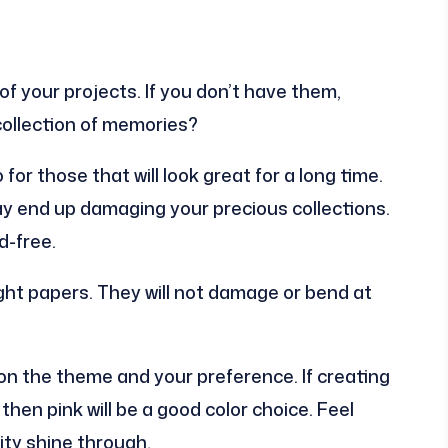
 your projects. If you don’t have them,
collection of memories?
r those that will look great for a long time.
ay end up damaging your precious collections.
d-free.
ht papers. They will not damage or bend at
d on the theme and your preference. If creating
hen pink will be a good color choice. Feel
ity shine through.