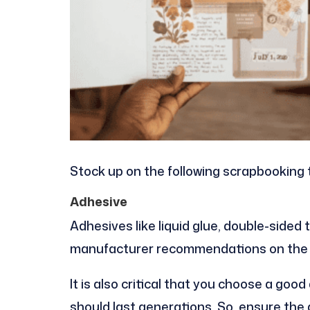
Stock up on the following scrapbooking 
Adhesive
Adhesives like liquid glue, double-sided 
manufacturer recommendations on the t
It is also critical that you choose a goo
should last generations. So, ensure the