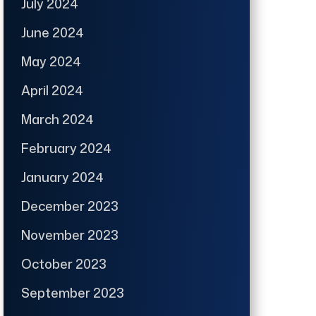
July 2024
June 2024
May 2024
April 2024
March 2024
February 2024
January 2024
December 2023
November 2023
October 2023
September 2023