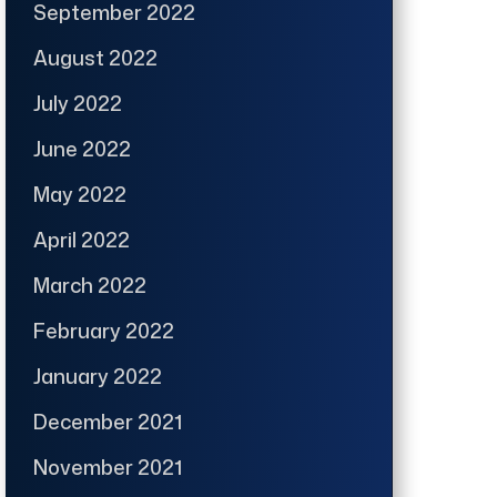
September 2022
August 2022
July 2022
June 2022
May 2022
April 2022
March 2022
February 2022
January 2022
December 2021
November 2021