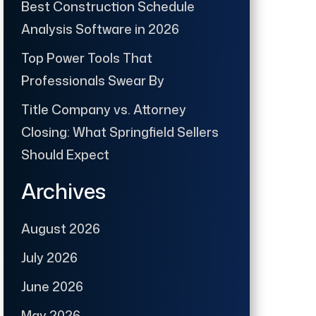
Best Construction Schedule
Analysis Software in 2026
Top Power Tools That
Professionals Swear By
Title Company vs. Attorney
Closing: What Springfield Sellers
Should Expect
Archives
August 2026
July 2026
June 2026
May 2026