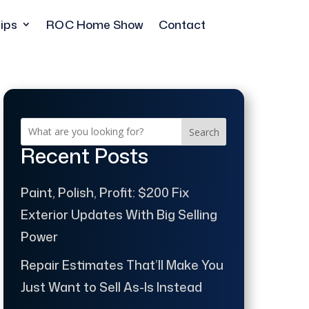
ips
ROC Home Show
Contact
Search
Recent Posts
Paint, Polish, Profit: $200 Fix
Exterior Updates With Big Selling
Power
Repair Estimates That’ll Make You
Just Want to Sell As-Is Instead