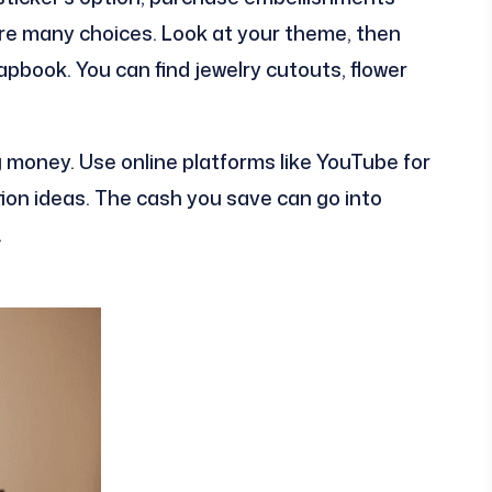
are many choices. Look at your theme, then
apbook. You can find jewelry cutouts, flower
g money. Use online platforms like YouTube for
ion ideas. The cash you save can go into
.