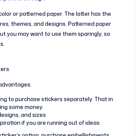
color or patterned paper. The latter has the
ures, themes, and designs. Patterned paper
But you may want to use them sparingly, so
s.
ers.
 advantages.
ng to purchase stickers separately. That in
aving some money.
 designs, and sizes
iration if you are running out of ideas.
 sticker’s option, purchase embellishments