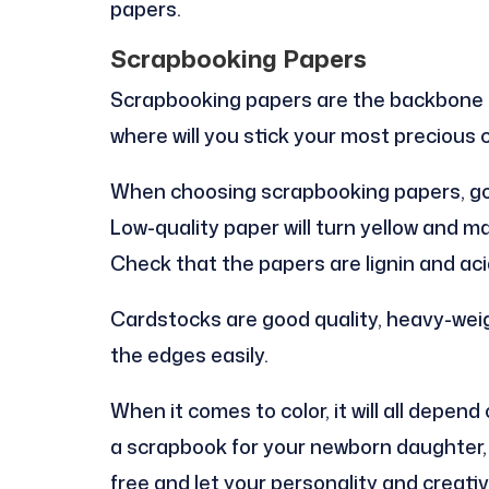
papers.
Scrapbooking Papers
Scrapbooking papers are the backbone of
where will you stick your most precious 
When choosing scrapbooking papers, go fo
Low-quality paper will turn yellow and m
Check that the papers are lignin and aci
Cardstocks are good quality, heavy-weig
the edges easily.
When it comes to color, it will all depen
a scrapbook for your newborn daughter, t
free and let your personality and creativ