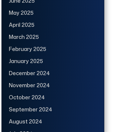
June 2025
May 2025
April 2025
March 2025
February 2025
January 2025
December 2024
November 2024
October 2024
September 2024
August 2024