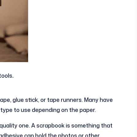
tools
.
tape, glue stick, or tape runners. Many have
ype to use depending on the paper.
d quality one. A scrapbook is something that
 adhesive can hold the photos or other