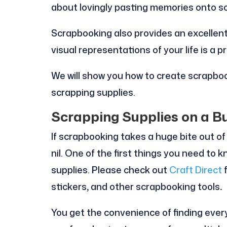
about lovingly pasting memories onto s
Scrapbooking also provides an excellent
visual representations of your life is a pr
We will show you how to create scrapbo
scrapping supplies.
Scrapping Supplies on a B
If scrapbooking takes a huge bite out of
nil. One of the first things you need to 
supplies. Please check out
Craft Direct
f
stickers
,
and other scrapbooking tools
.
You get the convenience of finding ever