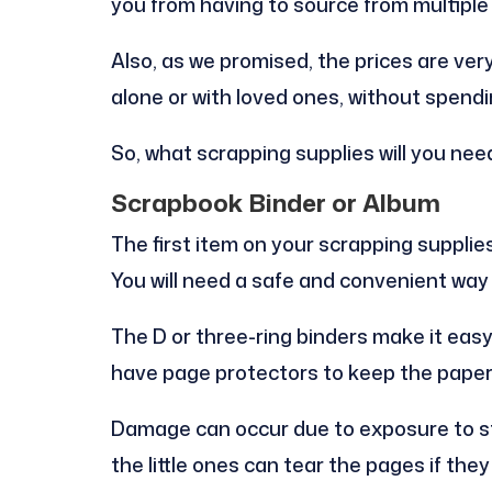
you from having to source from multiple 
Also, as we promised, the prices are ver
alone or with loved ones, without spen
So, what scrapping supplies will you nee
Scrapbook Binder or Album
The first item on your scrapping supplie
You will need a safe and convenient way
The D or three-ring binders make it eas
have page protectors to keep the pape
Damage can occur due to exposure to sta
the little ones can tear the pages if the