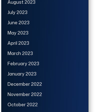
August 2023
July 2023
June 2023
May 2023
April 2023
March 2023
February 2023
January 2023
December 2022
November 2022
October 2022