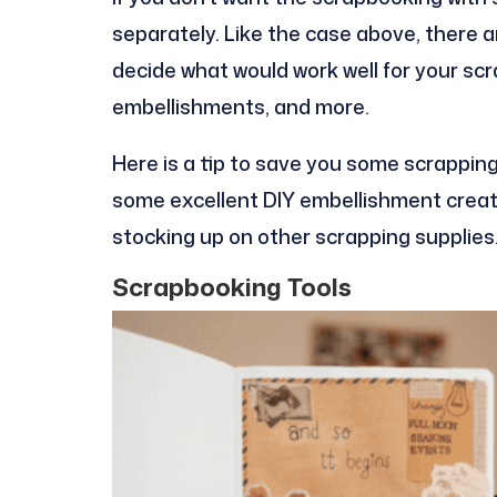
separately. Like the case above, there 
decide what would work well for your scr
embellishments, and more.
Here is a tip to save you some scrappin
some excellent DIY embellishment creat
stocking up on other scrapping supplies
Scrapbooking Tools