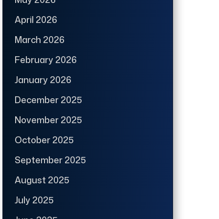
April 2026
March 2026
February 2026
January 2026
December 2025
November 2025
October 2025
September 2025
August 2025
July 2025