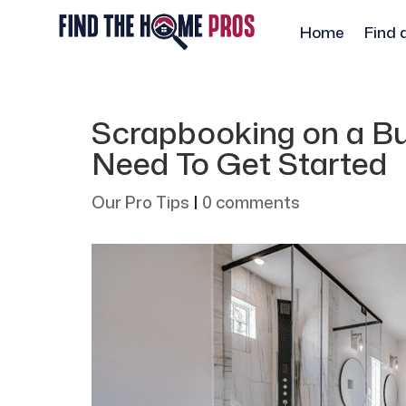
Home
Find 
Scrapbooking on a Bu
Need To Get Started
Our Pro Tips
|
0 comments