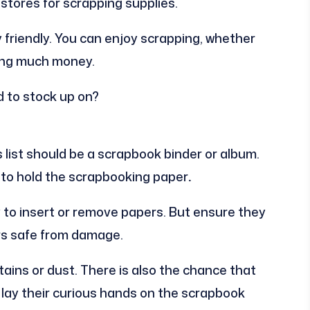
stores for scrapping supplies.
y friendly. You can enjoy scrapping, whether
ding much money.
d to stock up on?
s list should be a scrapbook binder or album.
 to hold the scrapbooking paper
.
y to insert or remove papers. But ensure they
rs safe from damage.
ins or dust. There is also the chance that
y lay their curious hands on the scrapbook