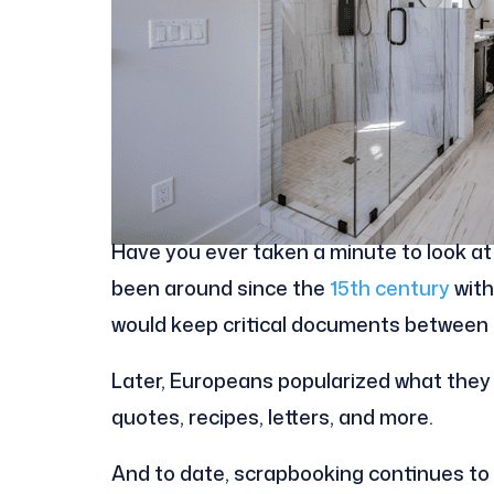
Have you ever taken a minute to look at 
been around since the
15th century
with
would keep critical documents between t
Later, Europeans popularized what the
quotes, recipes, letters, and more.
And to date, scrapbooking continues to 