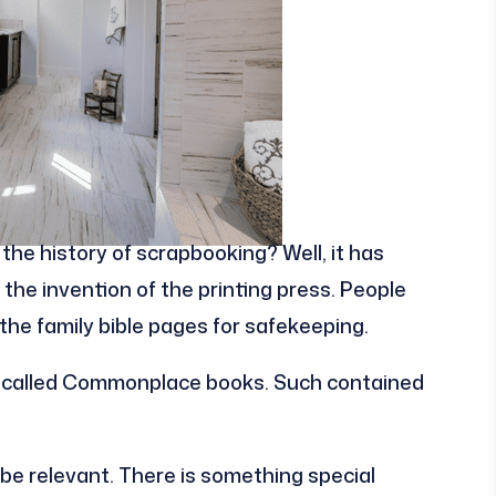
the history of scrapbooking? Well, it has
 the invention of the printing press. People
he family bible pages for safekeeping.
y called Commonplace books. Such contained
be relevant. There is something special