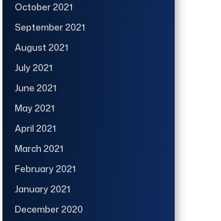
October 2021
September 2021
August 2021
July 2021
June 2021
May 2021
April 2021
March 2021
February 2021
January 2021
December 2020