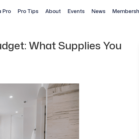
a Pro
Pro Tips
About
Events
News
Membersh
dget: What Supplies You