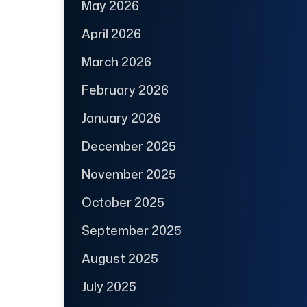
May 2026
April 2026
March 2026
February 2026
January 2026
December 2025
November 2025
October 2025
September 2025
August 2025
July 2025