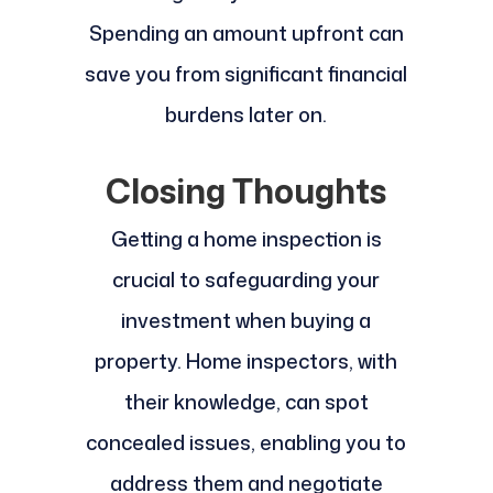
Spending an amount upfront can
save you from significant financial
burdens later on.
Closing Thoughts
Getting a home inspection is
crucial to safeguarding your
investment when buying a
property. Home inspectors, with
their knowledge, can spot
concealed issues, enabling you to
address them and negotiate