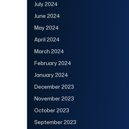
July 2024
June 2024
May 2024
April 2024
March 2024
February 2024
January 2024
December 2023
November 2023
October 2023
September 2023