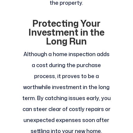
the property.
Protecting Your
Investment in the
Long Run
Although a home inspection adds
a cost during the purchase
process, it proves to be a
worthwhile investment in the long
term. By catching issues early, you
can steer clear of costly repairs or
unexpected expenses soon after
settling into your new home.