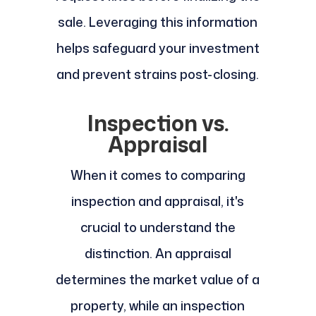
sale. Leveraging this information
helps safeguard your investment
and prevent strains post-closing.
Inspection vs.
Appraisal
When it comes to comparing
inspection and appraisal, it's
crucial to understand the
distinction. An appraisal
determines the market value of a
property, while an inspection