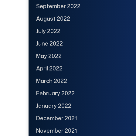
September 2022
August 2022
July 2022
June 2022
May 2022
April 2022
March 2022
February 2022
January 2022
December 2021
November 2021