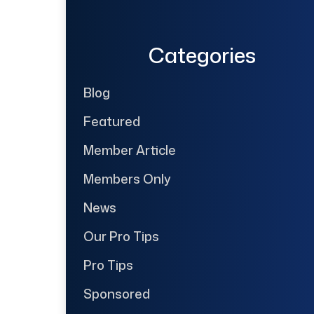
Categories
Blog
Featured
Member Article
Members Only
News
Our Pro Tips
Pro Tips
Sponsored