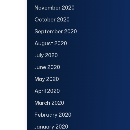
November 2020
October 2020
September 2020
August 2020
July 2020
June 2020
May 2020
April 2020
March 2020
February 2020
January 2020