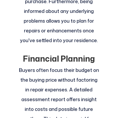
purchase. Furthermore, being
informed about any underlying
problems allows you to plan for
repairs or enhancements once
you've settled into your residence.
Financial Planning
Buyers often focus their budget on
the buying price without factoring
in repair expenses. A detailed
assessment report offers insight
into costs and possible future