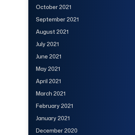
October 2021
September 2021
August 2021
July 2021
June 2021
May 2021
April 2021
March 2021
February 2021
January 2021
December 2020