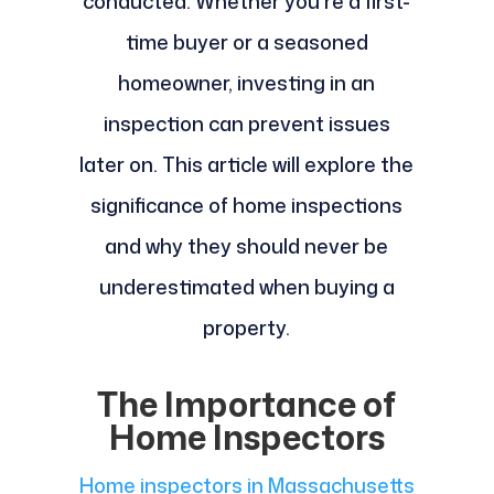
conducted. Whether you're a first-
time buyer or a seasoned
homeowner, investing in an
inspection can prevent issues
later on. This article will explore the
significance of home inspections
and why they should never be
underestimated when buying a
property.
The Importance of
Home Inspectors
Home inspectors in Massachusetts