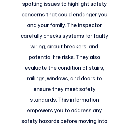
spotting issues to highlight safety
concerns that could endanger you
and your family. The inspector
carefully checks systems for faulty
wiring, circuit breakers, and
potential fire risks. They also
evaluate the condition of stairs,
railings, windows, and doors to
ensure they meet safety
standards. This information
empowers you to address any
safety hazards before moving into