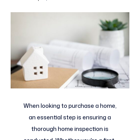
When looking to purchase a home,
an essential step is ensuring a
thorough home inspection is