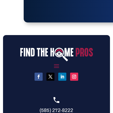
(585) 272-8222