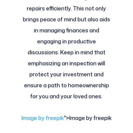
repairs efficiently. This not only
brings peace of mind but also aids
in managing finances and
engaging in productive
discussions. Keep in mind that
emphasizing an inspection will
protect your investment and
ensure a path to homeownership
for you and your loved ones.
Image by freepik
">Image by freepik