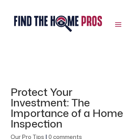
Protect Your
Investment: The
Importance of a Home
Inspection
Our Pro Tips
|
0 comments