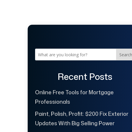
Searc
Recent Posts
Online Free Tools for Mortgage
Professionals
Paint, Polish, Profit: $200 Fix Exterior
Updates With Big Selling Power