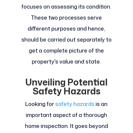
focuses on assessing its condition.
These two processes serve
different purposes and hence,
should be carried out separately to
get a complete picture of the
property's value and state.
Unveiling Potential
Safety Hazards
Looking for
safety hazards
is an
important aspect of a thorough
home inspection. It goes beyond