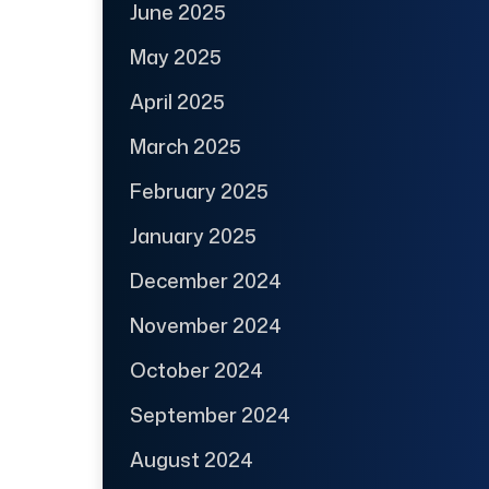
June 2025
May 2025
April 2025
March 2025
February 2025
January 2025
December 2024
November 2024
October 2024
September 2024
August 2024