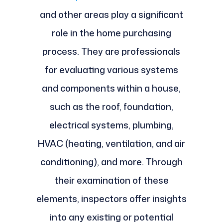
and other areas play a significant
role in the home purchasing
process. They are professionals
for evaluating various systems
and components within a house,
such as the roof, foundation,
electrical systems, plumbing,
HVAC (heating, ventilation, and air
conditioning), and more. Through
their examination of these
elements, inspectors offer insights
into any existing or potential