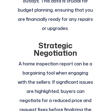
outlays. This data is crucial for
budget planning, ensuring that you
are financially ready for any repairs
or upgrades.
Strategic
Negotiation
A home inspection report can be a
bargaining tool when engaging
with the sellers. If significant issues
are highlighted, buyers can
negotiate for a reduced price and
request fixes before finalizing the