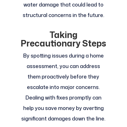
water damage that could lead to
structural concerns in the future.
Taking
Precautionary Steps
By spotting issues during a home
assessment, you can address
them proactively before they
escalate into major concerns.
Dealing with fixes promptly can
help you save money by averting
significant damages down the line.