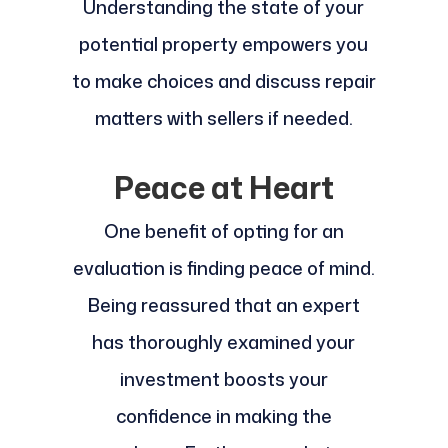
Understanding the state of your
potential property empowers you
to make choices and discuss repair
matters with sellers if needed.
Peace at Heart
One benefit of opting for an
evaluation is finding peace of mind.
Being reassured that an expert
has thoroughly examined your
investment boosts your
confidence in making the