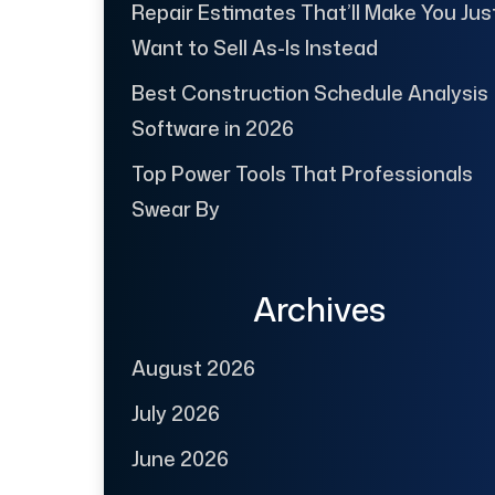
Repair Estimates That’ll Make You Jus
Want to Sell As-Is Instead
Best Construction Schedule Analysis
Software in 2026
Top Power Tools That Professionals
Swear By
Archives
August 2026
July 2026
June 2026