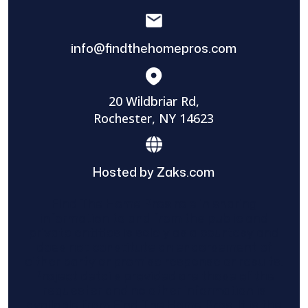
info@findthehomepros.com
20 Wildbriar Rd,
Rochester, NY 14623
Hosted by Zaks.com
Find The Home Pros role in sharing
information to and from the public and
private entities is solely as a courtesy and
does not constitute an endorsement of
either party or promise response or results.
Project details provided are those of the
requester and no other information is
available from Find The Home Pros. It is the