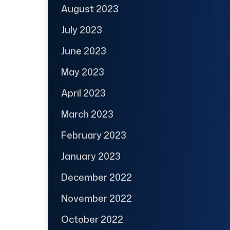
August 2023
July 2023
June 2023
May 2023
April 2023
March 2023
February 2023
January 2023
December 2022
November 2022
October 2022