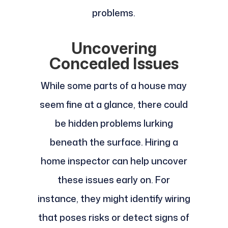
problems.
Uncovering
Concealed Issues
While some parts of a house may
seem fine at a glance, there could
be hidden problems lurking
beneath the surface. Hiring a
home inspector can help uncover
these issues early on. For
instance, they might identify wiring
that poses risks or detect signs of