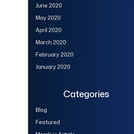
June 2020
May 2020
April 2020
March 2020
February 2020
January 2020
Categories
Blog
Featured