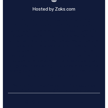
Hosted by Zaks.com
Find The Home Pros role in sharing
information to and from the public and
private entities is solely as a courtesy and
does not constitute an endorsement of
either party or promise response or results.
Project details provided are those of the
requester and no other information is
available from Find The Home Pros. It is the
requester’s responsibility to conduct due
diligence in checking references, company
background, and proof of current insurance
before hiring a contractor.
We are not responsible for the accuracy,
authenticity, or originality of any post.
© 2025 Find The Home Pros