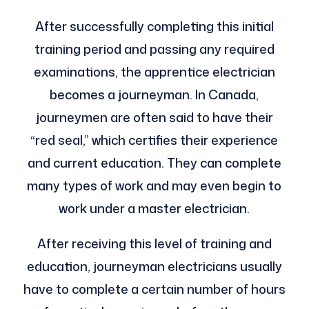
After successfully completing this initial
training period and passing any required
examinations, the apprentice electrician
becomes a journeyman. In Canada,
journeymen are often said to have their
“red seal,” which certifies their experience
and current education. They can complete
many types of work and may even begin to
work under a master electrician.
After receiving this level of training and
education, journeyman electricians usually
have to complete a certain number of hours