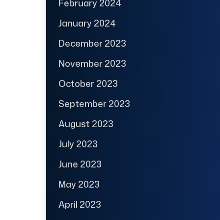
February 2024
January 2024
December 2023
November 2023
October 2023
September 2023
August 2023
July 2023
June 2023
May 2023
April 2023