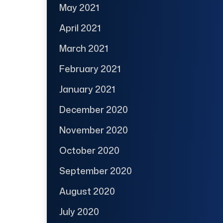
May 2021
April 2021
March 2021
February 2021
January 2021
December 2020
November 2020
October 2020
September 2020
August 2020
July 2020