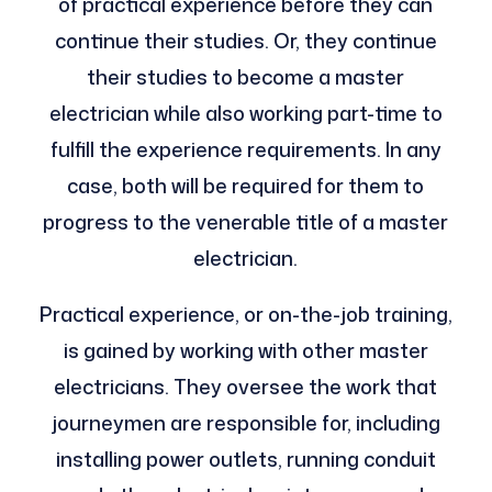
of practical experience before they can
continue their studies. Or, they continue
their studies to become a master
electrician while also working part-time to
fulfill the experience requirements. In any
case, both will be required for them to
progress to the venerable title of a master
electrician.
Practical experience, or on-the-job training,
is gained by working with other master
electricians. They oversee the work that
journeymen are responsible for, including
installing power outlets, running conduit