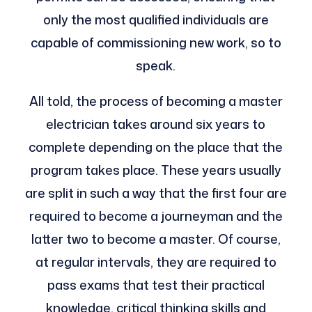
only the most qualified individuals are
capable of commissioning new work, so to
speak.
All told, the process of becoming a master
electrician takes around six years to
complete depending on the place that the
program takes place. These years usually
are split in such a way that the first four are
required to become a journeyman and the
latter two to become a master. Of course,
at regular intervals, they are required to
pass exams that test their practical
knowledge, critical thinking skills and