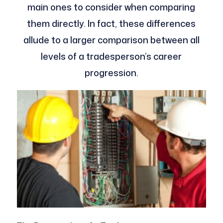
main ones to consider when comparing
them directly. In fact, these differences
allude to a larger comparison between all
levels of a tradesperson’s career
progression.