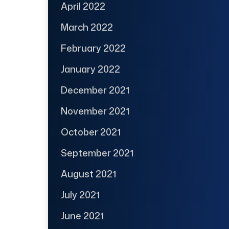
April 2022
March 2022
February 2022
January 2022
December 2021
November 2021
October 2021
September 2021
August 2021
July 2021
June 2021