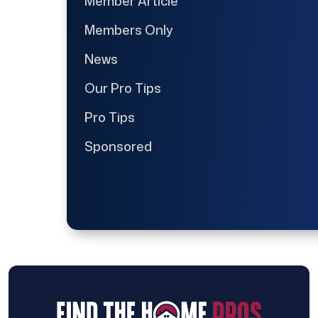
Member Article
Members Only
News
Our Pro Tips
Pro Tips
Sponsored