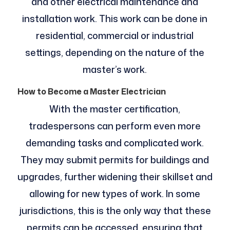
and other electrical maintenance and
installation work. This work can be done in
residential, commercial or industrial
settings, depending on the nature of the
master’s work.
How to Become a Master Electrician
With the master certification,
tradespersons can perform even more
demanding tasks and complicated work.
They may submit permits for buildings and
upgrades, further widening their skillset and
allowing for new types of work. In some
jurisdictions, this is the only way that these
permits can be accessed, ensuring that