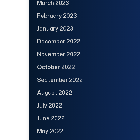
March 2023
February 2023
January 2023
December 2022
November 2022
October 2022
September 2022
August 2022
July 2022
June 2022
May 2022