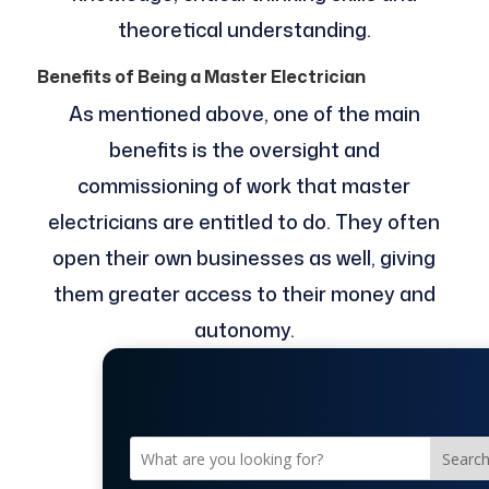
theoretical understanding.
Benefits of Being a Master Electrician
As mentioned above, one of the main
benefits is the oversight and
commissioning of work that master
electricians are entitled to do. They often
open their own businesses as well, giving
them greater access to their money and
autonomy.
Searc