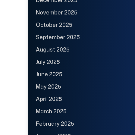
November 2025
October 2025
September 2025
August 2025
July 2025
June 2025
May 2025
April 2025
March 2025
February 2025