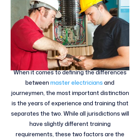
When it comes to defining the differences
between
master electricians
and
journeymen, the most important distinction
is the years of experience and training that
separates the two. While all jurisdictions will
have slightly different training
requirements, these two factors are the