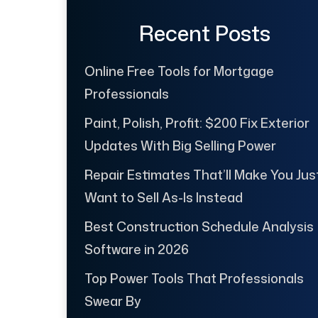
Recent Posts
Online Free Tools for Mortgage
Professionals
Paint, Polish, Profit: $200 Fix Exterior
Updates With Big Selling Power
Repair Estimates That’ll Make You Jus
Want to Sell As-Is Instead
Best Construction Schedule Analysis
Software in 2026
Top Power Tools That Professionals
Swear By