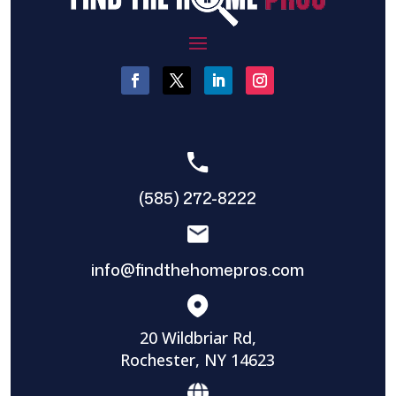
(585) 272-8222
info@findthehomepros.com
20 Wildbriar Rd,
Rochester, NY 14623