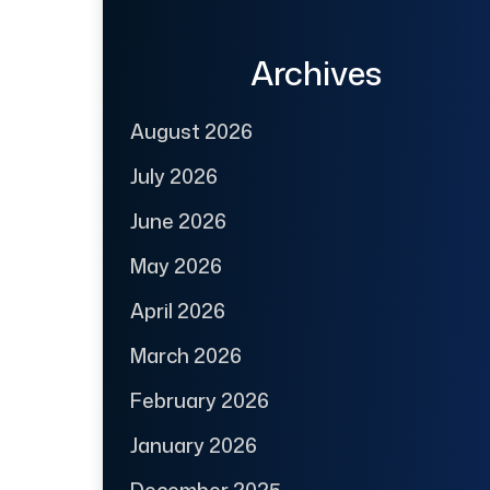
Archives
August 2026
July 2026
June 2026
May 2026
April 2026
March 2026
February 2026
January 2026
December 2025