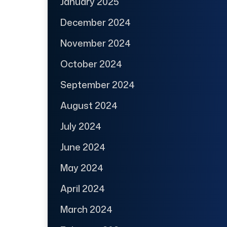
January 2025
December 2024
November 2024
October 2024
September 2024
August 2024
July 2024
June 2024
May 2024
April 2024
March 2024