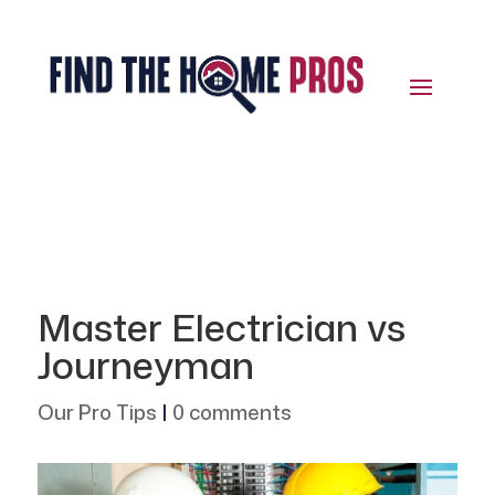
Master Electrician vs
Journeyman
Our Pro Tips
|
0 comments