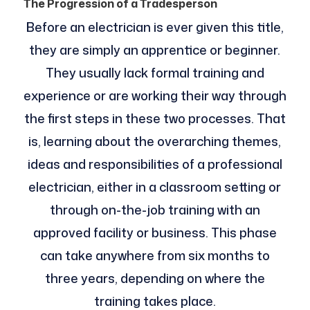
The Progression of a Tradesperson
Before an electrician is ever given this title,
they are simply an apprentice or beginner.
They usually lack formal training and
experience or are working their way through
the first steps in these two processes. That
is, learning about the overarching themes,
ideas and responsibilities of a professional
electrician, either in a classroom setting or
through on-the-job training with an
approved facility or business. This phase
can take anywhere from six months to
three years, depending on where the
training takes place.