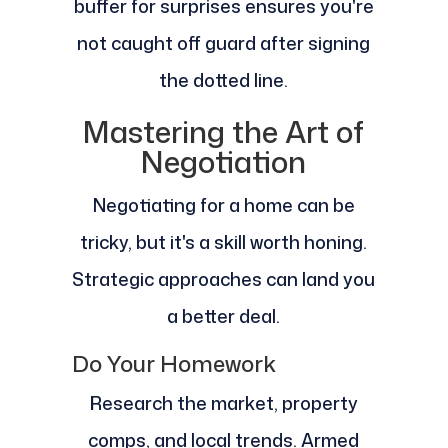
buffer for surprises ensures you're
not caught off guard after signing
the dotted line.
Mastering the Art of
Negotiation
Negotiating for a home can be
tricky, but it's a skill worth honing.
Strategic approaches can land you
a better deal.
Do Your Homework
Research the market, property
comps, and local trends. Armed