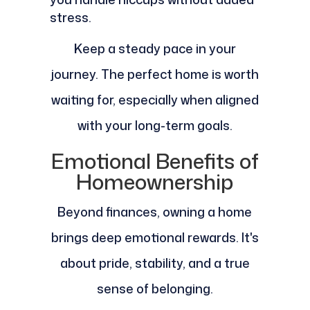
stress.
Keep a steady pace in your
journey. The perfect home is worth
waiting for, especially when aligned
with your long-term goals.
Emotional Benefits of
Homeownership
Beyond finances, owning a home
brings deep emotional rewards. It's
about pride, stability, and a true
sense of belonging.