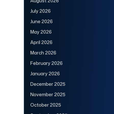
August 2026
July 2026
June 2026
May 2026
April 2026
March 2026
February 2026
January 2026
December 2025
November 2025
October 2025