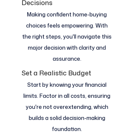
Decisions
Making confident home-buying
choices feels empowering. With
the right steps, you'll navigate this
major decision with clarity and
assurance.
Set a Realistic Budget
Start by knowing your financial
limits. Factor in all costs, ensuring
you're not overextending, which
builds a solid decision-making
foundation.