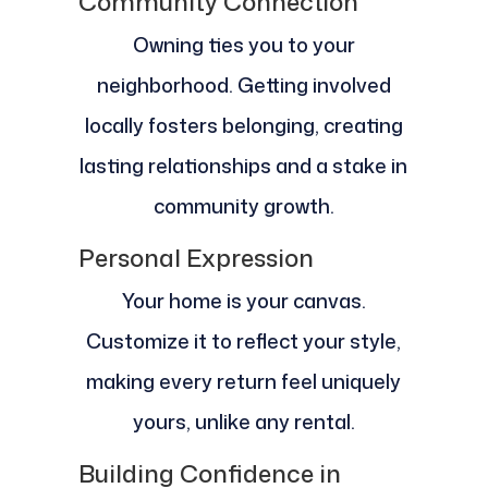
Community Connection
Owning ties you to your
neighborhood. Getting involved
locally fosters belonging, creating
lasting relationships and a stake in
community growth.
Personal Expression
Your home is your canvas.
Customize it to reflect your style,
making every return feel uniquely
yours, unlike any rental.
Building Confidence in