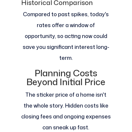
Historical Comparison
Compared to past spikes, today's
rates offer a window of
opportunity, so acting now could
save you significant interest long-
term.
Planning Costs
Beyond Initial Price
The sticker price of a home isn't
the whole story. Hidden costs like
closing fees and ongoing expenses
can sneak up fast.