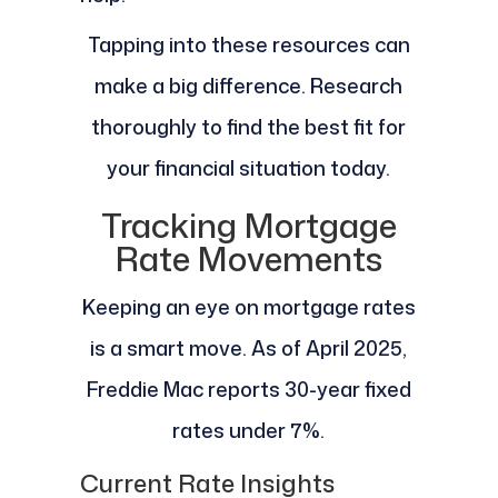
Tapping into these resources can
make a big difference. Research
thoroughly to find the best fit for
your financial situation today.
Tracking Mortgage
Rate Movements
Keeping an eye on mortgage rates
is a smart move. As of April 2025,
Freddie Mac reports 30-year fixed
rates under 7%.
Current Rate Insights