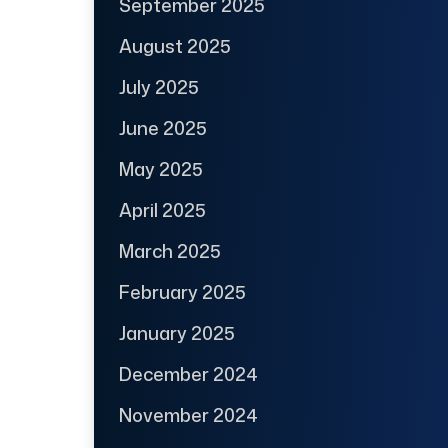
September 2025
August 2025
July 2025
June 2025
May 2025
April 2025
March 2025
February 2025
January 2025
December 2024
November 2024