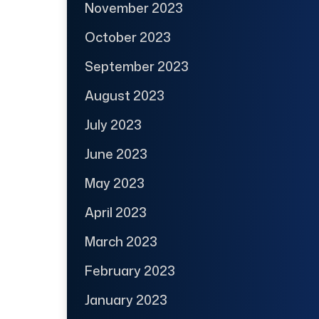
November 2023
October 2023
September 2023
August 2023
July 2023
June 2023
May 2023
April 2023
March 2023
February 2023
January 2023