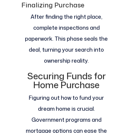
Finalizing Purchase
After finding the right place,
complete inspections and
paperwork. This phase seals the
deal, turning your search into
ownership reality.
Securing Funds for
Home Purchase
Figuring out how to fund your
dream home is crucial.
Government programs and
mortgage options can ease the