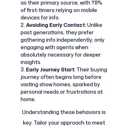
as their primary source, with 78%
of first-timers relying on mobile
devices for info.
Avoiding Early Contact:
Unlike
past generations, they prefer
gathering info independently, only
engaging with agents when
absolutely necessary for deeper
insights.
Early Journey Start:
Their buying
journey often begins long before
visiting show homes, sparked by
personal needs or frustrations at
home.
Understanding these behaviors is
key. Tailor your approach to meet