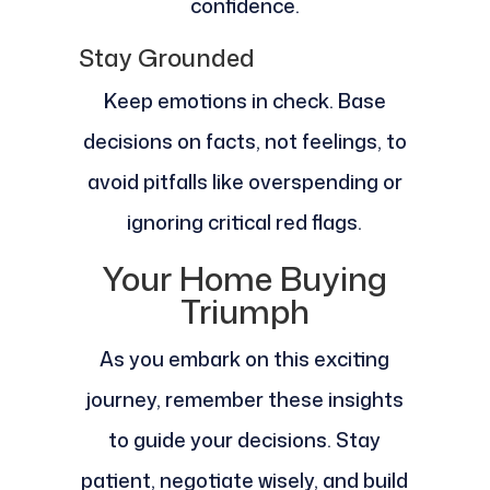
confidence.
Stay Grounded
Keep emotions in check. Base
decisions on facts, not feelings, to
avoid pitfalls like overspending or
ignoring critical red flags.
Your Home Buying
Triumph
As you embark on this exciting
journey, remember these insights
to guide your decisions. Stay
patient, negotiate wisely, and build