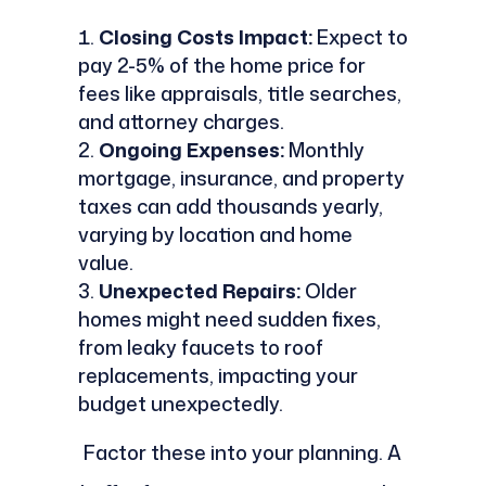
Closing Costs Impact:
Expect to
pay 2-5% of the home price for
fees like appraisals, title searches,
and attorney charges.
Ongoing Expenses:
Monthly
mortgage, insurance, and property
taxes can add thousands yearly,
varying by location and home
value.
Unexpected Repairs:
Older
homes might need sudden fixes,
from leaky faucets to roof
replacements, impacting your
budget unexpectedly.
Factor these into your planning. A