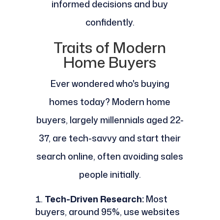
informed decisions and buy
confidently.
Traits of Modern
Home Buyers
Ever wondered who's buying
homes today? Modern home
buyers, largely millennials aged 22-
37, are tech-savvy and start their
search online, often avoiding sales
people initially.
Tech-Driven Research:
Most
buyers, around 95%, use websites