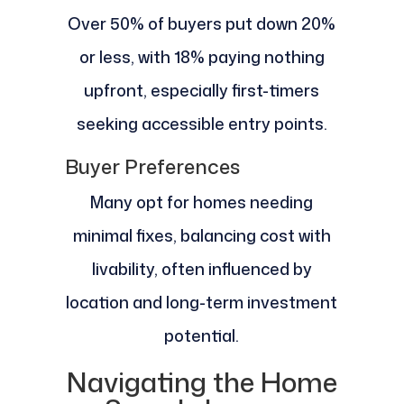
Over 50% of buyers put down 20%
or less, with 18% paying nothing
upfront, especially first-timers
seeking accessible entry points.
Buyer Preferences
Many opt for homes needing
minimal fixes, balancing cost with
livability, often influenced by
location and long-term investment
potential.
Navigating the Home