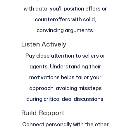
with data, you'll position offers or
counteroffers with solid,
convincing arguments.
Listen Actively
Pay close attention to sellers or
agents. Understanding their
motivations helps tailor your
approach, avoiding missteps
during critical deal discussions.
Build Rapport
Connect personally with the other