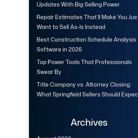
Updates With Big Selling Power
Repair Estimates That’ll Make You Jus
Want to Sell As-Is Instead
Best Construction Schedule Analysis
Software in 2026
Top Power Tools That Professionals
Swear By
Title Company vs. Attorney Closing:
What Springfield Sellers Should Expec
Archives