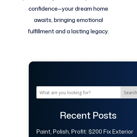
confidence—your dream home
awaits, bringing emotional
fulfillment and a lasting legacy.
Searc
Recent Posts
Paint, Polish, Profit: $200 Fix Exterior