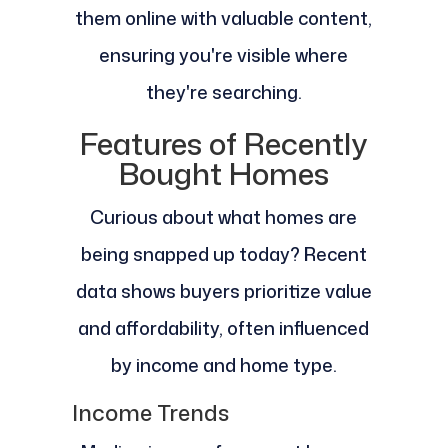
them online with valuable content,
ensuring you're visible where
they're searching.
Features of Recently
Bought Homes
Curious about what homes are
being snapped up today? Recent
data shows buyers prioritize value
and affordability, often influenced
by income and home type.
Income Trends