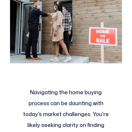
Navigating the home buying
process can be daunting with
today's market challenges. You're
likely seeking clarity on finding