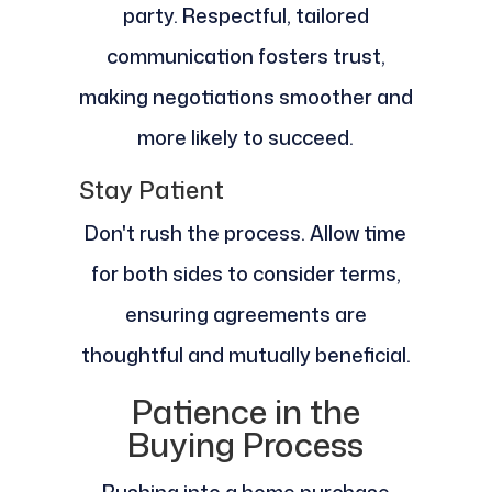
party. Respectful, tailored
communication fosters trust,
making negotiations smoother and
more likely to succeed.
Stay Patient
Don't rush the process. Allow time
for both sides to consider terms,
ensuring agreements are
thoughtful and mutually beneficial.
Patience in the
Buying Process