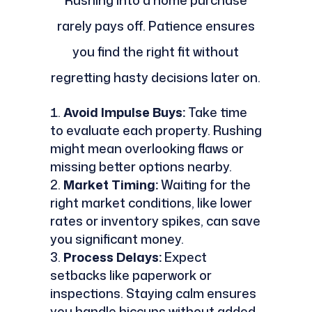
Rushing into a home purchase
rarely pays off. Patience ensures
you find the right fit without
regretting hasty decisions later on.
Avoid Impulse Buys:
Take time
to evaluate each property. Rushing
might mean overlooking flaws or
missing better options nearby.
Market Timing:
Waiting for the
right market conditions, like lower
rates or inventory spikes, can save
you significant money.
Process Delays:
Expect
setbacks like paperwork or
inspections. Staying calm ensures
you handle hiccups without added