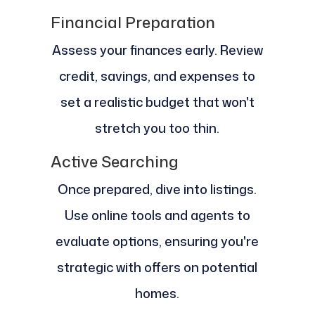
Financial Preparation
Assess your finances early. Review
credit, savings, and expenses to
set a realistic budget that won't
stretch you too thin.
Active Searching
Once prepared, dive into listings.
Use online tools and agents to
evaluate options, ensuring you're
strategic with offers on potential
homes.