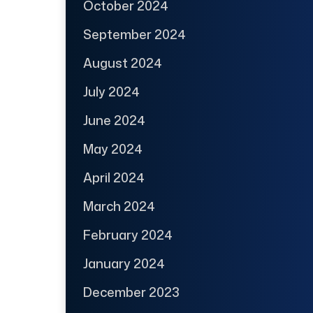
October 2024
September 2024
August 2024
July 2024
June 2024
May 2024
April 2024
March 2024
February 2024
January 2024
December 2023