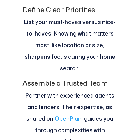
Define Clear Priorities
List your must-haves versus nice-
to-haves. Knowing what matters
most, like location or size,
sharpens focus during your home
search.
Assemble a Trusted Team
Partner with experienced agents
and lenders. Their expertise, as
shared on
OpenPlan
, guides you
through complexities with