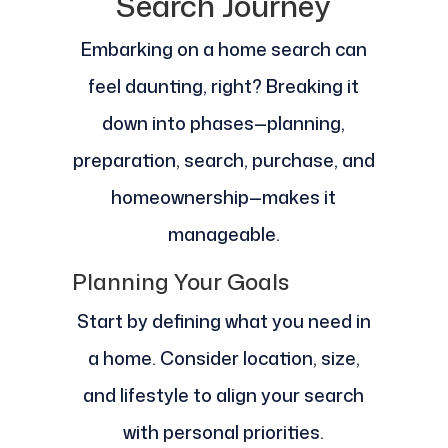
Search Journey
Embarking on a home search can
feel daunting, right? Breaking it
down into phases—planning,
preparation, search, purchase, and
homeownership—makes it
manageable.
Planning Your Goals
Start by defining what you need in
a home. Consider location, size,
and lifestyle to align your search
with personal priorities.