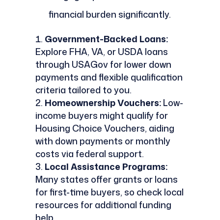
financial burden significantly.
Government-Backed Loans:
Explore FHA, VA, or USDA loans
through USAGov for lower down
payments and flexible qualification
criteria tailored to you.
Homeownership Vouchers:
Low-
income buyers might qualify for
Housing Choice Vouchers, aiding
with down payments or monthly
costs via federal support.
Local Assistance Programs:
Many states offer grants or loans
for first-time buyers, so check local
resources for additional funding
help.