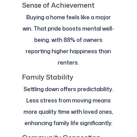
Sense of Achievement
Buying a home feels like a major
win. That pride boosts mental well-
being, with 88% of owners
reporting higher happiness than
renters.
Family Stability
Settling down offers predictability.
Less stress from moving means
more quality time with loved ones,
enhancing family life significantly.