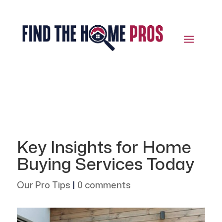
Key Insights for Home
Buying Services Today
Our Pro Tips
|
0 comments