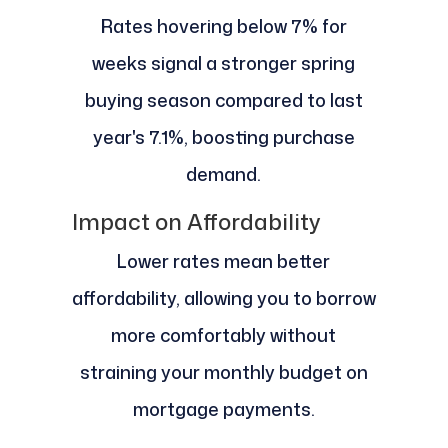
Rates hovering below 7% for
weeks signal a stronger spring
buying season compared to last
year's 7.1%, boosting purchase
demand.
Impact on Affordability
Lower rates mean better
affordability, allowing you to borrow
more comfortably without
straining your monthly budget on
mortgage payments.