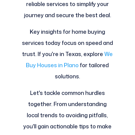
reliable services to simplify your
journey and secure the best deal.
Key insights for home buying
services today focus on speed and
trust. If you're in Texas, explore
We
Buy Houses in Plano
for tailored
solutions.
Let's tackle common hurdles
together. From understanding
local trends to avoiding pitfalls,
you'll gain actionable tips to make