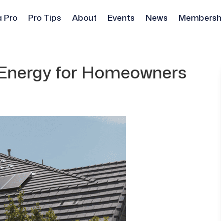
a Pro
Pro Tips
About
Events
News
Membersh
r Energy for Homeowners