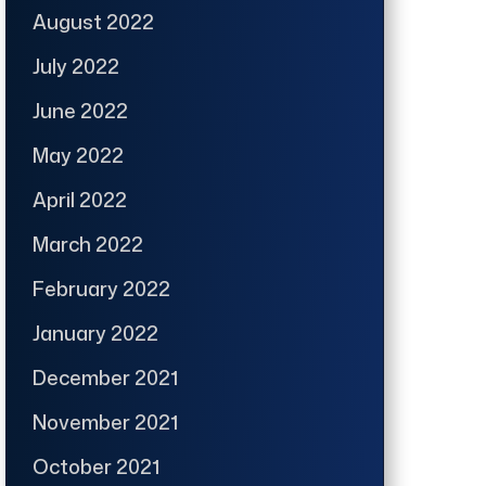
August 2022
July 2022
June 2022
May 2022
April 2022
March 2022
February 2022
January 2022
December 2021
November 2021
October 2021