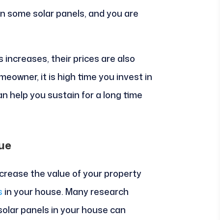
in some solar panels, and you are
s increases, their prices are also
meowner, it is high time you invest in
n help you sustain for a long time
ue
increase the value of your property
s
in your house. Many research
solar panels in your house can