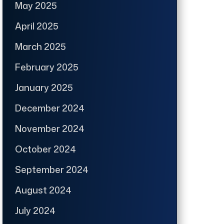
May 2025
April 2025
March 2025
February 2025
January 2025
December 2024
November 2024
October 2024
September 2024
August 2024
July 2024