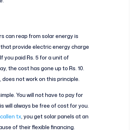
e:
 can reap from solar energy is
hat provide electric energy charge
 If you paid Rs. 5 for a unit of
day, the cost has gone up to Rs. 10.
 does not work on this principle.
simple. You will not have to pay for
s will always be free of cost for you.
callen tx
, you get solar panels at an
se of their flexible financing.