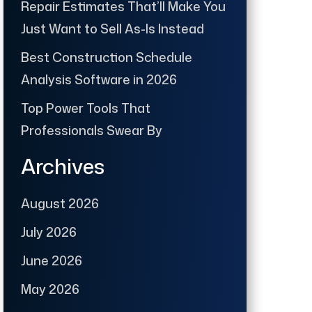
Repair Estimates That’ll Make You
Just Want to Sell As-Is Instead
Best Construction Schedule
Analysis Software in 2026
Top Power Tools That
Professionals Swear By
Archives
August 2026
July 2026
June 2026
May 2026