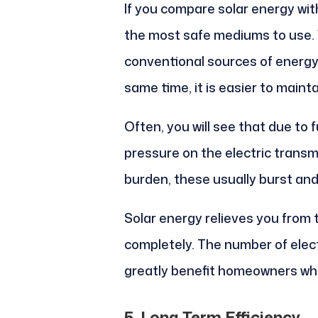
If you compare solar energy with
the most safe mediums to use.
conventional sources of energy, 
same time, it is easier to mainta
Often, you will see that due to f
pressure on the electric trans
burden, these usually burst and
Solar energy relieves you from 
completely. The number of electr
greatly benefit homeowners who l
5. Long Term Efficiency