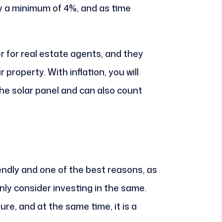
y a minimum of 4%, and as time
r for real estate agents, and they
property. With inflation, you will
he solar panel and can also count
endly and one of the best reasons, as
ly consider investing in the same.
re, and at the same time, it is a