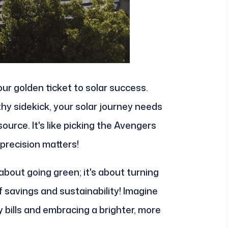
our golden ticket to solar success.
hy sidekick, your solar journey needs
source. It's like picking the Avengers
precision matters!
 about going green; it's about turning
 savings and sustainability! Imagine
bills and embracing a brighter, more