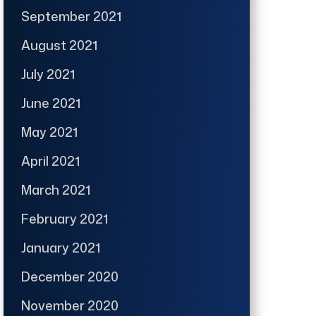
September 2021
August 2021
July 2021
June 2021
May 2021
April 2021
March 2021
February 2021
January 2021
December 2020
November 2020