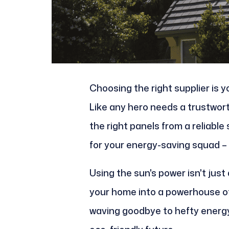
Choosing the right supplier is y
Like any hero needs a trustwort
the right panels from a reliable 
for your energy-saving squad – 
Using the sun's power isn't just
your home into a powerhouse of
waving goodbye to hefty energy 