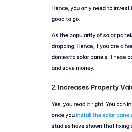
Hence, you only need to invest 
good to go.
As the popularity of solar panel
dropping. Hence, if you are a ho
domestic solar panels. These ca
and save money.
2.
Increases Property Val
Yes, you read it right. You can 
once you
install the solar panel
studies have shown that fixing 