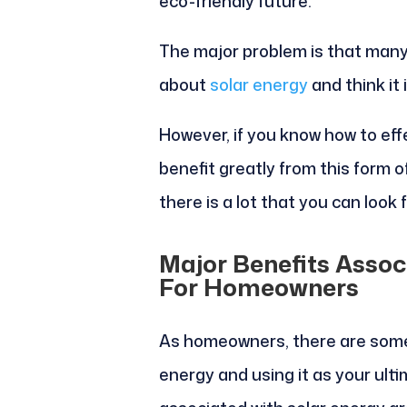
eco-friendly future.
The major problem is that man
about
solar energy
and think it 
However, if you know how to effe
benefit greatly from this form 
there is a lot that you can look 
Major Benefits Assoc
For Homeowners
As homeowners, there are some 
energy and using it as your ul