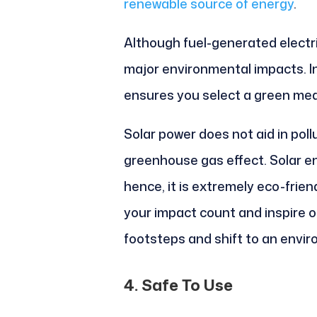
renewable source of energy
.
Although fuel-generated electri
major environmental impacts. In
ensures you select a green med
Solar power does not aid in pollut
greenhouse gas effect. Solar e
hence, it is extremely eco-frie
your impact count and inspire ot
footsteps and shift to an enviro
4. Safe To Use