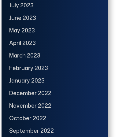
July 2023
June 2023
May 2023
April 2023
March 2023
February 2023
January 2023
December 2022
November 2022
October 2022
September 2022