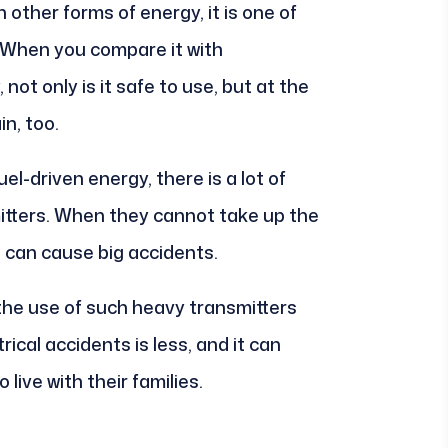
 other forms of energy, it is one of
 When you compare it with
not only is it safe to use, but at the
in, too.
uel-driven energy, there is a lot of
mitters. When they cannot take up the
 can cause big accidents.
the use of such heavy transmitters
ical accidents is less, and it can
ive with their families.