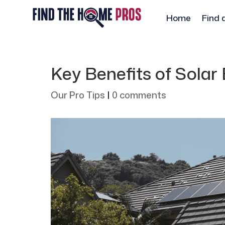
Home
Find 
Key Benefits of Sola
Our Pro Tips
|
0 comments