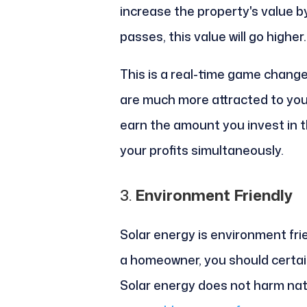
increase the property's value b
passes, this value will go higher.
This is a real-time game change
are much more attracted to your 
earn the amount you invest in t
your profits simultaneously.
3.
Environment Friendly
Solar energy is environment fri
a homeowner, you should certain
Solar energy does not harm natu