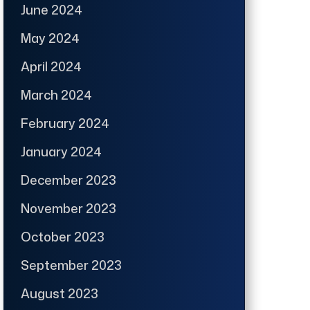
June 2024
May 2024
April 2024
March 2024
February 2024
January 2024
December 2023
November 2023
October 2023
September 2023
August 2023