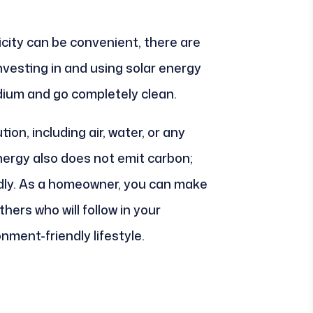
city can be convenient, there are
vesting in and using solar energy
ium and go completely clean.
ion, including air, water, or any
nergy also does not emit carbon;
ndly. As a homeowner, you can make
hers who will follow in your
nment-friendly lifestyle.