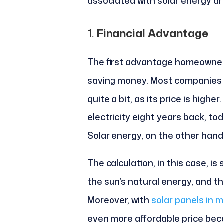
associated with solar energy ar
1.
Financial Advantage
The first advantage homeowners
saving money. Most companies t
quite a bit, as its price is higher.
electricity eight years back, to
Solar energy, on the other hand,
The calculation, in this case, is 
the sun's natural energy, and thi
Moreover, with
solar panels in m
even more affordable price becau