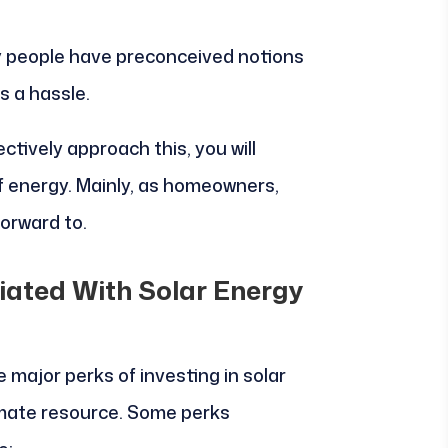
y people have preconceived notions
is a hassle.
ctively approach this, you will
of energy. Mainly, as homeowners,
forward to.
iated With Solar Energy
major perks of investing in solar
timate resource. Some perks