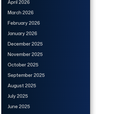
April 2026
March 2026
February 2026
January 2026
December 2025
November 2025
October 2025
September 2025
August 2025
July 2025
June 2025