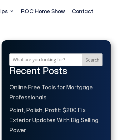
ips
ROC Home Show
Contact
Search
Recent Posts
Online Free Tools for Mortgage
Professionals
Paint, Polish, Profit: $200 Fix
Exterior Updates With Big Selling
Power