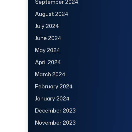
September 2024
August 2024
July 2024
June 2024
May 2024
April 2024
March 2024
February 2024
January 2024
December 2023
November 2023