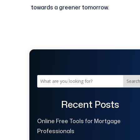
towards a greener tomorrow.
Searc
Recent Posts
Online Free Tools for Mortgage
Professionals