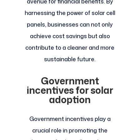
avenue for financial benefits. By
harnessing the power of solar cell
panels, businesses can not only
achieve cost savings but also
contribute to a cleaner and more
sustainable future.
Government
incentives for solar
adoption
Government incentives play a
crucial role in promoting the