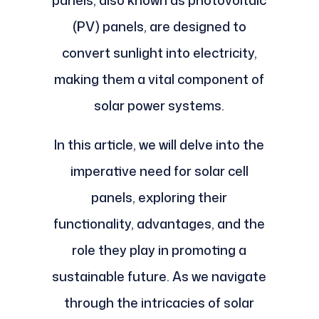
panels, also known as photovoltaic
(PV) panels, are designed to
convert sunlight into electricity,
making them a vital component of
solar power systems.
In this article, we will delve into the
imperative need for solar cell
panels, exploring their
functionality, advantages, and the
role they play in promoting a
sustainable future. As we navigate
through the intricacies of solar