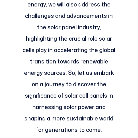
energy, we will also address the
challenges and advancements in
the solar panel industry,
highlighting the crucial role solar
cells play in accelerating the global
transition towards renewable
energy sources. So, let us embark
on a journey to discover the
significance of solar cell panels in
harnessing solar power and
shaping a more sustainable world
for generations to come.