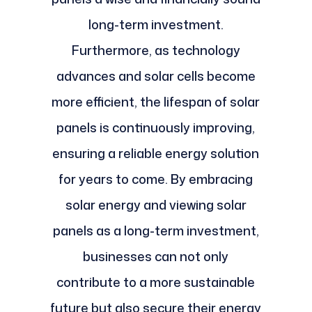
long-term investment.
Furthermore, as technology
advances and solar cells become
more efficient, the lifespan of solar
panels is continuously improving,
ensuring a reliable energy solution
for years to come. By embracing
solar energy and viewing solar
panels as a long-term investment,
businesses can not only
contribute to a more sustainable
future but also secure their energy