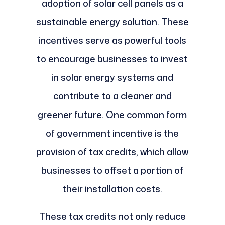
adoption of solar cell panels as a
sustainable energy solution. These
incentives serve as powerful tools
to encourage businesses to invest
in solar energy systems and
contribute to a cleaner and
greener future. One common form
of government incentive is the
provision of tax credits, which allow
businesses to offset a portion of
their installation costs.
These tax credits not only reduce