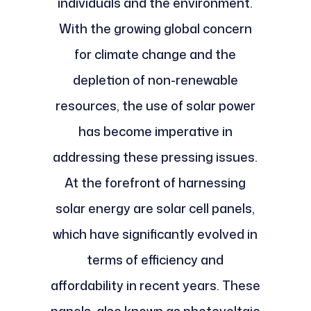
individuals and the environment.
With the growing global concern
for climate change and the
depletion of non-renewable
resources, the use of solar power
has become imperative in
addressing these pressing issues.
At the forefront of harnessing
solar energy are solar cell panels,
which have significantly evolved in
terms of efficiency and
affordability in recent years. These