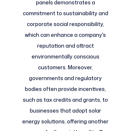
panels demonstrates a
commitment to sustainability and
corporate social responsibility,
which can enhance a company's
reputation and attract
environmentally conscious
customers. Moreover,
governments and regulatory
bodies often provide incentives,
such as tax credits and grants, to
businesses that adopt solar
energy solutions, offering another