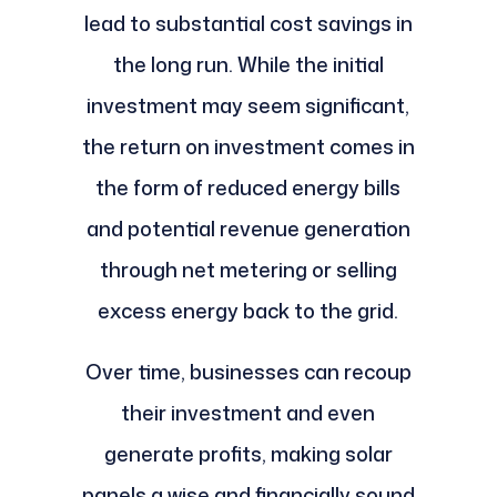
lead to substantial cost savings in
the long run. While the initial
investment may seem significant,
the return on investment comes in
the form of reduced energy bills
and potential revenue generation
through net metering or selling
excess energy back to the grid.
Over time, businesses can recoup
their investment and even
generate profits, making solar
panels a wise and financially sound