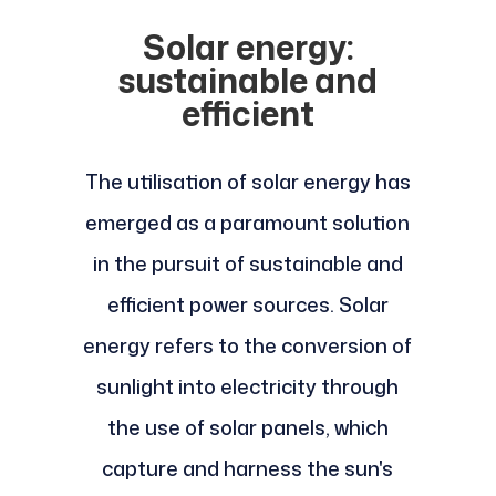
Solar energy:
sustainable and
efficient
The utilisation of solar energy has
emerged as a paramount solution
in the pursuit of sustainable and
efficient power sources. Solar
energy refers to the conversion of
sunlight into electricity through
the use of solar panels, which
capture and harness the sun's