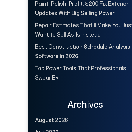
Paint, Polish, Profit: $200 Fix Exterior
Updates With Big Selling Power
Repair Estimates That’ll Make You Jus
Want to Sell As-Is Instead
Best Construction Schedule Analysis
Software in 2026
Top Power Tools That Professionals
Swear By
Archives
August 2026