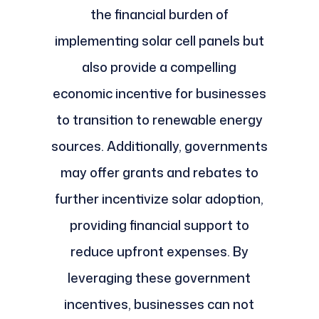
the financial burden of
implementing solar cell panels but
also provide a compelling
economic incentive for businesses
to transition to renewable energy
sources. Additionally, governments
may offer grants and rebates to
further incentivize solar adoption,
providing financial support to
reduce upfront expenses. By
leveraging these government
incentives, businesses can not