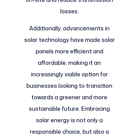
losses.
Additionally, advancements in
solar technology have made solar
panels more efficient and
affordable, making it an
increasingly viable option for
businesses looking to transition
towards a greener and more
sustainable future. Embracing
solar energy is not only a
responsible choice, but also a