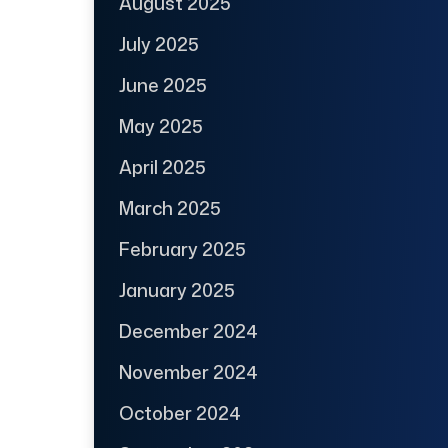
August 2025
July 2025
June 2025
May 2025
April 2025
March 2025
February 2025
January 2025
December 2024
November 2024
October 2024