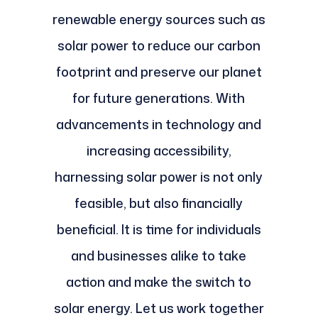
renewable energy sources such as
solar power to reduce our carbon
footprint and preserve our planet
for future generations. With
advancements in technology and
increasing accessibility,
harnessing solar power is not only
feasible, but also financially
beneficial. It is time for individuals
and businesses alike to take
action and make the switch to
solar energy. Let us work together