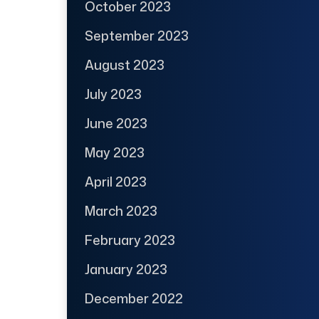
October 2023
September 2023
August 2023
July 2023
June 2023
May 2023
April 2023
March 2023
February 2023
January 2023
December 2022