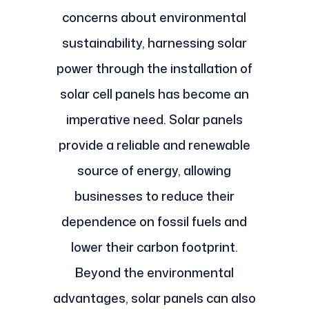
concerns about environmental
sustainability, harnessing solar
power through the installation of
solar cell panels has become an
imperative need. Solar panels
provide a reliable and renewable
source of energy, allowing
businesses to reduce their
dependence on fossil fuels and
lower their carbon footprint.
Beyond the environmental
advantages, solar panels can also