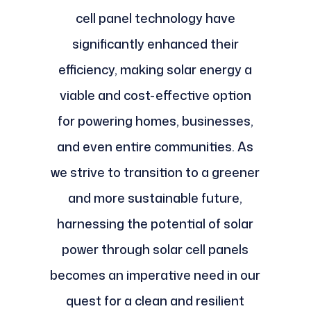
cell panel technology have
significantly enhanced their
efficiency, making solar energy a
viable and cost-effective option
for powering homes, businesses,
and even entire communities. As
we strive to transition to a greener
and more sustainable future,
harnessing the potential of solar
power through solar cell panels
becomes an imperative need in our
quest for a clean and resilient