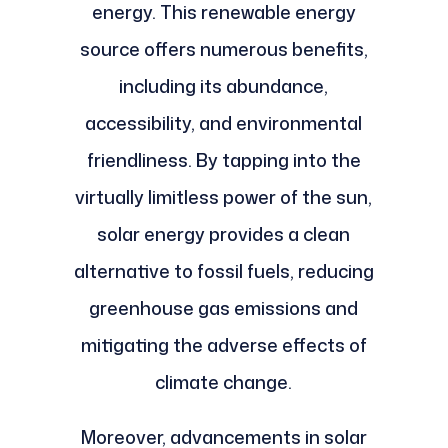
energy. This renewable energy
source offers numerous benefits,
including its abundance,
accessibility, and environmental
friendliness. By tapping into the
virtually limitless power of the sun,
solar energy provides a clean
alternative to fossil fuels, reducing
greenhouse gas emissions and
mitigating the adverse effects of
climate change.
Moreover, advancements in solar