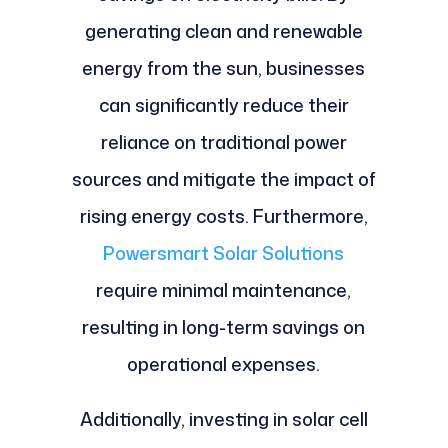
generating clean and renewable
energy from the sun, businesses
can significantly reduce their
reliance on traditional power
sources and mitigate the impact of
rising energy costs. Furthermore,
Powersmart Solar Solutions
require minimal maintenance,
resulting in long-term savings on
operational expenses.
Additionally, investing in solar cell