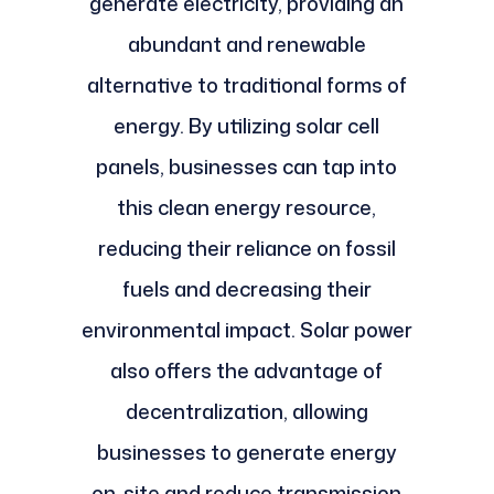
generate electricity, providing an
abundant and renewable
alternative to traditional forms of
energy. By utilizing solar cell
panels, businesses can tap into
this clean energy resource,
reducing their reliance on fossil
fuels and decreasing their
environmental impact. Solar power
also offers the advantage of
decentralization, allowing
businesses to generate energy
on-site and reduce transmission