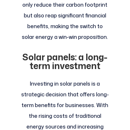
only reduce their carbon footprint
but also reap significant financial
benefits, making the switch to
solar energy a win-win proposition.
Solar panels: a long-
term investment
Investing in solar panels is a
strategic decision that offers long-
term benefits for businesses. With
the rising costs of traditional
energy sources and increasing