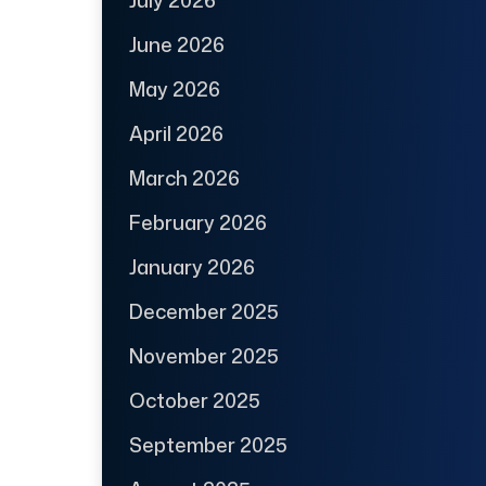
July 2026
June 2026
May 2026
April 2026
March 2026
February 2026
January 2026
December 2025
November 2025
October 2025
September 2025