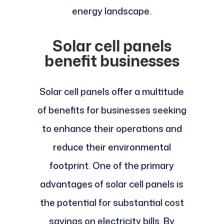
energy landscape.
Solar cell panels
benefit businesses
Solar cell panels offer a multitude
of benefits for businesses seeking
to enhance their operations and
reduce their environmental
footprint. One of the primary
advantages of solar cell panels is
the potential for substantial cost
savings on electricity bills. By