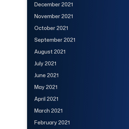
December 2021
November 2021
October 2021
September 2021
August 2021
July 2021
June 2021
May 2021
April 2021
March 2021
February 2021