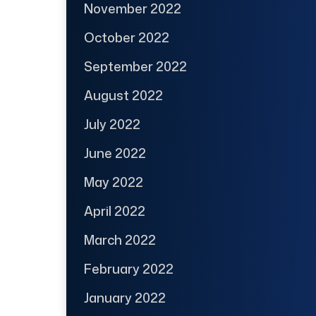
November 2022
October 2022
September 2022
August 2022
July 2022
June 2022
May 2022
April 2022
March 2022
February 2022
January 2022