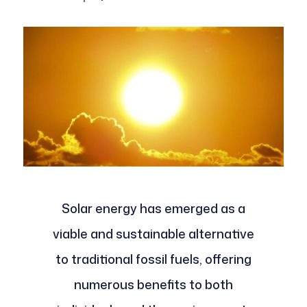
Solar energy has emerged as a
viable and sustainable alternative
to traditional fossil fuels, offering
numerous benefits to both