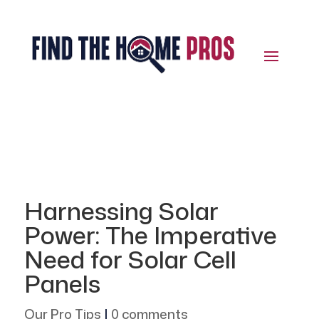
Harnessing Solar
Power: The Imperative
Need for Solar Cell
Panels
Our Pro Tips
|
0 comments