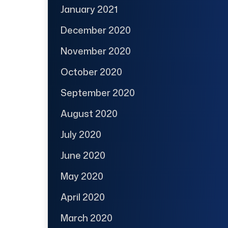
January 2021
December 2020
November 2020
October 2020
September 2020
August 2020
July 2020
June 2020
May 2020
April 2020
March 2020