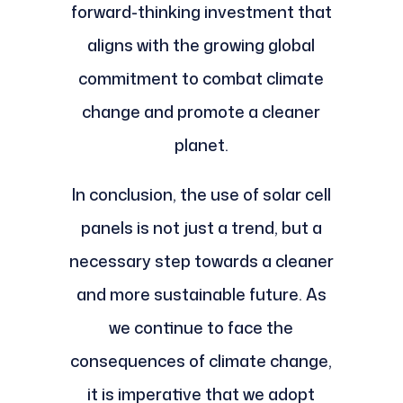
forward-thinking investment that
aligns with the growing global
commitment to combat climate
change and promote a cleaner
planet.
In conclusion, the use of solar cell
panels is not just a trend, but a
necessary step towards a cleaner
and more sustainable future. As
we continue to face the
consequences of climate change,
it is imperative that we adopt