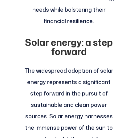
needs while bolstering their
financial resilience.
Solar energy: a step
forward
The widespread adoption of solar
energy represents a significant
step forward in the pursuit of
sustainable and clean power
sources. Solar energy harnesses
the immense power of the sun to