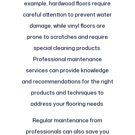
example, hardwood floors require
careful attention to prevent water
damage, while vinyl floors are
prone to scratches and require
special cleaning products.
Professional maintenance
services can provide knowledge
and recommendations for the right
products and techniques to
address your flooring needs.
Regular maintenance from
professionals can also save you