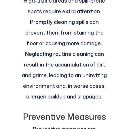
High-traffic areas and spill-prone
spots require extra attention.
Promptly cleaning spills can
prevent them from staining the
floor or causing more damage.
Neglecting routine cleaning can
result in the accumulation of dirt
and grime, leading to an uninviting
environment and, in worse cases,
allergen buildup and slippages.
Preventive Measures