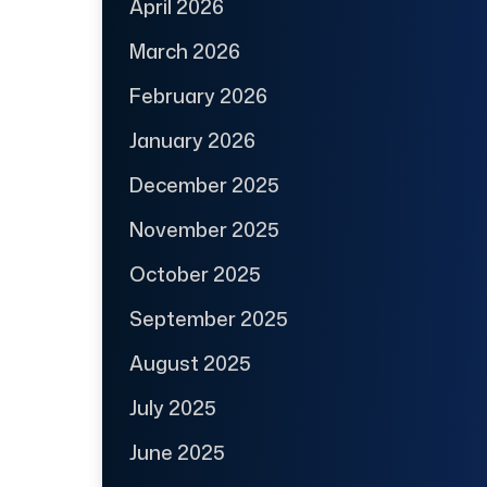
April 2026
March 2026
February 2026
January 2026
December 2025
November 2025
October 2025
September 2025
August 2025
July 2025
June 2025