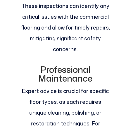
These inspections can identify any
critical issues with the commercial
flooring and allow for timely repairs,
mitigating significant safety
concerns.
Professional
Maintenance
Expert advice is crucial for specific
floor types, as each requires
unique cleaning, polishing, or
restoration techniques. For