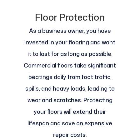
Floor Protection
As a business owner, you have
invested in your flooring and want
it to last for as long as possible.
Commercial floors take significant
beatings daily from foot traffic,
spills, and heavy loads, leading to
wear and scratches. Protecting
your floors will extend their
lifespan and save on expensive
repair costs.