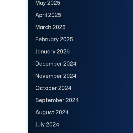
May 2025
April 2025
March 2025
February 2025
January 2025
December 2024
November 2024
October 2024
September 2024
August 2024
July 2024