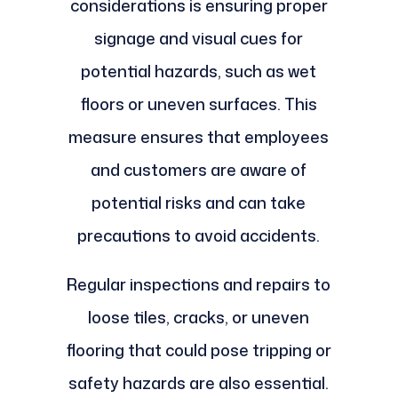
considerations is ensuring proper
signage and visual cues for
potential hazards, such as wet
floors or uneven surfaces. This
measure ensures that employees
and customers are aware of
potential risks and can take
precautions to avoid accidents.
Regular inspections and repairs to
loose tiles, cracks, or uneven
flooring that could pose tripping or
safety hazards are also essential.