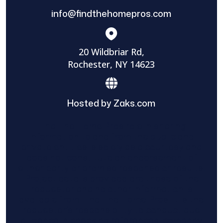
info@findthehomepros.com
20 Wildbriar Rd,
Rochester, NY 14623
Hosted by Zaks.com
Find The Home Pros role in sharing
information to and from the public and
private entities is solely as a courtesy and
does not constitute an endorsement of
either party or promise response or results.
Project details provided are those of the
requester and no other information is
available from Find The Home Pros. It is the
requester’s responsibility to conduct due
diligence in checking references, company