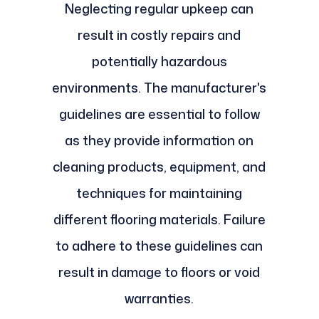
Neglecting regular upkeep can
result in costly repairs and
potentially hazardous
environments. The manufacturer's
guidelines are essential to follow
as they provide information on
cleaning products, equipment, and
techniques for maintaining
different flooring materials. Failure
to adhere to these guidelines can
result in damage to floors or void
warranties.