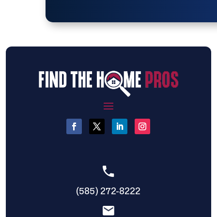
(585) 272-8222