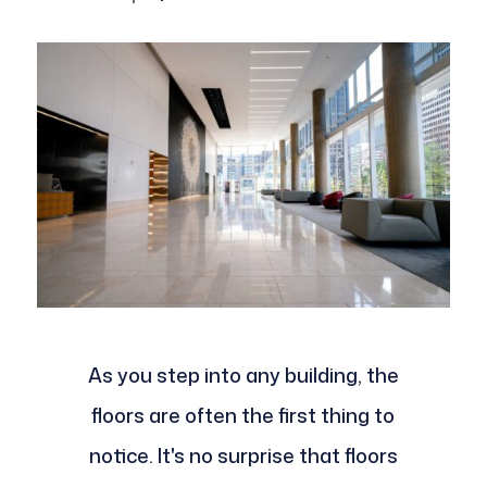
As you step into any building, the
floors are often the first thing to
notice. It's no surprise that floors