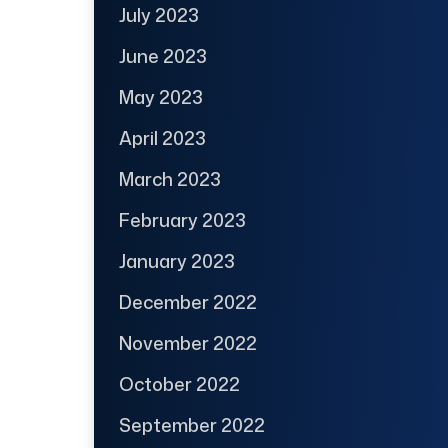
July 2023
June 2023
May 2023
April 2023
March 2023
February 2023
January 2023
December 2022
November 2022
October 2022
September 2022