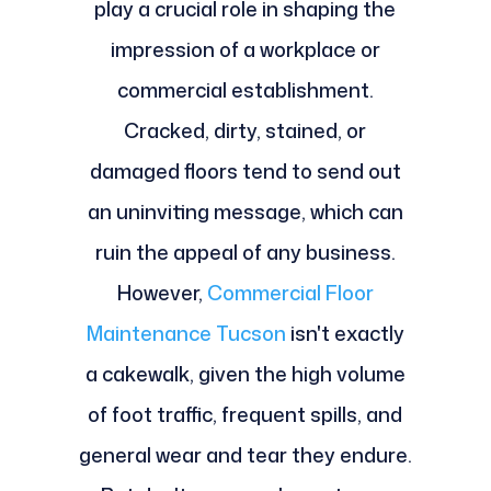
play a crucial role in shaping the
impression of a workplace or
commercial establishment.
Cracked, dirty, stained, or
damaged floors tend to send out
an uninviting message, which can
ruin the appeal of any business.
However,
Commercial Floor
Maintenance Tucson
isn't exactly
a cakewalk, given the high volume
of foot traffic, frequent spills, and
general wear and tear they endure.