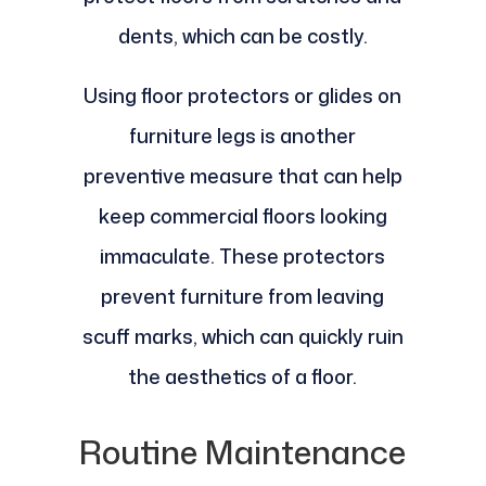
dents, which can be costly.
Using floor protectors or glides on
furniture legs is another
preventive measure that can help
keep commercial floors looking
immaculate. These protectors
prevent furniture from leaving
scuff marks, which can quickly ruin
the aesthetics of a floor.
Routine Maintenance