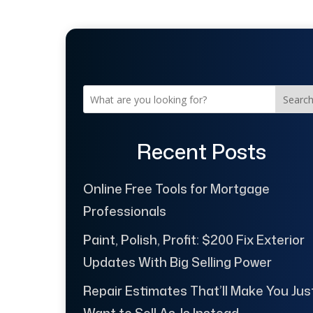
Searc
Recent Posts
Online Free Tools for Mortgage
Professionals
Paint, Polish, Profit: $200 Fix Exterior
Updates With Big Selling Power
Repair Estimates That’ll Make You Jus
Want to Sell As-Is Instead