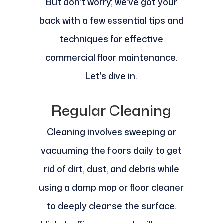
But don't worry; we've got your
back with a few essential tips and
techniques for effective
commercial floor maintenance.
Let's dive in.
Regular Cleaning
Cleaning involves sweeping or
vacuuming the floors daily to get
rid of dirt, dust, and debris while
using a damp mop or floor cleaner
to deeply cleanse the surface.