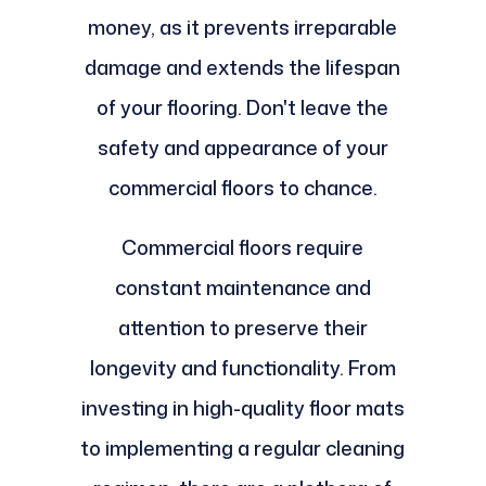
money, as it prevents irreparable
damage and extends the lifespan
of your flooring. Don't leave the
safety and appearance of your
commercial floors to chance.
Commercial floors require
constant maintenance and
attention to preserve their
longevity and functionality. From
investing in high-quality floor mats
to implementing a regular cleaning