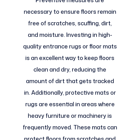
Preventive measures are
necessary to ensure floors remain
free of scratches, scuffing, dirt,
and moisture. Investing in high-
quality entrance rugs or floor mats
is an excellent way to keep floors
clean and dry, reducing the
amount of dirt that gets tracked
in. Additionally, protective mats or
rugs are essential in areas where
heavy furniture or machinery is
frequently moved. These mats can
protect floors from scratches and