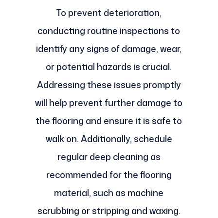
To prevent deterioration,
conducting routine inspections to
identify any signs of damage, wear,
or potential hazards is crucial.
Addressing these issues promptly
will help prevent further damage to
the flooring and ensure it is safe to
walk on. Additionally, schedule
regular deep cleaning as
recommended for the flooring
material, such as machine
scrubbing or stripping and waxing.