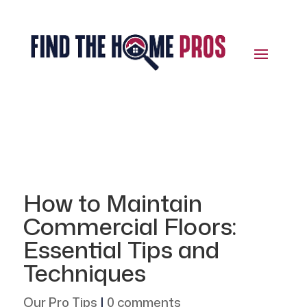
How to Maintain
Commercial Floors:
Essential Tips and
Techniques
Our Pro Tips
|
0 comments