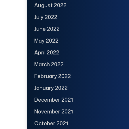
August 2022
July 2022
June 2022
May 2022
April 2022
March 2022
February 2022
January 2022
December 2021
November 2021
October 2021