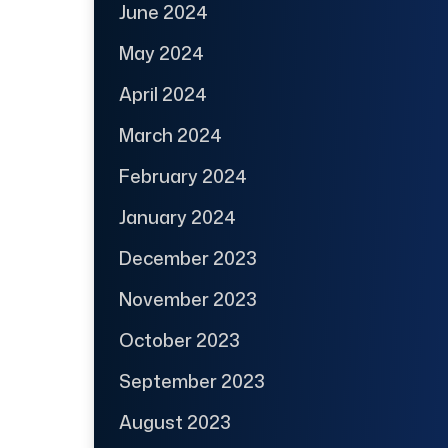
June 2024
May 2024
April 2024
March 2024
February 2024
January 2024
December 2023
November 2023
October 2023
September 2023
August 2023