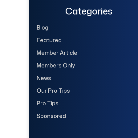
Categories
Blog
Featured
Member Article
Members Only
News
Our Pro Tips
Pro Tips
Sponsored