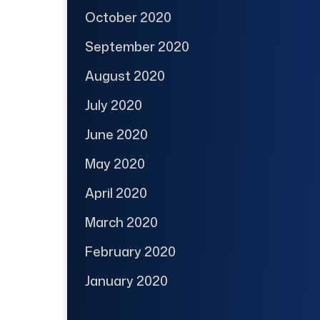
October 2020
September 2020
August 2020
July 2020
June 2020
May 2020
April 2020
March 2020
February 2020
January 2020