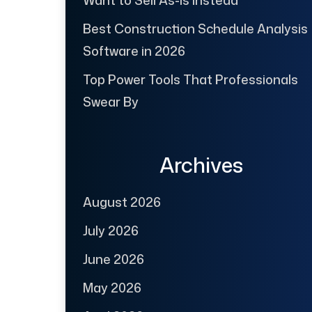
Best Construction Schedule Analysis
Software in 2026
Top Power Tools That Professionals
Swear By
Archives
August 2026
July 2026
June 2026
May 2026