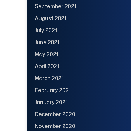
September 2021
August 2021
July 2021
June 2021
May 2021
April 2021
March 2021
February 2021
January 2021
December 2020
November 2020