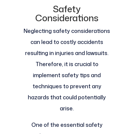
Safety
Considerations
Neglecting safety considerations
can lead to costly accidents
resulting in injuries and lawsuits.
Therefore, it is crucial to
implement safety tips and
techniques to prevent any
hazards that could potentially
arise.
One of the essential safety