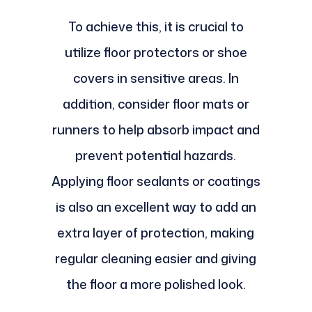
To achieve this, it is crucial to
utilize floor protectors or shoe
covers in sensitive areas. In
addition, consider floor mats or
runners to help absorb impact and
prevent potential hazards.
Applying floor sealants or coatings
is also an excellent way to add an
extra layer of protection, making
regular cleaning easier and giving
the floor a more polished look.