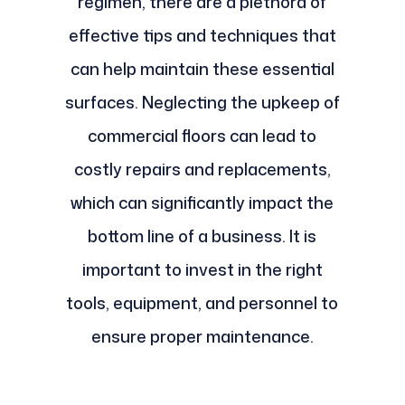
regimen, there are a plethora of
effective tips and techniques that
can help maintain these essential
surfaces. Neglecting the upkeep of
commercial floors can lead to
costly repairs and replacements,
which can significantly impact the
bottom line of a business. It is
important to invest in the right
tools, equipment, and personnel to
ensure proper maintenance.