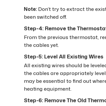
Note:
Don’t try to extract the exi
been switched off.
Step-4: Remove the Thermosta
From the previous thermostat, re
the cables yet.
Step-5: Level All Existing Wires
All existing wires should be leveled
the cables are appropriately leveled
may be essential to find out where
heating equipment.
Step-6: Remove The Old Therm