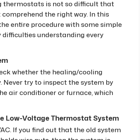
 thermostats is not so difficult that
st comprehend the right way. In this
he entire procedure with some simple
y difficulties understanding every
tem
 check whether the healing/cooling
. Never try to inspect the system by
the air conditioner or furnace, which
ure Low-Voltage Thermostat System
C. If you find out that the old system
 holds wire nuts, then the system is