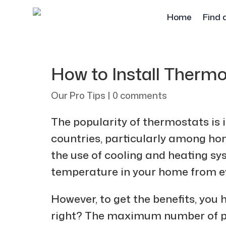
Home
Find 
How to Install Therm
Our Pro Tips
|
0 comments
The popularity of thermostats is
countries, particularly among h
the use of cooling and heating sy
temperature in your home from e
However, to get the benefits, you h
right? The maximum number of peop