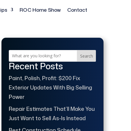
ips
ROC Home Show
Contact
Search
Recent Posts
Paint, Polish, Profit: $200 Fix
Exterior Updates With Big Selling
Power
Repair Estimates That’ll Make You
Just Want to Sell As-Is Instead
Best Construction Schedule