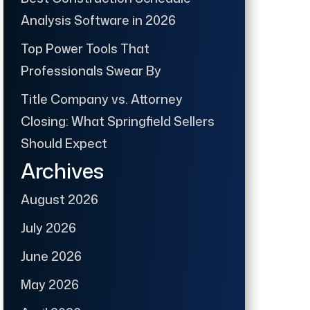
Analysis Software in 2026
Top Power Tools That
Professionals Swear By
Title Company vs. Attorney
Closing: What Springfield Sellers
Should Expect
Archives
August 2026
July 2026
June 2026
May 2026