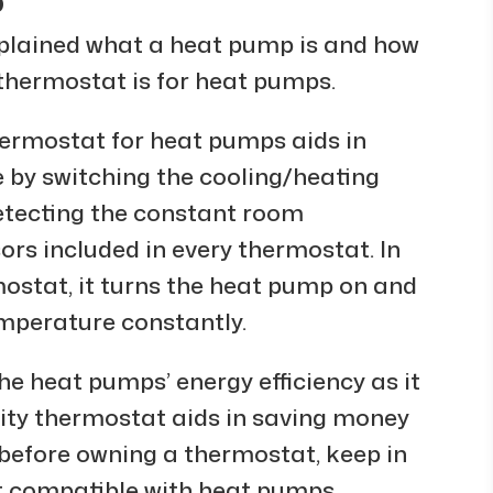
p
xplained what a heat pump is and how
a thermostat is for heat pumps.
ermostat for heat pumps aids in
 by switching the cooling/heating
etecting the constant room
ors included in every thermostat. In
mostat, it turns the heat pump on and
emperature constantly.
e heat pumps’ energy efficiency as it
lity thermostat aids in saving money
 before owning a thermostat, keep in
t compatible with heat pumps.