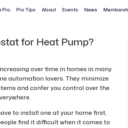
a Pro
Pro Tips
About
Events
News
Membersh
ostat for Heat Pump?
 increasing over time in homes in many
ome automation lovers. They minimize
stems and confer you control over the
verywhere.
ave to install one at your home first,
le find it difficult when it comes to