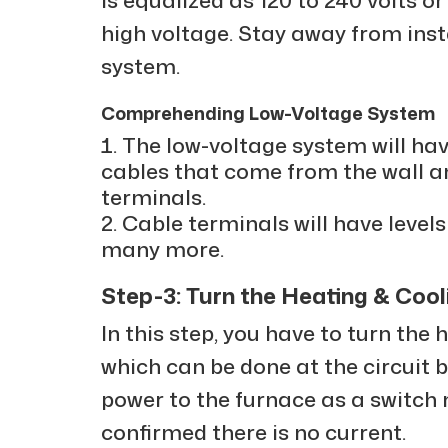
high voltage. Stay away from inst
system.
Comprehending Low-Voltage System
The low-voltage system will ha
cables that come from the wall a
terminals.
Cable terminals will have levels l
many more.
Step-3: Turn the Heating & Coo
In this step, you have to turn the
which can be done at the circuit b
power to the furnace as a switch 
confirmed there is no current.