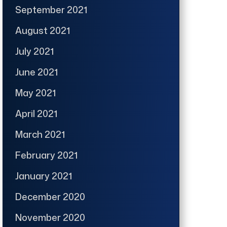
September 2021
August 2021
July 2021
June 2021
May 2021
April 2021
March 2021
February 2021
January 2021
December 2020
November 2020