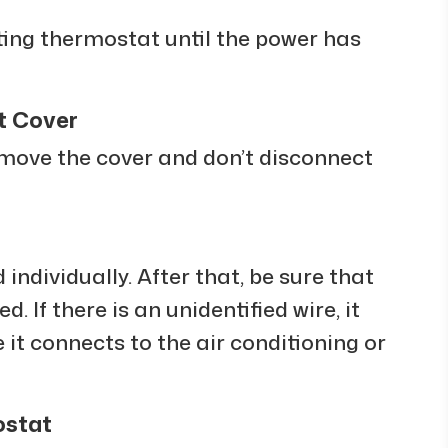
sting thermostat until the power has
t Cover
move the cover and don’t disconnect
 individually. After that, be sure that
. If there is an unidentified wire, it
 it connects to the air conditioning or
ostat