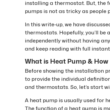
installing a thermostat. But, the f
pumps is not as tricky as people
In this write-up, we have discuss
thermostats. Hopefully, you’ll be
independently without having any p
and keep reading with full instant
What is Heat Pump & How I
Before showing the installation p
to provide the individual definiti
and thermostats. So, let’s start 
A heat pump is usually used for h
The function of a heat pump is mai