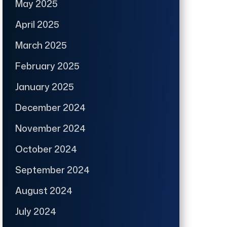
May 2025
April 2025
March 2025
February 2025
January 2025
December 2024
November 2024
October 2024
September 2024
August 2024
July 2024