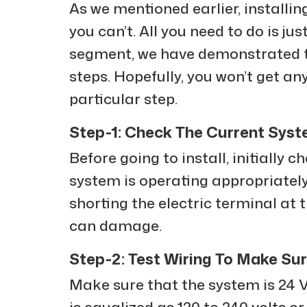
As we mentioned earlier, installing
you can’t. All you need to do is ju
segment, we have demonstrated t
steps. Hopefully, you won’t get an
particular step.
Step-1: Check The Current Sys
Before going to install, initially
system is operating appropriately
shorting the electric terminal at 
can damage.
Step-2: Test Wiring To Make S
Make sure that the system is 24 VA
is equalized as 120 to 240 volts or