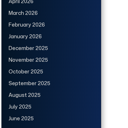
April 2026
March 2026
February 2026
January 2026
December 2025
November 2025
October 2025
September 2025
August 2025
July 2025
June 2025