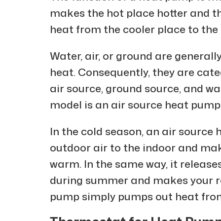
makes the hot place hotter and th
heat from the cooler place to the 
Water, air, or ground are general
heat. Consequently, they are categ
air source, ground source, and w
model is an air source heat pump
In the cold season, an air source
outdoor air to the indoor and m
warm. In the same way, it release
during summer and makes your ro
pump simply pumps out heat from