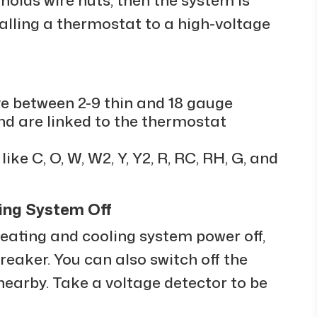
alling a thermostat to a high-voltage
ve between 2-9 thin and 18 gauge
nd are linked to the thermostat
ike C, O, W, W2, Y, Y2, R, RC, RH, G, and
ling System Off
 heating and cooling system power off,
reaker. You can also switch off the
nearby. Take a voltage detector to be