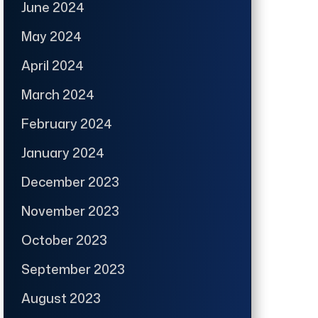
June 2024
May 2024
April 2024
March 2024
February 2024
January 2024
December 2023
November 2023
October 2023
September 2023
August 2023