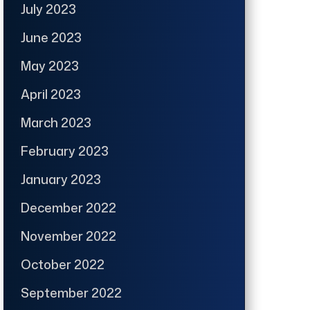
July 2023
June 2023
May 2023
April 2023
March 2023
February 2023
January 2023
December 2022
November 2022
October 2022
September 2022