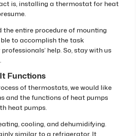
act is, installing a thermostat for heat
 presume.
ed the entire procedure of mounting
 able to accomplish the task
rofessionals’ help. So, stay with us
.
t Functions
rocess of thermostats, we would like
ons and the functions of heat pumps
with heat pumps.
eating, cooling, and dehumidifying.
nly similar to a refrigerator. It