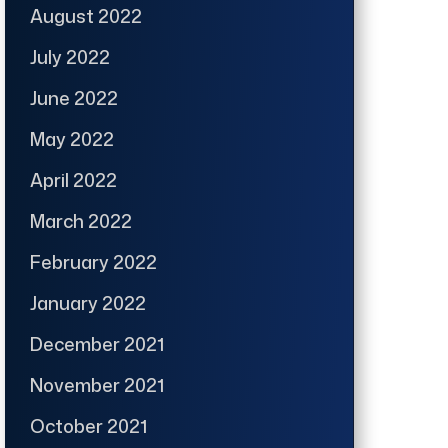
August 2022
July 2022
June 2022
May 2022
April 2022
March 2022
February 2022
January 2022
December 2021
November 2021
October 2021