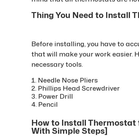
Thing You Need to Install
Before installing, you have to ac
that will make your work easier. 
necessary tools.
Needle Nose Pliers
Phillips Head Screwdriver
Power Drill
Pencil
How to Install Thermostat
With Simple Steps]