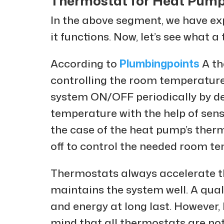
Thermostat for Heat Pum
In the above segment, we have e
it functions. Now, let’s see what 
According to
Plumbingpoints
A th
controlling the room temperature
system ON/OFF periodically by d
temperature with the help of sens
the case of the heat pump’s ther
off to control the needed room t
Thermostats always accelerate th
maintains the system well. A qua
and energy at long last. However,
mind that all thermostats are no