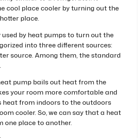
e cool place cooler by turning out the
hotter place.
ly used by heat pumps to turn out the
orized into three different sources:
ater source. Among them, the standard
.
 heat pump bails out heat from the
akes your room more comfortable and
s heat from indoors to the outdoors
om cooler. So, we can say that a heat
 one place to another.