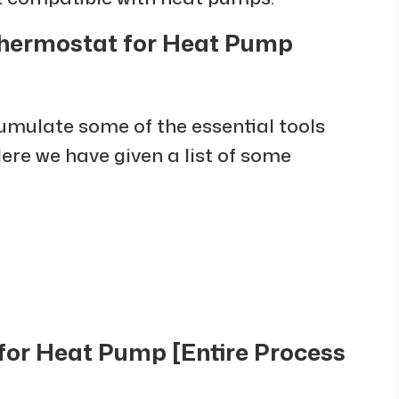
 Thermostat for Heat Pump
cumulate some of the essential tools
Here we have given a list of some
 for Heat Pump [Entire Process