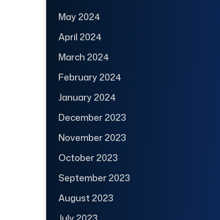
May 2024
April 2024
March 2024
February 2024
January 2024
December 2023
November 2023
October 2023
September 2023
August 2023
July 2023