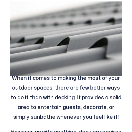
When it comes to making the most of your
outdoor spaces, there are few better ways
to do it than with decking. It provides a solid
area to entertain guests, decorate, or
simply sunbathe whenever you feel like it!
However, as with anything, decking requires