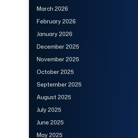
March 2026
February 2026
January 2026
December 2025
November 2025
October 2025
September 2025
August 2025
July 2025
June 2025
May 2025