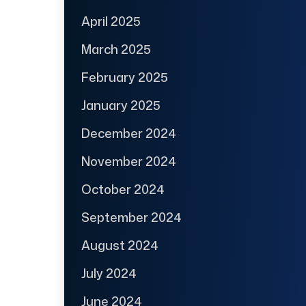
April 2025
March 2025
February 2025
January 2025
December 2024
November 2024
October 2024
September 2024
August 2024
July 2024
June 2024