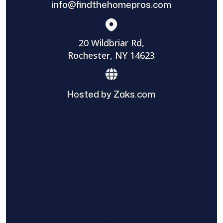
info@findthehomepros.com
20 Wildbriar Rd,
Rochester, NY 14623
Hosted by Zaks.com
Find The Home Pros role in sharing
information to and from the public and
private entities is solely as a courtesy and
does not constitute an endorsement of
either party or promise response or results.
Project details provided are those of the
requester and no other information is
available from Find The Home Pros. It is the
requester’s responsibility to conduct due
diligence in checking references, company
background, and proof of current insurance