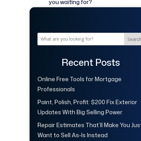
you waiting for?
Searc
Recent Posts
Online Free Tools for Mortgage
Professionals
Paint, Polish, Profit: $200 Fix Exterior
Updates With Big Selling Power
Repair Estimates That’ll Make You Jus
Want to Sell As-Is Instead