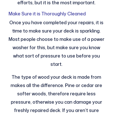
efforts, but it is the most important.
Make Sure it is Thoroughly Cleaned
Once you have completed your repairs, it is
time to make sure your deck is sparkling.
Most people choose to make use of a power
washer for this, but make sure you know
what sort of pressure to use before you
start.
The type of wood your deck is made from
makes all the difference. Pine or cedar are
softer woods, therefore require less
pressure, otherwise you can damage your
freshly repaired deck. If you aren’t sure