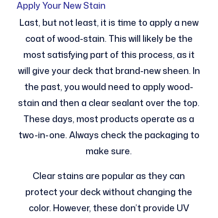
Apply Your New Stain
Last, but not least, it is time to apply a new
coat of wood-stain. This will likely be the
most satisfying part of this process, as it
will give your deck that brand-new sheen. In
the past, you would need to apply wood-
stain and then a clear sealant over the top.
These days, most products operate as a
two-in-one. Always check the packaging to
make sure.
Clear stains are popular as they can
protect your deck without changing the
color. However, these don’t provide UV