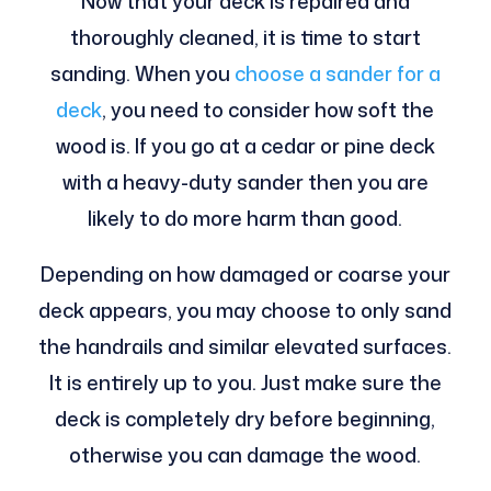
Now that your deck is repaired and
thoroughly cleaned, it is time to start
sanding. When you
choose a sander for a
deck
, you need to consider how soft the
wood is. If you go at a cedar or pine deck
with a heavy-duty sander then you are
likely to do more harm than good.
Depending on how damaged or coarse your
deck appears, you may choose to only sand
the handrails and similar elevated surfaces.
It is entirely up to you. Just make sure the
deck is completely dry before beginning,
otherwise you can damage the wood.