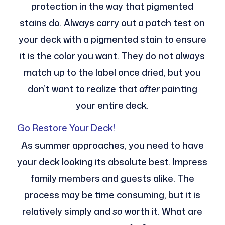
protection in the way that pigmented
stains do. Always carry out a patch test on
your deck with a pigmented stain to ensure
it is the color you want. They do not always
match up to the label once dried, but you
don’t want to realize that
after
painting
your entire deck.
Go Restore Your Deck!
As summer approaches, you need to have
your deck looking its absolute best. Impress
family members and guests alike. The
process may be time consuming, but it is
relatively simply and
so
worth it. What are