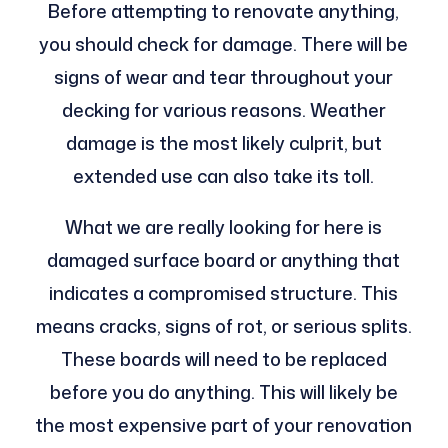
Before attempting to renovate anything,
you should check for damage. There will be
signs of wear and tear throughout your
decking for various reasons. Weather
damage is the most likely culprit, but
extended use can also take its toll.
What we are really looking for here is
damaged surface board or anything that
indicates a compromised structure. This
means cracks, signs of rot, or serious splits.
These boards will need to be replaced
before you do anything. This will likely be
the most expensive part of your renovation