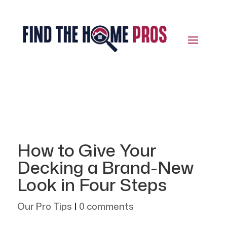
How to Give Your
Decking a Brand-New
Look in Four Steps
Our Pro Tips
|
0 comments