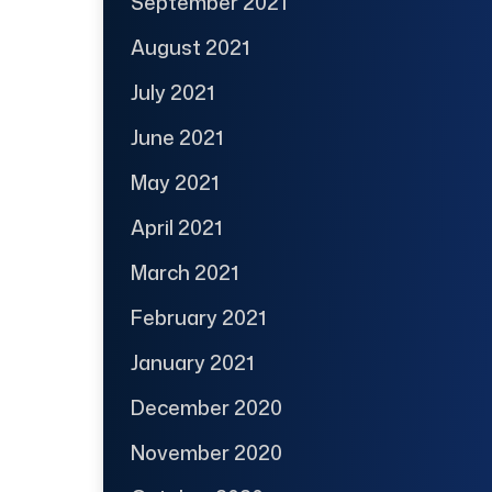
September 2021
August 2021
July 2021
June 2021
May 2021
April 2021
March 2021
February 2021
January 2021
December 2020
November 2020