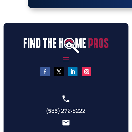
(585) 272-8222