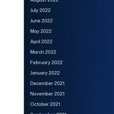
July 2022
June 2022
May 2022
April 2022
March 2022
February 2022
January 2022
December 2021
November 2021
October 2021