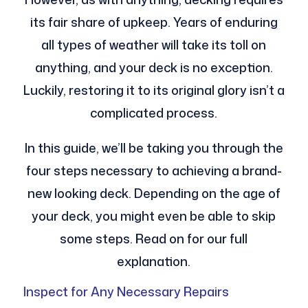
its fair share of upkeep. Years of enduring
all types of weather will take its toll on
anything, and your deck is no exception.
Luckily, restoring it to its original glory isn’t a
complicated process.
In this guide, we’ll be taking you through the
four steps necessary to achieving a brand-
new looking deck. Depending on the age of
your deck, you might even be able to skip
some steps. Read on for our full
explanation.
Inspect for Any Necessary Repairs