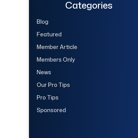
Categories
Blog
Featured
Member Article
Members Only
News
Our Pro Tips
Pro Tips
Sponsored