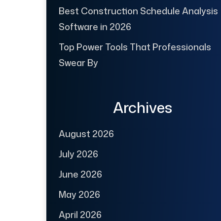
Best Construction Schedule Analysis
Software in 2026
Top Power Tools That Professionals
Swear By
Archives
August 2026
July 2026
June 2026
May 2026
April 2026