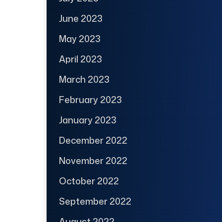
June 2023
May 2023
April 2023
March 2023
February 2023
January 2023
December 2022
November 2022
October 2022
September 2022
August 2022