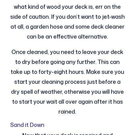
what kind of wood your deck is, err on the
side of caution. If you don’t want to jet-wash
at all, a garden hose and some deck cleaner
can be an effective alternative.
Once cleaned, you need to leave your deck
to dry before going any further. This can
take up to forty-eight hours. Make sure you
start your cleaning process just before a
dry spell of weather, otherwise you will have
to start your wait all over again after it has
rained.
Sand it Down