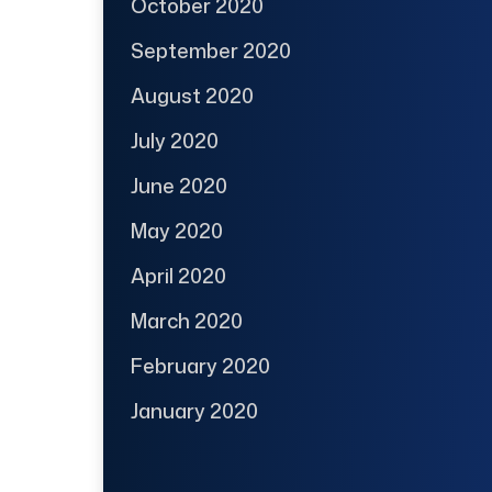
October 2020
September 2020
August 2020
July 2020
June 2020
May 2020
April 2020
March 2020
February 2020
January 2020