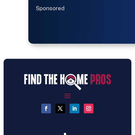
Sponsored