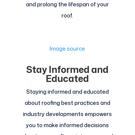
and prolong the lifespan of your
roof.
Image source
Stay Informed and
Educated
Staying informed and educated
about roofing best practices and
industry developments empowers
you to make informed decisions