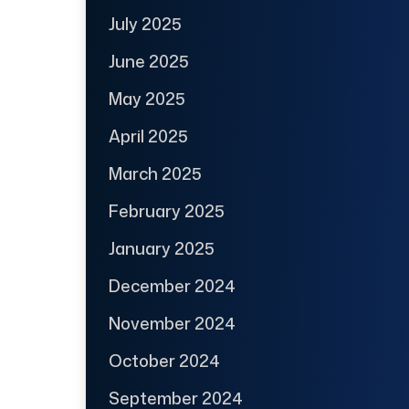
July 2025
June 2025
May 2025
April 2025
March 2025
February 2025
January 2025
December 2024
November 2024
October 2024
September 2024