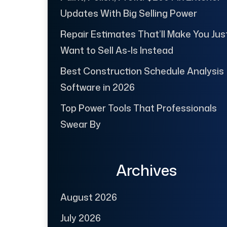
Updates With Big Selling Power
Repair Estimates That’ll Make You Jus
Want to Sell As-Is Instead
Best Construction Schedule Analysis
Software in 2026
Top Power Tools That Professionals
Swear By
Archives
August 2026
July 2026