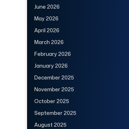
June 2026
May 2026
April 2026
March 2026
February 2026
January 2026
December 2025
November 2025
October 2025
September 2025
August 2025