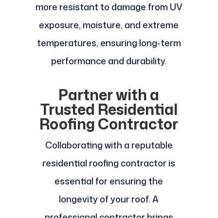
more resistant to damage from UV
exposure, moisture, and extreme
temperatures, ensuring long-term
performance and durability.
Partner with a
Trusted Residential
Roofing Contractor
Collaborating with a reputable
residential roofing contractor is
essential for ensuring the
longevity of your roof. A
professional contractor brings