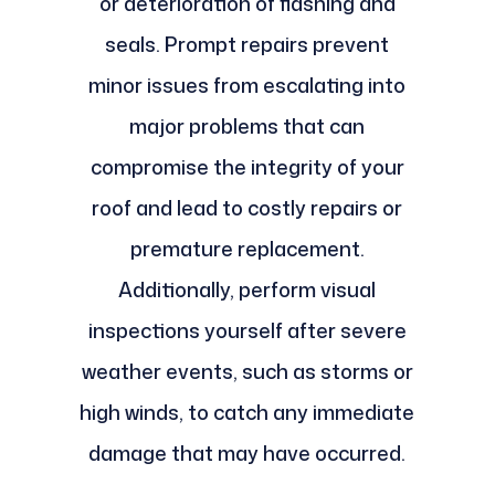
or deterioration of flashing and
seals. Prompt repairs prevent
minor issues from escalating into
major problems that can
compromise the integrity of your
roof and lead to costly repairs or
premature replacement.
Additionally, perform visual
inspections yourself after severe
weather events, such as storms or
high winds, to catch any immediate
damage that may have occurred.