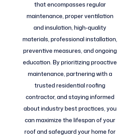
that encompasses regular
maintenance, proper ventilation
and insulation, high-quality
materials, professional installation,
preventive measures, and ongoing
education. By prioritizing proactive
maintenance, partnering with a
trusted residential roofing
contractor, and staying informed
about industry best practices, you
can maximize the lifespan of your
roof and safeguard your home for