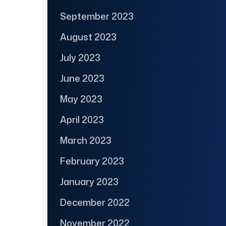
September 2023
August 2023
July 2023
June 2023
May 2023
April 2023
March 2023
February 2023
January 2023
December 2022
November 2022