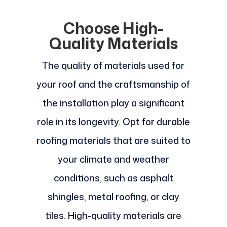
Choose High-
Quality Materials
The quality of materials used for
your roof and the craftsmanship of
the installation play a significant
role in its longevity. Opt for durable
roofing materials that are suited to
your climate and weather
conditions, such as asphalt
shingles, metal roofing, or clay
tiles. High-quality materials are