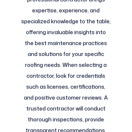
expertise, experience, and
specialized knowledge to the table,
offering invaluable insights into
the best maintenance practices
and solutions for your specific
roofing needs. When selecting a
contractor, look for credentials
such as licenses, certifications,
and positive customer reviews. A
trusted contractor will conduct
thorough inspections, provide
transparent recommendations,