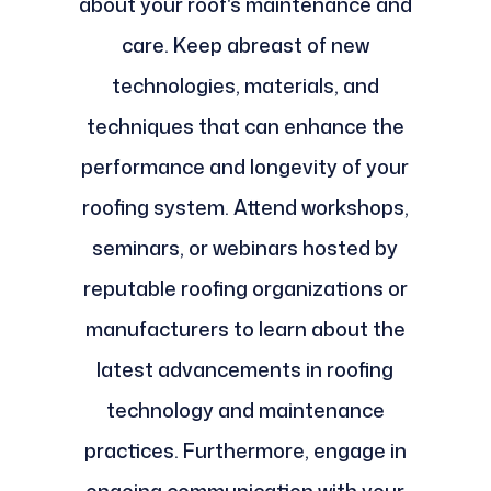
about your roof's maintenance and
care. Keep abreast of new
technologies, materials, and
techniques that can enhance the
performance and longevity of your
roofing system. Attend workshops,
seminars, or webinars hosted by
reputable roofing organizations or
manufacturers to learn about the
latest advancements in roofing
technology and maintenance
practices. Furthermore, engage in