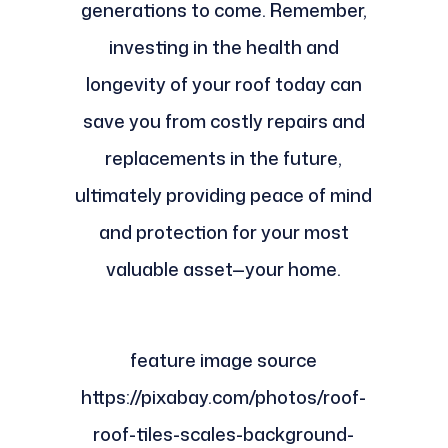
generations to come. Remember,
investing in the health and
longevity of your roof today can
save you from costly repairs and
replacements in the future,
ultimately providing peace of mind
and protection for your most
valuable asset—your home.
feature image source
https://pixabay.com/photos/roof-
roof-tiles-scales-background-