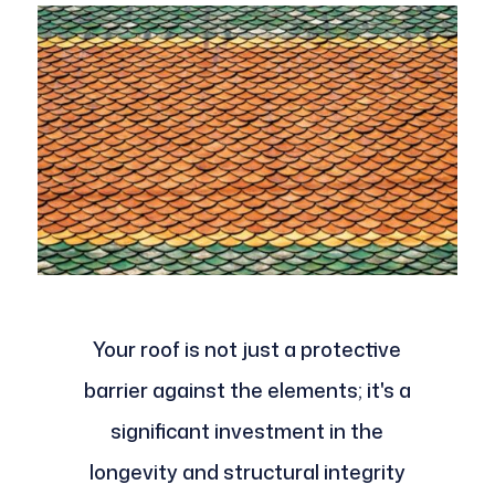
Your roof is not just a protective
barrier against the elements; it's a
significant investment in the
longevity and structural integrity