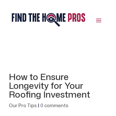
How to Ensure
Longevity for Your
Roofing Investment
Our Pro Tips
|
0 comments