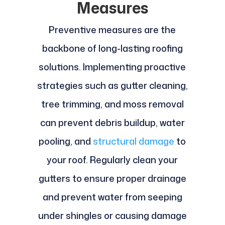
Measures
Preventive measures are the
backbone of long-lasting roofing
solutions. Implementing proactive
strategies such as gutter cleaning,
tree trimming, and moss removal
can prevent debris buildup, water
pooling, and
structural damage
to
your roof. Regularly clean your
gutters to ensure proper drainage
and prevent water from seeping
under shingles or causing damage