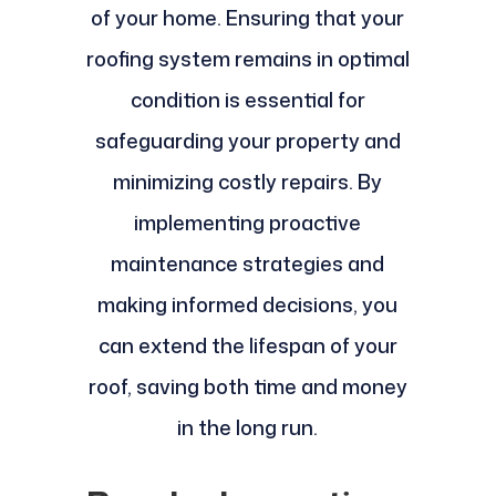
of your home. Ensuring that your
roofing system remains in optimal
condition is essential for
safeguarding your property and
minimizing costly repairs. By
implementing proactive
maintenance strategies and
making informed decisions, you
can extend the lifespan of your
roof, saving both time and money
in the long run.