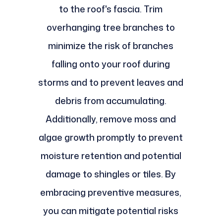
to the roof's fascia. Trim
overhanging tree branches to
minimize the risk of branches
falling onto your roof during
storms and to prevent leaves and
debris from accumulating.
Additionally, remove moss and
algae growth promptly to prevent
moisture retention and potential
damage to shingles or tiles. By
embracing preventive measures,
you can mitigate potential risks