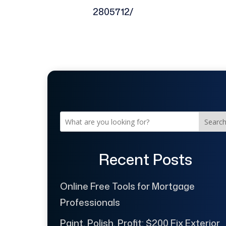
2805712/
Searc
Recent Posts
Online Free Tools for Mortgage
Professionals
Paint, Polish, Profit: $200 Fix Exterior