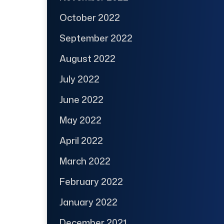
October 2022
September 2022
August 2022
July 2022
June 2022
May 2022
April 2022
March 2022
February 2022
January 2022
December 2021