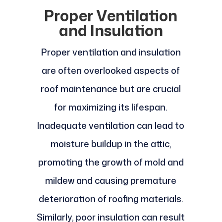
Proper Ventilation
and Insulation
Proper ventilation and insulation
are often overlooked aspects of
roof maintenance but are crucial
for maximizing its lifespan.
Inadequate ventilation can lead to
moisture buildup in the attic,
promoting the growth of mold and
mildew and causing premature
deterioration of roofing materials.
Similarly, poor insulation can result