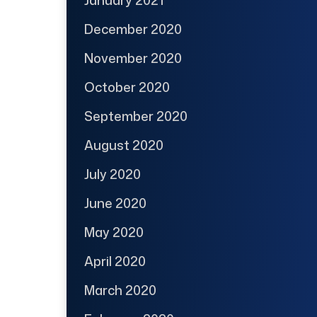
December 2020
November 2020
October 2020
September 2020
August 2020
July 2020
June 2020
May 2020
April 2020
March 2020