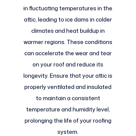
in fluctuating temperatures in the
attic, leading to ice dams in colder
climates and heat buildup in
warmer regions. These conditions
can accelerate the wear and tear
on your roof and reduce its
longevity. Ensure that your attic is
properly ventilated and insulated
to maintain a consistent
temperature and humidity level,
prolonging the life of your roofing
system.