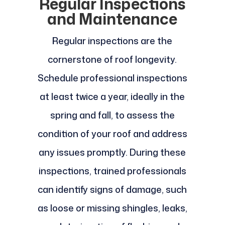
Regular Inspections
and Maintenance
Regular inspections are the
cornerstone of roof longevity.
Schedule professional inspections
at least twice a year, ideally in the
spring and fall, to assess the
condition of your roof and address
any issues promptly. During these
inspections, trained professionals
can identify signs of damage, such
as loose or missing shingles, leaks,