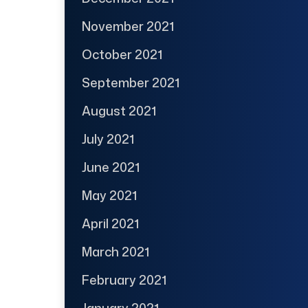
November 2021
October 2021
September 2021
August 2021
July 2021
June 2021
May 2021
April 2021
March 2021
February 2021
January 2021