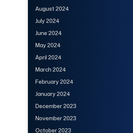
August 2024
July 2024
June 2024
May 2024
April 2024
March 2024
February 2024
January 2024
December 2023
November 2023
October 2023