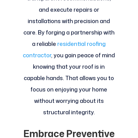
and execute repairs or
installations with precision and
care. By forging a partnership with
a reliable
residential roofing
contractor
, you gain peace of mind
knowing that your roof is in
capable hands. That allows you to
focus on enjoying your home
without worrying about its
structural integrity.
Embrace Preventive