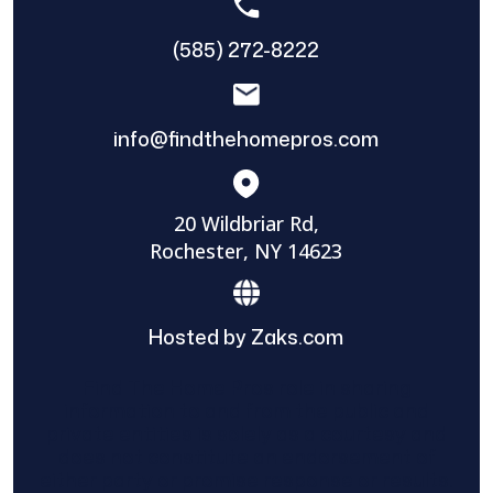
(585) 272-8222
info@findthehomepros.com
20 Wildbriar Rd,
Rochester, NY 14623
Hosted by Zaks.com
Find The Home Pros role in sharing
information to and from the public and
private entities is solely as a courtesy and
does not constitute an endorsement of
either party or promise response or results.