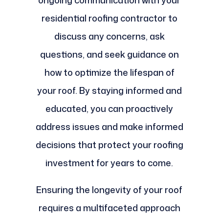
ongoing communication with your
residential roofing contractor to
discuss any concerns, ask
questions, and seek guidance on
how to optimize the lifespan of
your roof. By staying informed and
educated, you can proactively
address issues and make informed
decisions that protect your roofing
investment for years to come.
Ensuring the longevity of your roof
requires a multifaceted approach