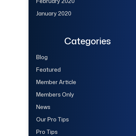
February 2020
January 2020
Categories
Blog
Featured
Member Article
Members Only
News
Our Pro Tips
Pro Tips