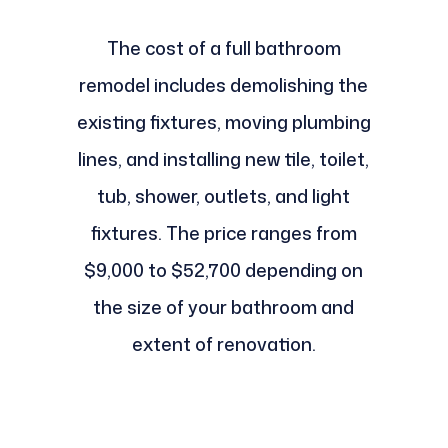
The cost of a full bathroom
remodel includes demolishing the
existing fixtures, moving plumbing
lines, and installing new tile, toilet,
tub, shower, outlets, and light
fixtures. The price ranges from
$9,000 to $52,700 depending on
the size of your bathroom and
extent of renovation.