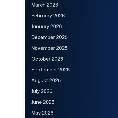
March 2026
February 2026
January 2026
December 2025
November 2025
October 2025
September 2025
August 2025
July 2025
June 2025
May 2025