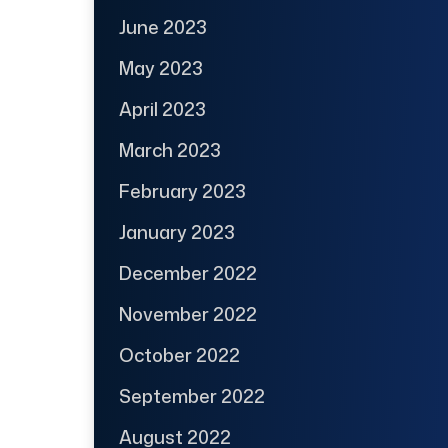
June 2023
May 2023
April 2023
March 2023
February 2023
January 2023
December 2022
November 2022
October 2022
September 2022
August 2022