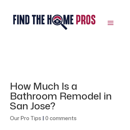
How Much Is a
Bathroom Remodel in
San Jose?
Our Pro Tips
|
0 comments