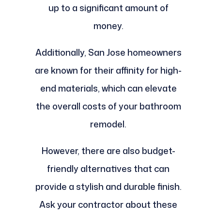
up to a significant amount of
money.
Additionally, San Jose homeowners
are known for their affinity for high-
end materials, which can elevate
the overall costs of your bathroom
remodel.
However, there are also budget-
friendly alternatives that can
provide a stylish and durable finish.
Ask your contractor about these