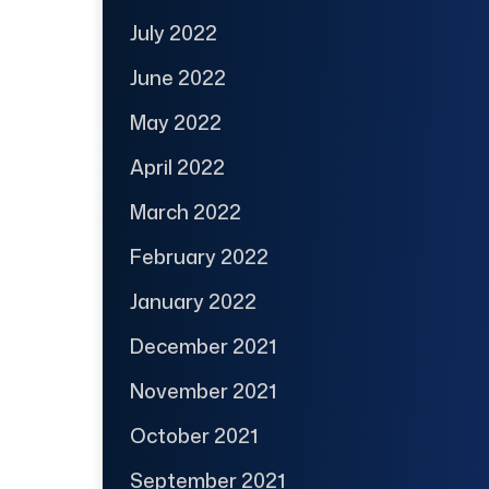
July 2022
June 2022
May 2022
April 2022
March 2022
February 2022
January 2022
December 2021
November 2021
October 2021
September 2021