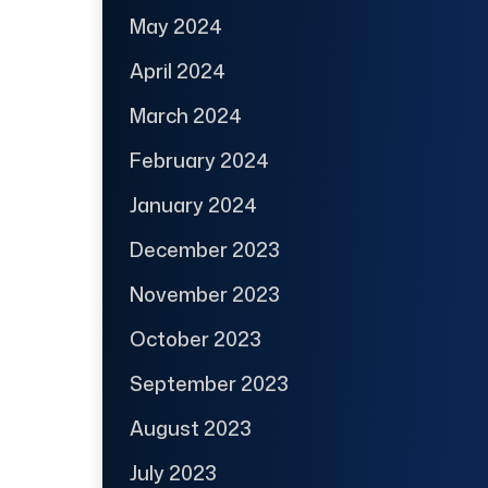
May 2024
April 2024
March 2024
February 2024
January 2024
December 2023
November 2023
October 2023
September 2023
August 2023
July 2023