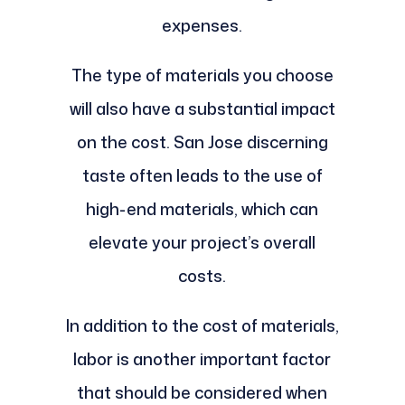
expenses.
The type of materials you choose
will also have a substantial impact
on the cost. San Jose discerning
taste often leads to the use of
high-end materials, which can
elevate your project’s overall
costs.
In addition to the cost of materials,
labor is another important factor
that should be considered when