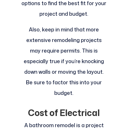
options to find the best fit for your
project and budget.
Also, keep in mind that more
extensive remodeling projects
may require permits. This is
especially true if you’re knocking
down walls or moving the layout.
Be sure to factor this into your
budget.
Cost of Electrical
A bathroom remodel is a project