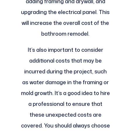
adding framing and drywall, and
upgrading the electrical panel. This
will increase the overall cost of the
bathroom remodel.
It’s also important to consider
additional costs that may be
incurred during the project, such
as water damage in the framing or
mold growth. It’s a good idea to hire
a professional to ensure that
these unexpected costs are
covered. You should always choose