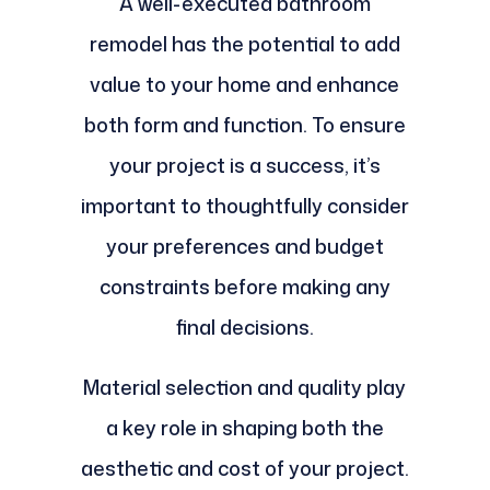
A well-executed bathroom
remodel has the potential to add
value to your home and enhance
both form and function. To ensure
your project is a success, it’s
important to thoughtfully consider
your preferences and budget
constraints before making any
final decisions.
Material selection and quality play
a key role in shaping both the
aesthetic and cost of your project.