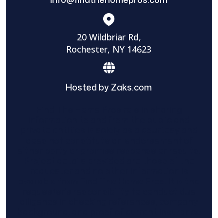
20 Wildbriar Rd,
Rochester, NY 14623
Hosted by Zaks.com
Find The Home Pros role in sharing
information to and from the public and
private entities is solely as a courtesy and
does not constitute an endorsement of
either party or promise response or results.
Project details provided are those of the
requester and no other information is
available from Find The Home Pros. It is the
requester’s responsibility to conduct due
diligence in checking references, company
background, and proof of current insurance