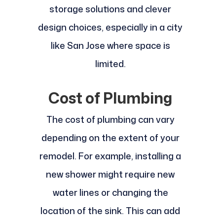
storage solutions and clever
design choices, especially in a city
like San Jose where space is
limited.
Cost of Plumbing
The cost of plumbing can vary
depending on the extent of your
remodel. For example, installing a
new shower might require new
water lines or changing the
location of the sink. This can add