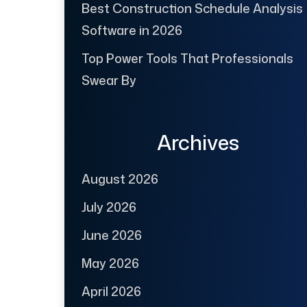
Best Construction Schedule Analysis
Software in 2026
Top Power Tools That Professionals
Swear By
Archives
August 2026
July 2026
June 2026
May 2026
April 2026