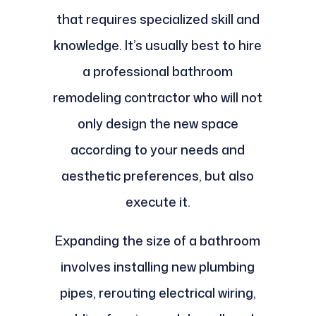
that requires specialized skill and
knowledge. It’s usually best to hire
a professional bathroom
remodeling contractor who will not
only design the new space
according to your needs and
aesthetic preferences, but also
execute it.
Expanding the size of a bathroom
involves installing new plumbing
pipes, rerouting electrical wiring,