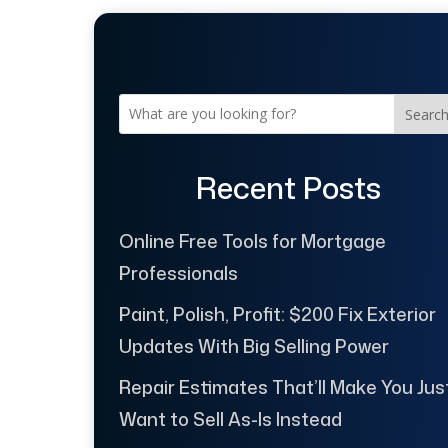
Searc
Recent Posts
Online Free Tools for Mortgage
Professionals
Paint, Polish, Profit: $200 Fix Exterior
Updates With Big Selling Power
Repair Estimates That’ll Make You Jus
Want to Sell As-Is Instead