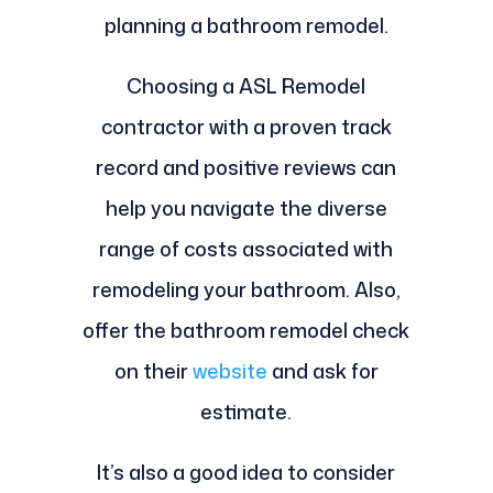
planning a bathroom remodel.
Choosing a ASL Remodel
contractor with a proven track
record and positive reviews can
help you navigate the diverse
range of costs associated with
remodeling your bathroom. Also,
offer the bathroom remodel check
on their
website
and ask for
estimate.
It’s also a good idea to consider