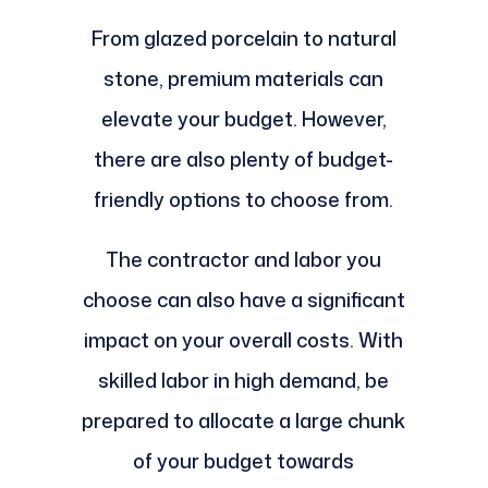
From glazed porcelain to natural
stone, premium materials can
elevate your budget. However,
there are also plenty of budget-
friendly options to choose from.
The contractor and labor you
choose can also have a significant
impact on your overall costs. With
skilled labor in high demand, be
prepared to allocate a large chunk
of your budget towards