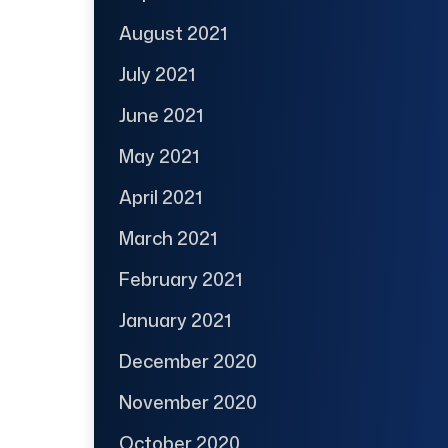
August 2021
July 2021
June 2021
May 2021
April 2021
March 2021
February 2021
January 2021
December 2020
November 2020
October 2020