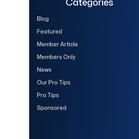
Categories
Blog
Featured
Member Article
Members Only
News
Our Pro Tips
Pro Tips
Sponsored