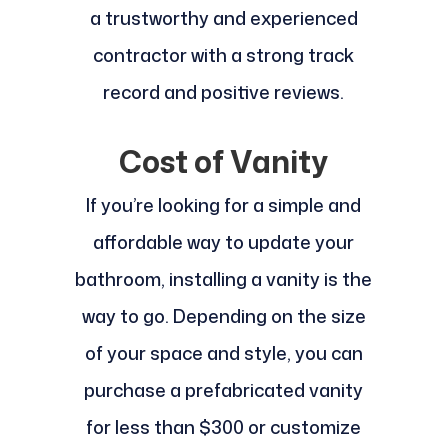
a trustworthy and experienced
contractor with a strong track
record and positive reviews.
Cost of Vanity
If you’re looking for a simple and
affordable way to update your
bathroom, installing a vanity is the
way to go. Depending on the size
of your space and style, you can
purchase a prefabricated vanity
for less than $300 or customize