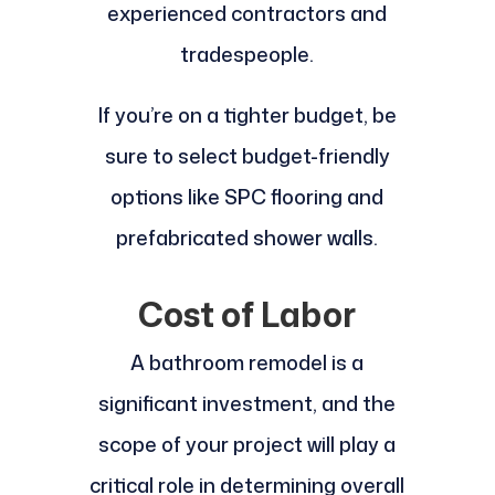
experienced contractors and
tradespeople.
If you’re on a tighter budget, be
sure to select budget-friendly
options like SPC flooring and
prefabricated shower walls.
Cost of Labor
A bathroom remodel is a
significant investment, and the
scope of your project will play a
critical role in determining overall