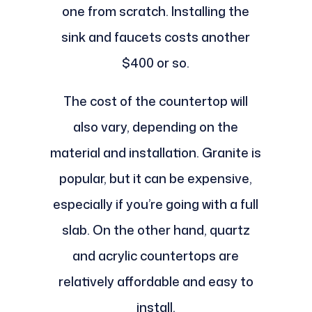
one from scratch. Installing the
sink and faucets costs another
$400 or so.
The cost of the countertop will
also vary, depending on the
material and installation. Granite is
popular, but it can be expensive,
especially if you’re going with a full
slab. On the other hand, quartz
and acrylic countertops are
relatively affordable and easy to
install.