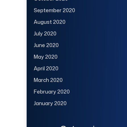
September 2020
August 2020
July 2020
June 2020
May 2020
April 2020
March 2020
February 2020
January 2020