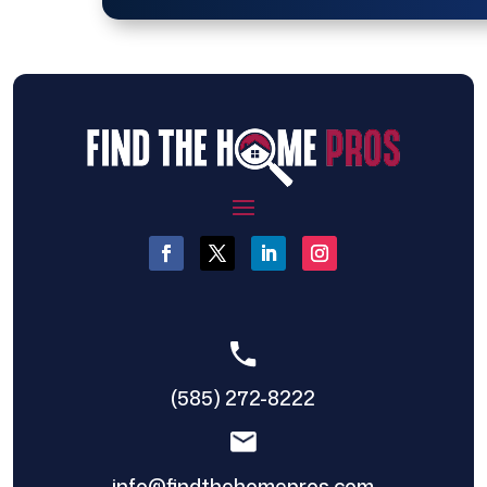
(585) 272-8222
info@findthehomepros.com