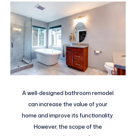
A well-designed bathroom remodel
can increase the value of your
home and improve its functionality.
However, the scope of the