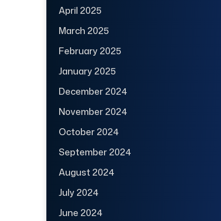
April 2025
March 2025
February 2025
January 2025
December 2024
November 2024
October 2024
September 2024
August 2024
July 2024
June 2024