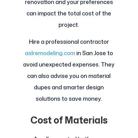
renovation and your preferences
can impact the total cost of the
project.
Hire a professional contractor
aslremodeling.com
in San Jose to
avoid unexpected expenses. They
can also advise you on material
dupes and smarter design
solutions to save money.
Cost of Materials