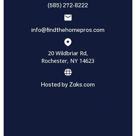
(585) 272-8222
info@findthehomepros.com
20 Wildbriar Rd,
Rochester, NY 14623
Hosted by Zaks.com
Find The Home Pros role in sharing
information to and from the public and
private entities is solely as a courtesy and
does not constitute an endorsement of
either party or promise response or results.
Project details provided are those of the