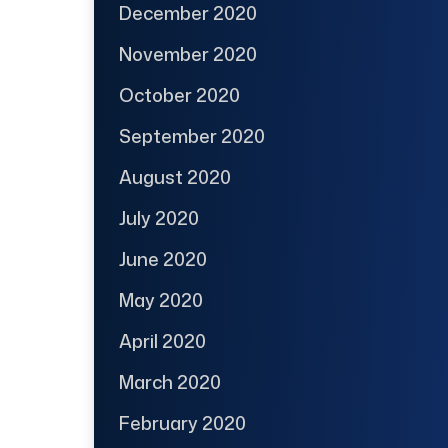
December 2020
November 2020
October 2020
September 2020
August 2020
July 2020
June 2020
May 2020
April 2020
March 2020
February 2020