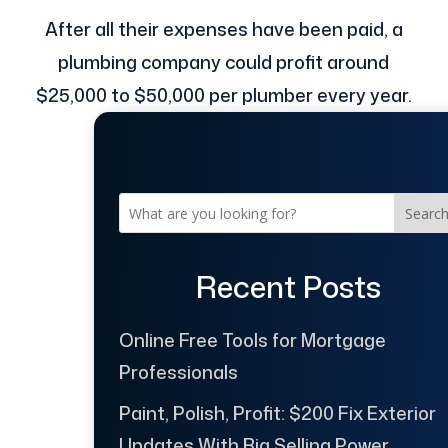
After all their expenses have been paid, a
plumbing company could profit around
$25,000 to $50,000 per plumber every year.
Searc
Recent Posts
Online Free Tools for Mortgage
Professionals
Paint, Polish, Profit: $200 Fix Exterior
Updates With Big Selling Power