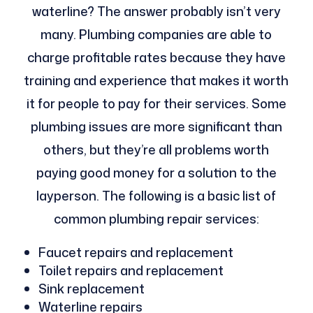
waterline? The answer probably isn’t very
many. Plumbing companies are able to
charge profitable rates because they have
training and experience that makes it worth
it for people to pay for their services. Some
plumbing issues are more significant than
others, but they’re all problems worth
paying good money for a solution to the
layperson. The following is a basic list of
common plumbing repair services:
Faucet repairs and replacement
Toilet repairs and replacement
Sink replacement
Waterline repairs