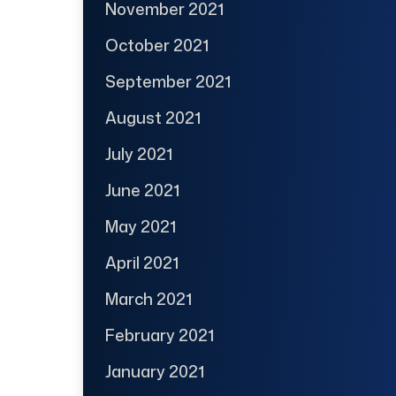
November 2021
October 2021
September 2021
August 2021
July 2021
June 2021
May 2021
April 2021
March 2021
February 2021
January 2021