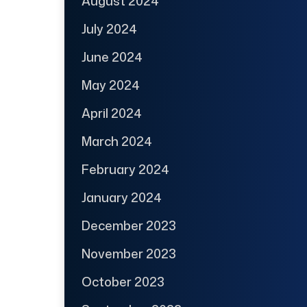
August 2024
July 2024
June 2024
May 2024
April 2024
March 2024
February 2024
January 2024
December 2023
November 2023
October 2023