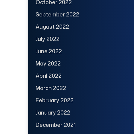
October 2022
September 2022
August 2022
July 2022
June 2022
May 2022
April 2022
March 2022
February 2022
January 2022
December 2021