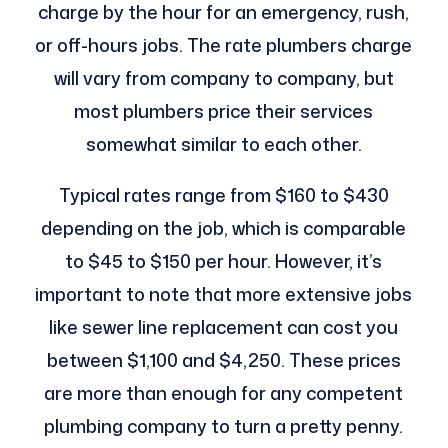
charge by the hour for an emergency, rush,
or off-hours jobs. The rate plumbers charge
will vary from company to company, but
most plumbers price their services
somewhat similar to each other.
Typical rates range from $160 to $430
depending on the job, which is comparable
to $45 to $150 per hour. However, it’s
important to note that more extensive jobs
like sewer line replacement can cost you
between $1,100 and $4,250. These prices
are more than enough for any competent
plumbing company to turn a pretty penny.