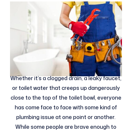
Whether it’s a clogged drain, a leaky faucet,
or toilet water that creeps up dangerously
close to the top of the toilet bowl, everyone
has come face to face with some kind of
plumbing issue at one point or another.
While some people are brave enough to