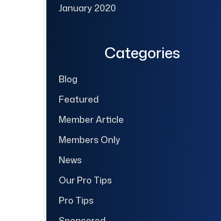
January 2020
Categories
Blog
Featured
Member Article
Members Only
News
Our Pro Tips
Pro Tips
Sponsored