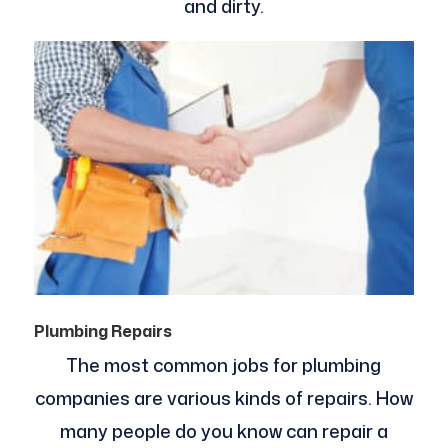
and dirty.
Plumbing Repairs
The most common jobs for plumbing
companies are various kinds of repairs. How
many people do you know can repair a