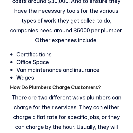
costs around $30,000. And to ensure they
have the necessary tools for the various
types of work they get called to do,
companies need around $5000 per plumber.
Other expenses include:
Certifications
Office Space
Van maintenance and insurance
Wages
How Do Plumbers Charge Customers?
There are two different ways plumbers can
charge for their services. They can either
charge a flat rate for specific jobs, or they
can charge by the hour. Usually, they will