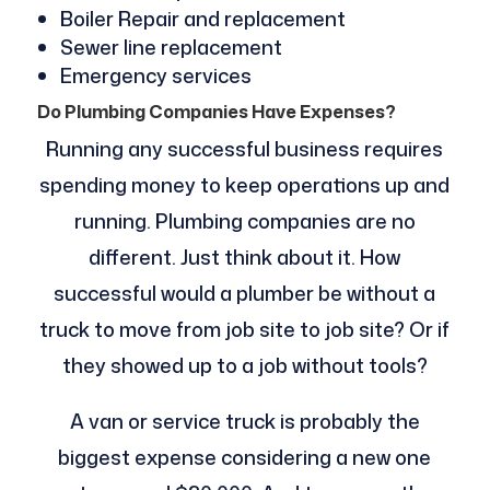
Boiler Repair and replacement
Sewer line replacement
Emergency services
Do Plumbing Companies Have Expenses?
Running any successful business requires
spending money to keep operations up and
running. Plumbing companies are no
different. Just think about it. How
successful would a plumber be without a
truck to move from job site to job site? Or if
they showed up to a job without tools?
A van or service truck is probably the
biggest expense considering a new one