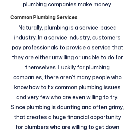
plumbing companies make money.
Common Plumbing Services
Naturally, plumbing is a service-based
industry. In a service industry, customers
pay professionals to provide a service that
they are either unwilling or unable to do for
themselves. Luckily for plumbing
companies, there aren’t many people who
know how to fix common plumbing issues
and very few who are even willing to try.
Since plumbing is daunting and often grimy,
that creates a huge financial opportunity
for plumbers who are willing to get down