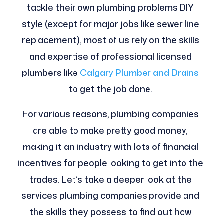
tackle their own plumbing problems DIY
style (except for major jobs like sewer line
replacement), most of us rely on the skills
and expertise of professional licensed
plumbers like
Calgary Plumber and Drains
to get the job done.
For various reasons, plumbing companies
are able to make pretty good money,
making it an industry with lots of financial
incentives for people looking to get into the
trades. Let’s take a deeper look at the
services plumbing companies provide and
the skills they possess to find out how