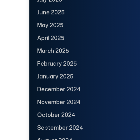
June 2025
May 2025
April 2025
March 2025
February 2025
January 2025
December 2024
November 2024
October 2024
September 2024