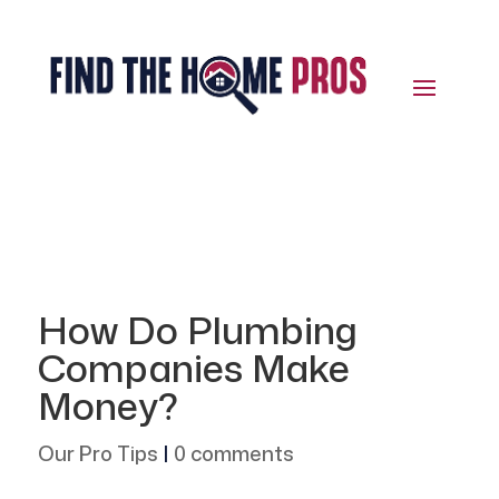
How Do Plumbing
Companies Make
Money?
Our Pro Tips
|
0 comments