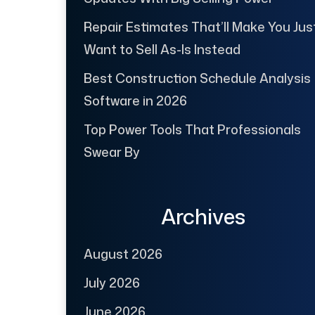
Repair Estimates That’ll Make You Jus
Want to Sell As-Is Instead
Best Construction Schedule Analysis
Software in 2026
Top Power Tools That Professionals
Swear By
Archives
August 2026
July 2026
June 2026