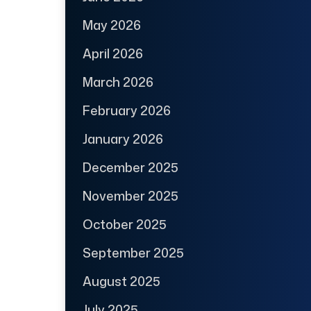
May 2026
April 2026
March 2026
February 2026
January 2026
December 2025
November 2025
October 2025
September 2025
August 2025
July 2025