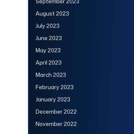
September 2023
August 2023
July 2023
June 2023
May 2023
April 2023
March 2023
February 2023
January 2023
December 2022
November 2022