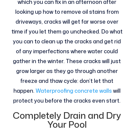
which you can fix in an afternoon after
looking up how to remove oil stains from
driveways, cracks will get far worse over
time if you let them go unchecked. Do what
you can to clean up the cracks and get rid
of any imperfections where water could
gather in the winter. These cracks will just
grow larger as they go through another
freeze and thaw cycle: don’t let that
happen.
Waterproofing concrete walls
will
protect you before the cracks even start.
Completely Drain and Dry
Your Pool