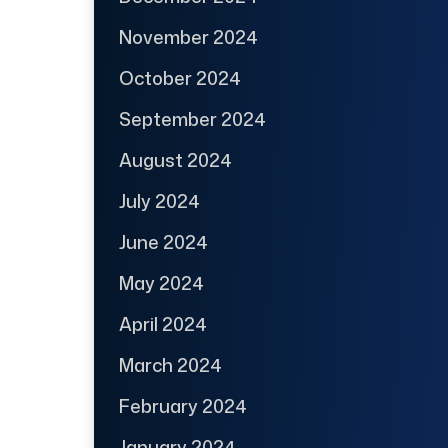
November 2024
October 2024
September 2024
August 2024
July 2024
June 2024
May 2024
April 2024
March 2024
February 2024
January 2024