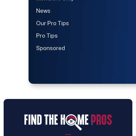
News
Our Pro Tips
Pro Tips
Sponsored