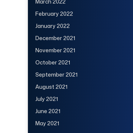
March 2022
February 2022
January 2022
December 2021
November 2021
October 2021
September 2021
August 2021
July 2021
June 2021
May 2021