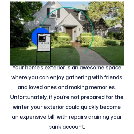
Your home’s exterior is an awesome space
where you can enjoy gathering with friends
and loved ones and making memories.
Unfortunately, if you’re not prepared for the
winter, your exterior could quickly become
an expensive bill, with repairs draining your
bank account.