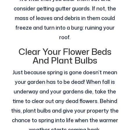
consider getting gutter guards. If not, the
mass of leaves and debris in them could
freeze and turn into a burg: ruining your
roof.
Clear Your Flower Beds
And Plant Bulbs
Just because spring is gone doesn’t mean
your garden has to be dead! When fall is
underway and your gardens die, take the
time to clear out any dead flowers. Behind
this, plant bulbs and give your property the
chance to spring into life when the warmer
weather starts coming back.