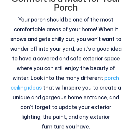
Porch
Your porch should be one of the most
comfortable areas of your home! When it
snows and gets chilly out, you won’t want to
wander off into your yard, so it’s a good idea
to have a covered and safe exterior space
where you can still enjoy the beauty of
winter. Look into the many different
porch
ceiling ideas
that will inspire you to create a
unique and gorgeous home entrance, and
don’t forget to update your exterior
lighting, the paint, and any exterior
furniture you have.