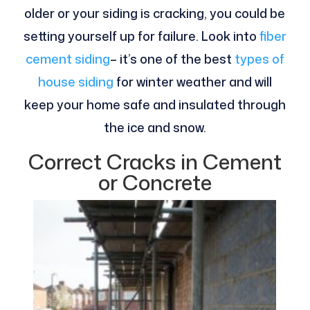
older or your siding is cracking, you could be
setting yourself up for failure. Look into
fiber
cement siding
– it’s one of the best
types of
house siding
for winter weather and will
keep your home safe and insulated through
the ice and snow.
Correct Cracks in Cement
or Concrete