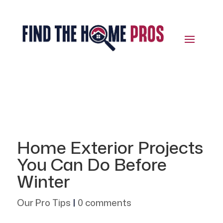
Home Exterior Projects
You Can Do Before
Winter
Our Pro Tips
|
0 comments