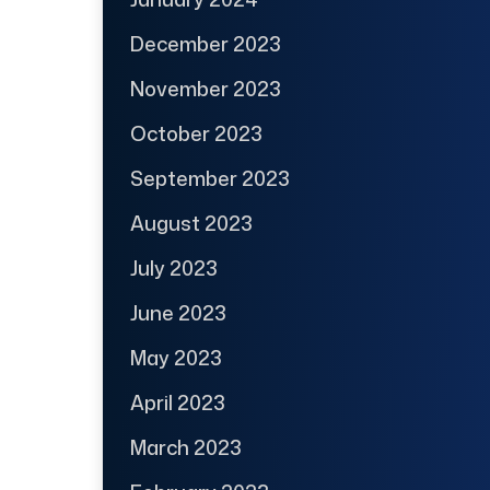
December 2023
November 2023
October 2023
September 2023
August 2023
July 2023
June 2023
May 2023
April 2023
March 2023