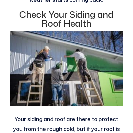
Check Your Siding and
Roof Health
Your siding and roof are there to protect
you from the rough cold, but if your roof is