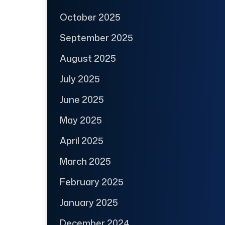
October 2025
September 2025
August 2025
July 2025
June 2025
May 2025
April 2025
March 2025
February 2025
January 2025
December 2024