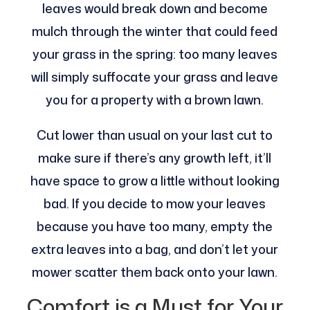
leaves would break down and become
mulch through the winter that could feed
your grass in the spring: too many leaves
will simply suffocate your grass and leave
you for a property with a brown lawn.
Cut lower than usual on your last cut to
make sure if there’s any growth left, it’ll
have space to grow a little without looking
bad. If you decide to mow your leaves
because you have too many, empty the
extra leaves into a bag, and don’t let your
mower scatter them back onto your lawn.
Comfort is a Must for Your