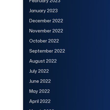
February 2023
January 2023
December 2022
November 2022
October 2022
September 2022
August 2022
July 2022
June 2022
May 2022
April 2022