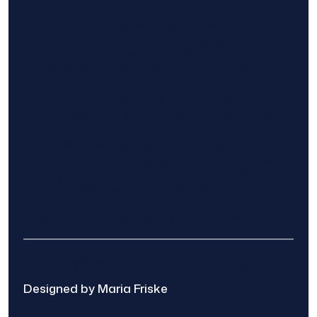
Find The Home Pros role in sharing
information to and from the public and
private entities is solely as a courtesy and
does not constitute an endorsement of
either party or promise response or results.
Project details provided are those of the
requester and no other information is
available from Find The Home Pros. It is the
requester’s responsibility to conduct due
diligence in checking references, company
background, and proof of current insurance
before hiring a contractor.
We are not responsible for the accuracy,
authenticity, or originality of any post.
© 2025 Find The Home Pros
Designed by Maria Friske