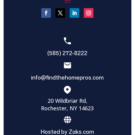
(585) 272-8222
info@findthehomepros.com
20 Wildbriar Rd,
Rochester, NY 14623
Hosted by Zaks.com