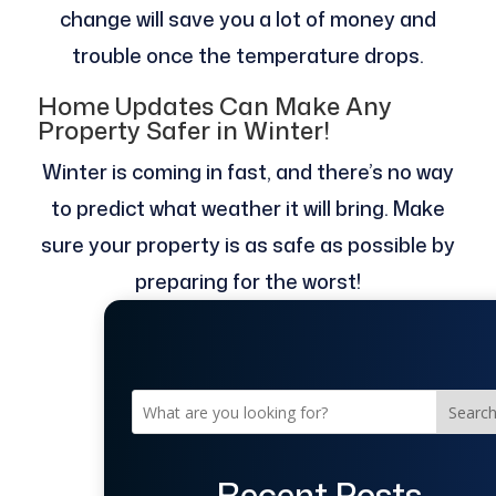
change will save you a lot of money and
trouble once the temperature drops.
Home Updates Can Make Any
Property Safer in Winter!
Winter is coming in fast, and there’s no way
to predict what weather it will bring. Make
sure your property is as safe as possible by
preparing for the worst!
Searc
Recent Posts