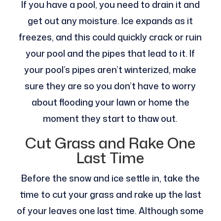
If you have a pool, you need to drain it and
get out any moisture. Ice expands as it
freezes, and this could quickly crack or ruin
your pool and the pipes that lead to it. If
your pool’s pipes aren’t winterized, make
sure they are so you don’t have to worry
about flooding your lawn or home the
moment they start to thaw out.
Cut Grass and Rake One
Last Time
Before the snow and ice settle in, take the
time to cut your grass and rake up the last
of your leaves one last time. Although some