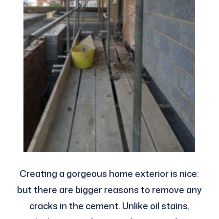
Creating a gorgeous home exterior is nice:
but there are bigger reasons to remove any
cracks in the cement. Unlike oil stains,