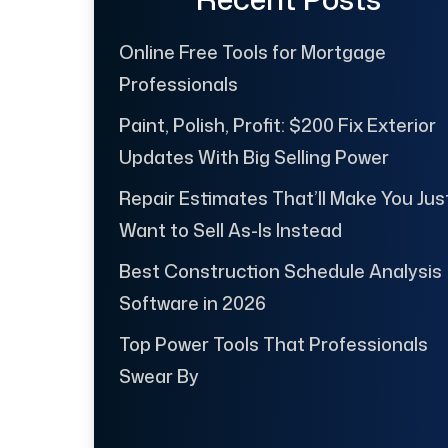
Online Free Tools for Mortgage
Professionals
Paint, Polish, Profit: $200 Fix Exterior
Updates With Big Selling Power
Repair Estimates That’ll Make You Jus
Want to Sell As-Is Instead
Best Construction Schedule Analysis
Software in 2026
Top Power Tools That Professionals
Swear By