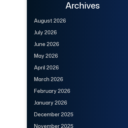
Archives
August 2026
July 2026
June 2026
May 2026
April 2026
March 2026
February 2026
January 2026
December 2025
November 2025