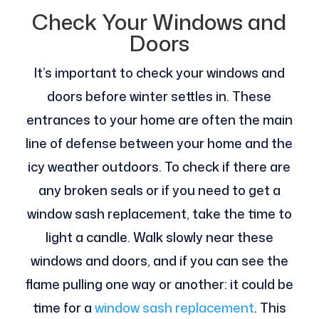
Check Your Windows and
Doors
It’s important to check your windows and
doors before winter settles in. These
entrances to your home are often the main
line of defense between your home and the
icy weather outdoors. To check if there are
any broken seals or if you need to get a
window sash replacement, take the time to
light a candle. Walk slowly near these
windows and doors, and if you can see the
flame pulling one way or another: it could be
time for a
window sash replacement
. This