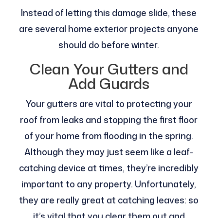
Instead of letting this damage slide, these
are several home exterior projects anyone
should do before winter.
Clean Your Gutters and
Add Guards
Your gutters are vital to protecting your
roof from leaks and stopping the first floor
of your home from flooding in the spring.
Although they may just seem like a leaf-
catching device at times, they’re incredibly
important to any property. Unfortunately,
they are really great at catching leaves: so
it’s vital that you clear them out and