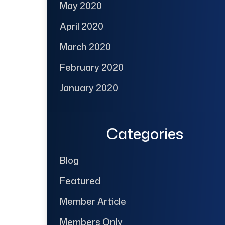
May 2020
April 2020
March 2020
February 2020
January 2020
Categories
Blog
Featured
Member Article
Members Only