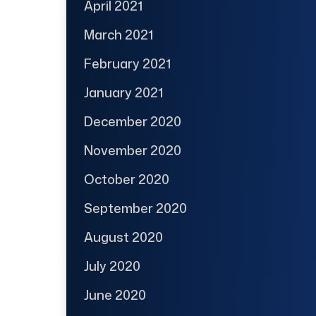
April 2021
March 2021
February 2021
January 2021
December 2020
November 2020
October 2020
September 2020
August 2020
July 2020
June 2020