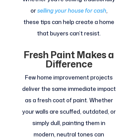
or
selling your house for cash
,
these tips can help create a home
that buyers can’t resist.
Fresh Paint Makes a
Difference
Few home improvement projects
deliver the same immediate impact
as a fresh coat of paint. Whether
your walls are scuffed, outdated, or
simply dull, painting them in
modern, neutral tones can