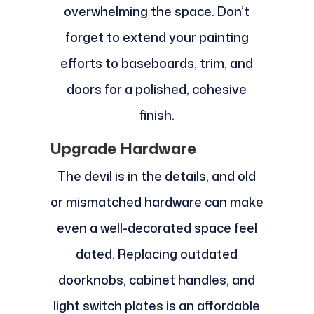
overwhelming the space. Don’t
forget to extend your painting
efforts to baseboards, trim, and
doors for a polished, cohesive
finish.
Upgrade Hardware
The devil is in the details, and old
or mismatched hardware can make
even a well-decorated space feel
dated. Replacing outdated
doorknobs, cabinet handles, and
light switch plates is an affordable