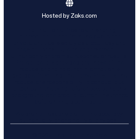
Hosted by Zaks.com
Find The Home Pros role in sharing
information to and from the public and
private entities is solely as a courtesy and
does not constitute an endorsement of
either party or promise response or results.
Project details provided are those of the
requester and no other information is
available from Find The Home Pros. It is the
requester’s responsibility to conduct due
diligence in checking references, company
background, and proof of current insurance
before hiring a contractor.
We are not responsible for the accuracy,
authenticity, or originality of any post.
© 2025 Find The Home Pros