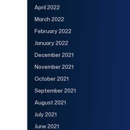
April 2022
March 2022
February 2022
January 2022
December 2021
November 2021
October 2021
September 2021
August 2021
July 2021
June 2021