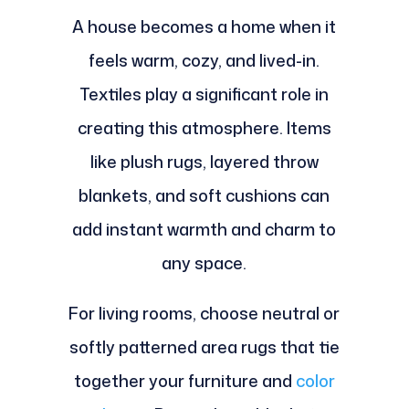
A house becomes a home when it
feels warm, cozy, and lived-in.
Textiles play a significant role in
creating this atmosphere. Items
like plush rugs, layered throw
blankets, and soft cushions can
add instant warmth and charm to
any space.
For living rooms, choose neutral or
softly patterned area rugs that tie
together your furniture and
color