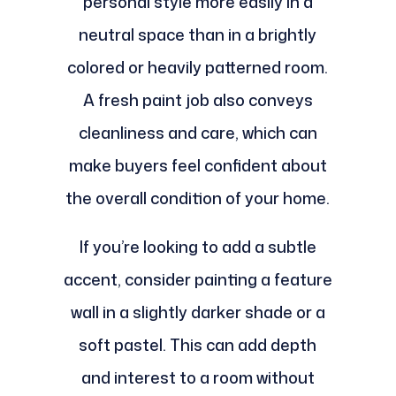
personal style more easily in a
neutral space than in a brightly
colored or heavily patterned room.
A fresh paint job also conveys
cleanliness and care, which can
make buyers feel confident about
the overall condition of your home.
If you’re looking to add a subtle
accent, consider painting a feature
wall in a slightly darker shade or a
soft pastel. This can add depth
and interest to a room without