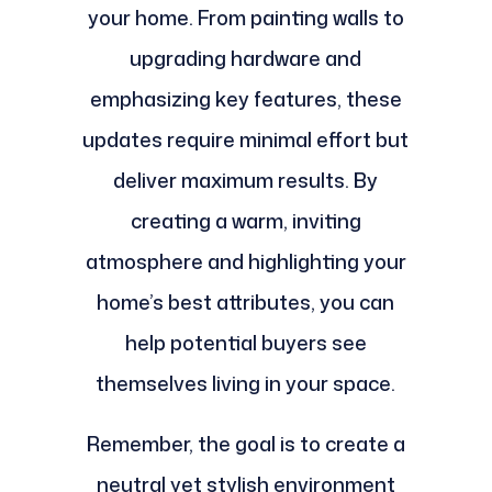
your home. From painting walls to
upgrading hardware and
emphasizing key features, these
updates require minimal effort but
deliver maximum results. By
creating a warm, inviting
atmosphere and highlighting your
home’s best attributes, you can
help potential buyers see
themselves living in your space.
Remember, the goal is to create a
neutral yet stylish environment