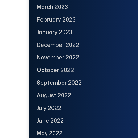
March 2023
February 2023
January 2023
December 2022
November 2022
October 2022
September 2022
August 2022
July 2022
June 2022
May 2022