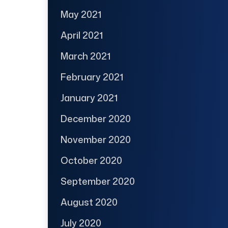
May 2021
April 2021
March 2021
February 2021
January 2021
December 2020
November 2020
October 2020
September 2020
August 2020
July 2020