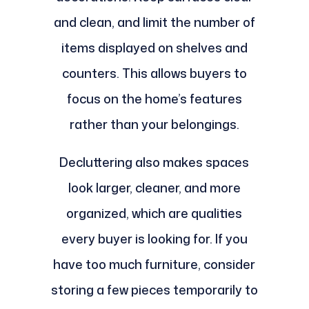
and clean, and limit the number of
items displayed on shelves and
counters. This allows buyers to
focus on the home’s features
rather than your belongings.
Decluttering also makes spaces
look larger, cleaner, and more
organized, which are qualities
every buyer is looking for. If you
have too much furniture, consider
storing a few pieces temporarily to