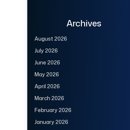
Archives
August 2026
July 2026
June 2026
May 2026
April 2026
March 2026
February 2026
January 2026