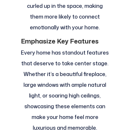
curled up in the space, making
them more likely to connect
emotionally with your home.
Emphasize Key Features
Every home has standout features
that deserve to take center stage.
Whether it’s a beautiful fireplace,
large windows with ample natural
light, or soaring high ceilings,
showcasing these elements can
make your home feel more
luxurious and memorable.