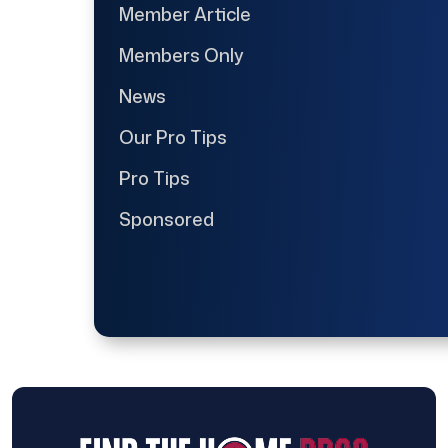
Member Article
Members Only
News
Our Pro Tips
Pro Tips
Sponsored