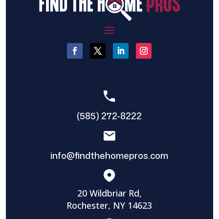
(585) 272-8222
info@findthehomepros.com
20 Wildbriar Rd,
Rochester, NY 14623