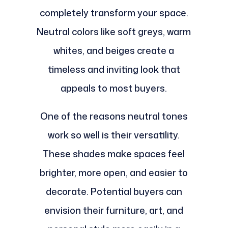
completely transform your space.
Neutral colors like soft greys, warm
whites, and beiges create a
timeless and inviting look that
appeals to most buyers.
One of the reasons neutral tones
work so well is their versatility.
These shades make spaces feel
brighter, more open, and easier to
decorate. Potential buyers can
envision their furniture, art, and