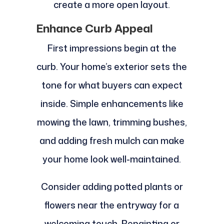
create a more open layout.
Enhance Curb Appeal
First impressions begin at the
curb. Your home’s exterior sets the
tone for what buyers can expect
inside. Simple enhancements like
mowing the lawn, trimming bushes,
and adding fresh mulch can make
your home look well-maintained.
Consider adding potted plants or
flowers near the entryway for a
welcoming touch. Repainting or