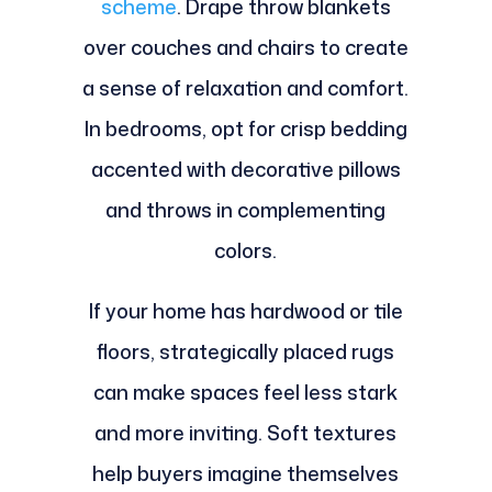
scheme
. Drape throw blankets
over couches and chairs to create
a sense of relaxation and comfort.
In bedrooms, opt for crisp bedding
accented with decorative pillows
and throws in complementing
colors.
If your home has hardwood or tile
floors, strategically placed rugs
can make spaces feel less stark
and more inviting. Soft textures
help buyers imagine themselves