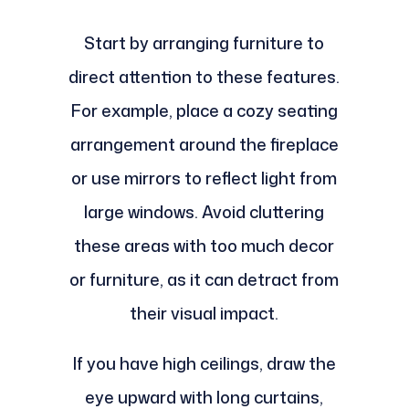
Start by arranging furniture to
direct attention to these features.
For example, place a cozy seating
arrangement around the fireplace
or use mirrors to reflect light from
large windows. Avoid cluttering
these areas with too much decor
or furniture, as it can detract from
their visual impact.
If you have high ceilings, draw the
eye upward with long curtains,