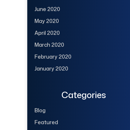
June 2020
May 2020
April 2020
March 2020
February 2020
January 2020
Categories
Blog
Featured