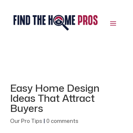
Easy Home Design
Ideas That Attract
Buyers
Our Pro Tips
|
0 comments