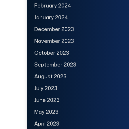
February 2024
January 2024
December 2023
November 2023
October 2023
September 2023
August 2023
July 2023
June 2023
May 2023
April 2023