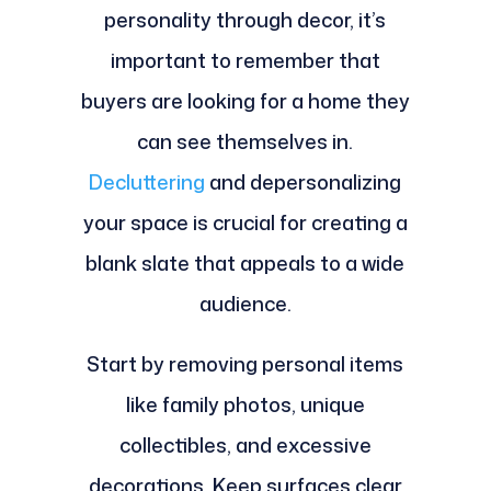
personality through decor, it’s
important to remember that
buyers are looking for a home they
can see themselves in.
Decluttering
and depersonalizing
your space is crucial for creating a
blank slate that appeals to a wide
audience.
Start by removing personal items
like family photos, unique
collectibles, and excessive
decorations. Keep surfaces clear