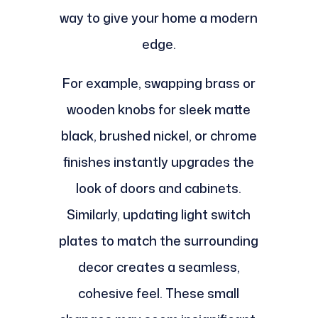
way to give your home a modern
edge.
For example, swapping brass or
wooden knobs for sleek matte
black, brushed nickel, or chrome
finishes instantly upgrades the
look of doors and cabinets.
Similarly, updating light switch
plates to match the surrounding
decor creates a seamless,
cohesive feel. These small