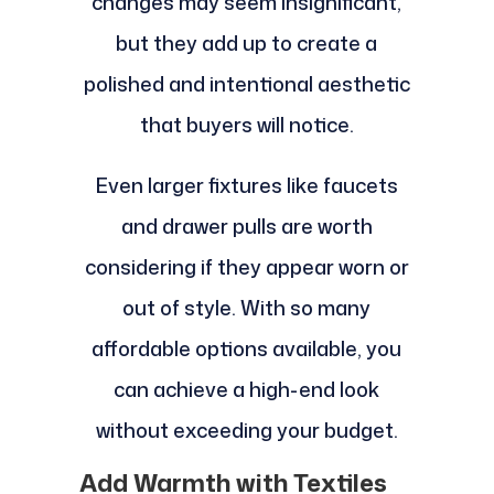
changes may seem insignificant,
but they add up to create a
polished and intentional aesthetic
that buyers will notice.
Even larger fixtures like faucets
and drawer pulls are worth
considering if they appear worn or
out of style. With so many
affordable options available, you
can achieve a high-end look
without exceeding your budget.
Add Warmth with Textiles