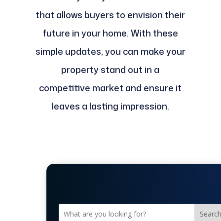
that allows buyers to envision their
future in your home. With these
simple updates, you can make your
property stand out in a
competitive market and ensure it
leaves a lasting impression.
Searc