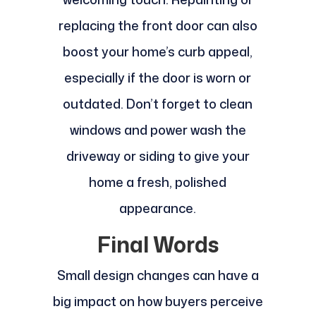
replacing the front door can also
boost your home’s curb appeal,
especially if the door is worn or
outdated. Don’t forget to clean
windows and power wash the
driveway or siding to give your
home a fresh, polished
appearance.
Final Words
Small design changes can have a
big impact on how buyers perceive