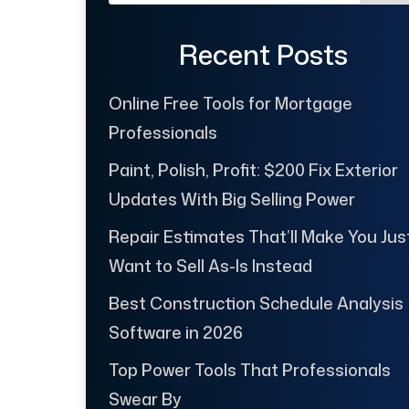
Recent Posts
Online Free Tools for Mortgage
Professionals
Paint, Polish, Profit: $200 Fix Exterior
Updates With Big Selling Power
Repair Estimates That’ll Make You Jus
Want to Sell As-Is Instead
Best Construction Schedule Analysis
Software in 2026
Top Power Tools That Professionals
Swear By