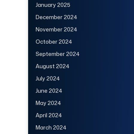
January 2025
December 2024
November 2024
October 2024
September 2024
August 2024
July 2024
June 2024
May 2024
April 2024
March 2024