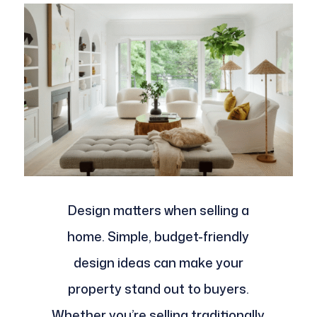
Design matters when selling a
home. Simple, budget-friendly
design ideas can make your
property stand out to buyers.
Whether you’re selling traditionally