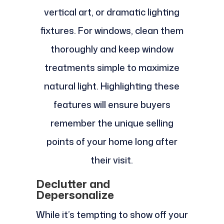
vertical art, or dramatic lighting
fixtures. For windows, clean them
thoroughly and keep window
treatments simple to maximize
natural light. Highlighting these
features will ensure buyers
remember the unique selling
points of your home long after
their visit.
Declutter and
Depersonalize
While it’s tempting to show off your