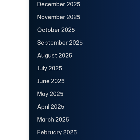
December 2025
November 2025
October 2025
September 2025
August 2025
July 2025
June 2025
May 2025
April 2025
March 2025
February 2025