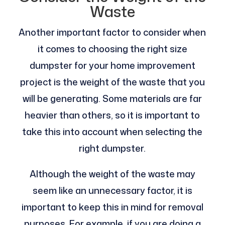
Waste
Another important factor to consider when
it comes to choosing the right size
dumpster for your home improvement
project is the weight of the waste that you
will be generating. Some materials are far
heavier than others, so it is important to
take this into account when selecting the
right dumpster.
Although the weight of the waste may
seem like an unnecessary factor, it is
important to keep this in mind for removal
purposes. For example, if you are doing a