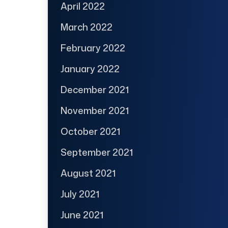
April 2022
March 2022
February 2022
January 2022
December 2021
November 2021
October 2021
September 2021
August 2021
July 2021
June 2021