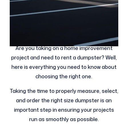
Are you taking on a home improvement
project and need to rent a dumpster? Well,
here is everything you need to know about
choosing the right one.
Taking the time to properly measure, select,
and order the right size dumpster is an
important step in ensuring your projects
run as smoothly as possible.