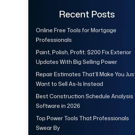
Recent Posts
Online Free Tools for Mortgage
Professionals
Paint, Polish, Profit: $200 Fix Exterior
Updates With Big Selling Power
Repair Estimates That’ll Make You Jus
Want to Sell As-Is Instead
Best Construction Schedule Analysis
Software in 2026
Top Power Tools That Professionals
Swear By