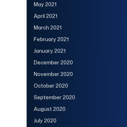
May 2021
April 2021
March 2021
February 2021
January 2021
December 2020
November 2020
October 2020
September 2020
August 2020
July 2020