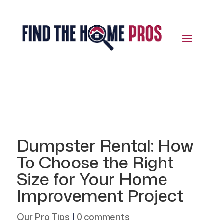
Dumpster Rental: How
To Choose the Right
Size for Your Home
Improvement Project
Our Pro Tips
|
0 comments