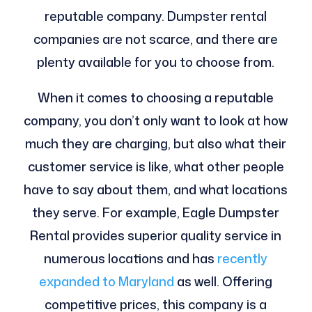
reputable company. Dumpster rental
companies are not scarce, and there are
plenty available for you to choose from.
When it comes to choosing a reputable
company, you don’t only want to look at how
much they are charging, but also what their
customer service is like, what other people
have to say about them, and what locations
they serve. For example, Eagle Dumpster
Rental provides superior quality service in
numerous locations and has
recently
expanded to Maryland
as well. Offering
competitive prices, this company is a