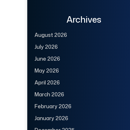
Archives
August 2026
July 2026
June 2026
May 2026
April 2026
March 2026
February 2026
January 2026