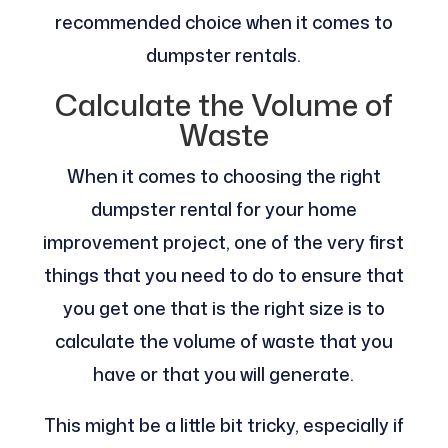
recommended choice when it comes to
dumpster rentals.
Calculate the Volume of
Waste
When it comes to choosing the right
dumpster rental for your home
improvement project, one of the very first
things that you need to do to ensure that
you get one that is the right size is to
calculate the volume of waste that you
have or that you will generate.
This might be a little bit tricky, especially if