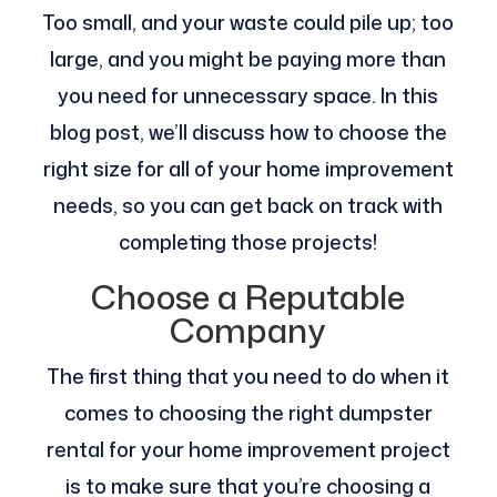
Too small, and your waste could pile up; too
large, and you might be paying more than
you need for unnecessary space. In this
blog post, we’ll discuss how to choose the
right size for all of your home improvement
needs, so you can get back on track with
completing those projects!
Choose a Reputable
Company
The first thing that you need to do when it
comes to choosing the right dumpster
rental for your home improvement project
is to make sure that you’re choosing a