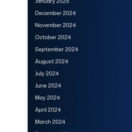
January 2025
December 2024
November 2024
October 2024
September 2024
August 2024
July 2024
June 2024
May 2024
April 2024
March 2024