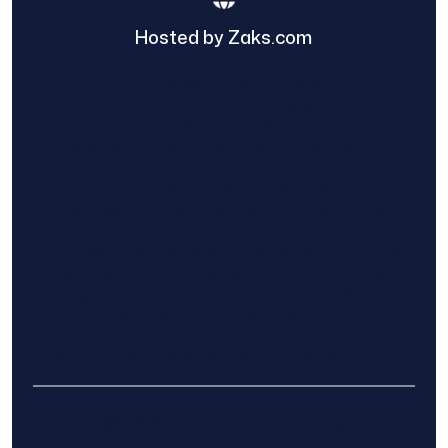
Hosted by Zaks.com
Find The Home Pros role in sharing
information to and from the public and
private entities is solely as a courtesy and
does not constitute an endorsement of
either party or promise response or results.
Project details provided are those of the
requester and no other information is
available from Find The Home Pros. It is the
requester’s responsibility to conduct due
diligence in checking references, company
background, and proof of current insurance
before hiring a contractor.
We are not responsible for the accuracy,
authenticity, or originality of any post.
© 2025 Find The Home Pros