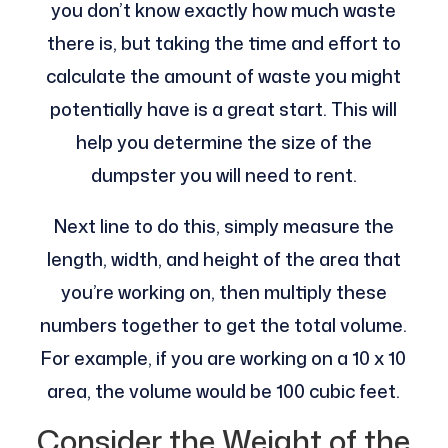
you don’t know exactly how much waste
there is, but taking the time and effort to
calculate the amount of waste you might
potentially have is a great start. This will
help you determine the size of the
dumpster you will need to rent.
Next line to do this, simply measure the
length, width, and height of the area that
you’re working on, then multiply these
numbers together to get the total volume.
For example, if you are working on a 10 x 10
area, the volume would be 100 cubic feet.
Consider the Weight of the