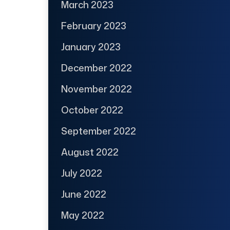
March 2023
February 2023
January 2023
December 2022
November 2022
October 2022
September 2022
August 2022
July 2022
June 2022
May 2022