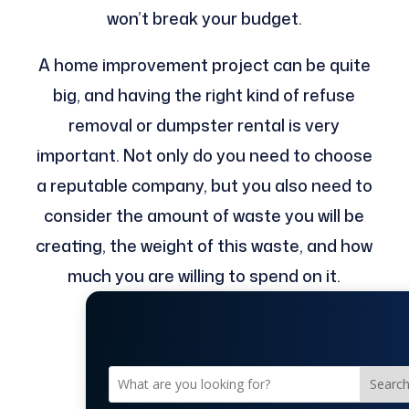
won’t break your budget.
A home improvement project can be quite
big, and having the right kind of refuse
removal or dumpster rental is very
important. Not only do you need to choose
a reputable company, but you also need to
consider the amount of waste you will be
creating, the weight of this waste, and how
much you are willing to spend on it.
Searc