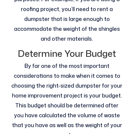
roofing project, you’ll need to rent a
dumpster that is large enough to
accommodate the weight of the shingles
and other materials.
Determine Your Budget
By far one of the most important
considerations to make when it comes to
choosing the right-sized dumpster for your
home improvement project is your budget.
This budget should be determined after
you have calculated the volume of waste
that you have as well as the weight of your