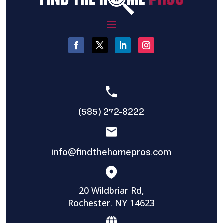
(585) 272-8222
info@findthehomepros.com
20 Wildbriar Rd,
Rochester, NY 14623