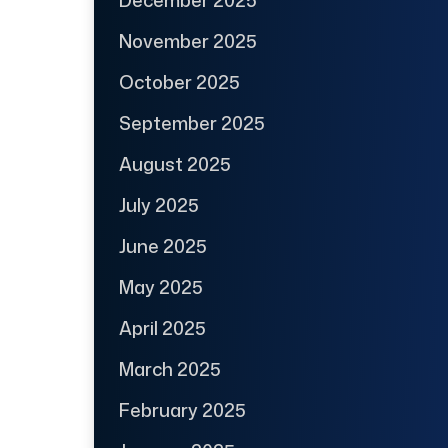
December 2025
November 2025
October 2025
September 2025
August 2025
July 2025
June 2025
May 2025
April 2025
March 2025
February 2025