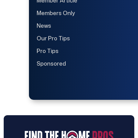
Member Article
Members Only
News
Our Pro Tips
Pro Tips
Sponsored