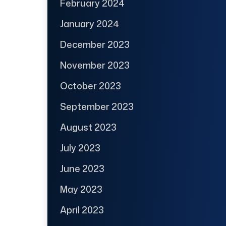
February 2024
January 2024
December 2023
November 2023
October 2023
September 2023
August 2023
July 2023
June 2023
May 2023
April 2023