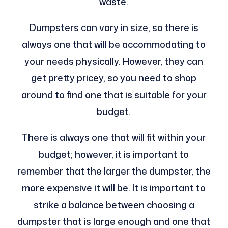
waste.
Dumpsters can vary in size, so there is
always one that will be accommodating to
your needs physically. However, they can
get pretty pricey, so you need to shop
around to find one that is suitable for your
budget.
There is always one that will fit within your
budget; however, it is important to
remember that the larger the dumpster, the
more expensive it will be. It is important to
strike a balance between choosing a
dumpster that is large enough and one that