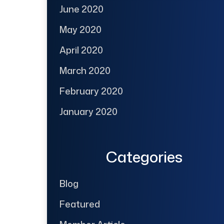
June 2020
May 2020
April 2020
March 2020
February 2020
January 2020
Categories
Blog
Featured