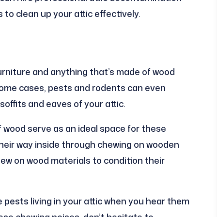
o clean up your attic effectively.
furniture and anything that’s made of wood
n some cases, pests and rodents can even
offits and eaves of your attic.
 wood serve as an ideal space for these
t their way inside through chewing on wooden
 chew on wood materials to condition their
se pests living in your attic when you hear them
ese chewing noises, don’t hesitate to