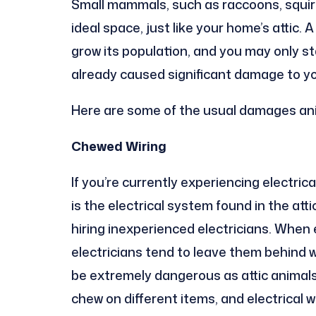
Small mammals, such as raccoons, squirrel
ideal space, just like your home’s attic. 
grow its population, and you may only st
already caused significant damage to y
Here are some of the usual damages anim
Chewed Wiring
If you’re currently experiencing electric
is the electrical system found in the att
hiring inexperienced electricians. When e
electricians tend to leave them behind w
be extremely dangerous as attic animals, 
chew on different items, and electrical w