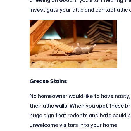
investigate your attic and contact attic
Grease Stains
No homeowner would like to have nasty, f
their attic walls. When you spot these bro
huge sign that rodents and bats could be 
unwelcome visitors into your home.