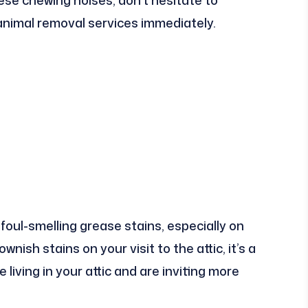
 animal removal services immediately.
oul-smelling grease stains, especially on
wnish stains on your visit to the attic, it’s a
living in your attic and are inviting more