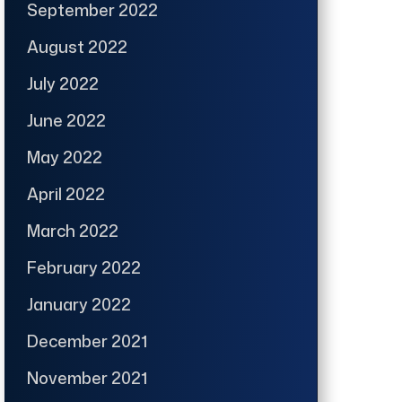
September 2022
August 2022
July 2022
June 2022
May 2022
April 2022
March 2022
February 2022
January 2022
December 2021
November 2021