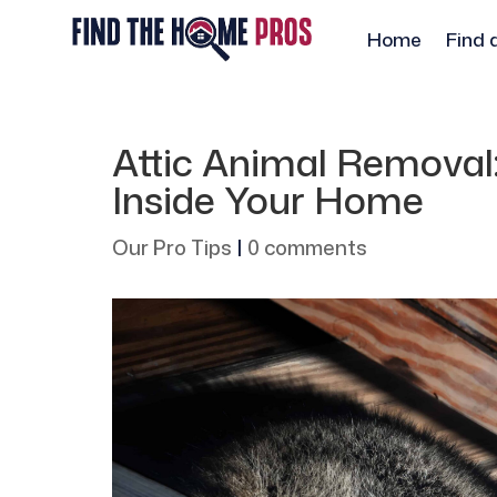
Home
Find 
Attic Animal Remova
Inside Your Home
Our Pro Tips
|
0 comments