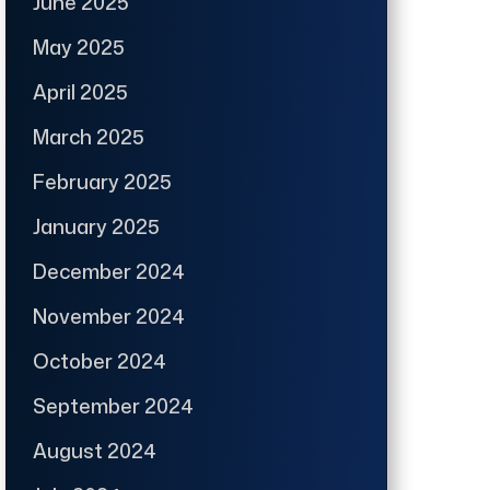
June 2025
May 2025
April 2025
March 2025
February 2025
January 2025
December 2024
November 2024
October 2024
September 2024
August 2024