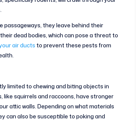
.
he passageways, they leave behind their
their dead bodies, which can pose a threat to
your air ducts
to prevent these pests from
ealth.
ly limited to chewing and biting objects in
s, like squirrels and raccoons, have stronger
your attic walls. Depending on what materials
hey can also be susceptible to poking and