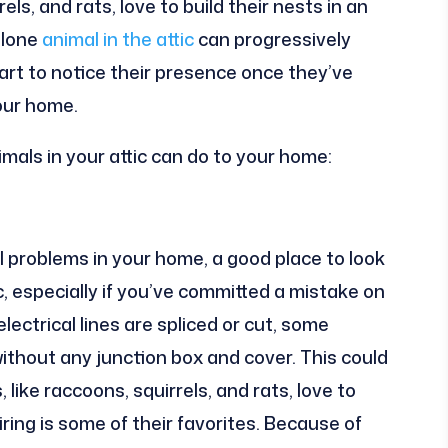
s, and rats, love to build their nests in an
A lone
animal in the attic
can progressively
art to notice their presence once they’ve
our home.
als in your attic can do to your home:
al problems in your home, a good place to look
ic, especially if you’ve committed a mistake on
lectrical lines are spliced or cut, some
ithout any junction box and cover. This could
like raccoons, squirrels, and rats, love to
iring is some of their favorites. Because of