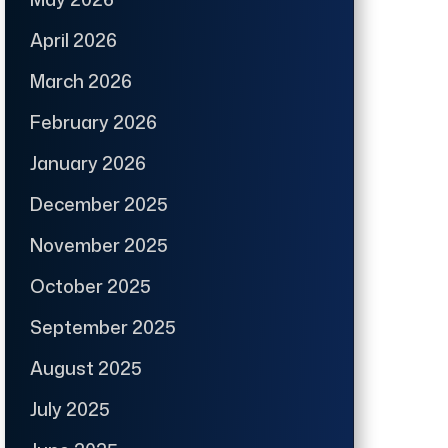
April 2026
March 2026
February 2026
January 2026
December 2025
November 2025
October 2025
September 2025
August 2025
July 2025