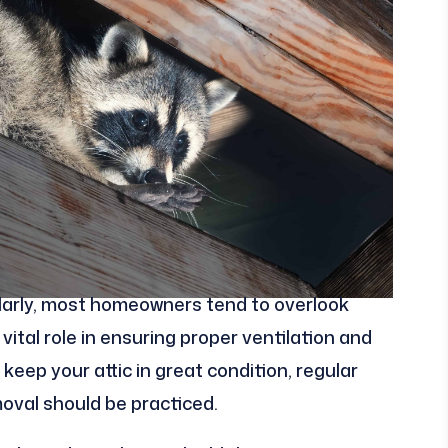
gularly, most homeowners tend to overlook
vital role in ensuring proper ventilation and
 keep your attic in great condition, regular
moval should be practiced.