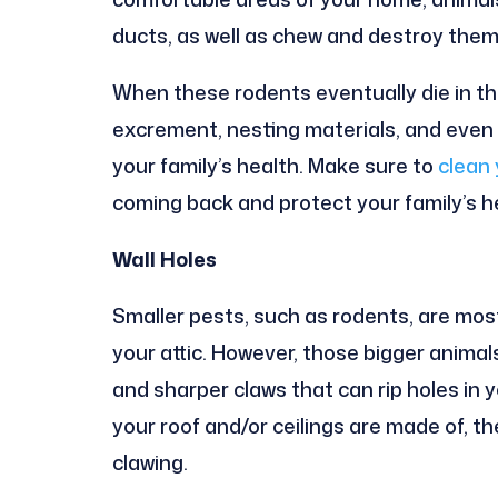
ducts, as well as chew and destroy them
When these rodents eventually die in t
excrement, nesting materials, and even 
your family’s health. Make sure to
clean 
coming back and protect your family’s h
Wall Holes
Smaller pests, such as rodents, are most
your attic. However, those bigger animal
and sharper claws that can rip holes in 
your roof and/or ceilings are made of, t
clawing.