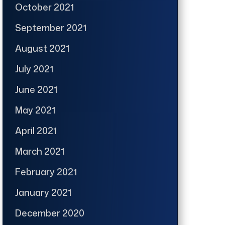
October 2021
September 2021
August 2021
July 2021
June 2021
May 2021
April 2021
March 2021
February 2021
January 2021
December 2020