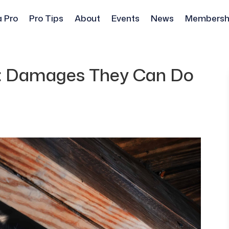
a Pro
Pro Tips
About
Events
News
Membersh
l: Damages They Can Do