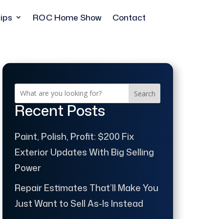
ips
ROC Home Show
Contact
Search
Recent Posts
Paint, Polish, Profit: $200 Fix
Exterior Updates With Big Selling
Power
Repair Estimates That’ll Make You
Just Want to Sell As-Is Instead