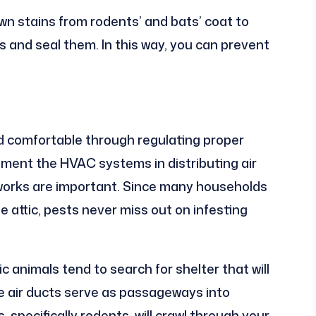
wn stains from rodents’ and bats’ coat to
ls and seal them. In this way, you can prevent
comfortable through regulating proper
ement the HVAC systems in distributing air
tworks are important. Since many households
 attic, pests never miss out on infesting
c animals tend to search for shelter that will
e air ducts serve as passageways into
 specifically rodents, will crawl through your