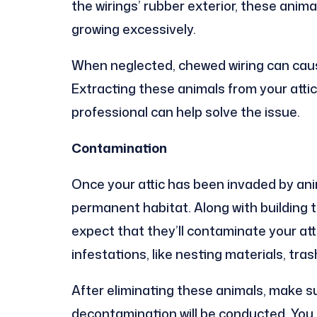
the wirings’ rubber exterior, these anim
growing excessively.
When neglected, chewed wiring can ca
Extracting these animals from your attic
professional can help solve the issue.
Contamination
Once your attic has been invaded by anima
permanent habitat. Along with building t
expect that they’ll contaminate your att
infestations, like nesting materials, tr
After eliminating these animals, make s
decontamination will be conducted. You 