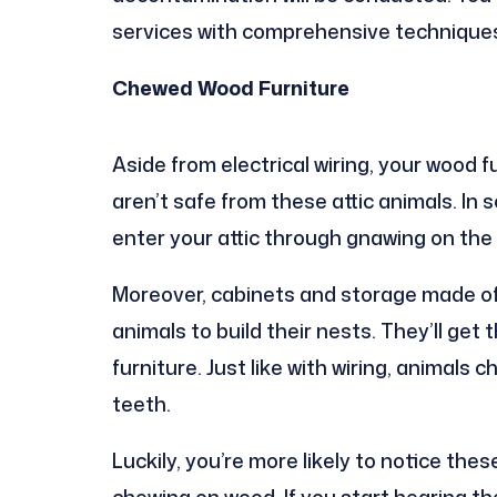
services with comprehensive techniques t
Chewed Wood Furniture
Aside from electrical wiring, your wood 
aren’t safe from these attic animals. I
enter your attic through gnawing on the s
Moreover, cabinets and storage made of
animals to build their nests. They’ll ge
furniture. Just like with wiring, animals
teeth.
Luckily, you’re more likely to notice the
chewing on wood. If you start hearing th