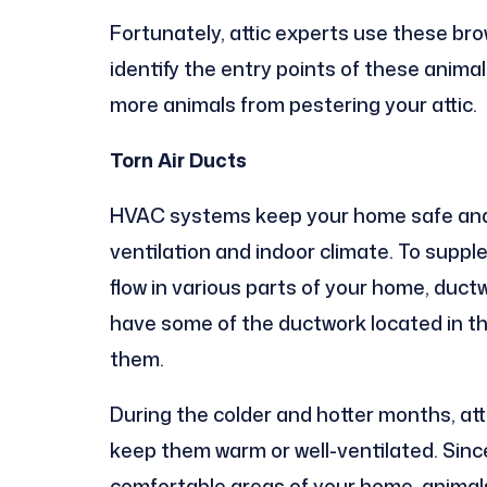
Fortunately, attic experts use these bro
identify the entry points of these anima
more animals from pestering your attic.
Torn Air Ducts
HVAC systems keep your home safe and 
ventilation and indoor climate. To suppl
flow in various parts of your home, duc
have some of the ductwork located in the
them.
During the colder and hotter months, atti
keep them warm or well-ventilated. Sinc
comfortable areas of your home, animals,