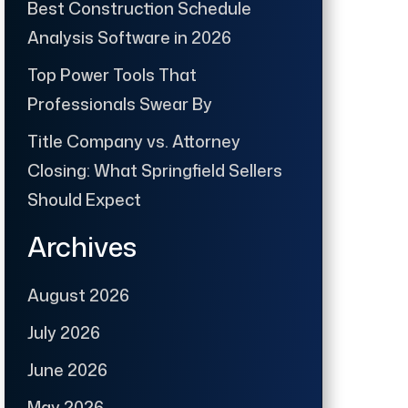
Best Construction Schedule
Analysis Software in 2026
Top Power Tools That
Professionals Swear By
Title Company vs. Attorney
Closing: What Springfield Sellers
Should Expect
Archives
August 2026
July 2026
June 2026
May 2026