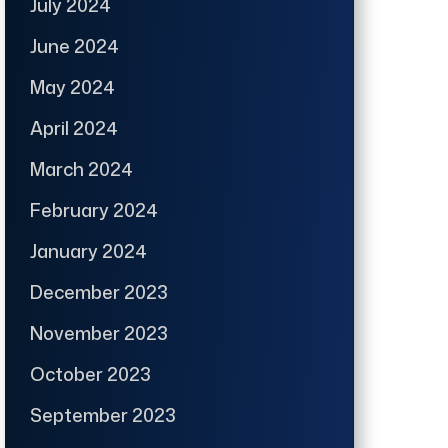
July 2024
June 2024
May 2024
April 2024
March 2024
February 2024
January 2024
December 2023
November 2023
October 2023
September 2023