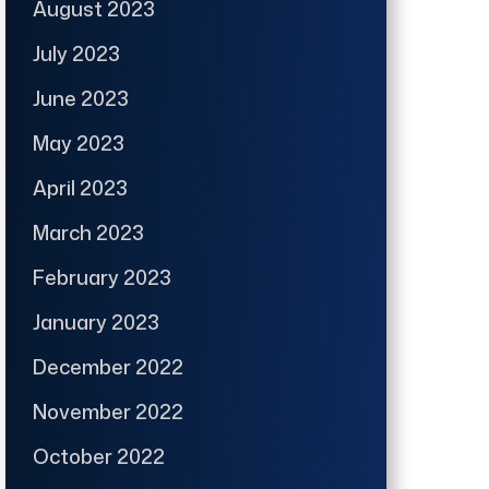
August 2023
July 2023
June 2023
May 2023
April 2023
March 2023
February 2023
January 2023
December 2022
November 2022
October 2022