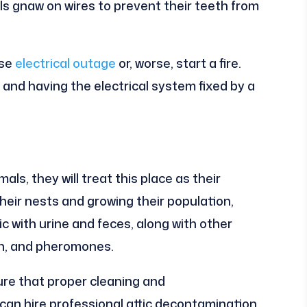
als gnaw on wires to prevent their teeth from
use
electrical outage
or, worse, start a fire.
 and having the electrical system fixed by a
ls, they will treat this place as their
heir nests and growing their population,
ic with urine and feces, along with other
ash, and pheromones.
ure that proper cleaning and
can hire professional attic decontamination