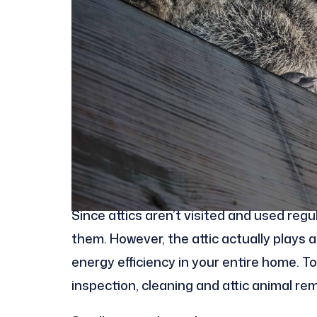
Since attics aren’t visited and used re
them. However, the attic actually plays a 
energy efficiency in your entire home. To
inspection, cleaning and attic animal re