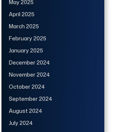
May 2025
April 2025
March 2025
February 2025
January 2025
December 2024
November 2024
October 2024
September 2024
August 2024
July 2024