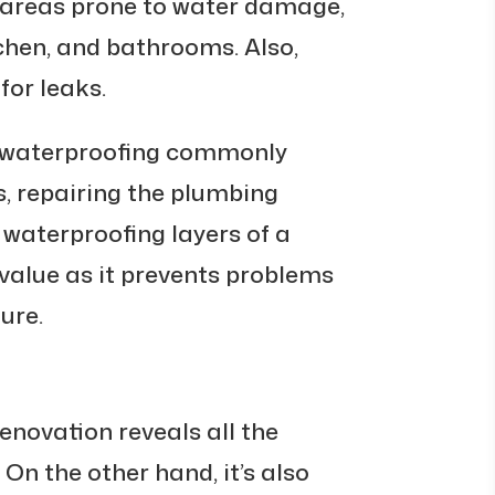
e areas prone to water damage,
chen, and bathrooms. Also,
for leaks.
 waterproofing commonly
, repairing the plumbing
waterproofing layers of a
value as it prevents problems
ure.
enovation reveals all the
 On the other hand, it’s also