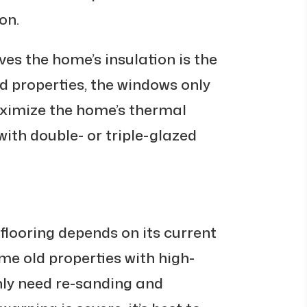
on.
es the home’s insulation is the
d properties, the windows only
aximize the home’s thermal
with double- or triple-glazed
flooring depends on its current
ome old properties with high-
nly need re-sanding and