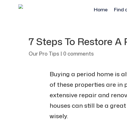
Home
Find 
7 Steps To Restore A
Our Pro Tips
|
0 comments
Buying a period home is a
of these properties are in
extensive repair and renov
houses can still be a great
wisely.