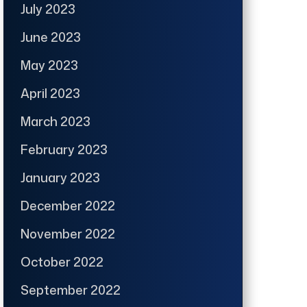
July 2023
June 2023
May 2023
April 2023
March 2023
February 2023
January 2023
December 2022
November 2022
October 2022
September 2022