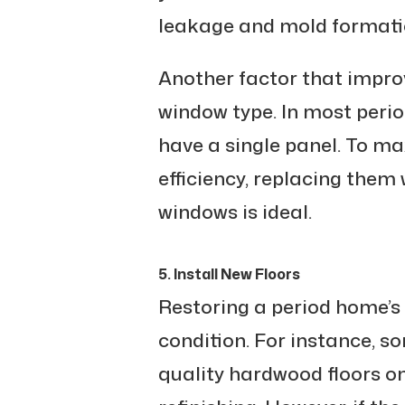
leakage and mold formati
Another factor that improv
window type. In most perio
have a single panel. To m
efficiency, replacing them 
windows is ideal.
5. Install New Floors
Restoring a period home’s 
condition. For instance, s
quality hardwood floors o