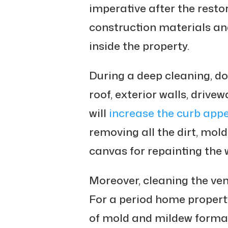
imperative after the resto
construction materials an
inside the property.
During a deep cleaning, do
roof, exterior walls, drivew
will
increase the curb app
removing all the dirt, mol
canvas for repainting the 
Moreover, cleaning the ven
For a period home property
of mold and mildew format