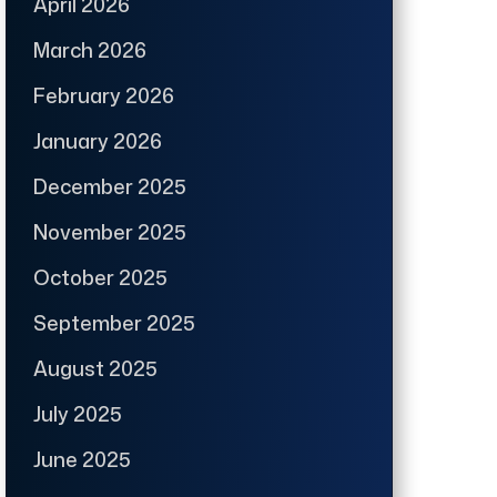
April 2026
March 2026
February 2026
January 2026
December 2025
November 2025
October 2025
September 2025
August 2025
July 2025
June 2025