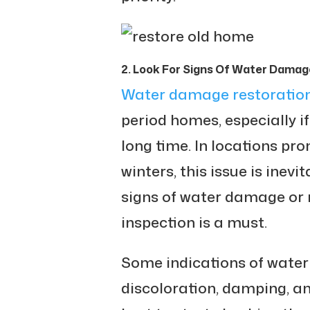
2. Look For Signs Of Water Damag
Water damage restoratio
period homes, especially i
long time. In locations pr
winters, this issue is inev
signs of water damage or 
inspection is a must.
Some indications of wate
discoloration, damping, an