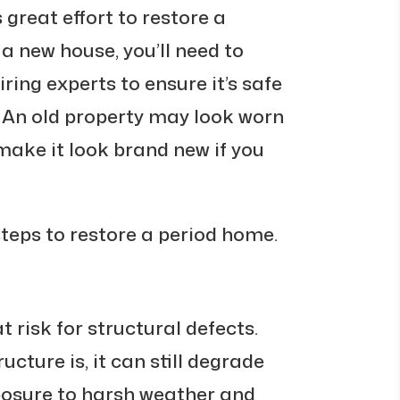
 great effort to restore a
a new house, you’ll need to
ring experts to ensure it’s safe
. An old property may look worn
 make it look brand new if you
steps to restore a period home.
 risk for structural defects.
ucture is, it can still degrade
posure to harsh weather and