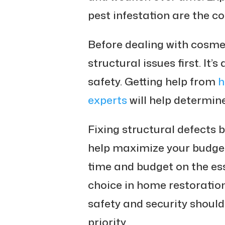
pest infestation are the 
Before dealing with cosmet
structural issues first. It’
safety. Getting help from
h
experts
will help determine
Fixing structural defects 
help maximize your budget.
time and budget on the ess
choice in home restoratio
safety and security shoul
priority.