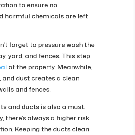
ration to ensure no
d harmful chemicals are left
n’t forget to pressure wash the
ay, yard, and fences. This step
eal
of the property. Meanwhile,
d, and dust creates a clean
walls and fences.
ts and ducts is also a must.
, there’s always a higher risk
ion. Keeping the ducts clean