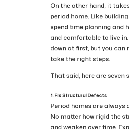
On the other hand, it takes
period home. Like building 
spend time planning and hi
and comfortable to live in
down at first, but you can
take the right steps.
That said, here are seven 
1. Fix Structural Defects
Period homes are always at
No matter how rigid the str
and weaken over time. Ex