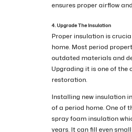
ensures proper airflow and 
4. Upgrade The Insulation
Proper insulation is cruci
home. Most period propert
outdated materials and de
Upgrading it is one of the 
restoration.
Installing new insulation 
of a period home. One of t
spray foam insulation whi
years. It can fill even sma