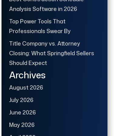
Analysis Software in 2026
Top Power Tools That
Professionals Swear By
Title Company vs. Attorney
Closing: What Springfield Sellers
Should Expect
Archives
August 2026
July 2026
June 2026
May 2026