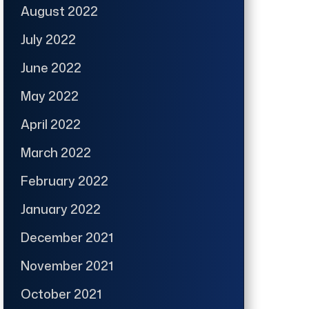
August 2022
July 2022
June 2022
May 2022
April 2022
March 2022
February 2022
January 2022
December 2021
November 2021
October 2021