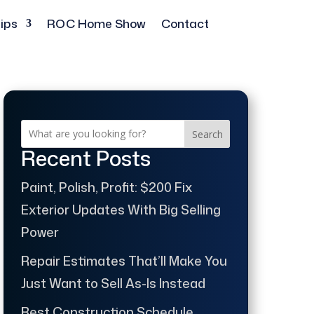
ips
ROC Home Show
Contact
Search
Recent Posts
Paint, Polish, Profit: $200 Fix
Exterior Updates With Big Selling
Power
Repair Estimates That’ll Make You
Just Want to Sell As-Is Instead
Best Construction Schedule