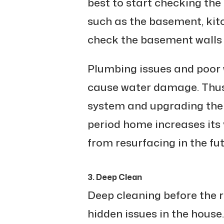
best to start checking th
such as the basement, kit
check the basement walls 
Plumbing issues and poor
cause water damage. Thus
system and upgrading the 
period home increases its 
from resurfacing in the fut
3. Deep Clean
Deep cleaning before the r
hidden issues in the house.