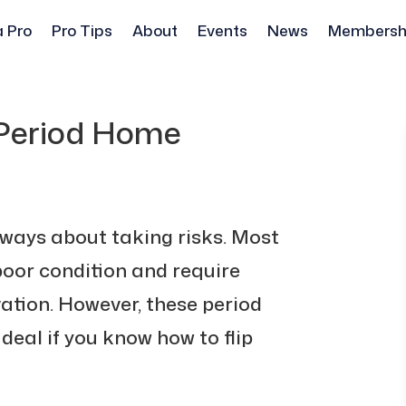
a Pro
Pro Tips
About
Events
News
Membersh
 Period Home
lways about taking risks. Most
 poor condition and require
ation. However, these period
 deal if you know how to flip