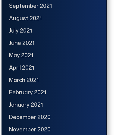
September 2021
August 2021
July 2021
June 2021
May 2021
April 2021
March 2021
February 2021
January 2021
December 2020
November 2020