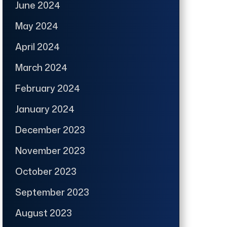
June 2024
May 2024
April 2024
March 2024
February 2024
January 2024
December 2023
November 2023
October 2023
September 2023
August 2023