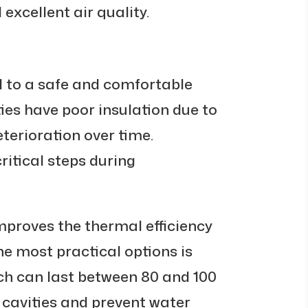
excellent air quality.
al to a safe and comfortable
ies have poor insulation due to
terioration over time.
critical steps during
improves the thermal efficiency
he most practical options is
ch can last between 80 and 100
ll cavities and prevent water