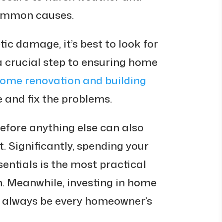
common causes.
ic damage, it’s best to look for
s a crucial step to ensuring home
ome renovation and building
 and fix the problems.
before anything else can also
 Significantly, spending your
entials is the most practical
n. Meanwhile, investing in home
d always be every homeowner’s