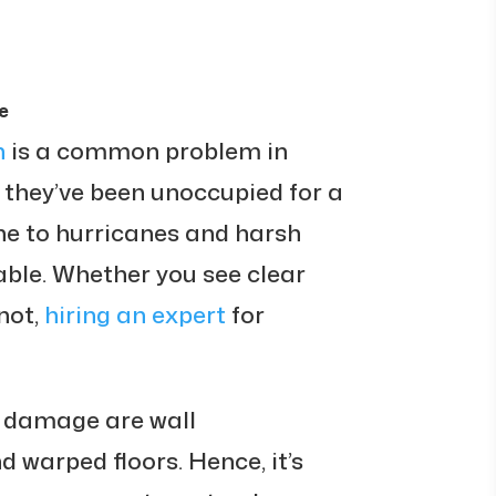
e
n
is a common problem in
f they’ve been unoccupied for a
one to hurricanes and harsh
itable. Whether you see clear
not,
hiring an expert
for
r damage are wall
d warped floors. Hence, it’s