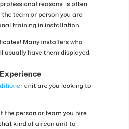
professional reasons, is often
at the team or person you are
nal training in installation.
tificates! Many installers who
ll usually have them displayed.
 Experience
ditioner
unit are you looking to
at the person or team you hire
that kind of aircon unit to