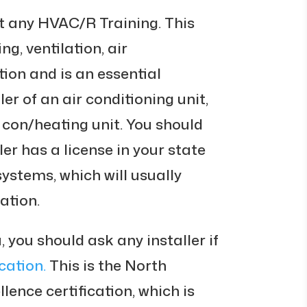
t any HVAC/R Training. This
ng, ventilation, air
tion and is an essential
ler of an air conditioning unit,
 con/heating unit. You should
ler has a license in your state
 systems, which will usually
ation.
, you should ask any installer if
cation.
This is the North
ence certification, which is