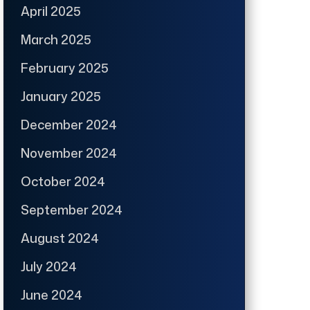
April 2025
March 2025
February 2025
January 2025
December 2024
November 2024
October 2024
September 2024
August 2024
July 2024
June 2024