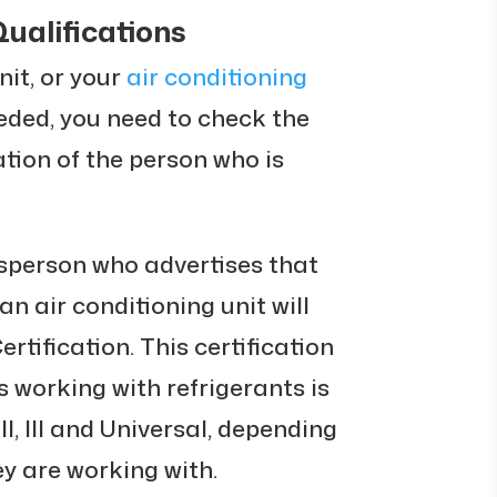
Qualifications
nit, or your
air conditioning
eded, you need to check the
ation of the person who is
desperson who advertises that
an air conditioning unit will
tification. This certification
 working with refrigerants is
 II, III and Universal, depending
ey are working with.