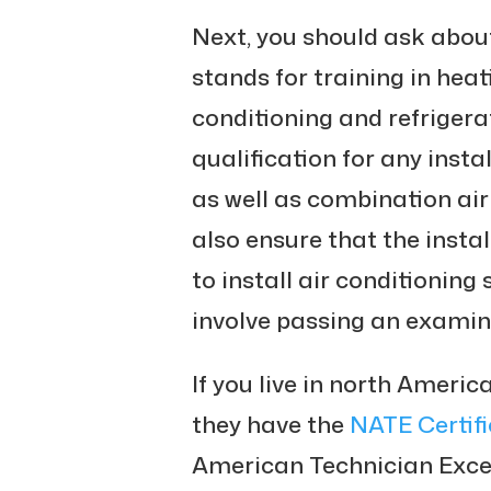
Next, you should ask abou
stands for training in heati
conditioning and refrigera
qualification for any instal
as well as combination air
also ensure that the instal
to install air conditioning
involve passing an examin
If you live in north America
they have the
NATE Certifi
American Technician Excell