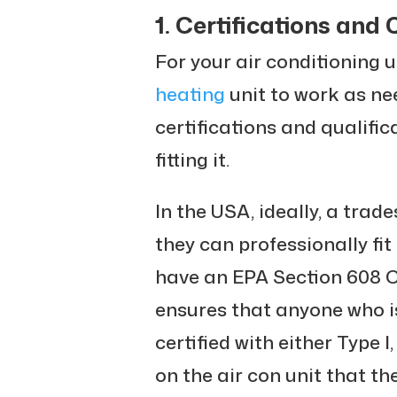
1. Certifications and 
For your air conditioning u
heating
unit to work as ne
certifications and qualific
fitting it.
In the USA, ideally, a tra
they can professionally fit 
have an EPA Section 608 Cer
ensures that anyone who is
certified with either Type I,
on the air con unit that th