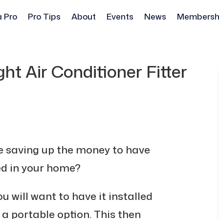
a Pro
Pro Tips
About
Events
News
Membersh
ht Air Conditioner Fitter
e saving up the money to have
ted in your home?
ou will want to have it installed
s a portable option. This then