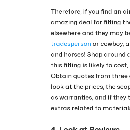
Therefore, if you find an ai
amazing deal for fitting th
elsewhere and they may be
tradesperson
or cowboy, a
and horses! Shop around 
this fitting is likely to cos
Obtain quotes from three 
look at the prices, the scop
as warranties, and if they 
extras related to material
4. Look at Reviews