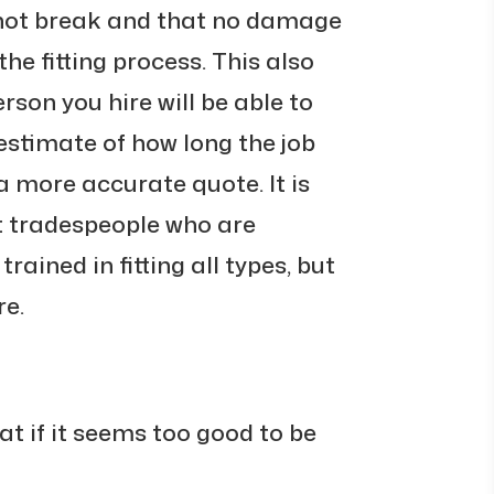
 not break and that no damage
the fitting process. This also
son you hire will be able to
estimate of how long the job
 a more accurate quote. It is
t tradespeople who are
trained in fitting all types, but
re.
at if it seems too good to be