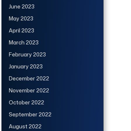
June 2023
May 2023
April 2023
March 2023
February 2023
January 2023
December 2022
November 2022
October 2022
September 2022
August 2022