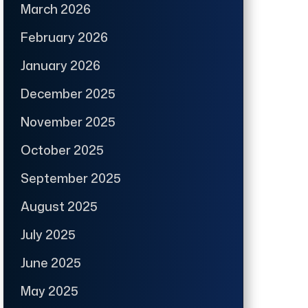
March 2026
February 2026
January 2026
December 2025
November 2025
October 2025
September 2025
August 2025
July 2025
June 2025
May 2025