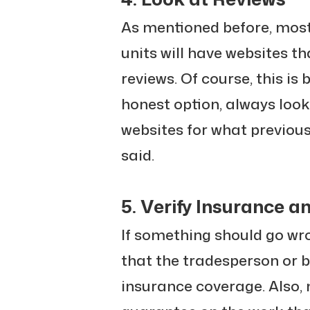
As mentioned before, most 
units will have websites th
reviews. Of course, this is
honest option, always loo
websites for what previou
said.
5. Verify Insurance 
If something should go wr
that the tradesperson or b
insurance coverage. Also, 