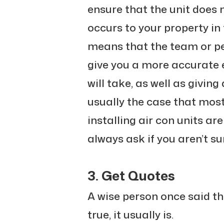
ensure that the unit does
occurs to your property in 
means that the team or per
give you a more accurate 
will take, as well as giving
usually the case that mos
installing air con units are 
always ask if you aren’t su
3. Get Quotes
A wise person once said th
true, it usually is.