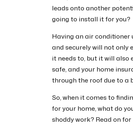
leads onto another potenti
going to install it for you?
Having an air conditioner u
and securely will not only
it needs to, but it will al
safe, and your home insu
through the roof due to a 
So, when it comes to finding
for your home, what do you
shoddy work? Read on for 