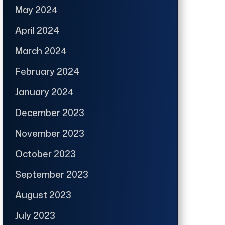
May 2024
April 2024
March 2024
February 2024
January 2024
December 2023
November 2023
October 2023
September 2023
August 2023
July 2023