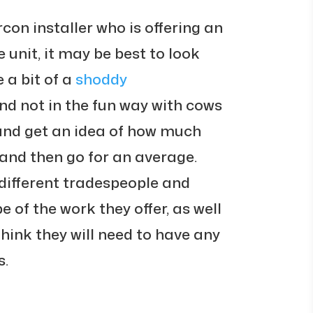
rcon installer who is offering an
e unit, it may be best to look
 a bit of a
shoddy
nd not in the fun way with cows
and get an idea of how much
t, and then go for an average.
different tradespeople and
e of the work they offer, as well
think they will need to have any
s.