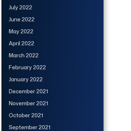
July 2022
June 2022
May 2022
April 2022
March 2022
February 2022
January 2022
December 2021
November 2021
October 2021
September 2021