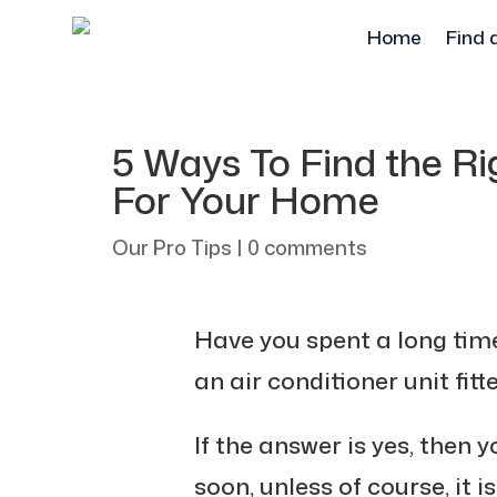
Home
Find 
5 Ways To Find the Rig
For Your Home
Our Pro Tips
|
0 comments
Have you spent a long tim
an air conditioner unit fit
If the answer is yes, then y
soon, unless of course, it i