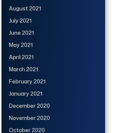
August 2021
July 2021
June 2021
May 2021
April 2021
March 2021
February 2021
January 2021
December 2020
November 2020
October 2020