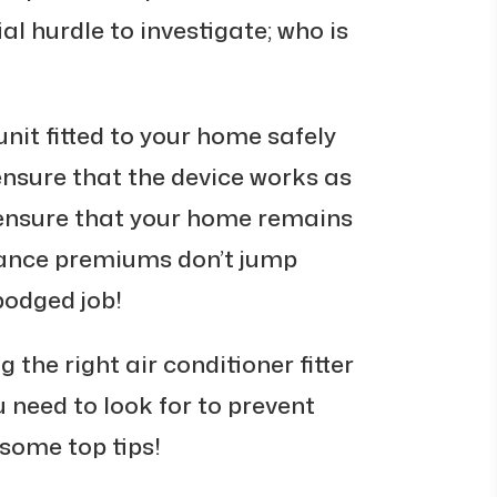
al hurdle to investigate; who is
nit fitted to your home safely
 ensure that the device works as
so ensure that your home remains
rance premiums don’t jump
bodged job!
 the right air conditioner fitter
 need to look for to prevent
some top tips!