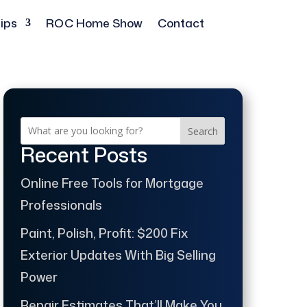
ips
ROC Home Show
Contact
Search
Recent Posts
Online Free Tools for Mortgage
Professionals
Paint, Polish, Profit: $200 Fix
Exterior Updates With Big Selling
Power
Repair Estimates That’ll Make You