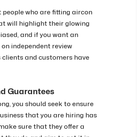
people who are fitting aircon
at will highlight their glowing
 biased, and if you want an
k on independent review
s clients and customers have
and Guarantees
ong, you should seek to ensure
usiness that you are hiring has
make sure that they offer a