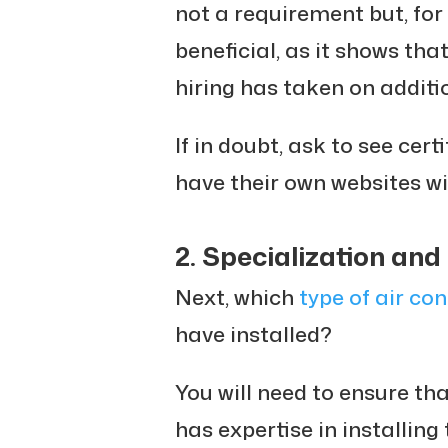
not a requirement but, for 
beneficial, as it shows th
hiring has taken on additio
If in doubt, ask to see cer
have their own websites wi
2. Specialization and
Next, which
type of air con
have installed?
You will need to ensure th
has expertise in installing 