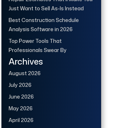
Just Want to Sell As-Is Instead
Best Construction Schedule
Analysis Software in 2026
Top Power Tools That
Professionals Swear By
Archives
August 2026
July 2026
June 2026
May 2026
April 2026