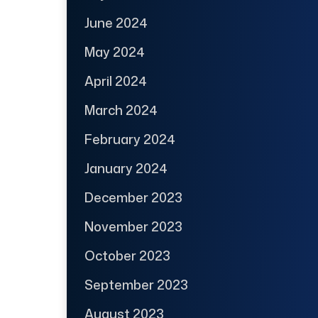
June 2024
May 2024
April 2024
March 2024
February 2024
January 2024
December 2023
November 2023
October 2023
September 2023
August 2023