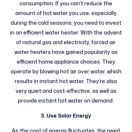
consumption. If you can’t reduce the
amount of hot water you use, especially
during the cold seasons, you need to invest
in an efficient water heater.
With the advent
of natural gas and electricity, forced air
water heaters have gained popularity as
efficient home appliance choices. They
operate by blowing hot air over water, which
results in instant hot water. They’re also
very quiet and cost-effective, as well as
provide instant hot water on demand.
3. Use Solar Energy
As the cost of energy fluctuates, the need