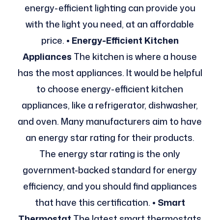
energy-efficient lighting can provide you
with the light you need, at an affordable
price.
• Energy-Efficient Kitchen
Appliances
The kitchen is where a house
has the most appliances. It would be helpful
to choose energy-efficient kitchen
appliances, like a refrigerator, dishwasher,
and oven. Many manufacturers aim to have
an energy star rating for their products.
The energy star rating is the only
government-backed standard for energy
efficiency, and you should find appliances
that have this certification.
• Smart
Thermostat
The latest smart thermostats