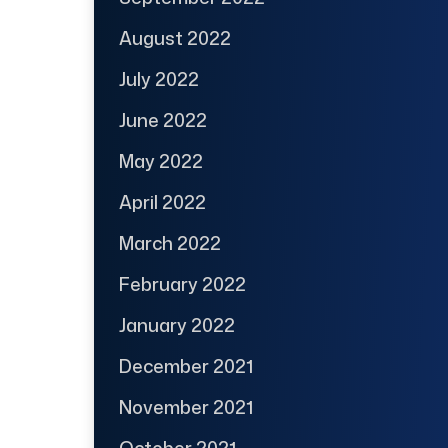
August 2022
July 2022
June 2022
May 2022
April 2022
March 2022
February 2022
January 2022
December 2021
November 2021
October 2021