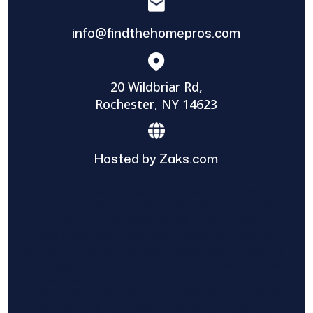
info@findthehomepros.com
20 Wildbriar Rd,
Rochester, NY 14623
Hosted by Zaks.com
Find The Home Pros role in sharing
information to and from the public and
private entities is solely as a courtesy and
does not constitute an endorsement of
either party or promise response or results.
Project details provided are those of the
requester and no other information is
available from Find The Home Pros. It is the
requester’s responsibility to conduct due