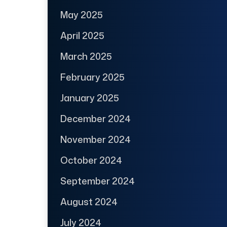
May 2025
April 2025
March 2025
February 2025
January 2025
December 2024
November 2024
October 2024
September 2024
August 2024
July 2024