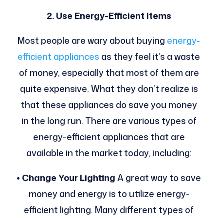
2. Use Energy-Efficient Items
Most people are wary about buying
energy-
efficient appliances
as they feel it’s a waste
of money, especially that most of them are
quite expensive. What they don’t realize is
that these appliances do save you money
in the long run.
There are various types of
energy-efficient appliances that are
available in the market today, including:
• Change Your Lighting
A great way to save
money and energy is to utilize energy-
efficient lighting. Many different types of