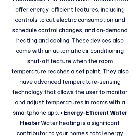
offer energy-efficient features, including
controls to cut electric consumption and
schedule control changes, and on-demand
heating and cooling. These devices also
come with an automatic air conditioning
shut-off feature when the room
temperature reaches a set point. They also
have advanced temperature-sensing
technology that allows the user to monitor
and adjust temperatures in rooms with a
smartphone app.
• Energy-Efficient Water
Heater
Water heating is a significant
contributor to your home’s total energy