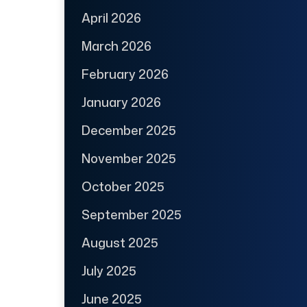
April 2026
March 2026
February 2026
January 2026
December 2025
November 2025
October 2025
September 2025
August 2025
July 2025
June 2025