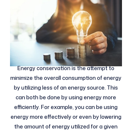
Energy conservation is the attempt to
minimize the overall consumption of energy
by utilizing less of an energy source. This
can both be done by using energy more
efficiently. For example, you can be using
energy more effectively or even by lowering
the amount of energy utilized for a given