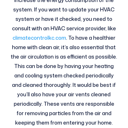
increase the energy consumption of the
system. If you want to update your HVAC
system or have it checked, you need to
consult with an HVAC service provider, like
climatecontrolkc.com
.
To have a healthier
home with clean air, it’s also essential that
the air circulation is as efficient as possible.
This can be done by having your heating
and cooling system checked periodically
and cleaned thoroughly. It would be best if
you’ll also have your air vents cleaned
periodically. These vents are responsible
for removing particles from the air and
keeping them from entering your home.