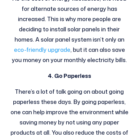
for alternate sources of energy has
increased. This is why more people are
deciding to install solar panels in their
homes. A solar panel system isn’t only an
eco-friendly upgrade
, but it can also save
you money on your monthly electricity bills.
4. Go Paperless
There’s a lot of talk going on about going
paperless these days. By going paperless,
one can help improve the environment while
saving money by not using any paper
products at all. You also reduce the costs of