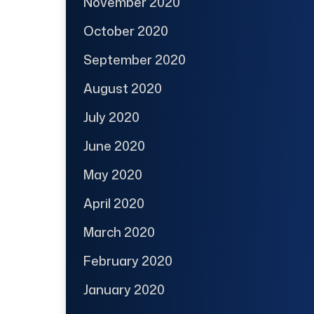
November 2020
October 2020
September 2020
August 2020
July 2020
June 2020
May 2020
April 2020
March 2020
February 2020
January 2020