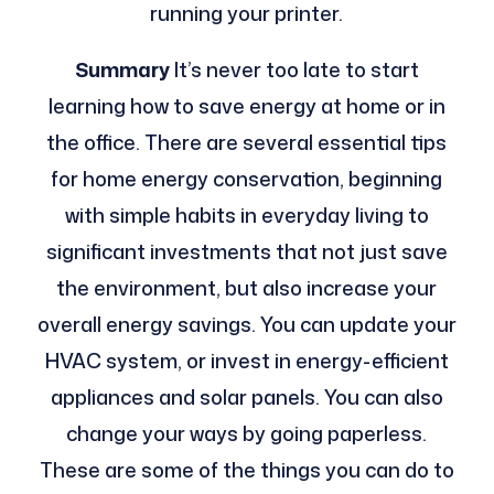
running your printer.
Summary
It’s never too late to start
learning how to save energy at home or in
the office. There are several essential tips
for home energy conservation, beginning
with simple habits in everyday living to
significant investments that not just save
the environment, but also increase your
overall energy savings.
You can update your
HVAC system, or invest in energy-efficient
appliances and solar panels. You can also
change your ways by going paperless.
These are some of the things you can do to