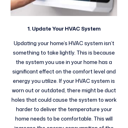
1. Update Your HVAC System
Updating your home’s HVAC system isn’t
something to take lightly. This is because
the system you use in your home has a
significant effect on the comfort level and
energy you utilize.
If your HVAC system is
worn out or outdated, there might be duct
holes that could cause the system to work
harder to deliver the temperature your
home needs to be comfortable. This will