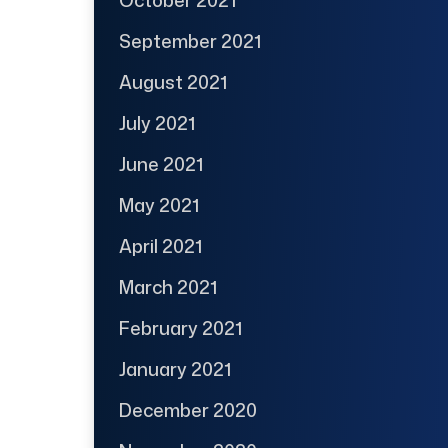
September 2021
August 2021
July 2021
June 2021
May 2021
April 2021
March 2021
February 2021
January 2021
December 2020