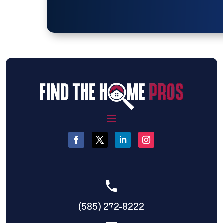
(585) 272-8222