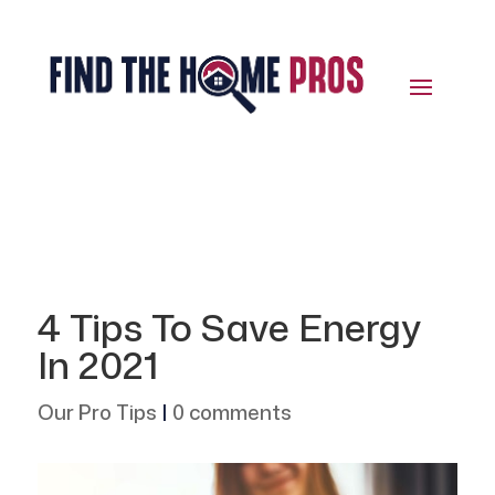
4 Tips To Save Energy
In 2021
Our Pro Tips
|
0 comments