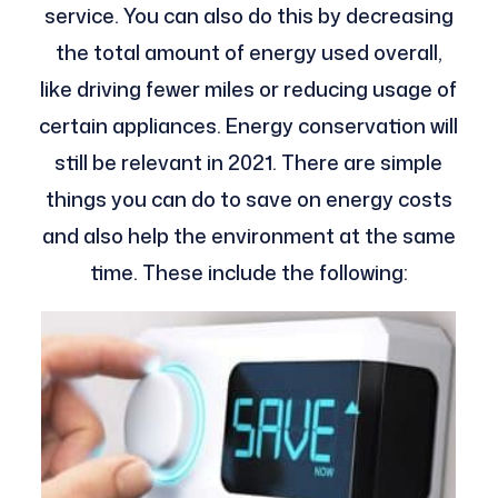
service. You can also do this by decreasing
the total amount of energy used overall,
like driving fewer miles or reducing usage of
certain appliances.
Energy conservation will
still be relevant in 2021. There are simple
things you can do to save on energy costs
and also help the environment at the same
time. These include the following: