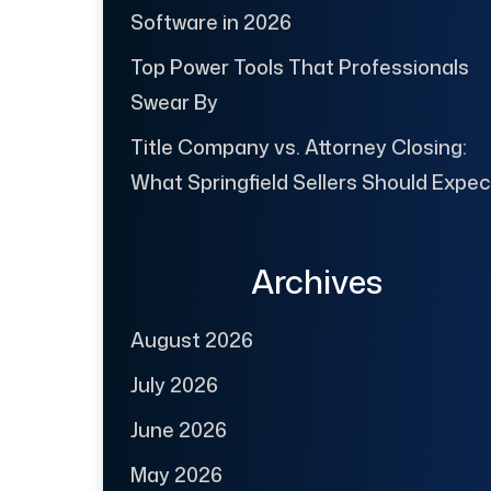
Software in 2026
Top Power Tools That Professionals
Swear By
Title Company vs. Attorney Closing:
What Springfield Sellers Should Expec
Archives
August 2026
July 2026
June 2026
May 2026