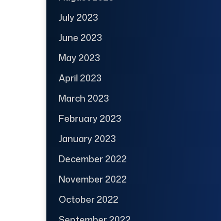
July 2023
June 2023
May 2023
April 2023
March 2023
February 2023
January 2023
December 2022
November 2022
October 2022
September 2022