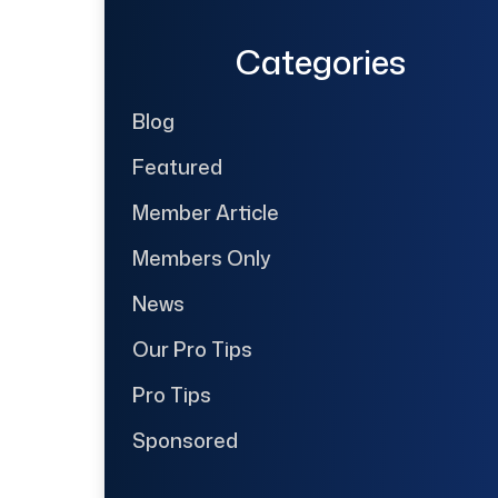
Categories
Blog
Featured
Member Article
Members Only
News
Our Pro Tips
Pro Tips
Sponsored