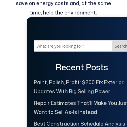
save on energy costs and, at the same
time, help the environment.
Searc
Recent Posts
Paint, Polish, Profit: $200 Fix Exterior
Updates With Big Selling Power
Repair Estimates That’ll Make You Jus
Want to Sell As-Is Instead
Best Construction Schedule Analysis