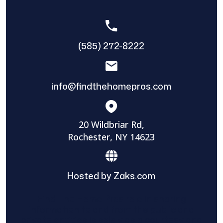
(585) 272-8222
info@findthehomepros.com
20 Wildbriar Rd,
Rochester, NY 14623
Hosted by Zaks.com
Find The Home Pros role in sharing
information to and from the public and
private entities is solely as a courtesy and