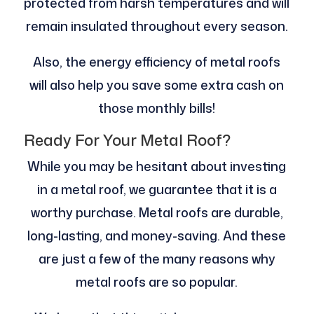
protected from harsh temperatures and will
remain insulated throughout every season.
Also, the energy efficiency of metal roofs
will also help you save some extra cash on
those monthly bills!
Ready For Your Metal Roof?
While you may be hesitant about investing
in a metal roof, we guarantee that it is a
worthy purchase. Metal roofs are durable,
long-lasting, and money-saving. And these
are just a few of the many reasons why
metal roofs are so popular.