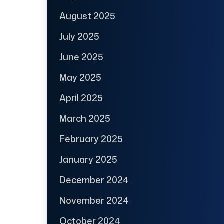
August 2025
July 2025
June 2025
May 2025
April 2025
March 2025
February 2025
January 2025
December 2024
November 2024
October 2024