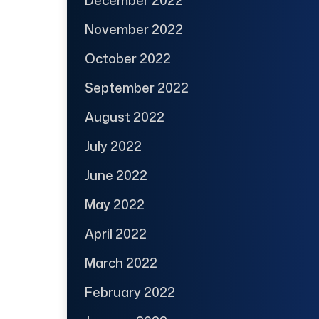
November 2022
October 2022
September 2022
August 2022
July 2022
June 2022
May 2022
April 2022
March 2022
February 2022