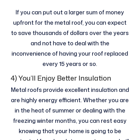
If you can put out a larger sum of money
upfront for the metal roof, you can expect
to save thousands of dollars over the years
and not have to deal with the
inconvenience of having your roof replaced
every 15 years or so.
4) You’ll Enjoy Better Insulation
Metal roofs provide excellent insulation and
are highly energy efficient. Whether you are
in the heat of summer or dealing with the
freezing winter months, you can rest easy
knowing that your home is going to be