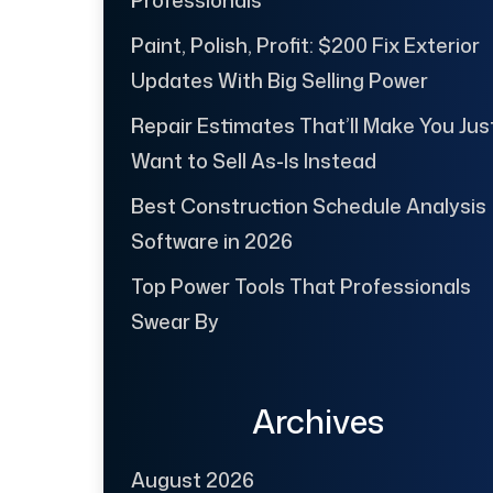
Paint, Polish, Profit: $200 Fix Exterior
Updates With Big Selling Power
Repair Estimates That’ll Make You Jus
Want to Sell As-Is Instead
Best Construction Schedule Analysis
Software in 2026
Top Power Tools That Professionals
Swear By
Archives
August 2026