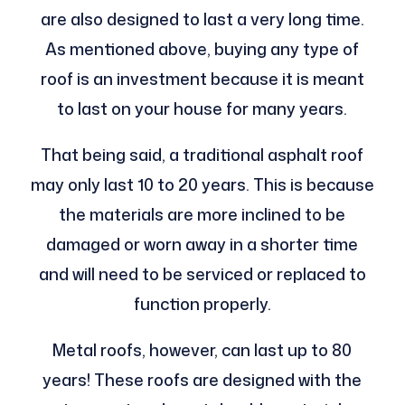
are also designed to last a very long time.
As mentioned above, buying any type of
roof is an investment because it is meant
to last on your house for many years.
That being said, a traditional asphalt roof
may only last 10 to 20 years. This is because
the materials are more inclined to be
damaged or worn away in a shorter time
and will need to be serviced or replaced to
function properly.
Metal roofs, however, can last up to 80
years! These roofs are designed with the