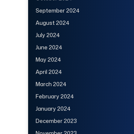
September 2024
August 2024
July 2024
June 2024
May 2024
April 2024
March 2024
February 2024
January 2024
December 2023
November 2023