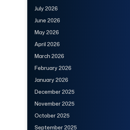
July 2026
June 2026
May 2026
April 2026
March 2026
February 2026
January 2026
December 2025
November 2025
October 2025
September 2025