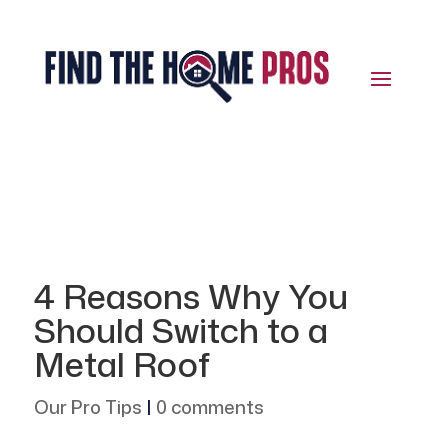
4 Reasons Why You
Should Switch to a
Metal Roof
Our Pro Tips
|
0 comments