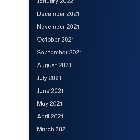
January 2022
December 2021
November 2021
October 2021
September 2021
August 2021
July 2021
June 2021
May 2021
April 2021
March 2021