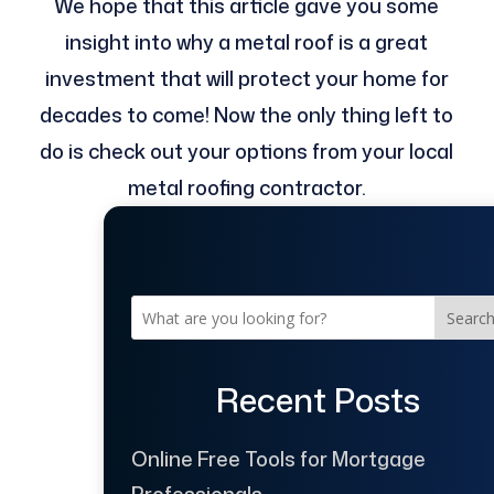
We hope that this article gave you some
insight into why a metal roof is a great
investment that will protect your home for
decades to come! Now the only thing left to
do is check out your options from your local
metal roofing contractor.
Searc
Recent Posts
Online Free Tools for Mortgage
Professionals