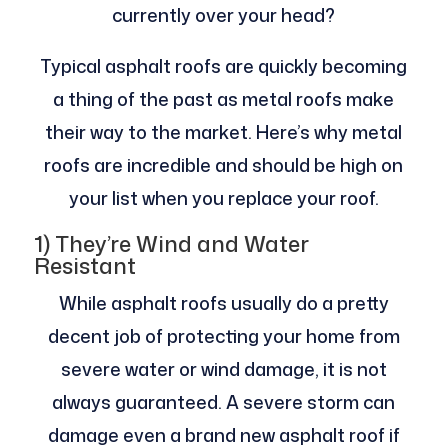
currently over your head?
Typical asphalt roofs are quickly becoming
a thing of the past as metal roofs make
their way to the market. Here’s why metal
roofs are incredible and should be high on
your list when you replace your roof.
1) They’re Wind and Water
Resistant
While asphalt roofs usually do a pretty
decent job of protecting your home from
severe water or wind damage, it is not
always guaranteed. A severe storm can
damage even a brand new asphalt roof if