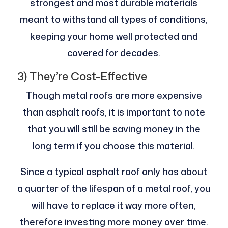
strongest and most durable materials
meant to withstand all types of conditions,
keeping your home well protected and
covered for decades.
3) They’re Cost-Effective
Though metal roofs are more expensive
than asphalt roofs, it is important to note
that you will still be saving money in the
long term if you choose this material.
Since a typical asphalt roof only has about
a quarter of the lifespan of a metal roof, you
will have to replace it way more often,
therefore investing more money over time.