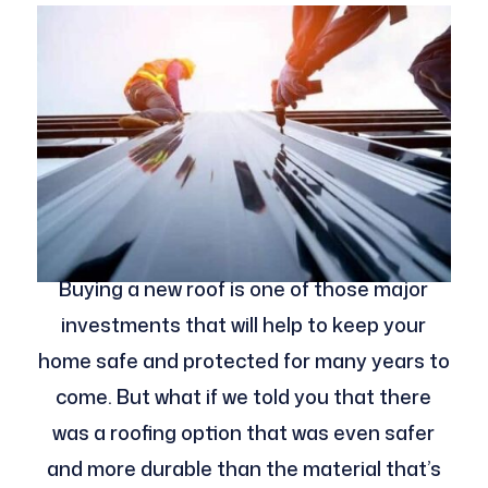
Buying a new roof is one of those major
investments that will help to keep your
home safe and protected for many years to
come. But what if we told you that there
was a roofing option that was even safer
and more durable than the material that’s