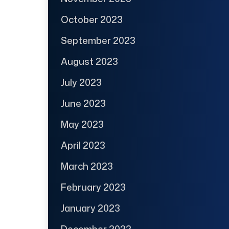
October 2023
September 2023
August 2023
July 2023
June 2023
May 2023
April 2023
March 2023
February 2023
January 2023
December 2022