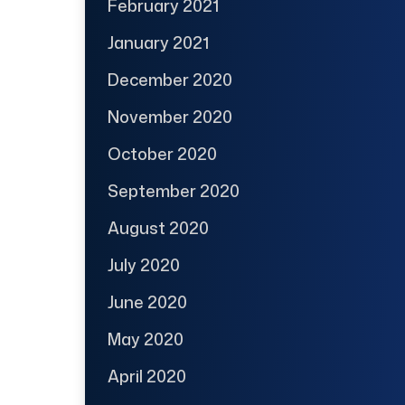
February 2021
January 2021
December 2020
November 2020
October 2020
September 2020
August 2020
July 2020
June 2020
May 2020
April 2020