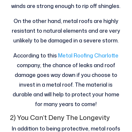
winds are strong enough to rip off shingles.
On the other hand, metal roofs are highly
resistant to natural elements and are very
unlikely to be damaged in a severe storm.
According to this
Metal Roofing Charlotte
company, the chance of leaks and roof
damage goes way down if you choose to
invest in a metal roof. The material is
durable and will help to protect your home
for many years to come!
2) You Can’t Deny The Longevity
In addition to being protective, metal roofs