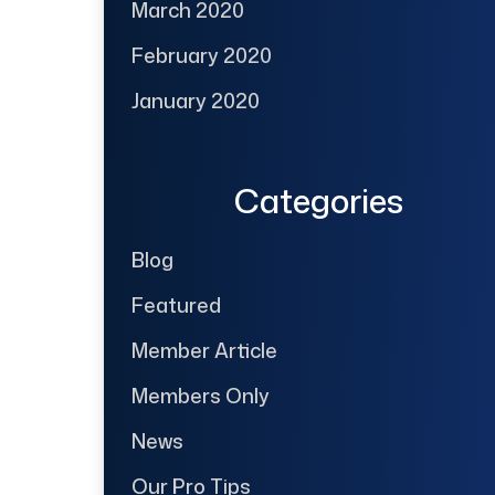
March 2020
February 2020
January 2020
Categories
Blog
Featured
Member Article
Members Only
News
Our Pro Tips