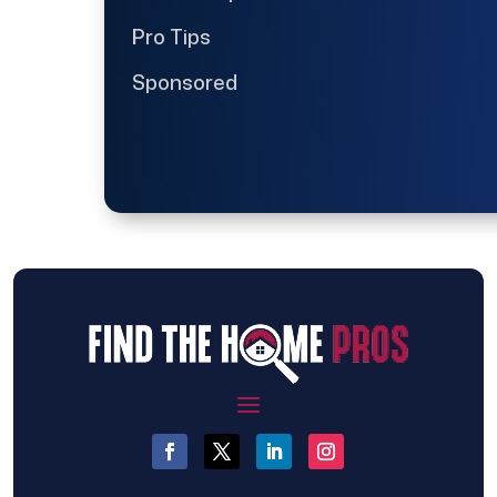
Pro Tips
Sponsored