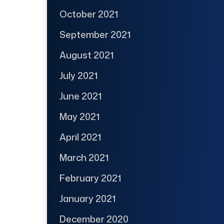
October 2021
September 2021
August 2021
July 2021
June 2021
May 2021
April 2021
March 2021
February 2021
January 2021
December 2020