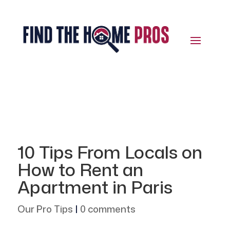
10 Tips From Locals on
How to Rent an
Apartment in Paris
Our Pro Tips
|
0 comments