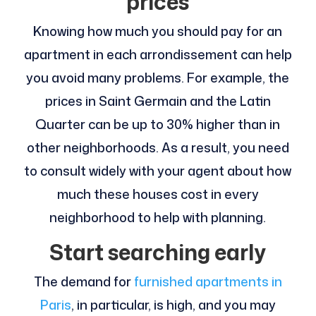
prices
Knowing how much you should pay for an
apartment in each arrondissement can help
you avoid many problems. For example, the
prices in Saint Germain and the Latin
Quarter can be up to 30% higher than in
other neighborhoods. As a result, you need
to consult widely with your agent about how
much these houses cost in every
neighborhood to help with planning.
Start searching early
The demand for
furnished apartments in
Paris
, in particular, is high, and you may