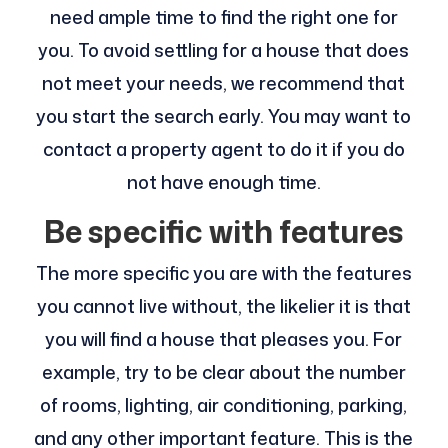
need ample time to find the right one for
you. To avoid settling for a house that does
not meet your needs, we recommend that
you start the search early. You may want to
contact a property agent to do it if you do
not have enough time.
Be specific with features
The more specific you are with the features
you cannot live without, the likelier it is that
you will find a house that pleases you. For
example, try to be clear about the number
of rooms, lighting, air conditioning, parking,
and any other important feature. This is the