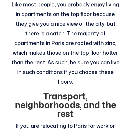
Like most people, you probably enjoy living
in apartments on the top floor because
they give you a nice view of the city, but
there is a catch. The majority of
apartments in Paris are roofed with zinc,
which makes those on the top floor hotter
than the rest. As such, be sure you can live
in such conditions if you choose these
floors.
Transport,
neighborhoods, and the
rest
If you are relocating to Paris for work or