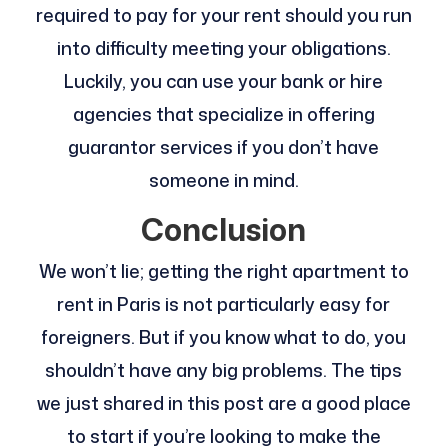
required to pay for your rent should you run
into difficulty meeting your obligations.
Luckily, you can use your bank or hire
agencies that specialize in offering
guarantor services if you don’t have
someone in mind.
Conclusion
We won’t lie; getting the right apartment to
rent in Paris is not particularly easy for
foreigners. But if you know what to do, you
shouldn’t have any big problems. The tips
we just shared in this post are a good place
to start if you’re looking to make the