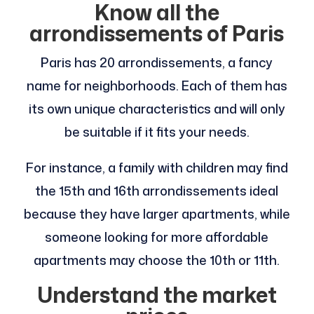
Know all the
arrondissements of Paris
Paris has 20 arrondissements, a fancy
name for neighborhoods. Each of them has
its own unique characteristics and will only
be suitable if it fits your needs.
For instance, a family with children may find
the 15th and 16th arrondissements ideal
because they have larger apartments, while
someone looking for more affordable
apartments may choose the 10th or 11th.
Understand the market