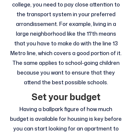
college, you need to pay close attention to
the transport system in your preferred
arrondissement. For example, living in a
large neighborhood like the 17th means
that you have to make do with the line 13
Metro line, which covers a good portion of it.
The same applies to school-going children
because you want to ensure that they
attend the best possible schools.
Set your budget
Having a ballpark figure of how much
budget is available for housing is key before
you can start looking for an apartment to