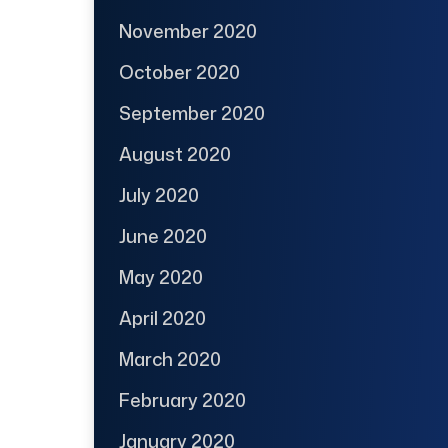
November 2020
October 2020
September 2020
August 2020
July 2020
June 2020
May 2020
April 2020
March 2020
February 2020
January 2020