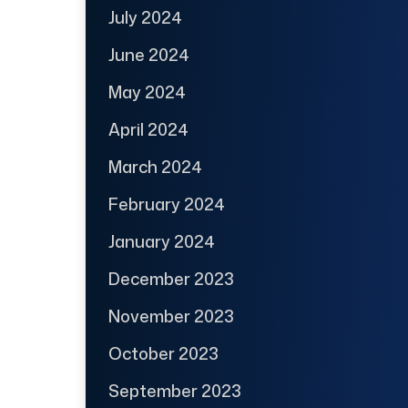
July 2024
June 2024
May 2024
April 2024
March 2024
February 2024
January 2024
December 2023
November 2023
October 2023
September 2023