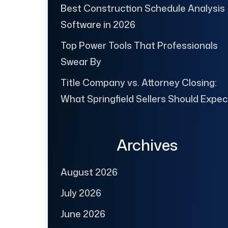
Best Construction Schedule Analysis
Software in 2026
Top Power Tools That Professionals
Swear By
Title Company vs. Attorney Closing:
What Springfield Sellers Should Expec
Archives
August 2026
July 2026
June 2026