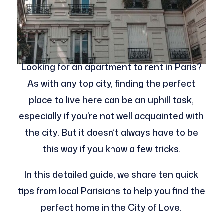
Looking for an apartment to rent in Paris?
As with any top city, finding the perfect
place to live here can be an uphill task,
especially if you’re not well acquainted with
the city. But it doesn’t always have to be
this way if you know a few tricks.
In this detailed guide, we share ten quick
tips from local Parisians to help you find the
perfect home in the City of Love.