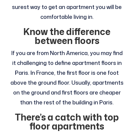
surest way to get an apartment you will be
comfortable living in.
Know the difference
between floors
If you are from North America, you may find
it challenging to define apartment floors in
Paris. In France, the first floor is one foot
above the ground floor. Usually, apartments
on the ground and first floors are cheaper
than the rest of the building in Paris.
There’s a catch with top
floor apartments