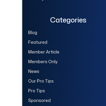
Categories
Blog
Featured
Member Article
Members Only
News
Our Pro Tips
Pro Tips
Sponsored