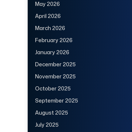
May 2026
April 2026
March 2026
February 2026
January 2026
December 2025
November 2025
October 2025
September 2025
August 2025
July 2025