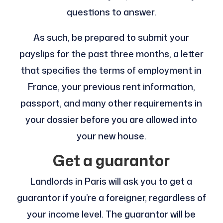
questions to answer.
As such, be prepared to submit your
payslips for the past three months, a letter
that specifies the terms of employment in
France, your previous rent information,
passport, and many other requirements in
your dossier before you are allowed into
your new house.
Get a guarantor
Landlords in Paris will ask you to get a
guarantor if you’re a foreigner, regardless of
your income level. The guarantor will be