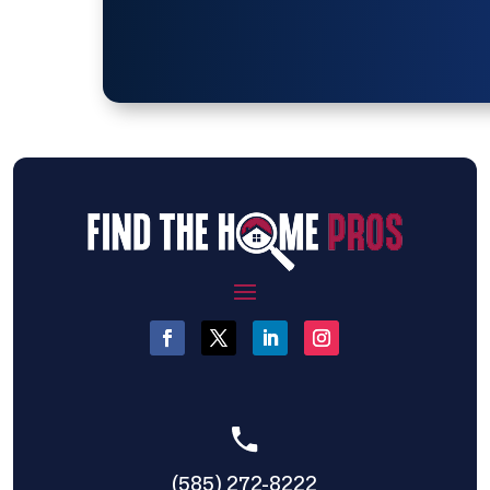
(585) 272-8222