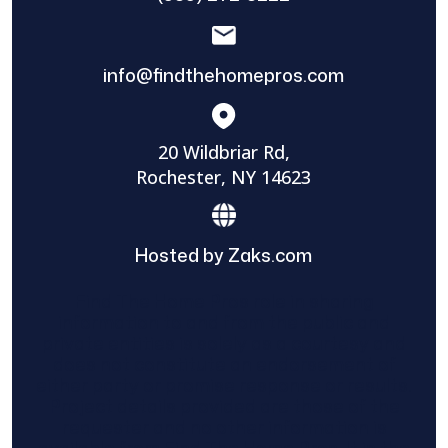
info@findthehomepros.com
20 Wildbriar Rd,
Rochester, NY 14623
Hosted by Zaks.com
Find The Home Pros role in sharing
information to and from the public and
private entities is solely as a courtesy and
does not constitute an endorsement of
either party or promise response or results.
Project details provided are those of the
requester and no other information is