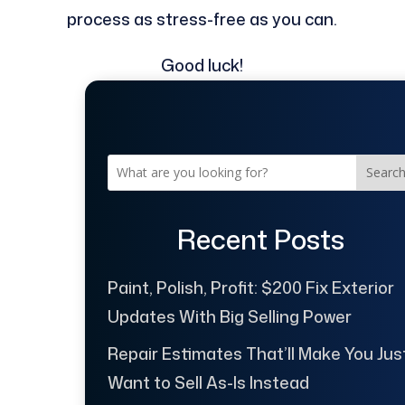
process as stress-free as you can.
Good luck!
Searc
Recent Posts
Paint, Polish, Profit: $200 Fix Exterior
Updates With Big Selling Power
Repair Estimates That’ll Make You Jus
Want to Sell As-Is Instead