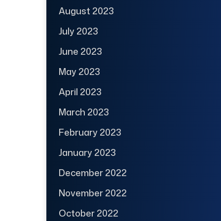
August 2023
July 2023
June 2023
May 2023
April 2023
March 2023
February 2023
January 2023
December 2022
November 2022
October 2022