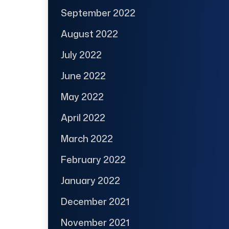
September 2022
August 2022
July 2022
June 2022
May 2022
April 2022
March 2022
February 2022
January 2022
December 2021
November 2021