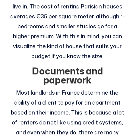
live in. The cost of renting Parisian houses
averages €35 per square meter, although 1-
bedrooms and smaller studios go for a
higher premium. With this in mind, you can
visualize the kind of house that suits your
budget if you know the size.
Documents and
paperwork
Most landlords in France determine the
ability of a client to pay for an apartment
based on their income. This is because a lot
of renters do not like using credit systems,
and even when they do, there are many