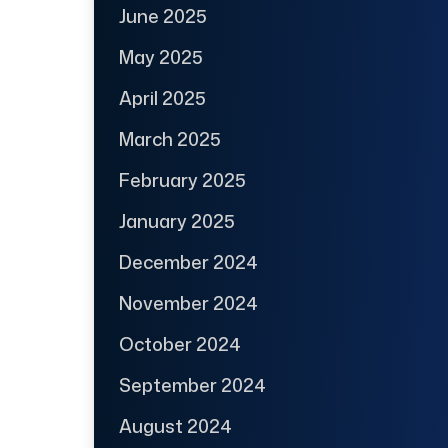
June 2025
May 2025
April 2025
March 2025
February 2025
January 2025
December 2024
November 2024
October 2024
September 2024
August 2024