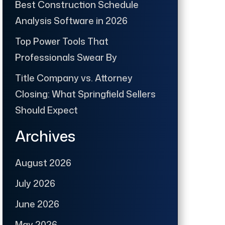
Best Construction Schedule
Analysis Software in 2026
Top Power Tools That
Professionals Swear By
Title Company vs. Attorney
Closing: What Springfield Sellers
Should Expect
Archives
August 2026
July 2026
June 2026
May 2026