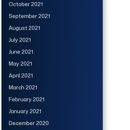
October 2021
September 2021
August 2021
July 2021
June 2021
May 2021
April 2021
March 2021
February 2021
January 2021
December 2020