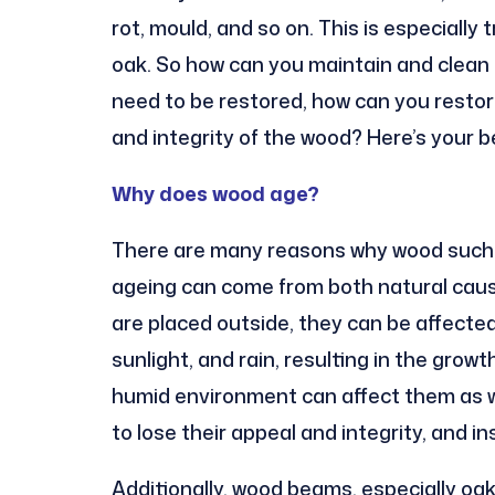
rot, mould, and so on. This is especially
oak. So how can you maintain and clean 
need to be restored, how can you resto
and integrity of the wood? Here’s your b
Why does wood age?
There are many reasons why wood such as
ageing can come from both natural caus
are placed outside, they can be affecte
sunlight, and rain, resulting in the grow
humid environment can affect them as w
to lose their appeal and integrity, and i
Additionally, wood beams, especially oa