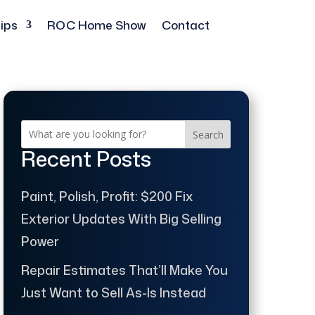
ips
ROC Home Show
Contact
Search
Recent Posts
Paint, Polish, Profit: $200 Fix
Exterior Updates With Big Selling
Power
Repair Estimates That’ll Make You
Just Want to Sell As-Is Instead