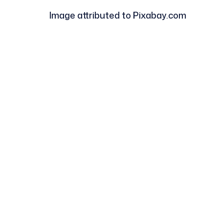
Image attributed to Pixabay.com