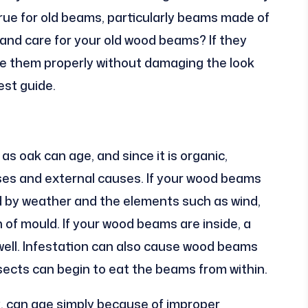
 true for old beams, particularly beams made of
and care for your old wood beams? If they
re them properly without damaging the look
est guide.
 oak can age, and since it is organic,
es and external causes. If your wood beams
d by weather and the elements such as wind,
th of mould. If your wood beams are inside, a
ell. Infestation can also cause wood beams
nsects can begin to eat the beams from within.
k, can age simply because of improper