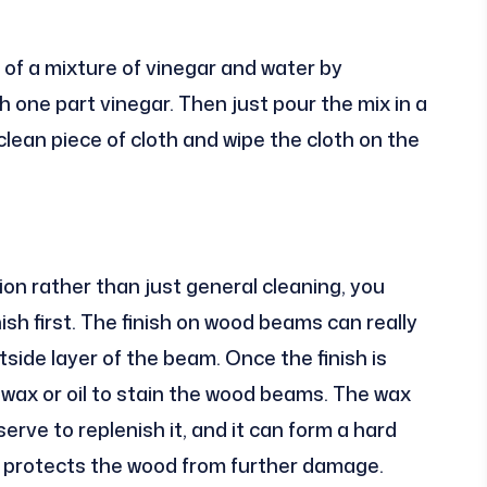
of a mixture of vinegar and water by
 one part vinegar. Then just pour the mix in a
clean piece of cloth and wipe the cloth on the
ion rather than just general cleaning, you
sh first. The finish on wood beams can really
utside layer of the beam. Once the finish is
wax or oil to stain the wood beams. The wax
erve to replenish it, and it can form a hard
d protects the wood from further damage.