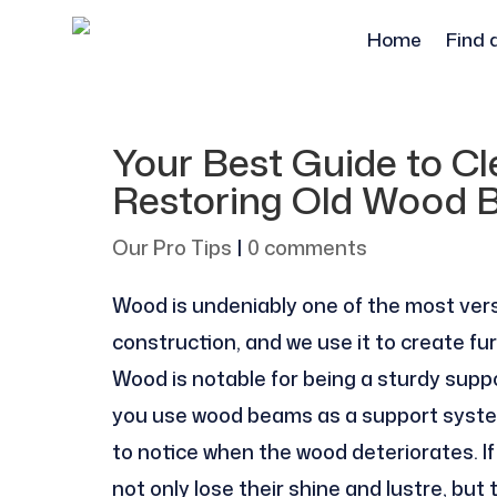
Home
Find 
Your Best Guide to Cle
Restoring Old Wood B
Our Pro Tips
|
0 comments
Wood is undeniably one of the most vers
construction, and we use it to create fu
Wood is notable for being a sturdy suppo
you use wood beams as a support system f
to notice when the wood deteriorates. 
not only lose their shine and lustre, b