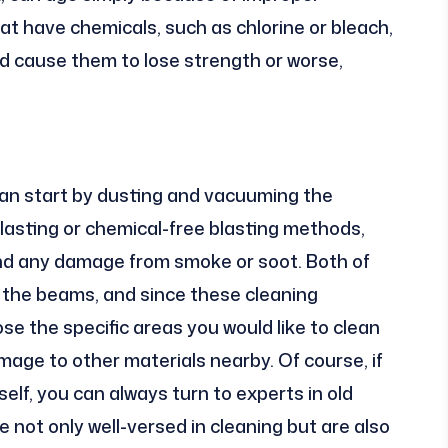
at have chemicals, such as chlorine or bleach,
nd cause them to lose strength or worse,
can start by dusting and vacuuming the
asting or chemical-free blasting methods,
and any damage from smoke or soot. Both of
the beams, and since these cleaning
e the specific areas you would like to clean
age to other materials nearby. Of course, if
elf, you can always turn to experts in old
re not only well-versed in cleaning but are also