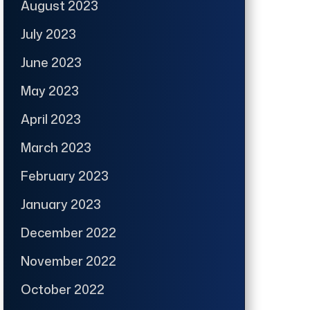
August 2023
July 2023
June 2023
May 2023
April 2023
March 2023
February 2023
January 2023
December 2022
November 2022
October 2022