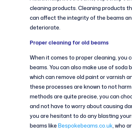
cleaning products. Cleaning products th
can affect the integrity of the beams a
deteriorate.
Proper cleaning for old beams
When it comes to proper cleaning, you 
beams. You can also make use of soda bl
which can remove old paint or varnish 
these processes are known to not harm 
methods are quite precise, you can choos
and not have to worry about causing dam
you are hesitant to do any blasting yours
beams like
Bespokebeams.co.uk
, who a