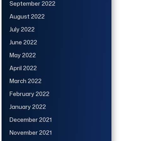
September 2022
August 2022
July 2022
June 2022
May 2022
April 2022
March 2022
February 2022
January 2022
December 2021
November 2021