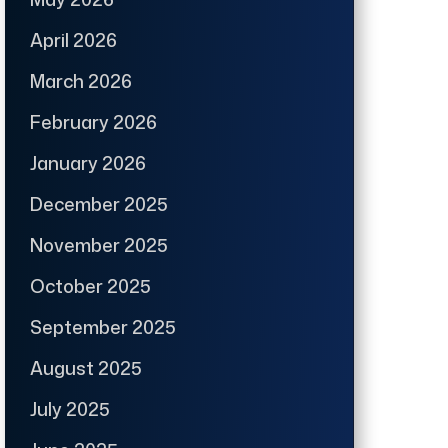
April 2026
March 2026
February 2026
January 2026
December 2025
November 2025
October 2025
September 2025
August 2025
July 2025