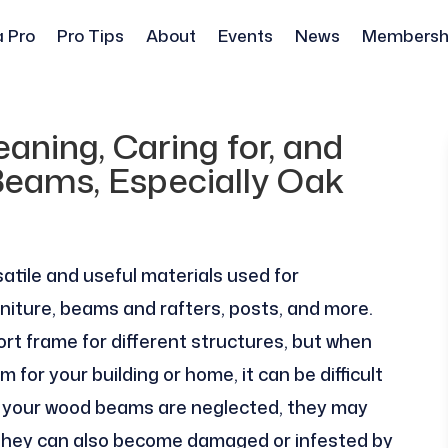
a Pro
Pro Tips
About
Events
News
Membersh
aning, Caring for, and
eams, Especially Oak
atile and useful materials used for
rniture, beams and rafters, posts, and more.
rt frame for different structures, but when
or your building or home, it can be difficult
If your wood beams are neglected, they may
ut they can also become damaged or infested by