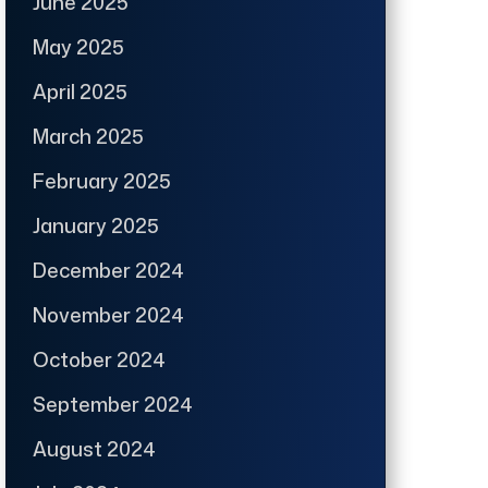
June 2025
May 2025
April 2025
March 2025
February 2025
January 2025
December 2024
November 2024
October 2024
September 2024
August 2024