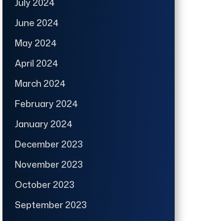
July 2024
June 2024
May 2024
April 2024
March 2024
February 2024
January 2024
December 2023
November 2023
October 2023
September 2023