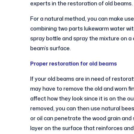
experts in the restoration of old beams.
For a natural method, you can make use 
combining two parts lukewarm water with
spray bottle and spray the mixture on a 
beam’s surface.
Proper restoration for old beams
If your old beams are in need of restorat
may have to remove the old and worn fini
affect how they look since it is on the o
removed, you can then use natural bees
or oil can penetrate the wood grain and s
layer on the surface that reinforces an