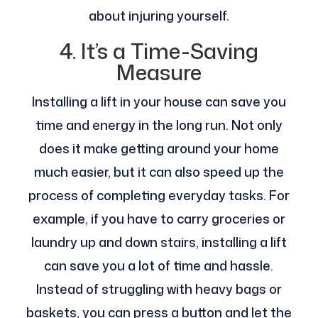
about injuring yourself.
4. It’s a Time-Saving
Measure
Installing a lift in your house can save you
time and energy in the long run. Not only
does it make getting around your home
much easier, but it can also speed up the
process of completing everyday tasks. For
example, if you have to carry groceries or
laundry up and down stairs, installing a lift
can save you a lot of time and hassle.
Instead of struggling with heavy bags or
baskets, you can press a button and let the