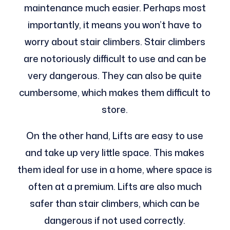
maintenance much easier. Perhaps most
importantly, it means you won’t have to
worry about stair climbers. Stair climbers
are notoriously difficult to use and can be
very dangerous. They can also be quite
cumbersome, which makes them difficult to
store.
On the other hand, Lifts are easy to use
and take up very little space. This makes
them ideal for use in a home, where space is
often at a premium. Lifts are also much
safer than stair climbers, which can be
dangerous if not used correctly.