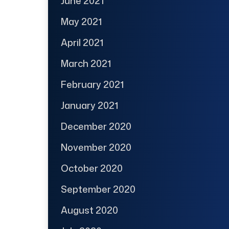
June 2021
May 2021
April 2021
March 2021
February 2021
January 2021
December 2020
November 2020
October 2020
September 2020
August 2020