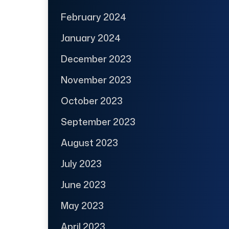
February 2024
January 2024
December 2023
November 2023
October 2023
September 2023
August 2023
July 2023
June 2023
May 2023
April 2023