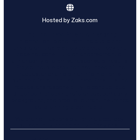
Hosted by Zaks.com
Find The Home Pros role in sharing
information to and from the public and
private entities is solely as a courtesy and
does not constitute an endorsement of
either party or promise response or results.
Project details provided are those of the
requester and no other information is
available from Find The Home Pros. It is the
requester’s responsibility to conduct due
diligence in checking references, company
background, and proof of current insurance
before hiring a contractor.
We are not responsible for the accuracy,
authenticity, or originality of any post.