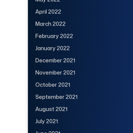
April 2022
March 2022
February 2022
January 2022
December 2021
November 2021
October 2021
September 2021
August 2021
July 2021