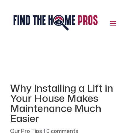
Why Installing a Lift in
Your House Makes
Maintenance Much
Easier
Our Pro Tips
|
0 comments