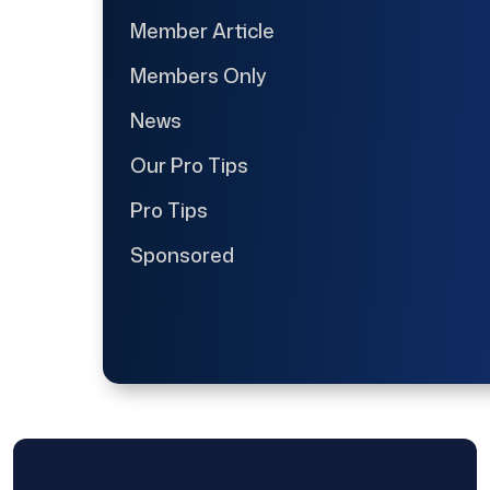
Member Article
Members Only
News
Our Pro Tips
Pro Tips
Sponsored