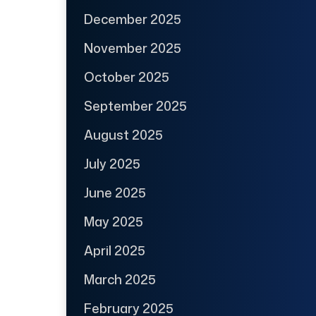
December 2025
November 2025
October 2025
September 2025
August 2025
July 2025
June 2025
May 2025
April 2025
March 2025
February 2025