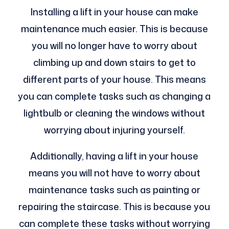
Installing a lift in your house can make
maintenance much easier. This is because
you will no longer have to worry about
climbing up and down stairs to get to
different parts of your house. This means
you can complete tasks such as changing a
lightbulb or cleaning the windows without
worrying about injuring yourself.
Additionally, having a lift in your house
means you will not have to worry about
maintenance tasks such as painting or
repairing the staircase. This is because you
can complete these tasks without worrying