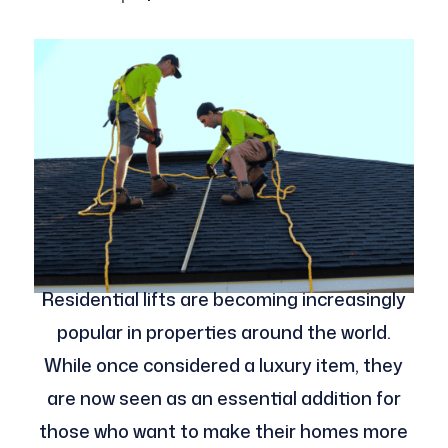
Residential lifts are becoming increasingly
popular in properties around the world.
While once considered a luxury item, they
are now seen as an essential addition for
those who want to make their homes more