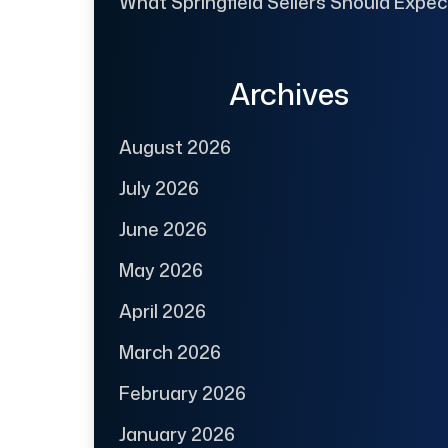
What Springfield Sellers Should Expec
Archives
August 2026
July 2026
June 2026
May 2026
April 2026
March 2026
February 2026
January 2026