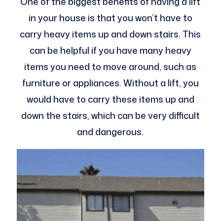
One of the biggest benefits of having a lift
in your house is that you won’t have to
carry heavy items up and down stairs. This
can be helpful if you have many heavy
items you need to move around, such as
furniture or appliances. Without a lift, you
would have to carry these items up and
down the stairs, which can be very difficult
and dangerous.