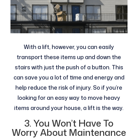
With a lift, however, you can easily
transport these items up and down the
stairs with just the push of a button. This
can save you a lot of time and energy and
help reduce the risk of injury. So if you’re
looking for an easy way to move heavy
items around your house, a lift is the way.
3. You Won’t Have To
Worry About Maintenance