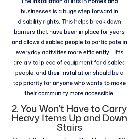
The installation of lifts in homes and
businesses is a huge step forward in
disability rights. This helps break down
barriers that have been in place for years
and allows disabled people to participate in
everyday activities more efficiently. Lifts
are a vital piece of equipment for disabled
people, and their installation should be a
top priority for anyone who wants to make
their community more accessible.
2. You Won’t Have to Carry
Heavy Items Up and Down
Stairs