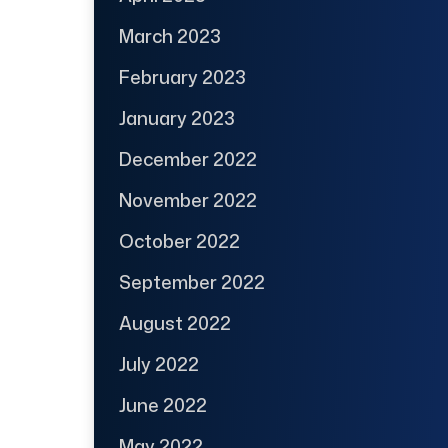
March 2023
February 2023
January 2023
December 2022
November 2022
October 2022
September 2022
August 2022
July 2022
June 2022
May 2022