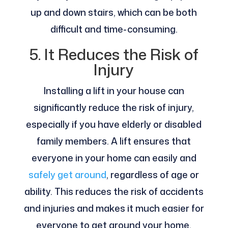
up and down stairs, which can be both
difficult and time-consuming.
5. It Reduces the Risk of
Injury
Installing a lift in your house can
significantly reduce the risk of injury,
especially if you have elderly or disabled
family members. A lift ensures that
everyone in your home can easily and
safely get around
, regardless of age or
ability. This reduces the risk of accidents
and injuries and makes it much easier for
everyone to get around your home.