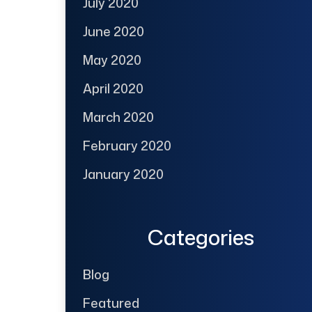
July 2020
June 2020
May 2020
April 2020
March 2020
February 2020
January 2020
Categories
Blog
Featured