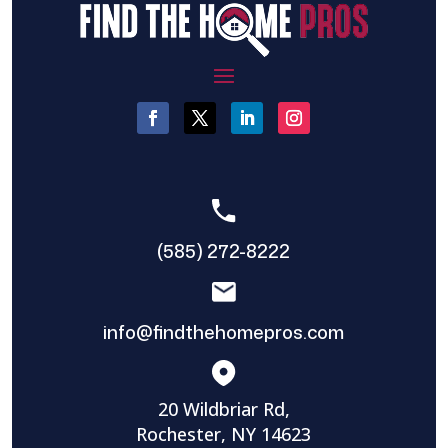
(585) 272-8222
info@findthehomepros.com
20 Wildbriar Rd,
Rochester, NY 14623