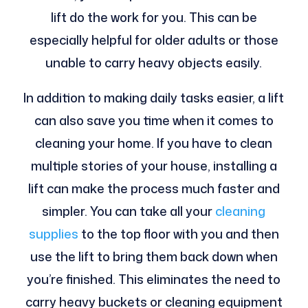
lift do the work for you. This can be
especially helpful for older adults or those
unable to carry heavy objects easily.
In addition to making daily tasks easier, a lift
can also save you time when it comes to
cleaning your home. If you have to clean
multiple stories of your house, installing a
lift can make the process much faster and
simpler. You can take all your
cleaning
supplies
to the top floor with you and then
use the lift to bring them back down when
you’re finished. This eliminates the need to
carry heavy buckets or cleaning equipment