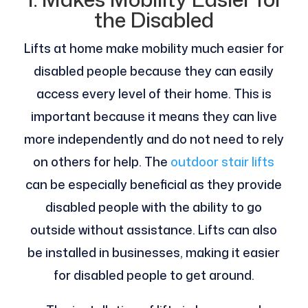
the Disabled
Lifts at home make mobility much easier for
disabled people because they can easily
access every level of their home. This is
important because it means they can live
more independently and do not need to rely
on others for help. The
outdoor stair lifts
can be especially beneficial as they provide
disabled people with the ability to go
outside without assistance. Lifts can also
be installed in businesses, making it easier
for disabled people to get around.