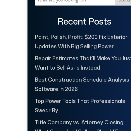
Recent Posts
Paint, Polish, Profit: $200 Fix Exterior
Updates With Big Selling Power
Repair Estimates That’ll Make You Jus
Want to Sell As-Is Instead
Best Construction Schedule Analysis
Software in 2026
Top Power Tools That Professionals
Swear By
Title Company vs. Attorney Closing: