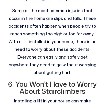
Some of the most common injuries that
occur in the home are slips and falls. These
accidents often happen when people try to
reach something too high or too far away.
With a lift installed in your home, there is no
need to worry about these accidents.
Everyone can easily and safely get
anywhere they need to go without worrying
about getting hurt.
6. You Won’t Have to Worry
About Stairclimbers
Installing a lift in your house can make