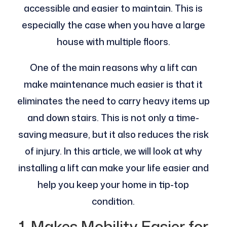
accessible and easier to maintain. This is
especially the case when you have a large
house with multiple floors.
One of the main reasons why a lift can
make maintenance much easier is that it
eliminates the need to carry heavy items up
and down stairs. This is not only a time-
saving measure, but it also reduces the risk
of injury. In this article, we will look at why
installing a lift can make your life easier and
help you keep your home in tip-top
condition.
1. Makes Mobility Easier for