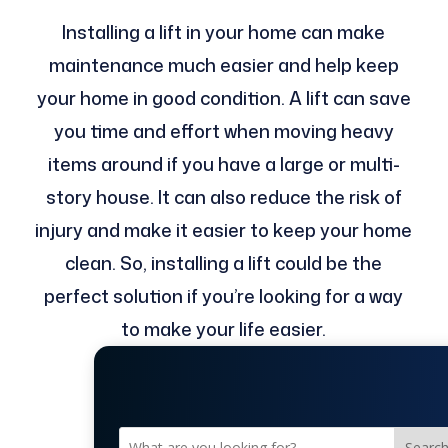
Installing a lift in your home can make
maintenance much easier and help keep
your home in good condition. A lift can save
you time and effort when moving heavy
items around if you have a large or multi-
story house. It can also reduce the risk of
injury and make it easier to keep your home
clean. So, installing a lift could be the
perfect solution if you’re looking for a way
to make your life easier.
Searc