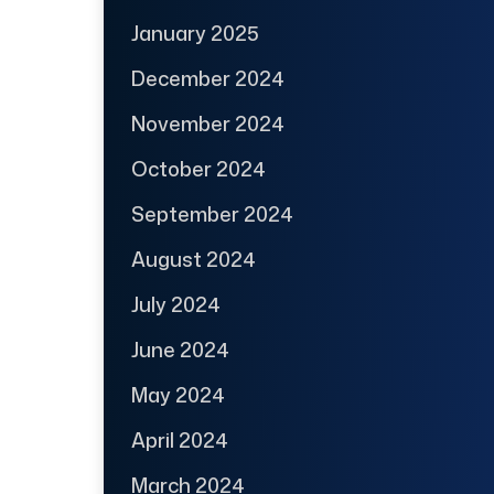
January 2025
December 2024
November 2024
October 2024
September 2024
August 2024
July 2024
June 2024
May 2024
April 2024
March 2024