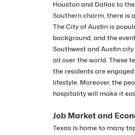
Houston and Dallas to the
Southern charm, there is a
The City of Austin is popul
background, and the events
Southwest and Austin city 
all over the world. These f
the residents are engaged
lifestyle. Moreover, the peo
hospitality will make it eas
Job Market and Econ
Texas is home to many top