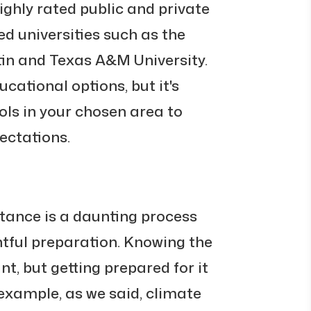
ighly rated public and private
ed universities such as the
tin and Texas A&M University.
ucational options, but it's
ols in your chosen area to
ectations.
stance is a daunting process
htful preparation. Knowing the
nt, but getting prepared for it
 example, as we said, climate