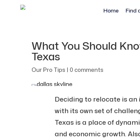
Home
Find 
What You Should Kno
Texas
Our Pro Tips
|
0 comments
Deciding to relocate is an 
with its own set of challen
Texas is a place of dynam
and economic growth. Also,