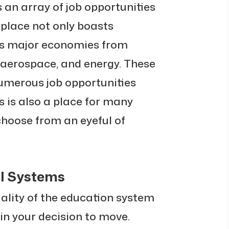
 an array of job opportunities
 place not only boasts
zes major economies from
, aerospace, and energy. These
numerous job opportunities
s is also a place for many
choose from an eyeful of
l Systems
uality of the education system
r in your decision to move.