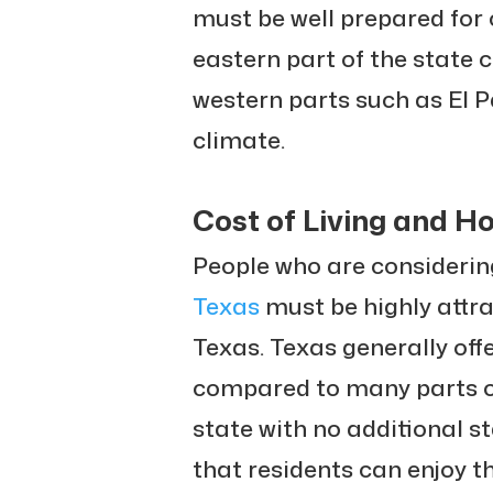
must be well prepared for 
eastern part of the state 
western parts such as El 
climate.
Cost of Living and H
People who are considerin
Texas
must be highly attrac
Texas. Texas generally offe
compared to many parts of
state with no additional s
that residents can enjoy t