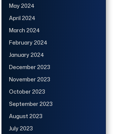
May 2024
April 2024
March 2024
February 2024
January 2024
December 2023
November 2023
October 2023
September 2023
August 2023
July 2023