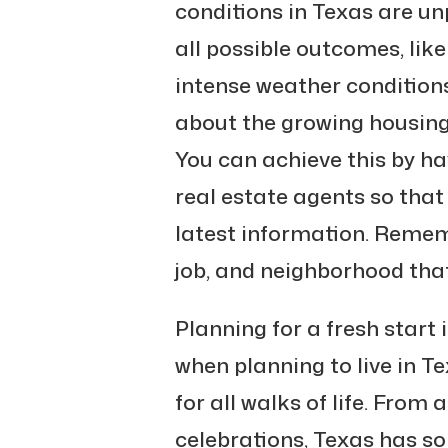
conditions in Texas are un
all possible outcomes, lik
intense weather conditions
about the growing housing
You can achieve this by ha
real estate agents so that
latest information. Remem
job, and neighborhood that f
Planning for a fresh start 
when planning to live in Tex
for all walks of life. From
celebrations, Texas has so