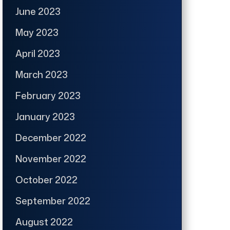
June 2023
May 2023
April 2023
March 2023
February 2023
January 2023
December 2022
November 2022
October 2022
September 2022
August 2022