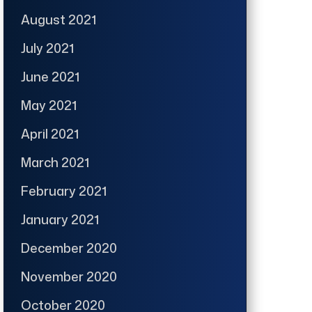
August 2021
July 2021
June 2021
May 2021
April 2021
March 2021
February 2021
January 2021
December 2020
November 2020
October 2020