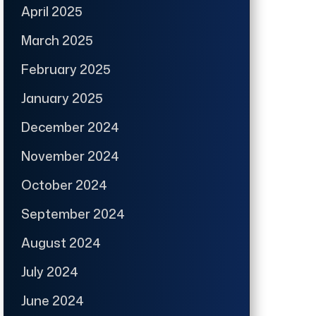
April 2025
March 2025
February 2025
January 2025
December 2024
November 2024
October 2024
September 2024
August 2024
July 2024
June 2024