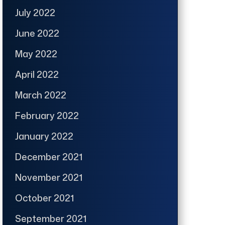
July 2022
June 2022
May 2022
April 2022
March 2022
February 2022
January 2022
December 2021
November 2021
October 2021
September 2021