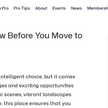
a Pro
Pro Tips
About
Events
News
Membersh
w Before You Move to
intelligent choice, but it comes
ges and exciting opportunities.
ic scenes, vibrant landscapes
 this place ensures that you