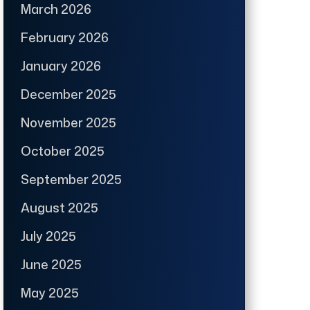
March 2026
February 2026
January 2026
December 2025
November 2025
October 2025
September 2025
August 2025
July 2025
June 2025
May 2025