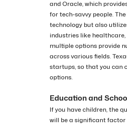
and Oracle, which provides
for tech-savvy people. The
technology but also utili
industries like healthcare
multiple options provide 
across various fields. Texa
startups, so that you can 
options.
Education and Schoo
If you have children, the q
will be a significant facto