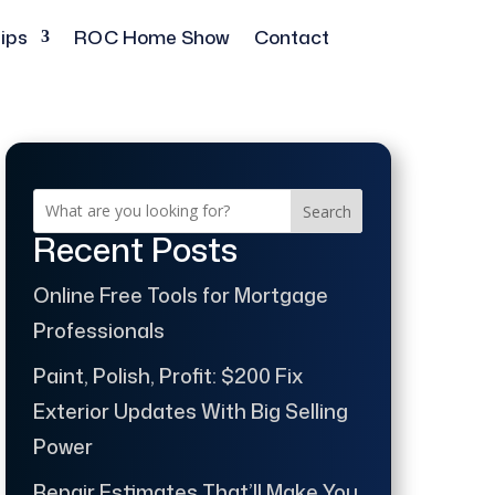
ips
ROC Home Show
Contact
Search
Recent Posts
Online Free Tools for Mortgage
Professionals
Paint, Polish, Profit: $200 Fix
Exterior Updates With Big Selling
Power
Repair Estimates That’ll Make You