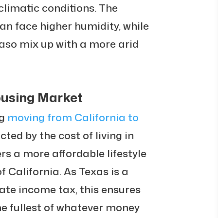
climatic conditions. The
can face higher humidity, while
Paso mix up with a more arid
ousing Market
g
moving from California to
ted by the cost of living in
rs a more affordable lifestyle
 California. As Texas is a
tate income tax, this ensures
he fullest of whatever money