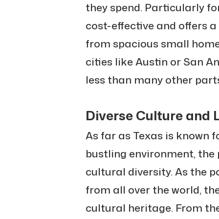
they spend. Particularly for
cost-effective and offers a
from spacious small home
cities like Austin or San A
less than many other parts
Diverse Culture and L
As far as Texas is known f
bustling environment, the 
cultural diversity. As the p
from all over the world, th
cultural heritage. From th