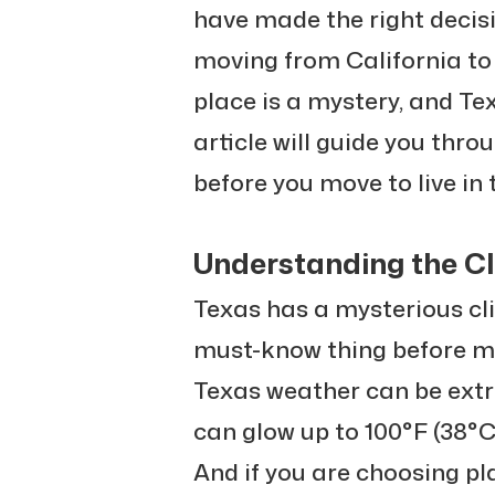
have made the right decisi
moving from California to
place is a mystery, and Tex
article will guide you thr
before you move to live in 
Understanding the Cl
Texas has a mysterious cli
must-know thing before mov
Texas weather can be extr
can glow up to 100°F (38°C),
And if you are choosing pl