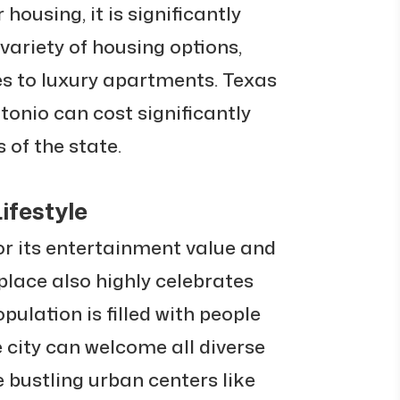
 housing, it is significantly
 variety of housing options,
s to luxury apartments. Texas
ntonio can cost significantly
 of the state.
ifestyle
or its entertainment value and
place also highly celebrates
opulation is filled with people
e city can welcome all diverse
e bustling urban centers like