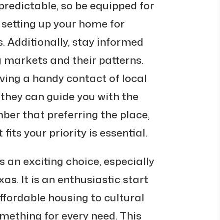
predictable, so be equipped for
e setting up your home for
. Additionally, stay informed
 markets and their patterns.
ving a handy contact of local
 they can guide you with the
ber that preferring the place,
its your priority is essential.
is an exciting choice, especially
as. It is an enthusiastic start
 affordable housing to cultural
mething for every need. This