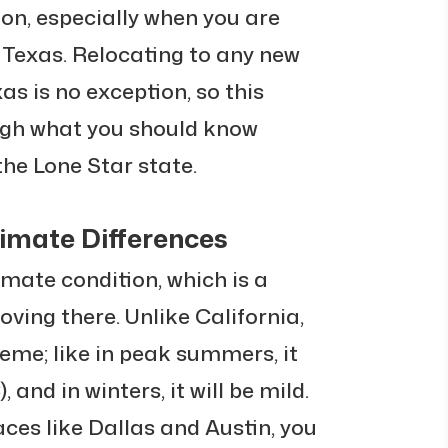
on, especially when you are
 Texas. Relocating to any new
as is no exception, so this
ough what you should know
the Lone Star state.
imate Differences
mate condition, which is a
ing there. Unlike California,
eme; like in peak summers, it
 and in winters, it will be mild.
aces like Dallas and Austin, you