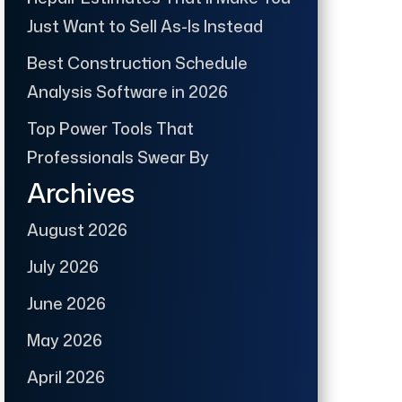
Just Want to Sell As-Is Instead
Best Construction Schedule
Analysis Software in 2026
Top Power Tools That
Professionals Swear By
Archives
August 2026
July 2026
June 2026
May 2026
April 2026