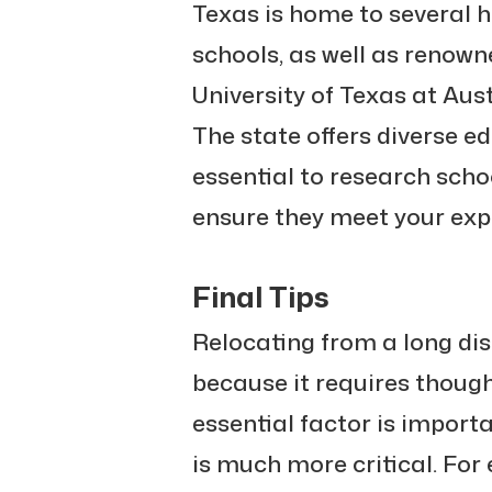
Texas is home to several h
schools, as well as renown
University of Texas at Aus
The state offers diverse ed
essential to research scho
ensure they meet your exp
Final Tips
Relocating from a long di
because it requires thoug
essential factor is importa
is much more critical. For