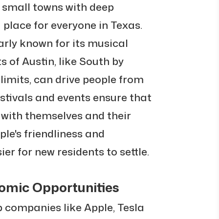
 small towns with deep
 place for everyone in Texas.
arly known for its musical
 of Austin, like South by
limits, can drive people from
estivals and events ensure that
 with themselves and their
ple's friendliness and
ier for new residents to settle.
omic Opportunities
 companies like Apple, Tesla