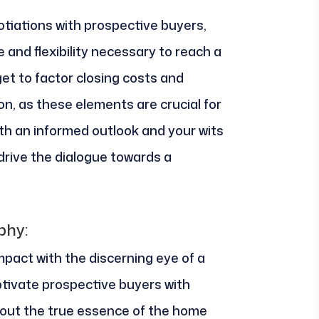
tiations with prospective buyers,
 and flexibility necessary to reach a
get to factor closing costs and
on, as these elements are crucial for
th an informed outlook and your wits
drive the dialogue towards a
phy:
mpact with the discerning eye of a
tivate prospective buyers with
g out the true essence of the home