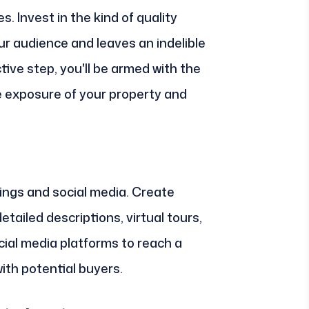
s. Invest in the kind of quality
r audience and leaves an indelible
tive step, you'll be armed with the
he exposure of your property and
tings and social media. Create
detailed descriptions, virtual tours,
cial media platforms to reach a
th potential buyers.