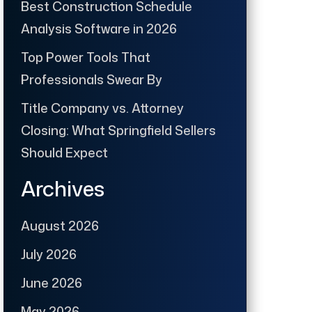
Best Construction Schedule
Analysis Software in 2026
Top Power Tools That
Professionals Swear By
Title Company vs. Attorney
Closing: What Springfield Sellers
Should Expect
Archives
August 2026
July 2026
June 2026
May 2026