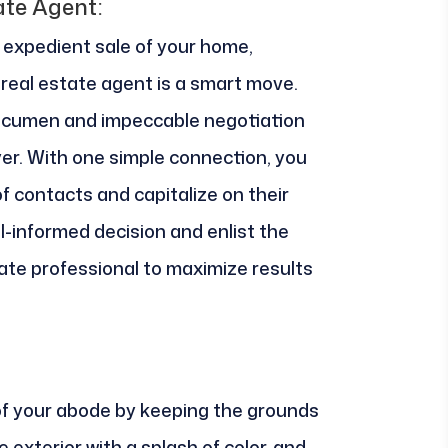
ate Agent:
expedient sale of your home,
real estate agent is a smart move.
 acumen and impeccable negotiation
yer. With one simple connection, you
f contacts and capitalize on their
l-informed decision and enlist the
ate professional to maximize results
of your abode by keeping the grounds
 exterior with a splash of color, and