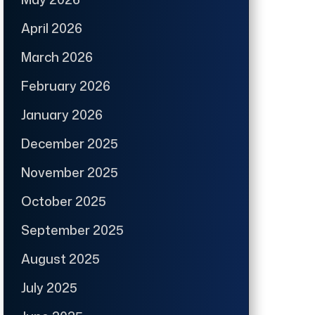
April 2026
March 2026
February 2026
January 2026
December 2025
November 2025
October 2025
September 2025
August 2025
July 2025