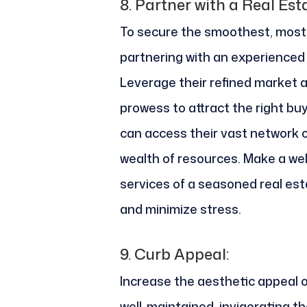
8.
Partner with a Real Est
To secure the smoothest, most 
partnering with an experienced 
Leverage their refined market
prowess to attract the right bu
can access their vast network o
wealth of resources. Make a wel
services of a seasoned real est
and minimize stress.
9.
Curb Appeal:
Increase the aesthetic appeal 
well-maintained, invigorating the