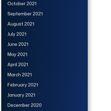
October 2021
September 2021
August 2021
July 2021
June 2021
May 2021
April 2021
March 2021
February 2021
January 2021
December 2020