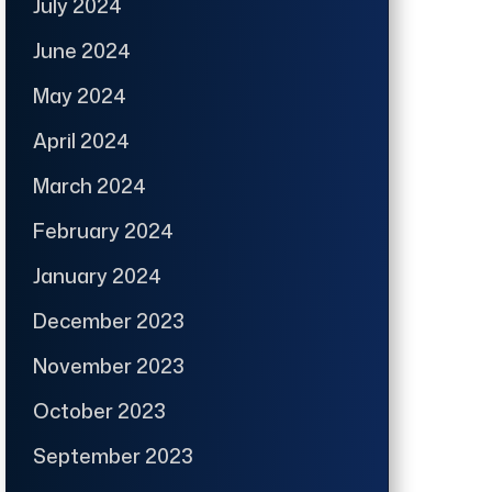
July 2024
June 2024
May 2024
April 2024
March 2024
February 2024
January 2024
December 2023
November 2023
October 2023
September 2023