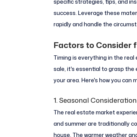
specific strategies, tips, and i
success. Leverage these materia
rapidly and handle the circumst
Factors to Consider 
Timing is everything in the real
sale, it's essential to grasp th
your area. Here's how you can m
1.
Seasonal Consideration
The real estate market experie
and summer are traditionally co
house. The warmer weather and