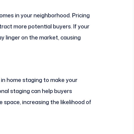
homes in your neighborhood. Pricing
ract more potential buyers. If your
may linger on the market, causing
t in home staging to make your
ional staging can help buyers
e space, increasing the likelihood of