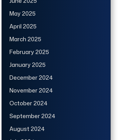
June 2025
May 2025
April 2025
March 2025
February 2025
January 2025
December 2024
November 2024
October 2024
September 2024
August 2024