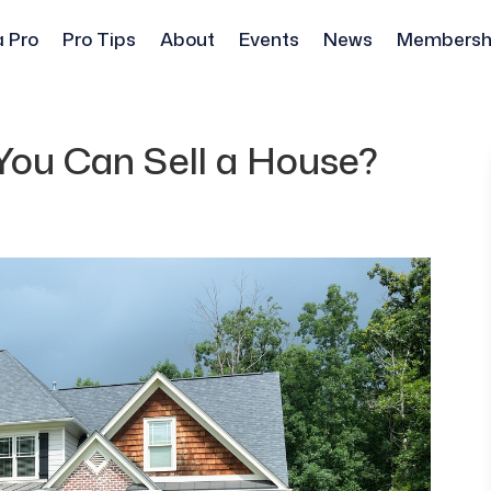
a Pro
Pro Tips
About
Events
News
Membersh
You Can Sell a House?