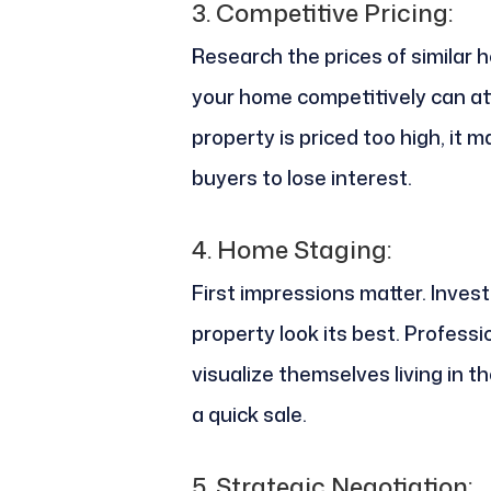
3.
Competitive Pricing:
Research the prices of similar 
your home competitively can att
property is priced too high, it 
buyers to lose interest.
4.
Home Staging:
First impressions matter. Inves
property look its best. Profess
visualize themselves living in th
a quick sale.
5.
Strategic Negotiation: