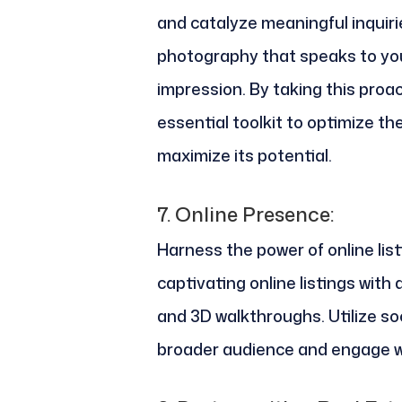
and catalyze meaningful inquirie
photography that speaks to you
impression. By taking this proac
essential toolkit to optimize t
maximize its potential.
7.
Online Presence:
Harness the power of online lis
captivating online listings with 
and 3D walkthroughs. Utilize so
broader audience and engage wi