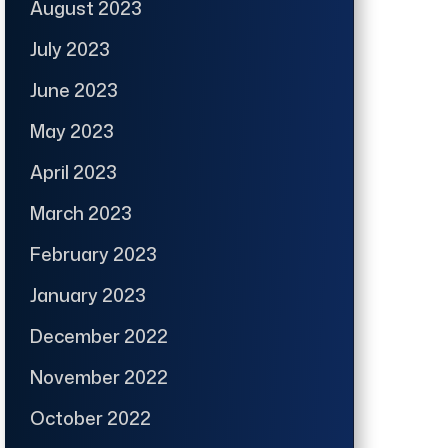
August 2023
July 2023
June 2023
May 2023
April 2023
March 2023
February 2023
January 2023
December 2022
November 2022
October 2022