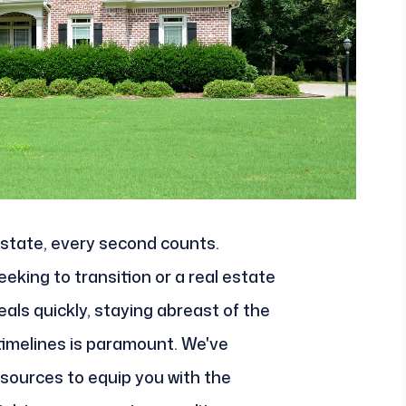
 estate, every second counts.
king to transition or a real estate
als quickly, staying abreast of the
timelines is paramount. We've
esources to equip you with the