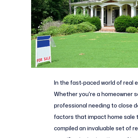
In the fast-paced world of real
Whether you're a homeowner see
professional needing to close de
factors that impact home sale 
compiled an invaluable set of r