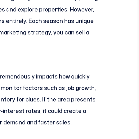
es and explore properties. However,
ns entirely. Each season has unique
marketing strategy, you can sell a
tremendously impacts how quickly
o monitor factors such as job growth,
ntory for clues. If the area presents
interest rates, it could create a
her demand and faster sales.