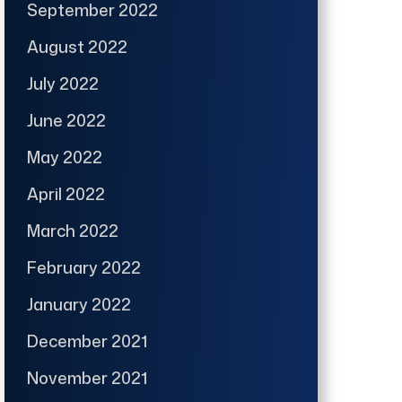
September 2022
August 2022
July 2022
June 2022
May 2022
April 2022
March 2022
February 2022
January 2022
December 2021
November 2021