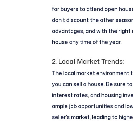
for buyers to attend open hous
don't discount the other seaso
advantages, and with the right 
house any time of the year.
2.
Local Market Trends:
The local market environment 
you can sell a house. Be sure t
interest rates, and housing inve
ample job opportunities and low-
seller's market, leading to hig