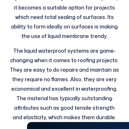
it becomes a suitable option for projects
which need total sealing of surfaces. Its
ability to form ideally on surfaces is making
the use of liquid membrane trendy.
The liquid waterproof systems are game-
changing when it comes to roofing projects.
They are easy to do repairs and maintain as
they require no flames. Also, they are very
economical and excellent in waterproofing.
The material has typically outstanding
attributes such as good tensile strength
and elasticity, which makes them durable.