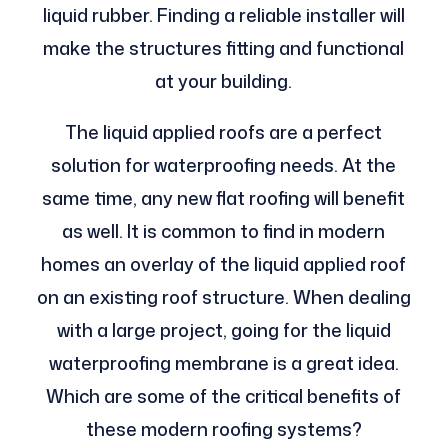
liquid rubber. Finding a reliable installer will
make the structures fitting and functional
at your building.
The liquid applied roofs are a perfect
solution for waterproofing needs. At the
same time, any new flat roofing will benefit
as well. It is common to find in modern
homes an overlay of the liquid applied roof
on an existing roof structure. When dealing
with a large project, going for the liquid
waterproofing membrane is a great idea.
Which are some of the critical benefits of
these modern roofing systems?