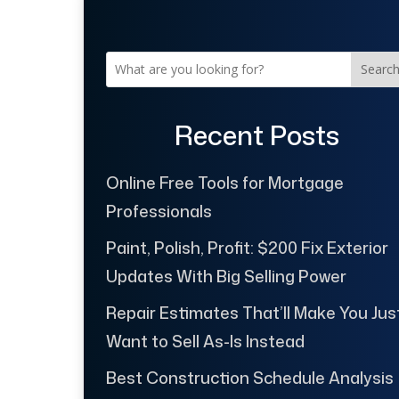
Searc
Recent Posts
Online Free Tools for Mortgage
Professionals
Paint, Polish, Profit: $200 Fix Exterior
Updates With Big Selling Power
Repair Estimates That’ll Make You Jus
Want to Sell As-Is Instead
Best Construction Schedule Analysis