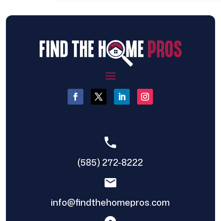
(585) 272-8222
info@findthehomepros.com