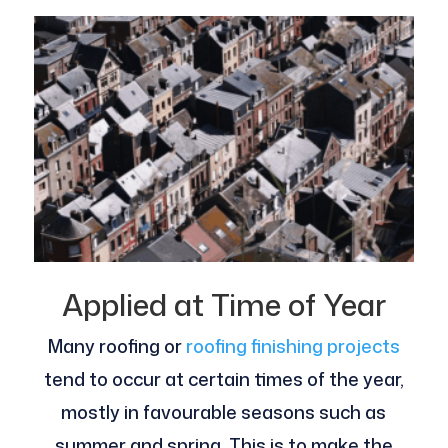
Applied at Time of Year
Many roofing or
roofing finishing projects
tend to occur at certain times of the year,
mostly in favourable seasons such as
summer and spring. This is to make the