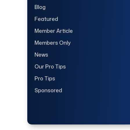
Blog
Featured
Member Article
Members Only
News
Our Pro Tips
Pro Tips
Sponsored