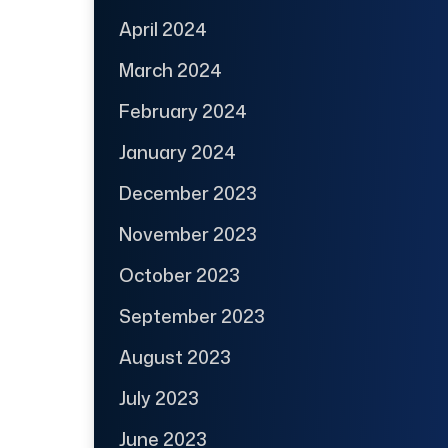
April 2024
March 2024
February 2024
January 2024
December 2023
November 2023
October 2023
September 2023
August 2023
July 2023
June 2023