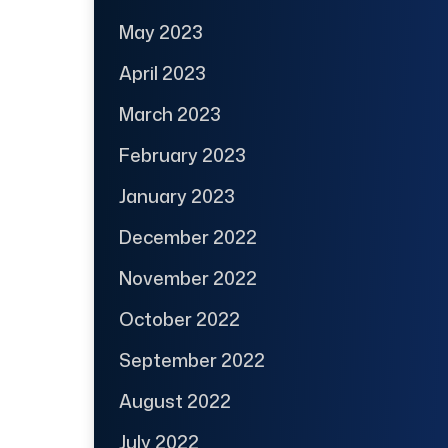
May 2023
April 2023
March 2023
February 2023
January 2023
December 2022
November 2022
October 2022
September 2022
August 2022
July 2022