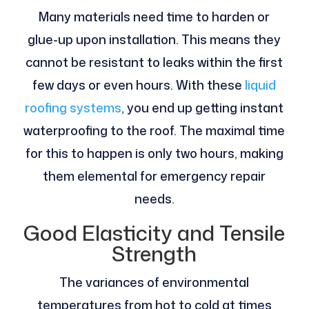
Many materials need time to harden or
glue-up upon installation. This means they
cannot be resistant to leaks within the first
few days or even hours. With these
liquid
roofing systems
, you end up getting instant
waterproofing to the roof. The maximal time
for this to happen is only two hours, making
them elemental for emergency repair
needs.
Good Elasticity and Tensile
Strength
The variances of environmental
temperatures from hot to cold at times