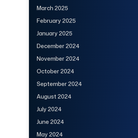
March 2025
February 2025
January 2025
December 2024
November 2024
October 2024
September 2024
August 2024
July 2024
June 2024
May 2024