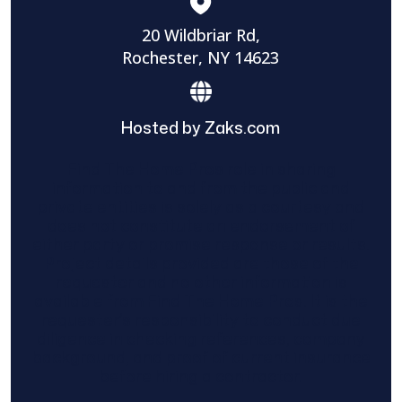
20 Wildbriar Rd,
Rochester, NY 14623
Hosted by Zaks.com
Find The Home Pros role in sharing
information to and from the public and
private entities is solely as a courtesy and
does not constitute an endorsement of
either party or promise response or results.
Project details provided are those of the
requester and no other information is
available from Find The Home Pros. It is the
requester’s responsibility to conduct due
diligence in checking references, company
background, and proof of current insurance
before hiring a contractor.