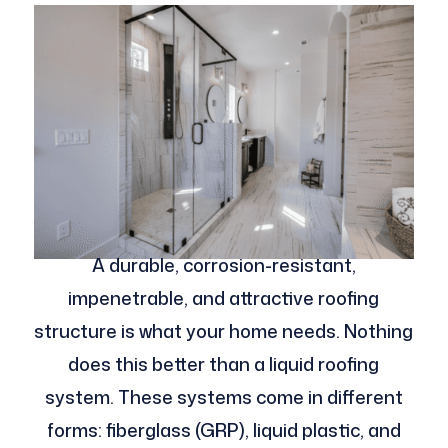
A durable, corrosion-resistant,
impenetrable, and attractive roofing
structure is what your home needs. Nothing
does this better than a liquid roofing
system. These systems come in different
forms: fiberglass (GRP), liquid plastic, and