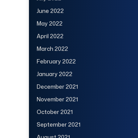
June 2022
May 2022
April 2022
March 2022
February 2022
January 2022
December 2021
November 2021
October 2021
September 2021
August 2021