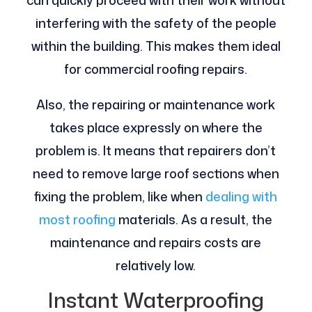
can quickly proceed with their work without
interfering with the safety of the people
within the building. This makes them ideal
for commercial roofing repairs.
Also, the repairing or maintenance work
takes place expressly on where the
problem is. It means that repairers don’t
need to remove large roof sections when
fixing the problem, like when
dealing with
most roofing
materials. As a result, the
maintenance and repairs costs are
relatively low.
Instant Waterproofing