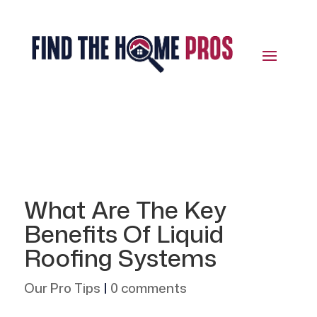
What Are The Key
Benefits Of Liquid
Roofing Systems
Our Pro Tips
|
0 comments