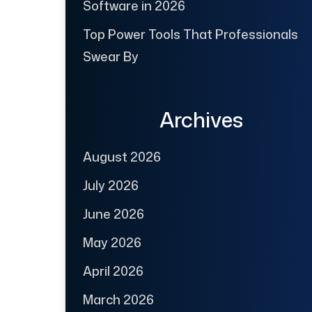
Software in 2026
Top Power Tools That Professionals
Swear By
Archives
August 2026
July 2026
June 2026
May 2026
April 2026
March 2026