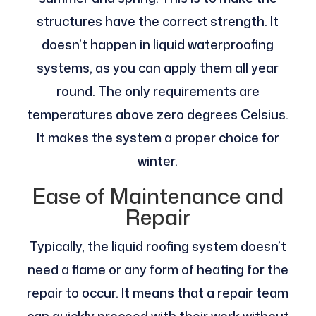
structures have the correct strength. It
doesn’t happen in liquid waterproofing
systems, as you can apply them all year
round. The only requirements are
temperatures above zero degrees Celsius.
It makes the system a proper choice for
winter.
Ease of Maintenance and
Repair
Typically, the liquid roofing system doesn’t
need a flame or any form of heating for the
repair to occur. It means that a repair team