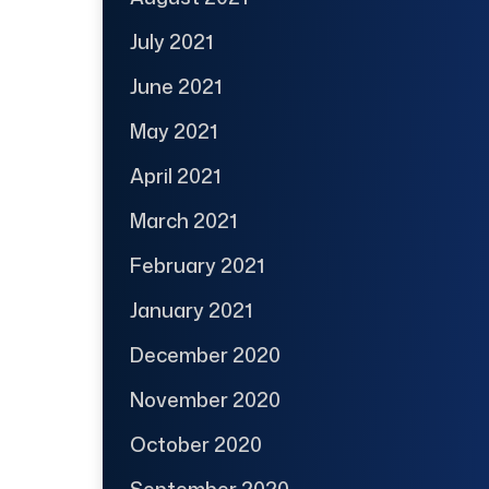
July 2021
June 2021
May 2021
April 2021
March 2021
February 2021
January 2021
December 2020
November 2020
October 2020
September 2020