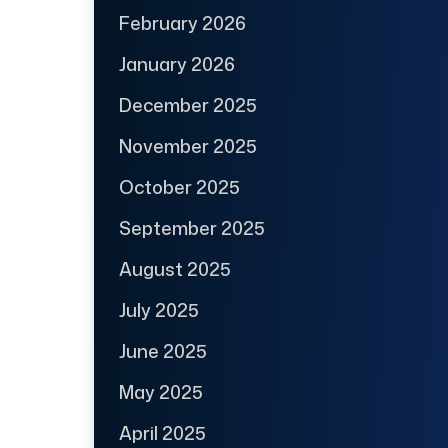
February 2026
January 2026
December 2025
November 2025
October 2025
September 2025
August 2025
July 2025
June 2025
May 2025
April 2025