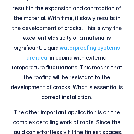
result in the expansion and contraction of
the material. With time, it slowly results in
the development of cracks. This is why the
excellent elasticity of a material is
significant. Liquid
waterproofing systems
are ideal
in coping with external
temperature fluctuations. This means that
the roofing will be resistant to the
development of cracks. What is essential is
correct installation.
The other important application is on the
complex detailing work of roofs. Since the
liquid can effortlessly fill the tiniest spaces,