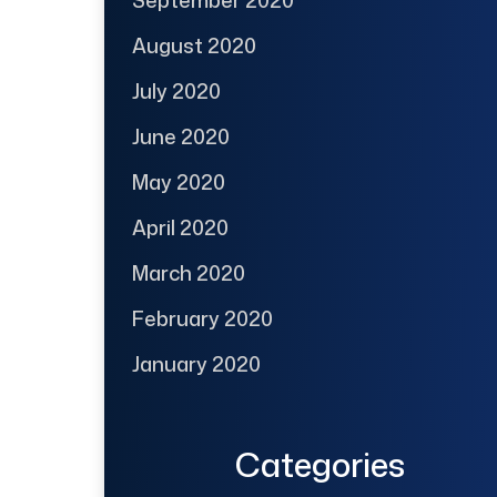
August 2020
July 2020
June 2020
May 2020
April 2020
March 2020
February 2020
January 2020
Categories