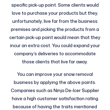
specific pick-up point. Some clients would
love to purchase your products but they,
unfortunately, live far from the business
premises and picking the products from a
certain pick-up point would mean that they
incur an extra cost. You could expand your
company’s deliveries to accommodate
those clients that live far away.
You can improve your snow removal
business by applying the above points.
Companies such as Ninja De-Icer Supplier
have a high customer satisfaction rating
because of having the traits mentioned