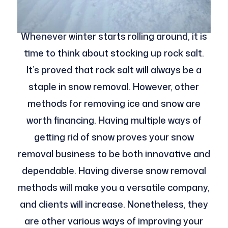
Whenever winter starts rolling around, it is
time to think about stocking up rock salt.
It’s proved that rock salt will always be a
staple in snow removal. However, other
methods for removing ice and snow are
worth financing. Having multiple ways of
getting rid of snow proves your snow
removal business to be both innovative and
dependable. Having diverse snow removal
methods will make you a versatile company,
and clients will increase. Nonetheless, they
are other various ways of improving your