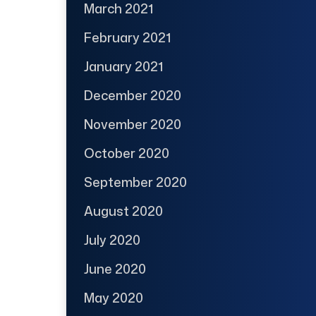
March 2021
February 2021
January 2021
December 2020
November 2020
October 2020
September 2020
August 2020
July 2020
June 2020
May 2020