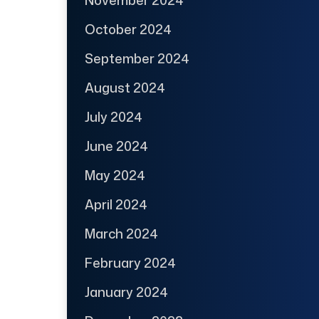
October 2024
September 2024
August 2024
July 2024
June 2024
May 2024
April 2024
March 2024
February 2024
January 2024