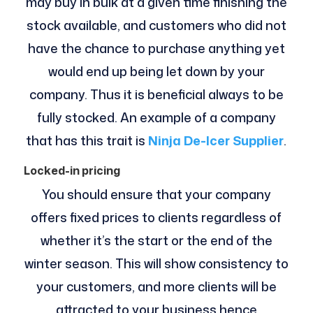
may buy in bulk at a given time finishing the
stock available, and customers who did not
have the chance to purchase anything yet
would end up being let down by your
company. Thus it is beneficial always to be
fully stocked. An example of a company
that has this trait is
Ninja De-Icer Supplier
.
Locked-in pricing
You should ensure that your company
offers fixed prices to clients regardless of
whether it’s the start or the end of the
winter season. This will show consistency to
your customers, and more clients will be
attracted to your business hence