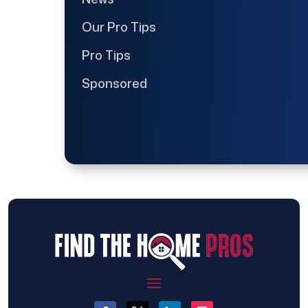
Our Pro Tips
Pro Tips
Sponsored