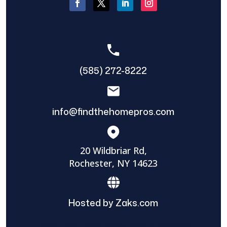
(585) 272-8222
info@findthehomepros.com
20 Wildbriar Rd,
Rochester, NY 14623
Hosted by Zaks.com
Find The Home Pros role in sharing