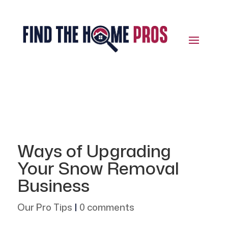
Ways of Upgrading
Your Snow Removal
Business
Our Pro Tips
|
0 comments