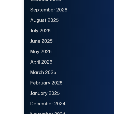
September 2025
August 2025
July 2025
June 2025
May 2025
April 2025
March 2025
February 2025
January 2025
December 2024
November 2024