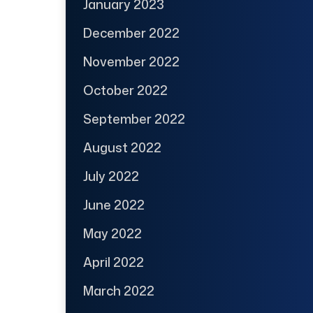
January 2023
December 2022
November 2022
October 2022
September 2022
August 2022
July 2022
June 2022
May 2022
April 2022
March 2022