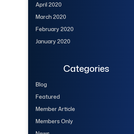
April 2020
March 2020
February 2020
January 2020
Categories
Blog
Featured
Member Article
Members Only
News