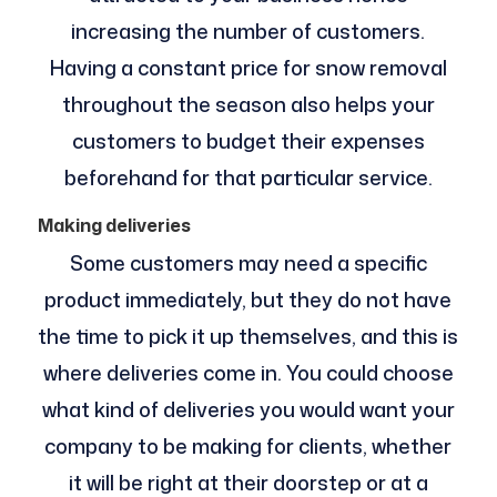
increasing the number of customers.
Having a constant price for snow removal
throughout the season also helps your
customers to budget their expenses
beforehand for that particular service.
Making deliveries
Some customers may need a specific
product immediately, but they do not have
the time to pick it up themselves, and this is
where deliveries come in. You could choose
what kind of deliveries you would want your
company to be making for clients, whether
it will be right at their doorstep or at a