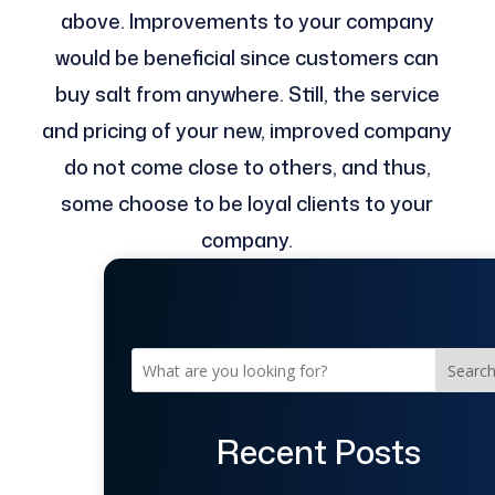
above. Improvements to your company
would be beneficial since customers can
buy salt from anywhere. Still, the service
and pricing of your new, improved company
do not come close to others, and thus,
some choose to be loyal clients to your
company.
Searc
Recent Posts