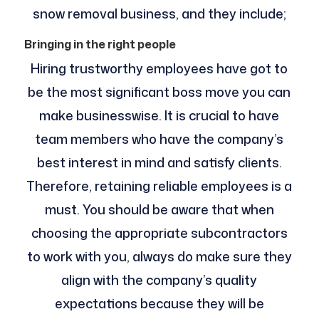
snow removal business, and they include;
Bringing in the right people
Hiring trustworthy employees have got to
be the most significant boss move you can
make businesswise. It is crucial to have
team members who have the company’s
best interest in mind and satisfy clients.
Therefore, retaining reliable employees is a
must. You should be aware that when
choosing the appropriate subcontractors
to work with you, always do make sure they
align with the company’s quality
expectations because they will be