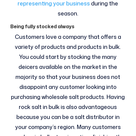
representing your business
during the
season.
Being fully stocked always
Customers love a company that offers a
variety of products and products in bulk.
You could start by stocking the many
deicers available on the market in the
majority so that your business does not
disappoint any customer looking into
purchasing wholesale salt products. Having
rock salt in bulk is also advantageous
because you can be a salt distributor in
your company’s region. Many customers