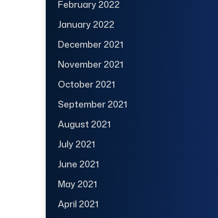
February 2022
January 2022
December 2021
November 2021
October 2021
September 2021
August 2021
July 2021
June 2021
May 2021
April 2021