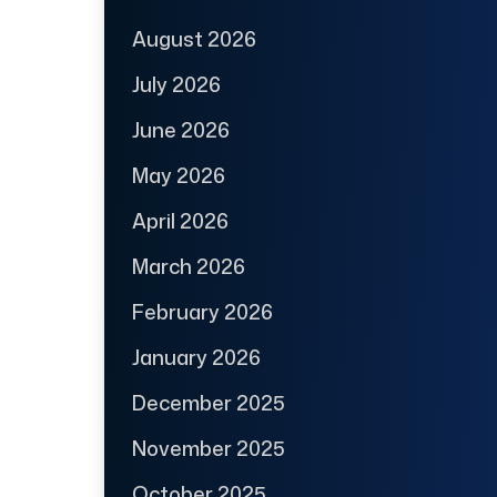
August 2026
July 2026
June 2026
May 2026
April 2026
March 2026
February 2026
January 2026
December 2025
November 2025
October 2025