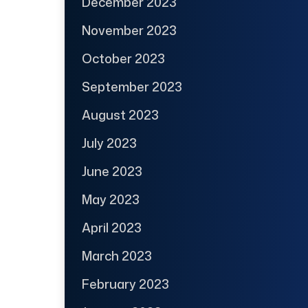
December 2023
November 2023
October 2023
September 2023
August 2023
July 2023
June 2023
May 2023
April 2023
March 2023
February 2023