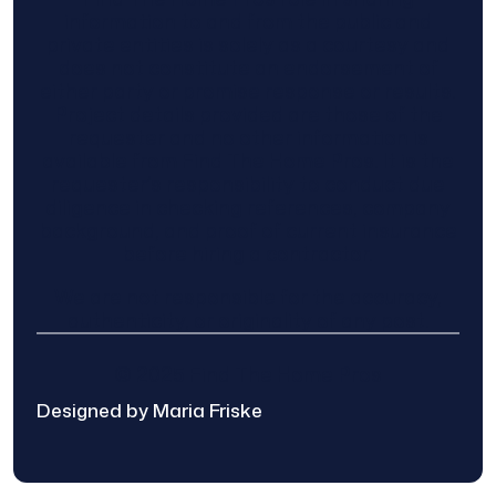
information to and from the public and
private entities is solely as a courtesy and
does not constitute an endorsement of
either party or promise response or results.
Project details provided are those of the
requester and no other information is
available from Find The Home Pros. It is the
requester’s responsibility to conduct due
diligence in checking references, company
background, and proof of current insurance
before hiring a contractor.
We are not responsible for the accuracy,
authenticity, or originality of any post.
© 2025 Find The Home Pros
Designed by Maria Friske