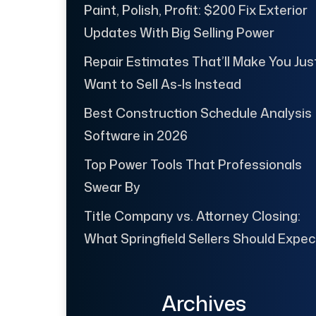
Paint, Polish, Profit: $200 Fix Exterior
Updates With Big Selling Power
Repair Estimates That’ll Make You Jus
Want to Sell As-Is Instead
Best Construction Schedule Analysis
Software in 2026
Top Power Tools That Professionals
Swear By
Title Company vs. Attorney Closing:
What Springfield Sellers Should Expec
Archives