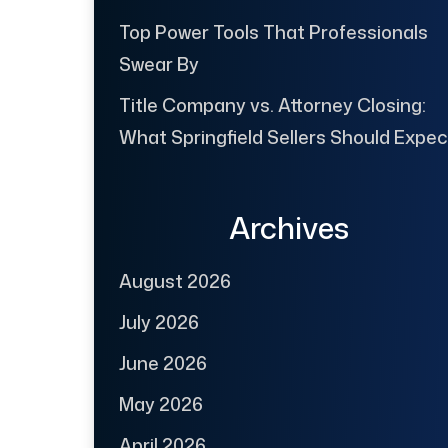
Top Power Tools That Professionals
Swear By
Title Company vs. Attorney Closing:
What Springfield Sellers Should Expec
Archives
August 2026
July 2026
June 2026
May 2026
April 2026