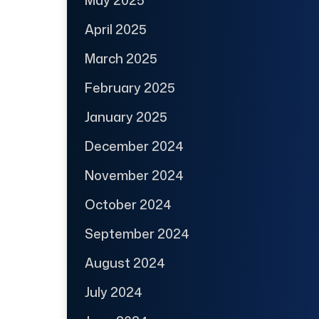
April 2025
March 2025
February 2025
January 2025
December 2024
November 2024
October 2024
September 2024
August 2024
July 2024