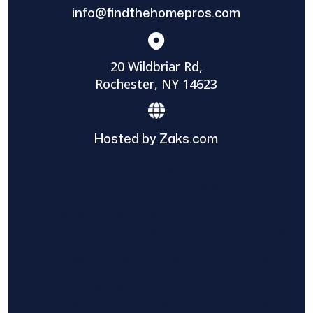
info@findthehomepros.com
20 Wildbriar Rd,
Rochester, NY 14623
Hosted by Zaks.com
Find The Home Pros role in sharing
information to and from the public and
private entities is solely as a courtesy and
does not constitute an endorsement of
either party or promise response or results.
Project details provided are those of the
requester and no other information is
available from Find The Home Pros. It is the
requester’s responsibility to conduct due
diligence in checking references, company