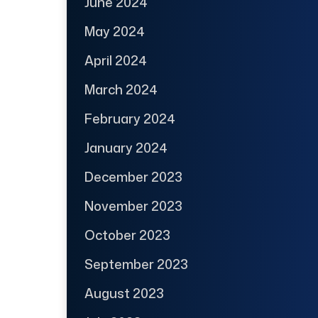
June 2024
May 2024
April 2024
March 2024
February 2024
January 2024
December 2023
November 2023
October 2023
September 2023
August 2023