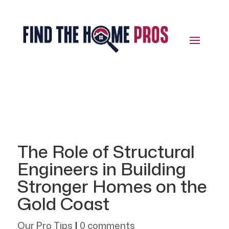
The Role of Structural
Engineers in Building
Stronger Homes on the
Gold Coast
Our Pro Tips
|
0 comments