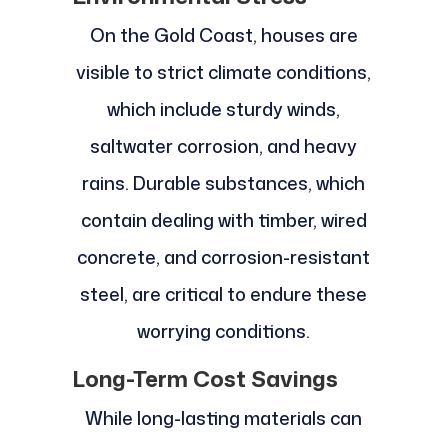
On the Gold Coast, houses are
visible to strict climate conditions,
which include sturdy winds,
saltwater corrosion, and heavy
rains. Durable substances, which
contain dealing with timber, wired
concrete, and corrosion-resistant
steel, are critical to endure these
worrying conditions.
Long-Term Cost Savings
While long-lasting materials can