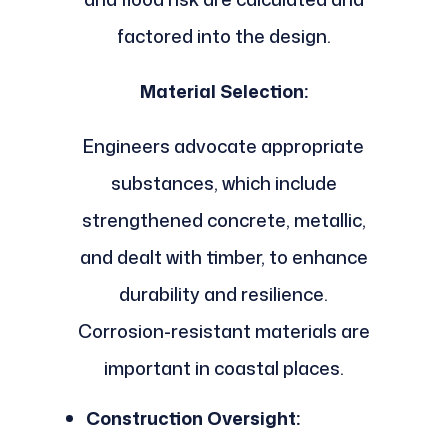
factored into the design.
Material Selection:
Engineers advocate appropriate
substances, which include
strengthened concrete, metallic,
and dealt with timber, to enhance
durability and resilience.
Corrosion-resistant materials are
important in coastal places.
Construction Oversight: