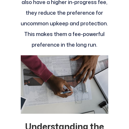
also have a higher in-progress fee,
they reduce the preference for
uncommon upkeep and protection.
This makes them a fee-powerful
preference in the long run.
Understanding the