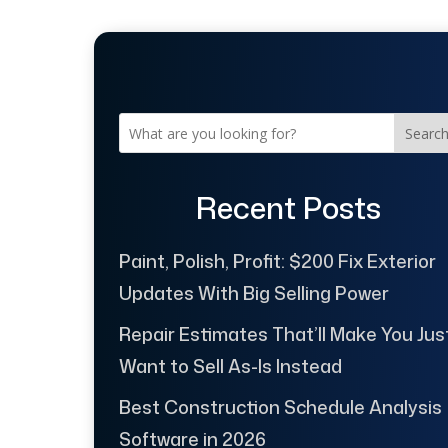
Searc
Recent Posts
Paint, Polish, Profit: $200 Fix Exterior
Updates With Big Selling Power
Repair Estimates That’ll Make You Jus
Want to Sell As-Is Instead
Best Construction Schedule Analysis
Software in 2026