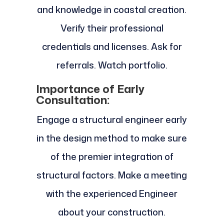
and knowledge in coastal creation.
Verify their professional
credentials and licenses. Ask for
referrals. Watch portfolio.
Importance of Early
Consultation:
Engage a structural engineer early
in the design method to make sure
of the premier integration of
structural factors. Make a meeting
with the experienced Engineer
about your construction.