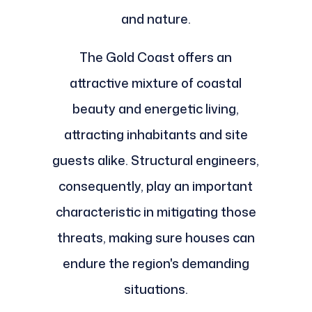
and nature.
The Gold Coast offers an
attractive mixture of coastal
beauty and energetic living,
attracting inhabitants and site
guests alike. Structural engineers,
consequently, play an important
characteristic in mitigating those
threats, making sure houses can
endure the region's demanding
situations.