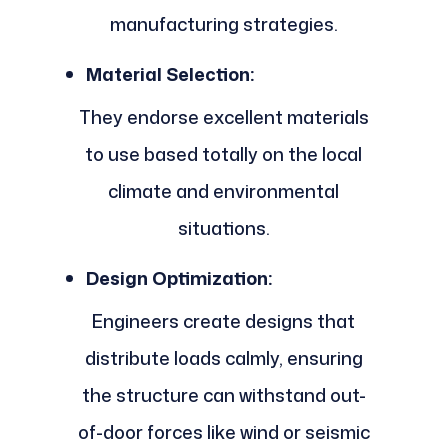
manufacturing strategies.
Material Selection:
They endorse excellent materials
to use based totally on the local
climate and environmental
situations.
Design Optimization:
Engineers create designs that
distribute loads calmly, ensuring
the structure can withstand out-
of-door forces like wind or seismic