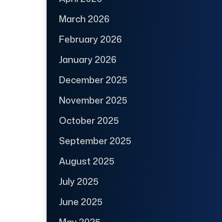
March 2026
February 2026
January 2026
December 2025
November 2025
October 2025
September 2025
August 2025
July 2025
June 2025
May 2025