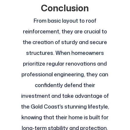
Conclusion
From basic layout to roof
reinforcement, they are crucial to
the creation of sturdy and secure
structures. When homeowners
prioritize regular renovations and
professional engineering, they can
confidently defend their
investment and take advantage of
the Gold Coast's stunning lifestyle,
knowing that their home is built for
long-term stability and protection.