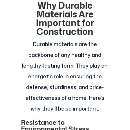
Why Durable
Materials Are
Important for
Construction
Durable materials are the
backbone of any healthy and
lengthy-lasting form. They play an
energetic role in ensuring the
defense, sturdiness, and price-
effectiveness of a home. Here’s
why they'll be so important:
Resistance to
Environmental Stress