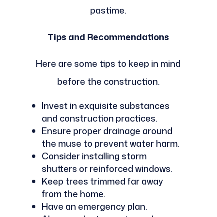
pastime.
Tips and Recommendations
Here are some tips to keep in mind
before the construction.
Invest in exquisite substances
and construction practices.
Ensure proper drainage around
the muse to prevent water harm.
Consider installing storm
shutters or reinforced windows.
Keep trees trimmed far away
from the home.
Have an emergency plan.