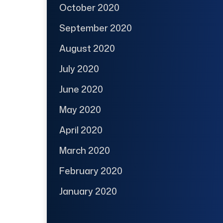
October 2020
September 2020
August 2020
July 2020
June 2020
May 2020
April 2020
March 2020
February 2020
January 2020