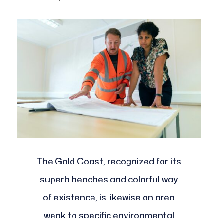
The Gold Coast, recognized for its
superb beaches and colorful way
of existence, is likewise an area
weak to specific environmental