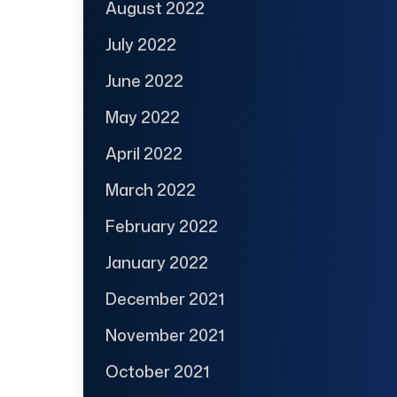
August 2022
July 2022
June 2022
May 2022
April 2022
March 2022
February 2022
January 2022
December 2021
November 2021
October 2021