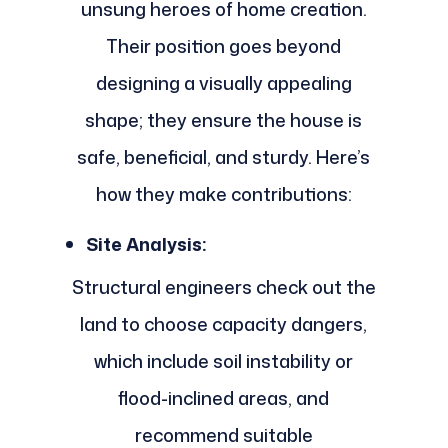
unsung heroes of home creation.
Their position goes beyond
designing a visually appealing
shape; they ensure the house is
safe, beneficial, and sturdy. Here’s
how they make contributions:
Site Analysis:
Structural engineers check out the
land to choose capacity dangers,
which include soil instability or
flood-inclined areas, and
recommend suitable