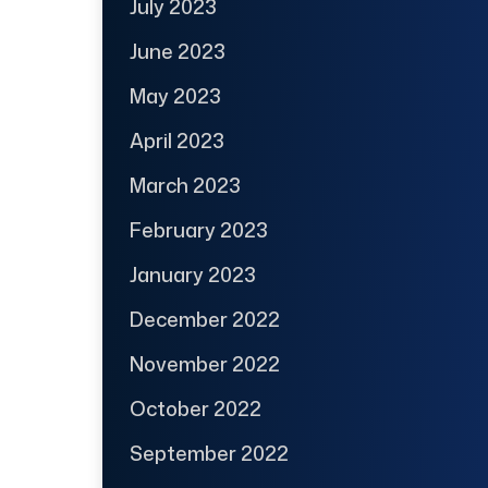
July 2023
June 2023
May 2023
April 2023
March 2023
February 2023
January 2023
December 2022
November 2022
October 2022
September 2022