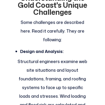
Gold Coast's Unique
Challenges
Some challenges are described
here. Read it carefully. They are
following:
Design and Analysis:
Structural engineers examine web
site situations and layout
foundations, framing, and roofing
systems to face up to specific
loads and stresses. Wind loading
and flood risk are calculated and