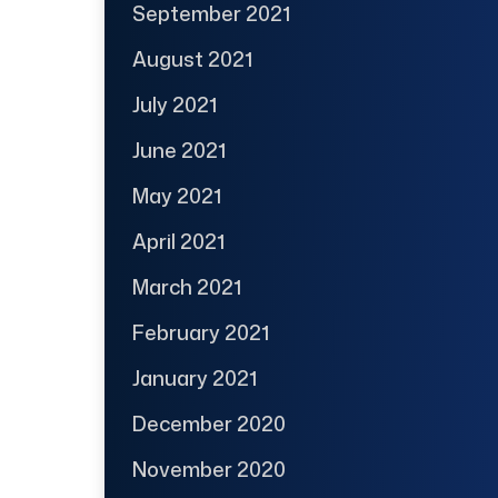
September 2021
August 2021
July 2021
June 2021
May 2021
April 2021
March 2021
February 2021
January 2021
December 2020
November 2020