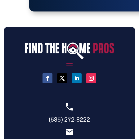
(585) 272-8222