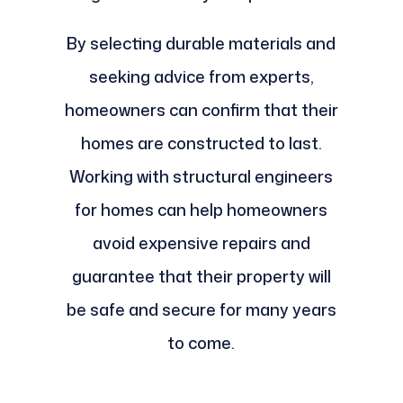
By selecting durable materials and
seeking advice from experts,
homeowners can confirm that their
homes are constructed to last.
Working with structural engineers
for homes can help homeowners
avoid expensive repairs and
guarantee that their property will
be safe and secure for many years
to come.