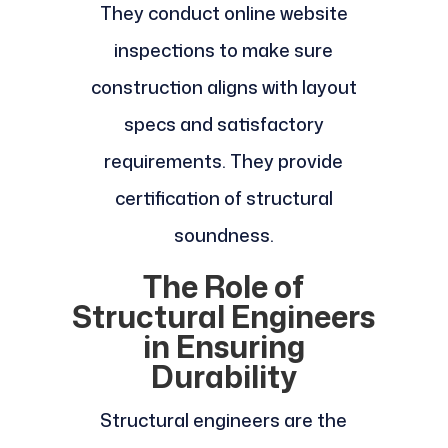
They conduct online website
inspections to make sure
construction aligns with layout
specs and satisfactory
requirements. They provide
certification of structural
soundness.
The Role of
Structural Engineers
in Ensuring
Durability
Structural engineers are the