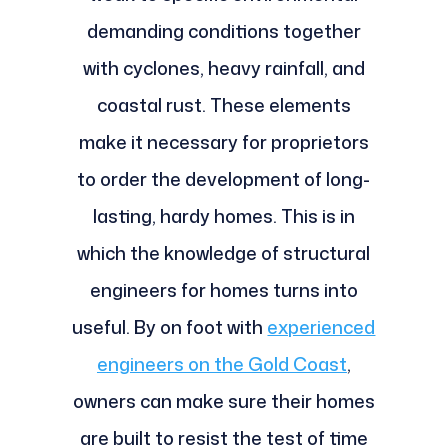
demanding conditions together
with cyclones, heavy rainfall, and
coastal rust. These elements
make it necessary for proprietors
to order the development of long-
lasting, hardy homes. This is in
which the knowledge of structural
engineers for homes turns into
useful. By on foot with
experienced
engineers on the Gold Coast
,
owners can make sure their homes
are built to resist the test of time