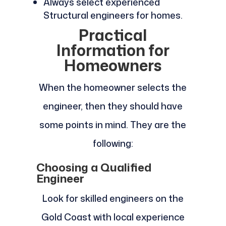
Always select experienced
Structural engineers for homes.
Practical
Information for
Homeowners
When the homeowner selects the
engineer, then they should have
some points in mind. They are the
following:
Choosing a Qualified
Engineer
Look for skilled engineers on the
Gold Coast with local experience