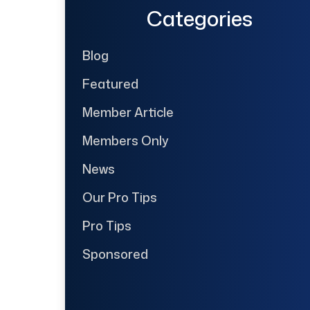
Categories
Blog
Featured
Member Article
Members Only
News
Our Pro Tips
Pro Tips
Sponsored