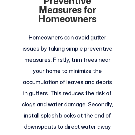
Preventive
Measures for
Homeowners
Homeowners can avoid gutter
issues by taking simple preventive
measures. Firstly, trim trees near
your home to minimize the
accumulation of leaves and debris
in gutters. This reduces the risk of
clogs and water damage. Secondly,
install splash blocks at the end of
downspouts to direct water away