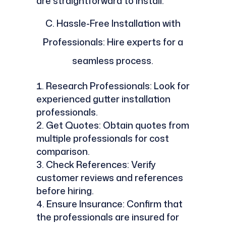
are straightforward to install.
C.
Hassle-Free Installation with
Professionals: Hire experts for a
seamless process.
Research Professionals: Look for
experienced gutter installation
professionals.
Get Quotes: Obtain quotes from
multiple professionals for cost
comparison.
Check References: Verify
customer reviews and references
before hiring.
Ensure Insurance: Confirm that
the professionals are insured for