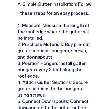
A. Simple Gutter Installation: Follow
these steps for an easy process.
Measure: Measure the length of
the roof edge where the gutter will
be installed.
Purchase Materials: Buy pre-cut
gutter sections, hangers, screws,
and downspouts.
Position Hangers:Install gutter
hangers every 2 feet along the
roof edge.
Attach Gutter Sections: Secure
gutter sections to the hangers
using screws.
Connect Downspouts: Connect
downspouts to the gutter outlets.