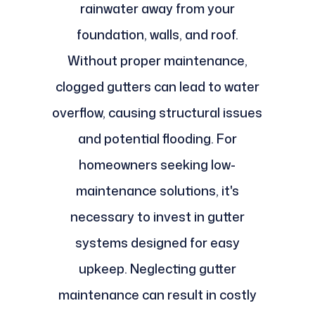
rainwater away from your
foundation, walls, and roof.
Without proper maintenance,
clogged gutters can lead to water
overflow, causing structural issues
and potential flooding. For
homeowners seeking low-
maintenance solutions, it's
necessary to invest in gutter
systems designed for easy
upkeep. Neglecting gutter
maintenance can result in costly