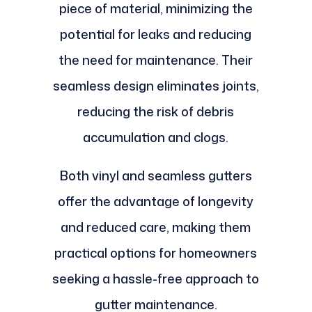
piece of material, minimizing the
potential for leaks and reducing
the need for maintenance. Their
seamless design eliminates joints,
reducing the risk of debris
accumulation and clogs.
Both vinyl and seamless gutters
offer the advantage of longevity
and reduced care, making them
practical options for homeowners
seeking a hassle-free approach to
gutter maintenance.