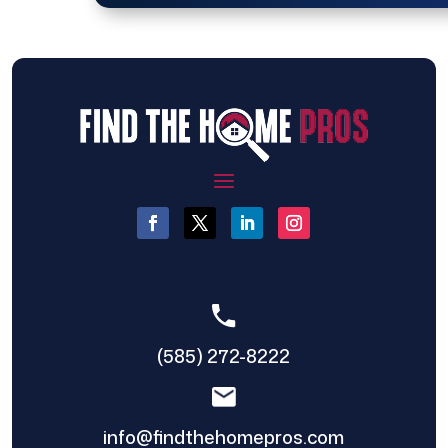
(585) 272-8222
info@findthehomepros.com