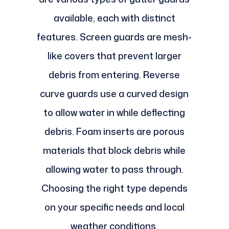
available, each with distinct
features. Screen guards are mesh-
like covers that prevent larger
debris from entering. Reverse
curve guards use a curved design
to allow water in while deflecting
debris. Foam inserts are porous
materials that block debris while
allowing water to pass through.
Choosing the right type depends
on your specific needs and local
weather conditions.