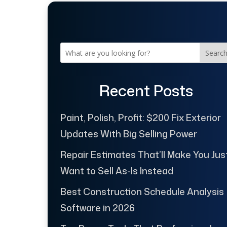
Searc
Recent Posts
Paint, Polish, Profit: $200 Fix Exterior
Updates With Big Selling Power
Repair Estimates That’ll Make You Jus
Want to Sell As-Is Instead
Best Construction Schedule Analysis
Software in 2026