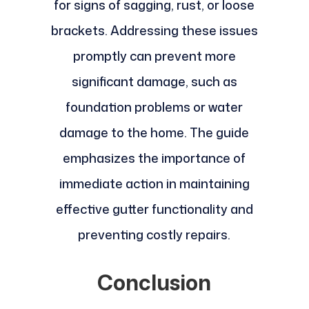
for signs of sagging, rust, or loose
brackets. Addressing these issues
promptly can prevent more
significant damage, such as
foundation problems or water
damage to the home. The guide
emphasizes the importance of
immediate action in maintaining
effective gutter functionality and
preventing costly repairs.
Conclusion