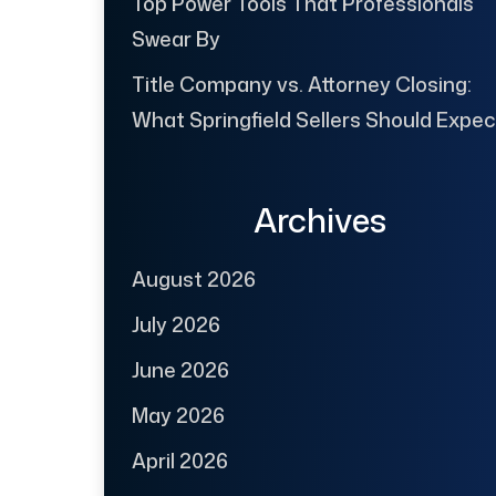
Top Power Tools That Professionals
Swear By
Title Company vs. Attorney Closing:
What Springfield Sellers Should Expec
Archives
August 2026
July 2026
June 2026
May 2026
April 2026