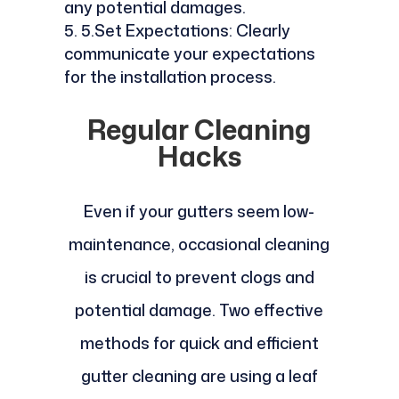
any potential damages.
5.Set Expectations: Clearly
communicate your expectations
for the installation process.
Regular Cleaning
Hacks
Even if your gutters seem low-
maintenance, occasional cleaning
is crucial to prevent clogs and
potential damage. Two effective
methods for quick and efficient
gutter cleaning are using a leaf