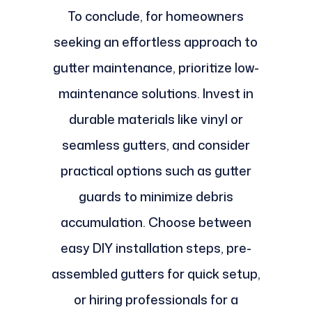
To conclude, for homeowners
seeking an effortless approach to
gutter maintenance, prioritize low-
maintenance solutions. Invest in
durable materials like vinyl or
seamless gutters, and consider
practical options such as gutter
guards to minimize debris
accumulation. Choose between
easy DIY installation steps, pre-
assembled gutters for quick setup,
or hiring professionals for a