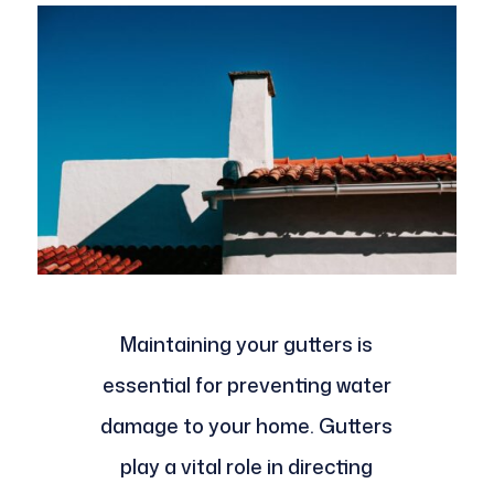
Maintaining your gutters is
essential for preventing water
damage to your home. Gutters
play a vital role in directing