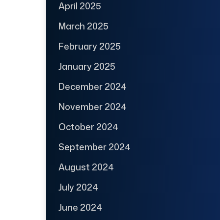
April 2025
March 2025
February 2025
January 2025
December 2024
November 2024
October 2024
September 2024
August 2024
July 2024
June 2024