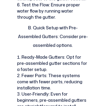
Test the Flow: Ensure proper
water flow by running water
through the gutter.
B.
Quick Setup with Pre-
Assembled Gutters: Consider pre-
assembled options.
Ready-Made Gutters: Opt for
pre-assembled gutter sections for
a faster setup.
Fewer Parts: These systems
come with fewer parts, reducing
installation time.
User-Friendly: Even for
beginners, pre-assembled gutters