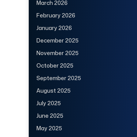
March 2026
February 2026
January 2026
December 2025
November 2025
October 2025
September 2025
August 2025
July 2025
June 2025
May 2025