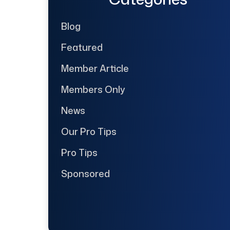
Blog
Featured
Member Article
Members Only
News
Our Pro Tips
Pro Tips
Sponsored