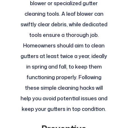
blower or specialized gutter
cleaning tools. A leaf blower can
swiftly clear debris, while dedicated
tools ensure a thorough job.
Homeowners should aim to clean
gutters at least twice a year, ideally
in spring and fall, to keep them
functioning properly. Following
these simple cleaning hacks will
help you avoid potential issues and
keep your gutters in top condition.