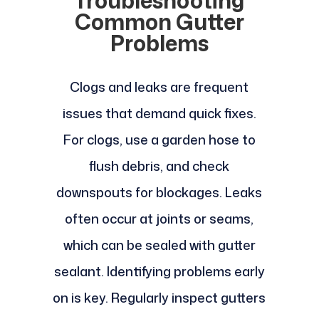
Troubleshooting
Common Gutter
Problems
Clogs and leaks are frequent
issues that demand quick fixes.
For clogs, use a garden hose to
flush debris, and check
downspouts for blockages. Leaks
often occur at joints or seams,
which can be sealed with gutter
sealant. Identifying problems early
on is key. Regularly inspect gutters