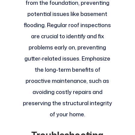
from the foundation, preventing
potential issues like basement
flooding. Regular roof inspections
are crucial to identify and fix
problems early on, preventing
gutter-related issues. Emphasize
the long-term benefits of
proactive maintenance, such as
avoiding costly repairs and
preserving the structural integrity
of your home.