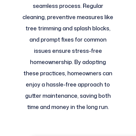
seamless process. Regular
cleaning, preventive measures like
tree trimming and splash blocks,
and prompt fixes for common
issues ensure stress-free
homeownership. By adopting
these practices, homeowners can
enjoy a hassle-free approach to
gutter maintenance, saving both
time and money in the long run.