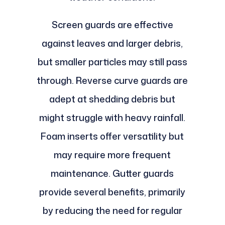
Screen guards are effective
against leaves and larger debris,
but smaller particles may still pass
through. Reverse curve guards are
adept at shedding debris but
might struggle with heavy rainfall.
Foam inserts offer versatility but
may require more frequent
maintenance. Gutter guards
provide several benefits, primarily
by reducing the need for regular