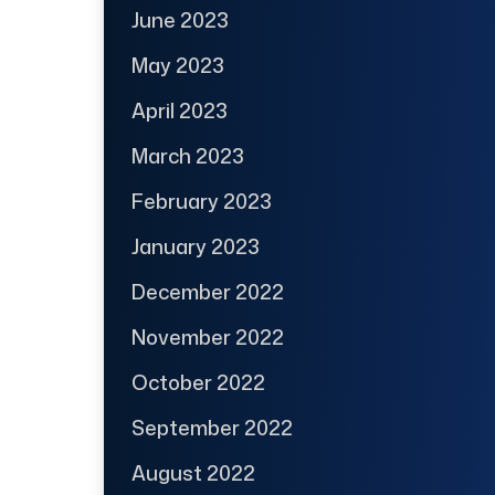
June 2023
May 2023
April 2023
March 2023
February 2023
January 2023
December 2022
November 2022
October 2022
September 2022
August 2022