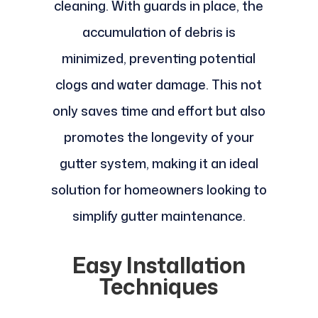
cleaning. With guards in place, the
accumulation of debris is
minimized, preventing potential
clogs and water damage. This not
only saves time and effort but also
promotes the longevity of your
gutter system, making it an ideal
solution for homeowners looking to
simplify gutter maintenance.
Easy Installation
Techniques