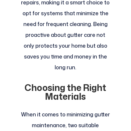
repairs, making it a smart choice to
opt for systems that minimize the
need for frequent cleaning. Being
proactive about gutter care not
only protects your home but also
saves you time and money in the
long run.
Choosing the Right
Materials
When it comes to minimizing gutter
maintenance, two suitable