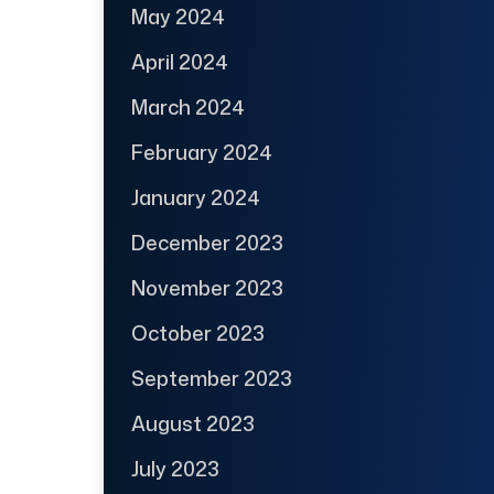
May 2024
April 2024
March 2024
February 2024
January 2024
December 2023
November 2023
October 2023
September 2023
August 2023
July 2023