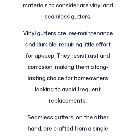
materials to consider are vinyl and
seamless gutters.
Vinyl gutters are low-maintenance
and durable, requiring little effort
for upkeep. They resist rust and
corrosion, making them a long-
lasting choice for homeowners
looking to avoid frequent
replacements.
Seamless gutters, on the other
hand, are crafted from a single