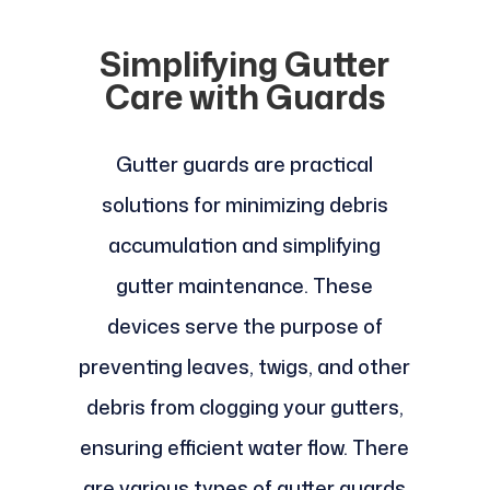
Simplifying Gutter
Care with Guards
Gutter guards are practical
solutions for minimizing debris
accumulation and simplifying
gutter maintenance. These
devices serve the purpose of
preventing leaves, twigs, and other
debris from clogging your gutters,
ensuring efficient water flow. There
are various types of gutter guards