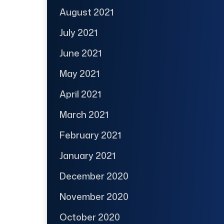
August 2021
July 2021
June 2021
May 2021
April 2021
March 2021
February 2021
January 2021
December 2020
November 2020
October 2020