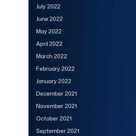
July 2022
June 2022
May 2022
April 2022
March 2022
February 2022
January 2022
December 2021
November 2021
October 2021
September 2021