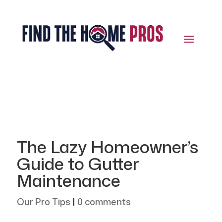
The Lazy Homeowner’s
Guide to Gutter
Maintenance
Our Pro Tips
|
0 comments