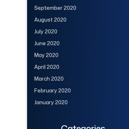
September 2020
August 2020
July 2020
June 2020
May 2020
April 2020
March 2020
February 2020
January 2020
Categories