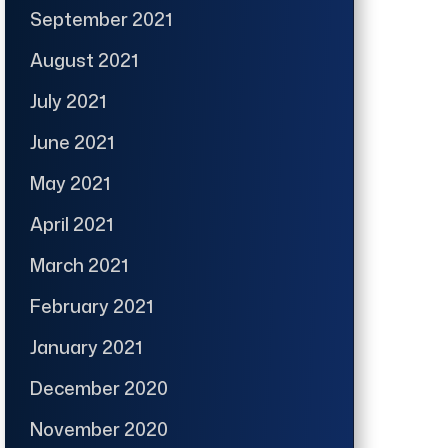
September 2021
August 2021
July 2021
June 2021
May 2021
April 2021
March 2021
February 2021
January 2021
December 2020
November 2020