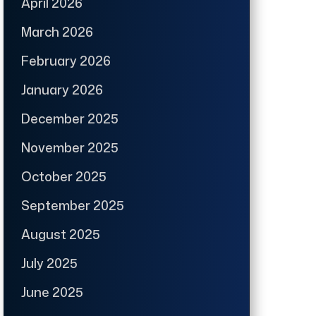
April 2026
March 2026
February 2026
January 2026
December 2025
November 2025
October 2025
September 2025
August 2025
July 2025
June 2025