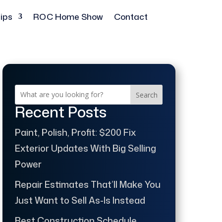
ips
ROC Home Show
Contact
Search
Recent Posts
Paint, Polish, Profit: $200 Fix
Exterior Updates With Big Selling
Power
Repair Estimates That’ll Make You
Just Want to Sell As-Is Instead
Best Construction Schedule