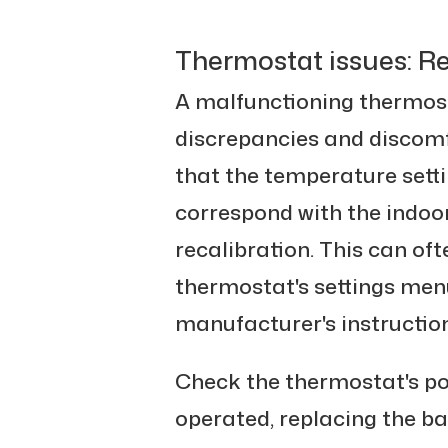
Thermostat issues: Re
A malfunctioning thermos
discrepancies and discomfo
that the temperature sett
correspond with the indoo
recalibration. This can of
thermostat's settings menu
manufacturer's instruction
Check the thermostat's powe
operated, replacing the ba