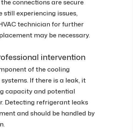
 the connections are secure
e still experiencing issues,
HVAC technician for further
eplacement may be necessary.
rofessional intervention
omponent of the cooling
systems. If there is a leak, it
ng capacity and potential
 Detecting refrigerant leaks
pment and should be handled by
n.