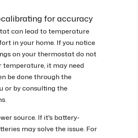
calibrating for accuracy
tat can lead to temperature
rt in your home. If you notice
ings on your thermostat do not
r temperature, it may need
ten be done through the
 or by consulting the
s.
r source. If it's battery-
tteries may solve the issue. For