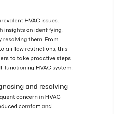
o prevalent HVAC issues,
insights on identifying,
y resolving them. From
 airflow restrictions, this
s to take proactive steps
ll-functioning HVAC system.
iagnosing and resolving
requent concern in HVAC
reduced comfort and