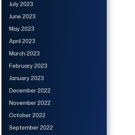
July 2023
June 2023
May 2023
April 2023
March 2023
February 2023
January 2023
December 2022
November 2022
October 2022
September 2022