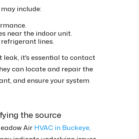
k may include:
ormance.
s near the indoor unit.
refrigerant lines.
 leak, it's essential to contact
hey can locate and repair the
rant, and ensure your system
fying the source
Meadow Air
HVAC in Buckeye,
may indicate underlying issues.