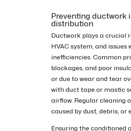
Preventing ductwork i
distribution
Ductwork plays a crucial r
HVAC system, and issues wi
inefficiencies. Common pr
blockages, and poor insula
or due to wear and tear ov
with duct tape or mastic s
airflow. Regular cleaning 
caused by dust, debris, or 
Ensuring the conditioned ai