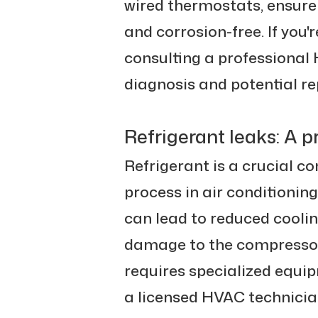
wired thermostats, ensure
and corrosion-free. If you'r
consulting a professional 
diagnosis and potential r
Refrigerant leaks: A p
Refrigerant is a crucial c
process in air conditioning 
can lead to reduced cooli
damage to the compressor.
requires specialized equi
a licensed HVAC technicia