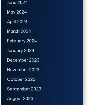
June 2024
May 2024
April 2024
March 2024
February 2024
January 2024
December 2023
November 2023
October 2023
September 2023
August 2023