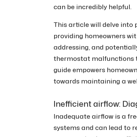
can be incredibly helpful.
This article will delve int
providing homeowners with 
addressing, and potentiall
thermostat malfunctions to
guide empowers homeowner
towards maintaining a we
Inefficient airflow: D
Inadequate airflow is a f
systems and can lead to 