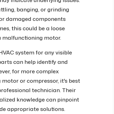
tling, banging, or grinding
e or damaged components
es, this could be a loose
 a malfunctioning motor.
HVAC system for any visible
arts can help identify and
ever, for more complex
g motor or compressor, it's best
professional technician. Their
ialized knowledge can pinpoint
de appropriate solutions.