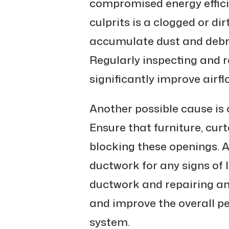
compromised energy effici
culprits is a clogged or dirty
accumulate dust and debri
Regularly inspecting and r
significantly improve airfl
Another possible cause is 
Ensure that furniture, curt
blocking these openings. A
ductwork for any signs of 
ductwork and repairing a
and improve the overall 
system.