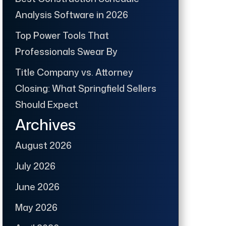
Analysis Software in 2026
Top Power Tools That
Professionals Swear By
Title Company vs. Attorney
Closing: What Springfield Sellers
Should Expect
Archives
August 2026
July 2026
June 2026
May 2026