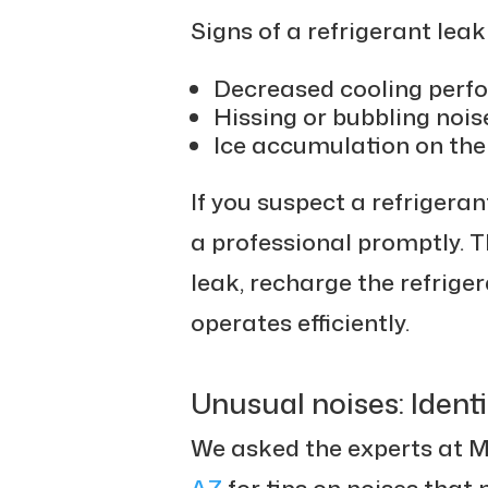
Signs of a refrigerant lea
Decreased cooling perf
Hissing or bubbling noise
Ice accumulation on the 
If you suspect a refrigerant
a professional promptly. T
leak, recharge the refrige
operates efficiently.
Unusual noises: Identi
We asked the experts at 
AZ
for tips on noises that 