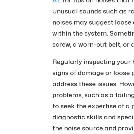
Unusual sounds such as rat
noises may suggest loos
within the system. Sometim
screw, a worn-out belt, or
Regularly inspecting your 
signs of damage or loose p
address these issues. How
problems, such as a failin
to seek the expertise of a 
diagnostic skills and spec
the noise source and provi