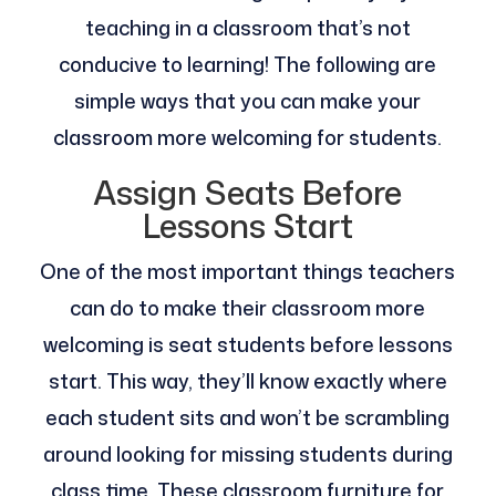
teaching in a classroom that’s not
conducive to learning! The following are
simple ways that you can make your
classroom more welcoming for students.
Assign Seats Before
Lessons Start
One of the most important things teachers
can do to make their classroom more
welcoming is seat students before lessons
start. This way, they’ll know exactly where
each student sits and won’t be scrambling
around looking for missing students during
class time. These classroom furniture for