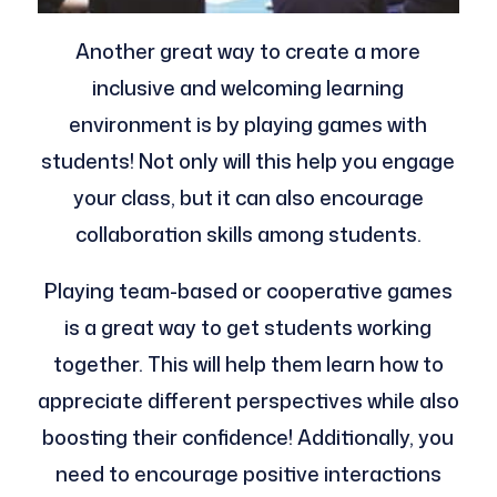
Another great way to create a more
inclusive and welcoming learning
environment is by playing games with
students! Not only will this help you engage
your class, but it can also encourage
collaboration skills among students.
Playing team-based or cooperative games
is a great way to get students working
together. This will help them learn how to
appreciate different perspectives while also
boosting their confidence! Additionally, you
need to encourage positive interactions