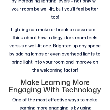
by increasing lighting levels – not only will
your room be well-lit, but you’ll feel better
too!
Lighting can make or break a classroom –
think about how a dingy, dark room feels
versus a well-lit one. Brighten up any space
by adding lamps or even overhead lights to
bring light into your room and improve on
the welcoming factor!
Make Learning More
Engaging With Technology
One of the most effective ways to make
learning more engaging is by using