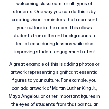
welcoming classroom for all types of
students. One way you can do this is by
creating visual reminders that represent
your culture in the room. This allows
students from different backgrounds to
feel at ease during lessons while also
improving student engagement rates!
A great example of this is adding photos or
artwork representing significant essential
figures to your culture. For example, you
can add artwork of Martin Luther King Jr.,
Maya Angelou, or other important figures in
the eyes of students from that particular