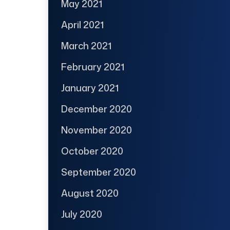
May 2021
April 2021
March 2021
February 2021
January 2021
December 2020
November 2020
October 2020
September 2020
August 2020
July 2020