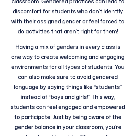
classroom. Gendered practices can lead to
discomfort for students who don’t identify
with their assigned gender or feel forced to
do activities that aren’t right for them!
Having a mix of genders in every class is
one way to create welcoming and engaging
environments for all types of students. You
can also make sure to avoid gendered
language by saying things like “students”
instead of “boys and girls!” This way,
students can feel engaged and empowered
to participate. Just by being aware of the
gender balance in your classroom, you’re