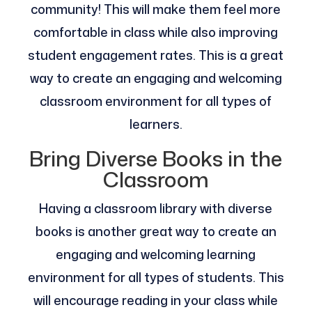
community! This will make them feel more
comfortable in class while also improving
student engagement rates. This is a great
way to create an engaging and welcoming
classroom environment for all types of
learners.
Bring Diverse Books in the
Classroom
Having a classroom library with diverse
books is another great way to create an
engaging and welcoming learning
environment for all types of students. This
will encourage reading in your class while