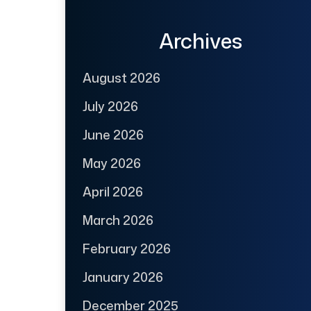
Archives
August 2026
July 2026
June 2026
May 2026
April 2026
March 2026
February 2026
January 2026
December 2025