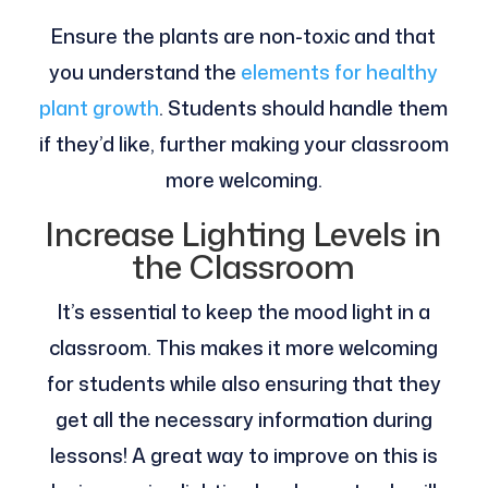
Ensure the plants are non-toxic and that
you understand the
elements for healthy
plant growth
. Students should handle them
if they’d like, further making your classroom
more welcoming.
Increase Lighting Levels in
the Classroom
It’s essential to keep the mood light in a
classroom. This makes it more welcoming
for students while also ensuring that they
get all the necessary information during
lessons! A great way to improve on this is