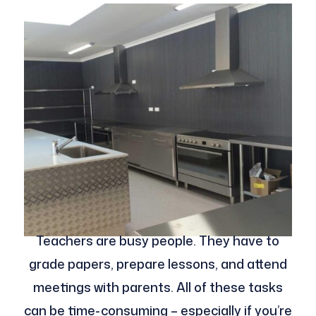
Teachers are busy people. They have to
grade papers, prepare lessons, and attend
meetings with parents. All of these tasks
can be time-consuming – especially if you’re