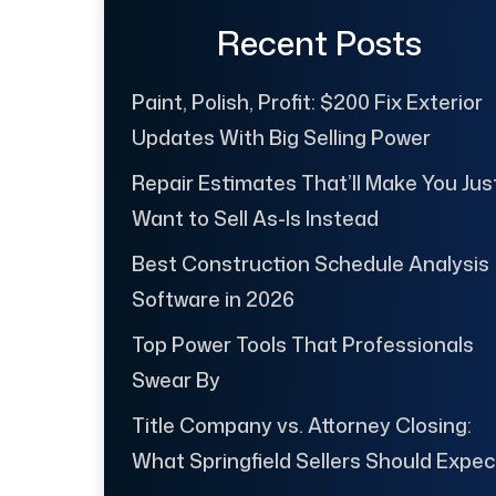
Recent Posts
Paint, Polish, Profit: $200 Fix Exterior
Updates With Big Selling Power
Repair Estimates That’ll Make You Jus
Want to Sell As-Is Instead
Best Construction Schedule Analysis
Software in 2026
Top Power Tools That Professionals
Swear By
Title Company vs. Attorney Closing:
What Springfield Sellers Should Expec