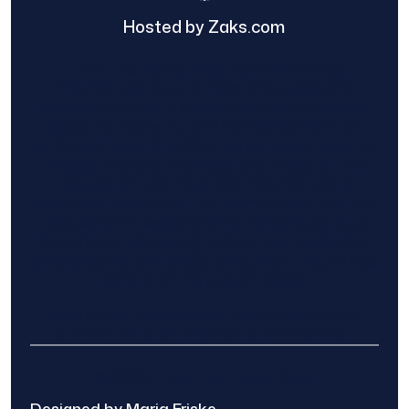
Hosted by Zaks.com
Find The Home Pros role in sharing
information to and from the public and
private entities is solely as a courtesy and
does not constitute an endorsement of
either party or promise response or results.
Project details provided are those of the
requester and no other information is
available from Find The Home Pros. It is the
requester’s responsibility to conduct due
diligence in checking references, company
background, and proof of current insurance
before hiring a contractor.
We are not responsible for the accuracy,
authenticity, or originality of any post.
© 2025 Find The Home Pros
Designed by Maria Friske