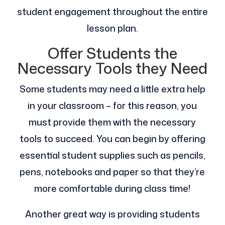
student engagement throughout the entire
lesson plan.
Offer Students the
Necessary Tools they Need
Some students may need a little extra help
in your classroom – for this reason, you
must provide them with the necessary
tools to succeed. You can begin by offering
essential student supplies such as pencils,
pens, notebooks and paper so that they’re
more comfortable during class time!
Another great way is providing students