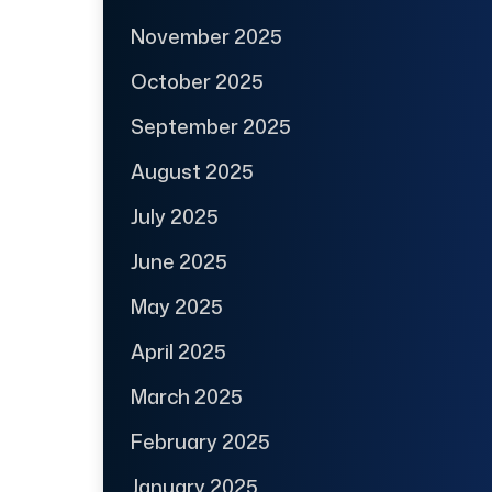
November 2025
October 2025
September 2025
August 2025
July 2025
June 2025
May 2025
April 2025
March 2025
February 2025
January 2025