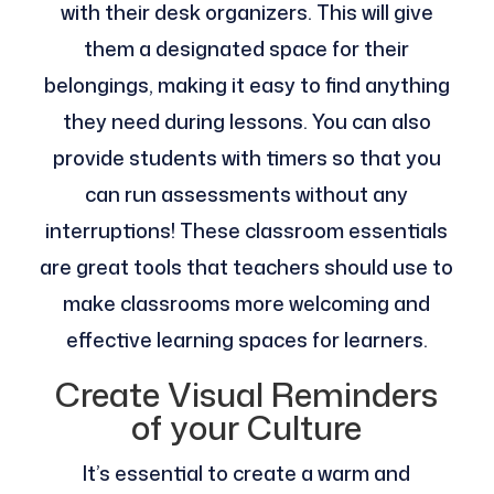
with their desk organizers. This will give
them a designated space for their
belongings, making it easy to find anything
they need during lessons. You can also
provide students with timers so that you
can run assessments without any
interruptions! These classroom essentials
are great tools that teachers should use to
make classrooms more welcoming and
effective learning spaces for learners.
Create Visual Reminders
of your Culture
It’s essential to create a warm and