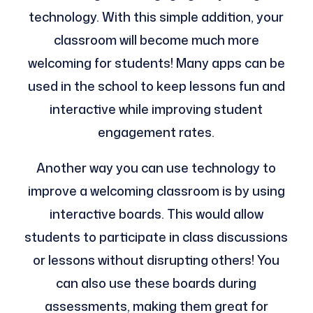
technology. With this simple addition, your
classroom will become much more
welcoming for students! Many apps can be
used in the school to keep lessons fun and
interactive while improving student
engagement rates.
Another way you can use technology to
improve a welcoming classroom is by using
interactive boards. This would allow
students to participate in class discussions
or lessons without disrupting others! You
can also use these boards during
assessments, making them great for