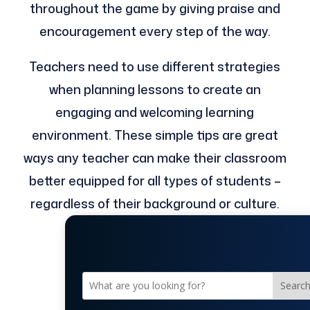
throughout the game by giving praise and
encouragement every step of the way.
Teachers need to use different strategies
when planning lessons to create an
engaging and welcoming learning
environment. These simple tips are great
ways any teacher can make their classroom
better equipped for all types of students –
regardless of their background or culture.
Searc