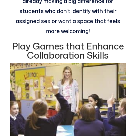
already making a big difference for
students who don’t identify with their
assigned sex or want a space that feels
more welcoming!
Play Games that Enhance
Collaboration Skills