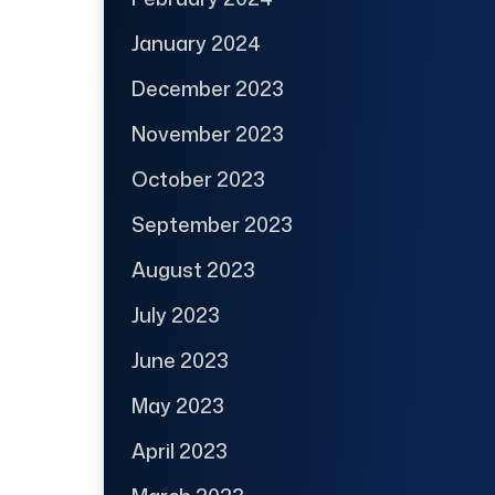
January 2024
December 2023
November 2023
October 2023
September 2023
August 2023
July 2023
June 2023
May 2023
April 2023