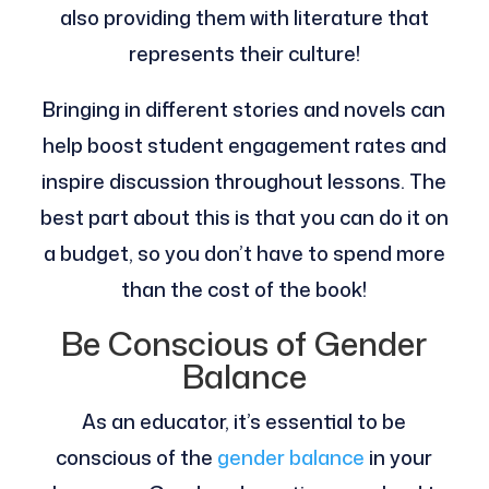
also providing them with literature that
represents their culture!
Bringing in different stories and novels can
help boost student engagement rates and
inspire discussion throughout lessons. The
best part about this is that you can do it on
a budget, so you don’t have to spend more
than the cost of the book!
Be Conscious of Gender
Balance
As an educator, it’s essential to be
conscious of the
gender balance
in your