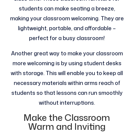
students can make seating a breeze,
making your classroom welcoming. They are
lightweight, portable, and affordable –
perfect for a busy classroom!
Another great way to make your classroom
more welcoming is by using student desks
with storage. This will enable you to keep all
necessary materials within arms reach of
students so that lessons can run smoothly
without interruptions.
Make the Classroom
Warm and Inviting