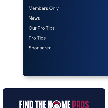
Members Only
News
Our Pro Tips
Pro Tips
Sponsored