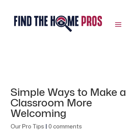
Simple Ways to Make a
Classroom More
Welcoming
Our Pro Tips
|
0 comments