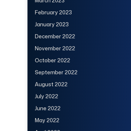
March 2023
February 2023
January 2023
December 2022
November 2022
October 2022
September 2022
August 2022
July 2022
June 2022
May 2022