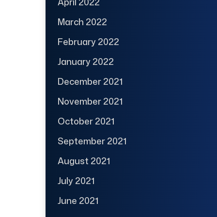
April 2022
March 2022
February 2022
January 2022
December 2021
November 2021
October 2021
September 2021
August 2021
July 2021
June 2021