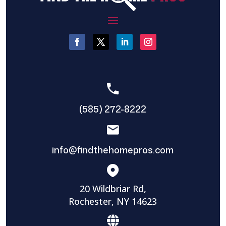
(585) 272-8222
info@findthehomepros.com
20 Wildbriar Rd,
Rochester, NY 14623