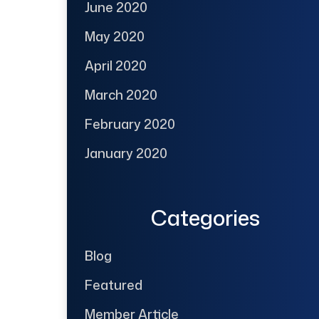
June 2020
May 2020
April 2020
March 2020
February 2020
January 2020
Categories
Blog
Featured
Member Article