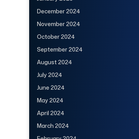
December 2024
November 2024
October 2024
September 2024
August 2024
July 2024
June 2024
May 2024
April 2024
March 2024
February 2024