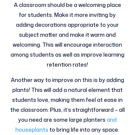
A classroom should be a welcoming place
for students. Make it more inviting by
adding decorations appropriate to your
subject matter and make it warm and
welcoming. This will encourage interaction
among students as well as improve learning
retention rates!
Another way to improve on this is by adding
plants! This will add a natural element that
students love, making them feel at ease in
the classroom. Plus, it’s straightforward – all
you need are some large planters
and
houseplants
to bring life into any space.