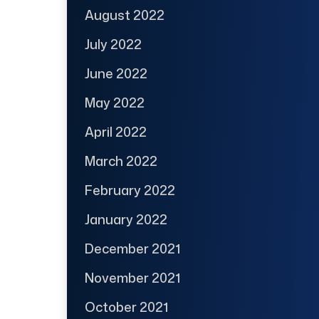
August 2022
July 2022
June 2022
May 2022
April 2022
March 2022
February 2022
January 2022
December 2021
November 2021
October 2021