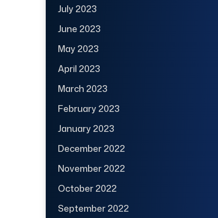
July 2023
June 2023
May 2023
April 2023
March 2023
February 2023
January 2023
December 2022
November 2022
October 2022
September 2022