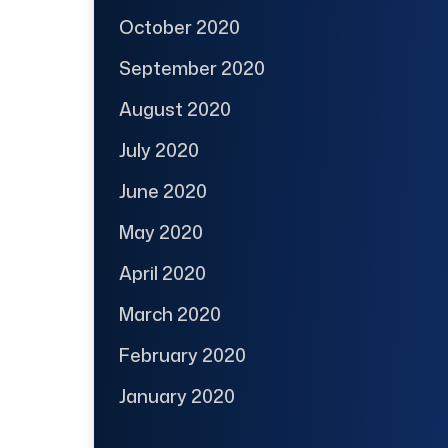
October 2020
September 2020
August 2020
July 2020
June 2020
May 2020
April 2020
March 2020
February 2020
January 2020