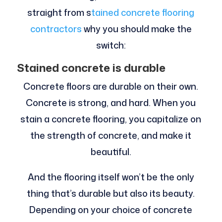
straight from s
tained concrete flooring
contractors
why you should make the
switch:
Stained concrete is durable
Concrete floors are durable on their own.
Concrete is strong, and hard. When you
stain a concrete flooring, you capitalize on
the strength of concrete, and make it
beautiful.
And the flooring itself won’t be the only
thing that’s durable but also its beauty.
Depending on your choice of concrete