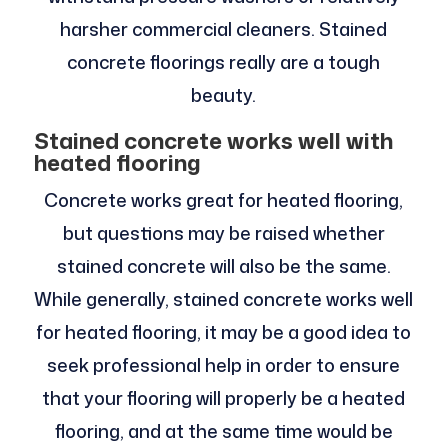
harsher commercial cleaners. Stained
concrete floorings really are a tough
beauty.
Stained concrete works well with
heated flooring
Concrete works great for heated flooring,
but questions may be raised whether
stained concrete will also be the same.
While generally, stained concrete works well
for heated flooring, it may be a good idea to
seek professional help in order to ensure
that your flooring will properly be a heated
flooring, and at the same time would be