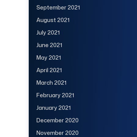
September 2021
August 2021
July 2021
June 2021
May 2021
April 2021
March 2021
February 2021
January 2021
December 2020
November 2020