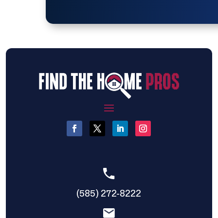
(585) 272-8222