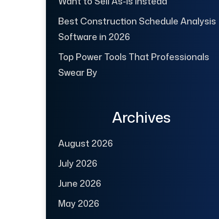
Want to Sell As-Is Instead
Best Construction Schedule Analysis
Software in 2026
Top Power Tools That Professionals
Swear By
Archives
August 2026
July 2026
June 2026
May 2026