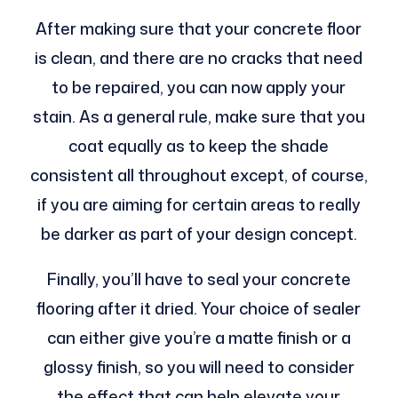
After making sure that your concrete floor
is clean, and there are no cracks that need
to be repaired, you can now apply your
stain. As a general rule, make sure that you
coat equally as to keep the shade
consistent all throughout except, of course,
if you are aiming for certain areas to really
be darker as part of your design concept.
Finally, you’ll have to seal your concrete
flooring after it dried. Your choice of sealer
can either give you’re a matte finish or a
glossy finish, so you will need to consider
the effect that can help elevate your