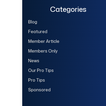
Categories
Blog
Featured
Member Article
Members Only
News
Our Pro Tips
Pro Tips
Sponsored