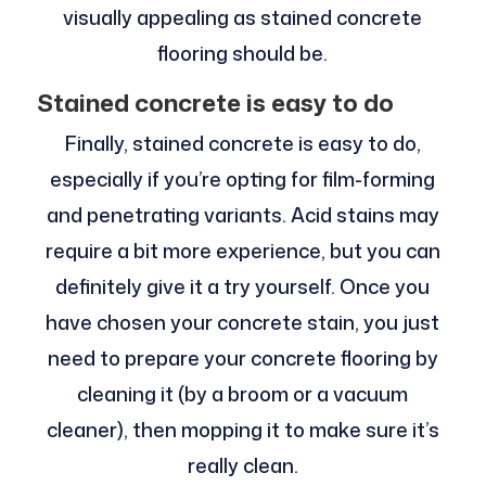
visually appealing as stained concrete
flooring should be.
Stained concrete is easy to do
Finally, stained concrete is easy to do,
especially if you’re opting for film-forming
and penetrating variants. Acid stains may
require a bit more experience, but you can
definitely give it a try yourself. Once you
have chosen your concrete stain, you just
need to prepare your concrete flooring by
cleaning it (by a broom or a vacuum
cleaner), then mopping it to make sure it’s
really clean.