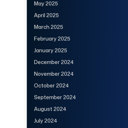
May 2025
April 2025
March 2025
February 2025
January 2025
December 2024
November 2024
October 2024
September 2024
August 2024
July 2024