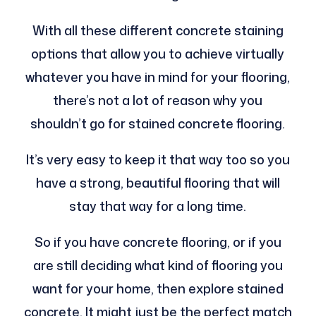
With all these different concrete staining
options that allow you to achieve virtually
whatever you have in mind for your flooring,
there’s not a lot of reason why you
shouldn’t go for stained concrete flooring.
It’s very easy to keep it that way too so you
have a strong, beautiful flooring that will
stay that way for a long time.
So if you have concrete flooring, or if you
are still deciding what kind of flooring you
want for your home, then explore stained
concrete. It might just be the perfect match