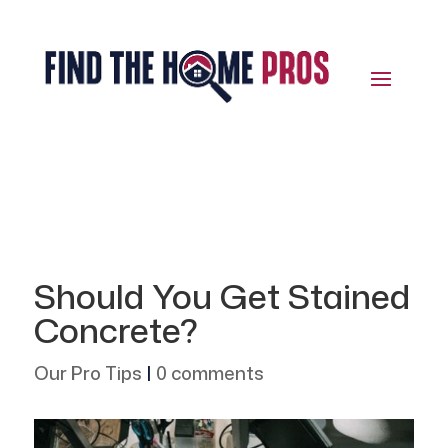
Should You Get Stained
Concrete?
Our Pro Tips
|
0 comments