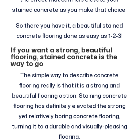
stained concrete as you make that choice.
So there you have it, a beautiful stained
concrete flooring done as easy as 1-2-3!
If you want a strong, beautiful
flooring, stained concrete is the
way to go
The simple way to describe concrete
flooring really is that it is a strong and
beautiful flooring option. Staining concrete
flooring has definitely elevated the strong
yet relatively boring concrete flooring,
turning it to a durable and visually-pleasing
flooring.