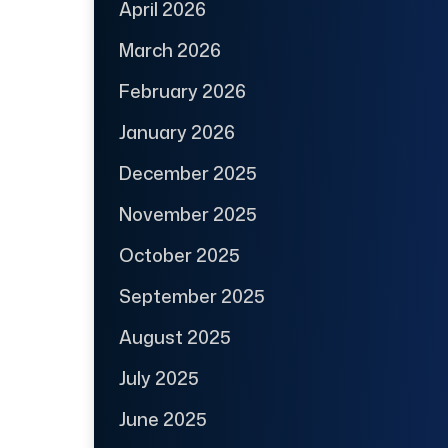
April 2026
March 2026
February 2026
January 2026
December 2025
November 2025
October 2025
September 2025
August 2025
July 2025
June 2025