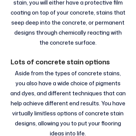
stain, you will either have a protective film
coating on top of your concrete, stains that
seep deep into the concrete, or permanent
designs through chemically reacting with
the concrete surface.
Lots of concrete stain options
Aside from the types of concrete stains,
you also have a wide choice of pigments
and dyes, and different techniques that can
help achieve different end results. You have
virtually limitless options of concrete stain
designs, allowing you to put your flooring
ideas into life.