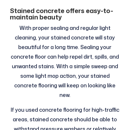
Stained concrete offers easy-to-
maintain beauty
With proper sealing and regular light
cleaning, your stained concrete will stay
beautiful for a long time. Sealing your
concrete floor can help repel dirt, spills, and
unwanted stains. With a simple sweep and
some light mop action, your stained
concrete flooring will keep on looking like
new.
If you used concrete flooring for high-traffic
areas, stained concrete should be able to
withstand pressure washers or relatively