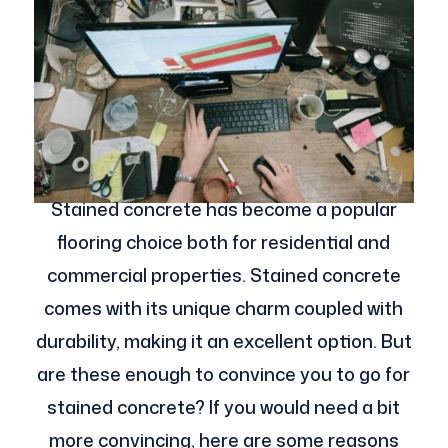
Stained concrete has become a popular
flooring choice both for residential and
commercial properties. Stained concrete
comes with its unique charm coupled with
durability, making it an excellent option. But
are these enough to convince you to go for
stained concrete? If you would need a bit
more convincing, here are some reasons