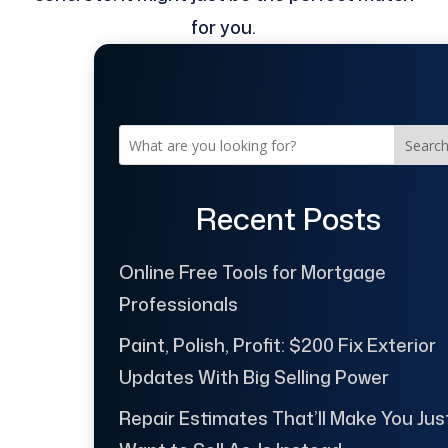
for you.
Searc
Recent Posts
Online Free Tools for Mortgage
Professionals
Paint, Polish, Profit: $200 Fix Exterior
Updates With Big Selling Power
Repair Estimates That’ll Make You Jus