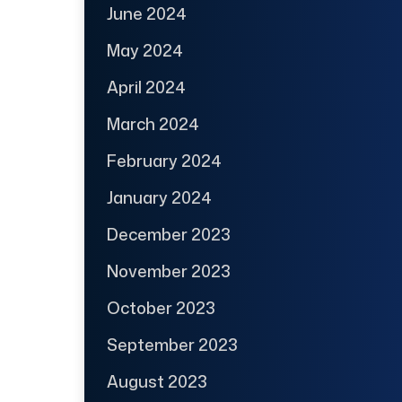
June 2024
May 2024
April 2024
March 2024
February 2024
January 2024
December 2023
November 2023
October 2023
September 2023
August 2023