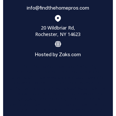
info@findthehomepros.com
20 Wildbriar Rd,
Rochester, NY 14623
Hosted by Zaks.com
Find The Home Pros role in sharing
information to and from the public and
private entities is solely as a courtesy and
does not constitute an endorsement of
either party or promise response or results.
Project details provided are those of the
requester and no other information is
available from Find The Home Pros. It is the
requester’s responsibility to conduct due
diligence in checking references, company