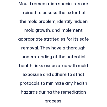
Mould remediation specialists are
trained to assess the extent of
the mold problem, identify hidden
mold growth, and implement
appropriate strategies for its safe
removal. They have a thorough
understanding of the potential
health risks associated with mold
exposure and adhere to strict
protocols to minimize any health
hazards during the remediation
process.