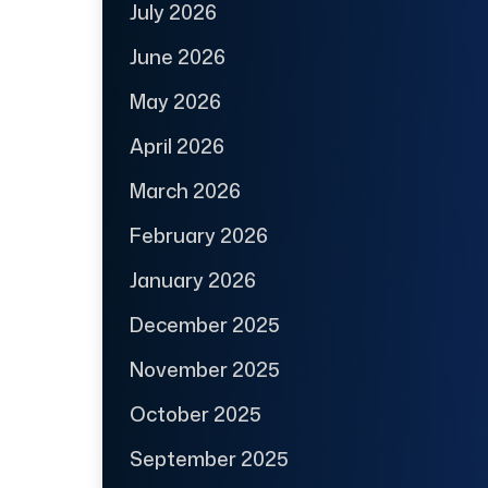
July 2026
June 2026
May 2026
April 2026
March 2026
February 2026
January 2026
December 2025
November 2025
October 2025
September 2025