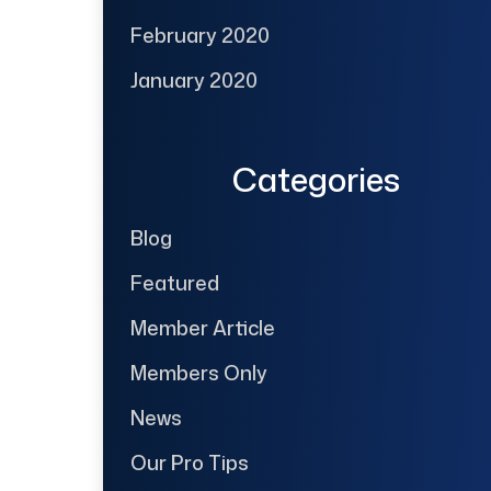
February 2020
January 2020
Categories
Blog
Featured
Member Article
Members Only
News
Our Pro Tips