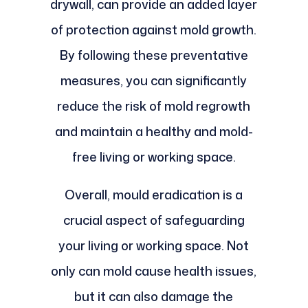
drywall, can provide an added layer
of protection against mold growth.
By following these preventative
measures, you can significantly
reduce the risk of mold regrowth
and maintain a healthy and mold-
free living or working space.
Overall, mould eradication is a
crucial aspect of safeguarding
your living or working space. Not
only can mold cause health issues,
but it can also damage the