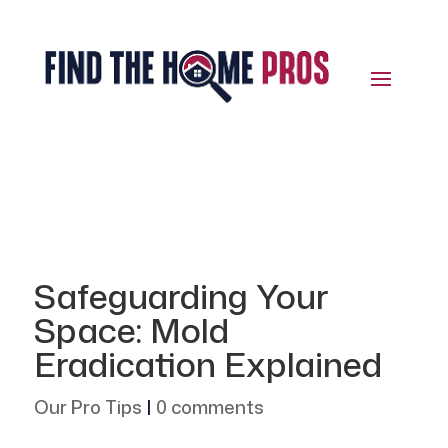
Safeguarding Your
Space: Mold
Eradication Explained
Our Pro Tips
|
0 comments