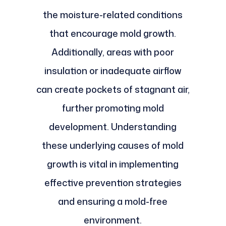
the moisture-related conditions
that encourage mold growth.
Additionally, areas with poor
insulation or inadequate airflow
can create pockets of stagnant air,
further promoting mold
development. Understanding
these underlying causes of mold
growth is vital in implementing
effective prevention strategies
and ensuring a mold-free
environment.