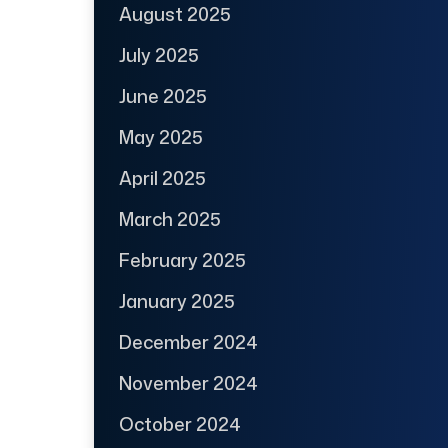
August 2025
July 2025
June 2025
May 2025
April 2025
March 2025
February 2025
January 2025
December 2024
November 2024
October 2024