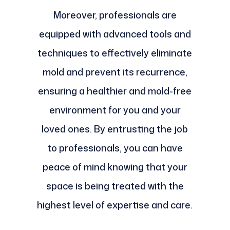
Moreover, professionals are
equipped with advanced tools and
techniques to effectively eliminate
mold and prevent its recurrence,
ensuring a healthier and mold-free
environment for you and your
loved ones. By entrusting the job
to professionals, you can have
peace of mind knowing that your
space is being treated with the
highest level of expertise and care.