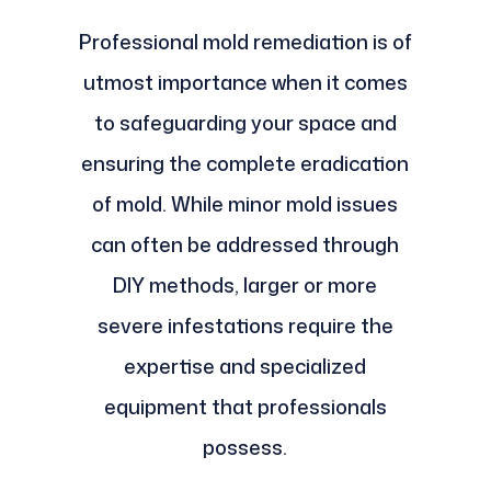
Professional mold remediation is of
utmost importance when it comes
to safeguarding your space and
ensuring the complete eradication
of mold. While minor mold issues
can often be addressed through
DIY methods, larger or more
severe infestations require the
expertise and specialized
equipment that professionals
possess.