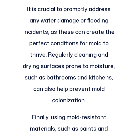
It is crucial to promptly address
any water damage or flooding
incidents, as these can create the
perfect conditions for mold to
thrive. Regularly cleaning and
drying surfaces prone to moisture,
such as bathrooms and kitchens,
can also help prevent mold
colonization.
Finally, using mold-resistant
materials, such as paints and