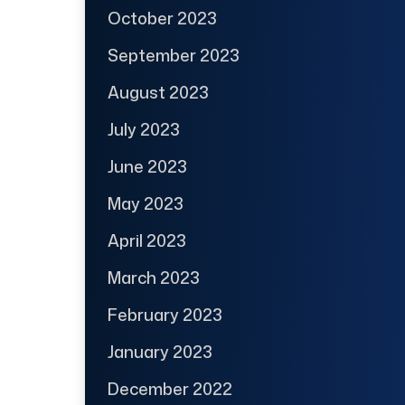
October 2023
September 2023
August 2023
July 2023
June 2023
May 2023
April 2023
March 2023
February 2023
January 2023
December 2022