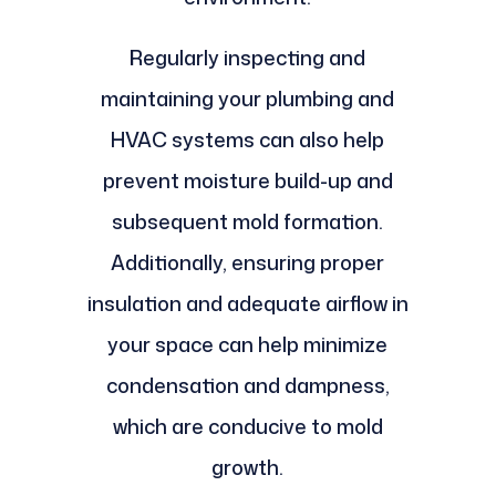
Regularly inspecting and
maintaining your plumbing and
HVAC systems can also help
prevent moisture build-up and
subsequent mold formation.
Additionally, ensuring proper
insulation and adequate airflow in
your space can help minimize
condensation and dampness,
which are conducive to mold
growth.