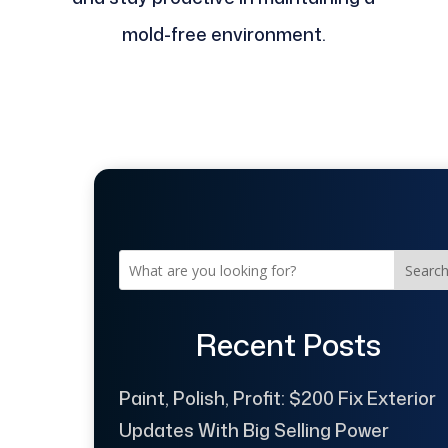
mold-free environment.
Searc
Recent Posts
Paint, Polish, Profit: $200 Fix Exterior
Updates With Big Selling Power