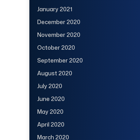
January 2021
December 2020
November 2020
October 2020
September 2020
August 2020
July 2020
June 2020
May 2020
April 2020
March 2020