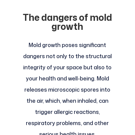
The dangers of mold
growth
Mold growth poses significant
dangers not only to the structural
integrity of your space but also to
your health and well-being. Mold
releases microscopic spores into
the air, which, when inhaled, can
trigger allergic reactions,
respiratory problems, and other
serious health issues.