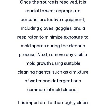
Once the source is resolved, it is
crucial to wear appropriate
personal protective equipment,
including gloves, goggles, and a
respirator, to minimize exposure to
mold spores during the cleanup
process. Next, remove any visible
mold growth using suitable
cleaning agents, such as a mixture
of water and detergent or a
commercial mold cleaner.
It is important to thoroughly clean