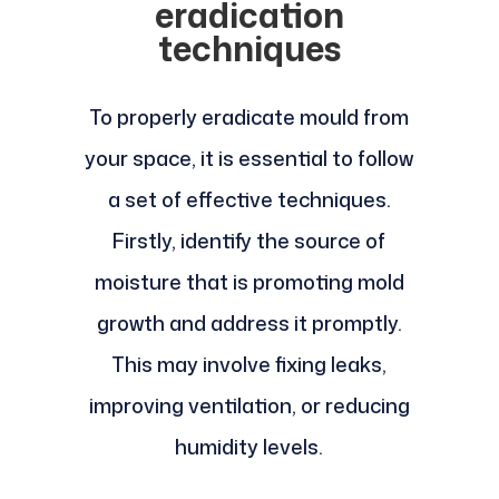
eradication
techniques
To properly eradicate mould from
your space, it is essential to follow
a set of effective techniques.
Firstly, identify the source of
moisture that is promoting mold
growth and address it promptly.
This may involve fixing leaks,
improving ventilation, or reducing
humidity levels.