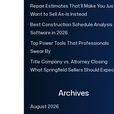
Repair Estimates That’ll Make You Jus
Want to Sell As-Is Instead
Best Construction Schedule Analysis
Software in 2026
Top Power Tools That Professionals
Swear By
Title Company vs. Attorney Closing:
What Springfield Sellers Should Expec
Archives
August 2026