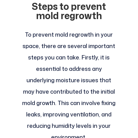
Steps to prevent
mold regrowth
To prevent mold regrowth in your
space, there are several important
steps you can take. Firstly, it is
essential to address any
underlying moisture issues that
may have contributed to the initial
mold growth. This can involve fixing
leaks, improving ventilation, and
reducing humidity levels in your
environment.