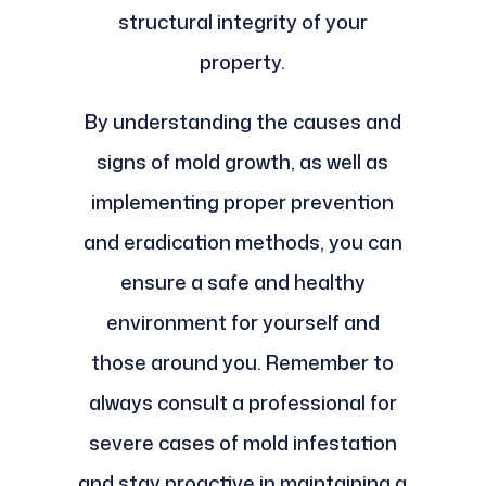
structural integrity of your
property.
By understanding the causes and
signs of mold growth, as well as
implementing proper prevention
and eradication methods, you can
ensure a safe and healthy
environment for yourself and
those around you. Remember to
always consult a professional for
severe cases of mold infestation
and stay proactive in maintaining a