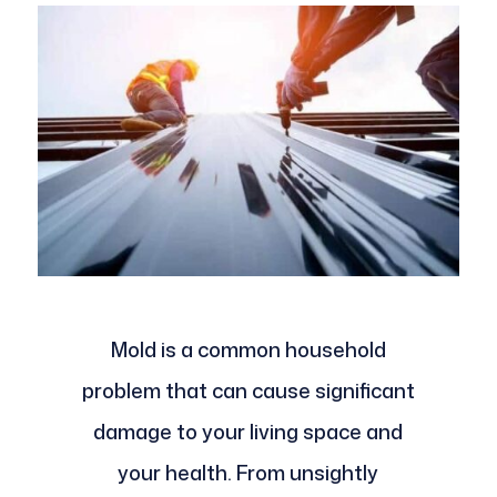
Mold is a common household
problem that can cause significant
damage to your living space and
your health. From unsightly