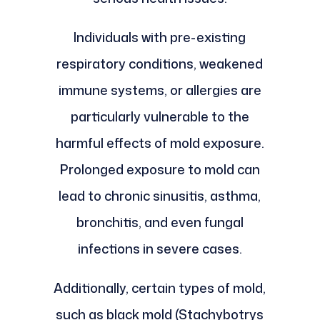
Individuals with pre-existing
respiratory conditions, weakened
immune systems, or allergies are
particularly vulnerable to the
harmful effects of mold exposure.
Prolonged exposure to mold can
lead to chronic sinusitis, asthma,
bronchitis, and even fungal
infections in severe cases.
Additionally, certain types of mold,
such as black mold (Stachybotrys