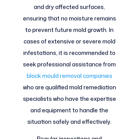
and dry affected surfaces,
ensuring that no moisture remains
to prevent future mold growth. In
cases of extensive or severe mold
infestations, it is recommended to
seek professional assistance from
black mould removal companies
who are qualified mold remediation
specialists who have the expertise
and equipment to handle the
situation safely and effectively.
Regular inspections and