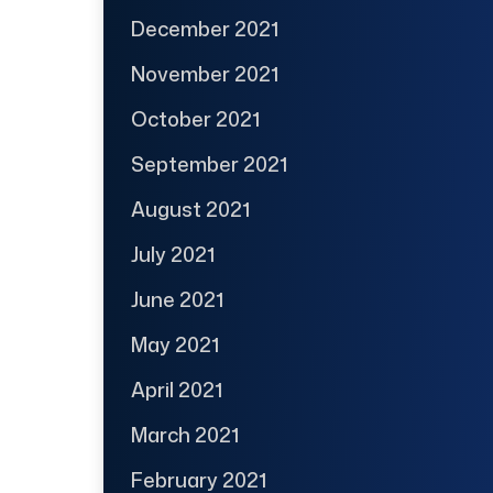
December 2021
November 2021
October 2021
September 2021
August 2021
July 2021
June 2021
May 2021
April 2021
March 2021
February 2021