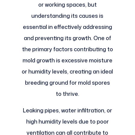
or working spaces, but
understanding its causes is
essential in effectively addressing
and preventing its growth. One of
the primary factors contributing to
mold growth is excessive moisture
or humidity levels, creating an ideal
breeding ground for mold spores
to thrive.
Leaking pipes, water infiltration, or
high humidity levels due to poor
ventilation can all contribute to