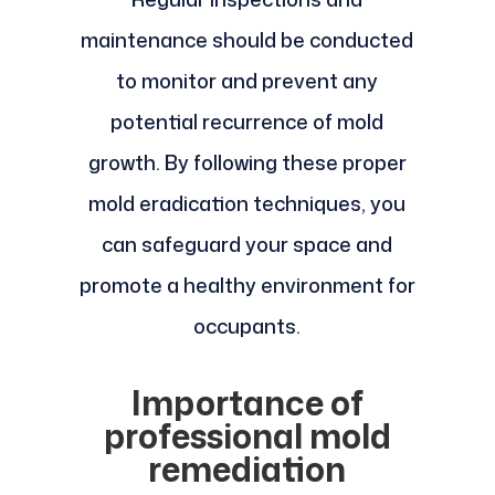
maintenance should be conducted
to monitor and prevent any
potential recurrence of mold
growth. By following these proper
mold eradication techniques, you
can safeguard your space and
promote a healthy environment for
occupants.
Importance of
professional mold
remediation