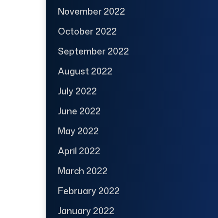
November 2022
October 2022
September 2022
August 2022
July 2022
June 2022
May 2022
April 2022
March 2022
February 2022
January 2022