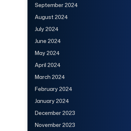
September 2024
August 2024
July 2024
June 2024
May 2024
April 2024
March 2024
February 2024
January 2024
December 2023
November 2023