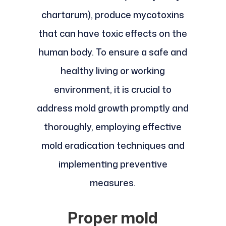
chartarum), produce mycotoxins
that can have toxic effects on the
human body. To ensure a safe and
healthy living or working
environment, it is crucial to
address mold growth promptly and
thoroughly, employing effective
mold eradication techniques and
implementing preventive
measures.
Proper mold