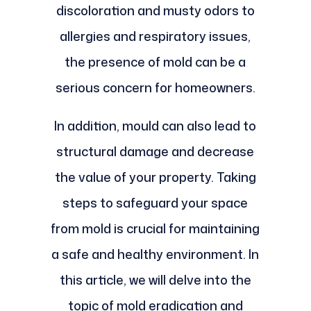
discoloration and musty odors to
allergies and respiratory issues,
the presence of mold can be a
serious concern for homeowners.
In addition, mould can also lead to
structural damage and decrease
the value of your property. Taking
steps to safeguard your space
from mold is crucial for maintaining
a safe and healthy environment. In
this article, we will delve into the
topic of mold eradication and