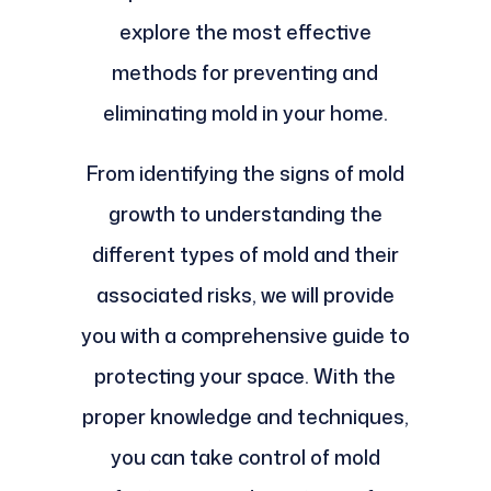
explore the most effective
methods for preventing and
eliminating mold in your home.
From identifying the signs of mold
growth to understanding the
different types of mold and their
associated risks, we will provide
you with a comprehensive guide to
protecting your space. With the
proper knowledge and techniques,
you can take control of mold