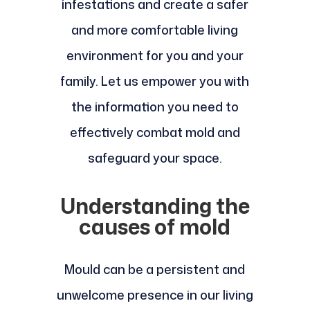
infestations and create a safer
and more comfortable living
environment for you and your
family. Let us empower you with
the information you need to
effectively combat mold and
safeguard your space.
Understanding the
causes of mold
Mould can be a persistent and
unwelcome presence in our living