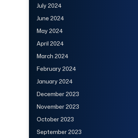
July 2024
June 2024
May 2024
April 2024
March 2024
February 2024
January 2024
December 2023
November 2023
October 2023
September 2023