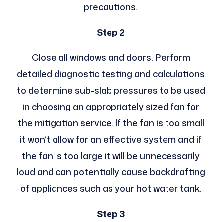
precautions.
Step 2
Close all windows and doors. Perform
detailed diagnostic testing and calculations
to determine sub-slab pressures to be used
in choosing an appropriately sized fan for
the mitigation service. If the fan is too small
it won’t allow for an effective system and if
the fan is too large it will be unnecessarily
loud and can potentially cause backdrafting
of appliances such as your hot water tank.
Step 3