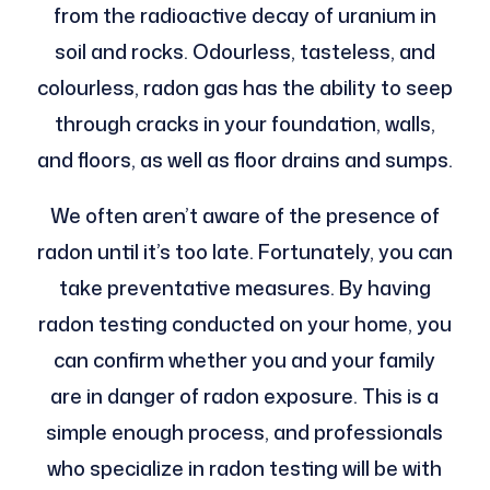
from the radioactive decay of uranium in
soil and rocks. Odourless, tasteless, and
colourless, radon gas has the ability to seep
through cracks in your foundation, walls,
and floors, as well as floor drains and sumps.
We often aren’t aware of the presence of
radon until it’s too late. Fortunately, you can
take preventative measures. By having
radon testing conducted on your home, you
can confirm whether you and your family
are in danger of radon exposure. This is a
simple enough process, and professionals
who specialize in radon testing will be with