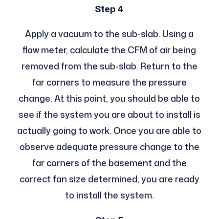
Step 4
Apply a vacuum to the sub-slab. Using a
flow meter, calculate the CFM of air being
removed from the sub-slab. Return to the
far corners to measure the pressure
change. At this point, you should be able to
see if the system you are about to install is
actually going to work. Once you are able to
observe adequate pressure change to the
far corners of the basement and the
correct fan size determined, you are ready
to install the system.