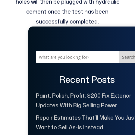
holes will then be plugged with hydraulic
cement once the test has been
successfully completed.
Searc
Recent Posts
Paint, Polish, Profit: $200 Fix Exterior
Updates With Big Selling Power
Repair Estimates That’ll Make You Jus
Want to Sell As-Is Instead