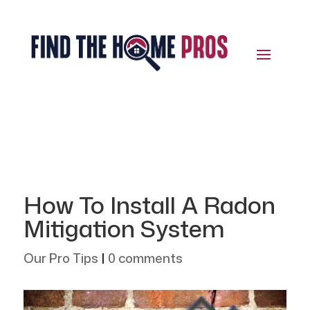
How To Install A Radon
Mitigation System
Our Pro Tips
|
0 comments