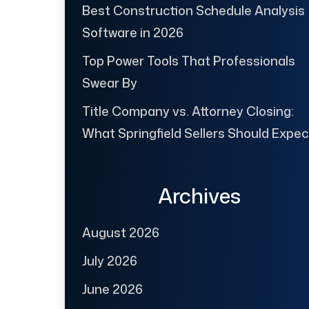
Best Construction Schedule Analysis
Software in 2026
Top Power Tools That Professionals
Swear By
Title Company vs. Attorney Closing:
What Springfield Sellers Should Expec
Archives
August 2026
July 2026
June 2026