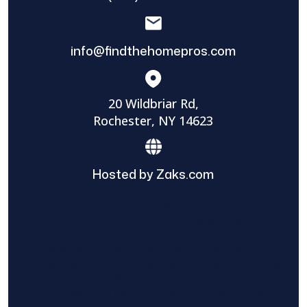
info@findthehomepros.com
20 Wildbriar Rd,
Rochester, NY 14623
Hosted by Zaks.com
Find The Home Pros role in sharing
information to and from the public and
private entities is solely as a courtesy and
does not constitute an endorsement of
either party or promise response or results.
Project details provided are those of the
requester and no other information is
available from Find The Home Pros. It is the