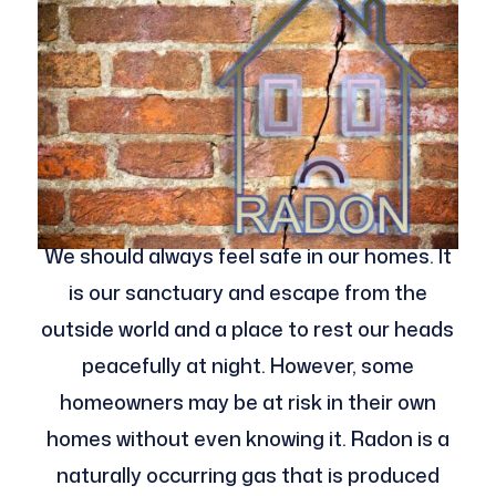
We should always feel safe in our homes. It
is our sanctuary and escape from the
outside world and a place to rest our heads
peacefully at night. However, some
homeowners may be at risk in their own
homes without even knowing it. Radon is a
naturally occurring gas that is produced