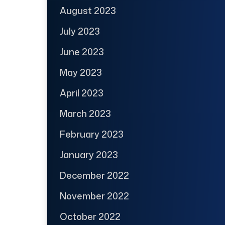
August 2023
July 2023
June 2023
May 2023
April 2023
March 2023
February 2023
January 2023
December 2022
November 2022
October 2022