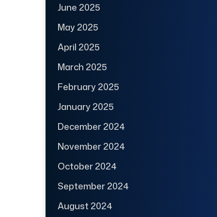
June 2025
May 2025
April 2025
March 2025
February 2025
January 2025
December 2024
November 2024
October 2024
September 2024
August 2024