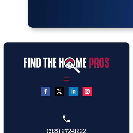
(585) 272-8222