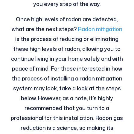
you every step of the way.
Once high levels of radon are detected,
what are the next steps?
Radon mitigation
is the process of reducing or eliminating
these high levels of radon, allowing you to
continue living in your home safely and with
peace of mind. For those interested in how
the process of installing a radon mitigation
system may look, take a look at the steps
below. However, as a note, it’s highly
recommended that you turn to a
professional for this installation. Radon gas
reduction is a science, so making its