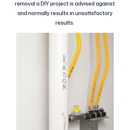
removal a DIY project is advised against
and normally results in unsatisfactory
results.