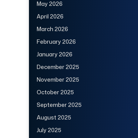
May 2026
April 2026
March 2026
February 2026
January 2026
December 2025
November 2025
October 2025
September 2025
August 2025
July 2025