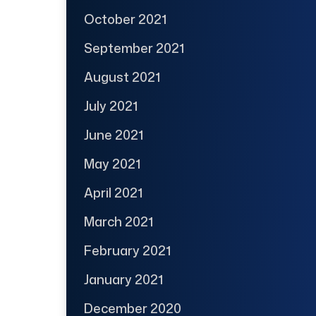
October 2021
September 2021
August 2021
July 2021
June 2021
May 2021
April 2021
March 2021
February 2021
January 2021
December 2020