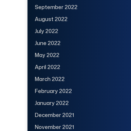
September 2022
August 2022
July 2022
June 2022
May 2022
April 2022
March 2022
February 2022
January 2022
December 2021
November 2021