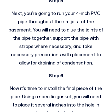
Step 5
Next, you’re going to run your 4-inch PVC
pipe throughout the rim joist of the
basement. You will need to glue the joints of
the pipe together, support the pipe with
straps where necessary, and take
necessary precautions with placement to
allow for draining of condensation.
Step 6
Now it’s time to install the final piece of the
pipe. Using a specific gasket, you will need
to place it several inches into the hole in