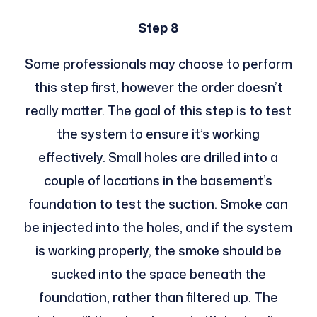
Step 8
Some professionals may choose to perform
this step first, however the order doesn’t
really matter. The goal of this step is to test
the system to ensure it’s working
effectively. Small holes are drilled into a
couple of locations in the basement’s
foundation to test the suction. Smoke can
be injected into the holes, and if the system
is working properly, the smoke should be
sucked into the space beneath the
foundation, rather than filtered up. The