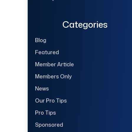
Categories
Blog
Featured
Member Article
Members Only
News
Our Pro Tips
Pro Tips
Sponsored