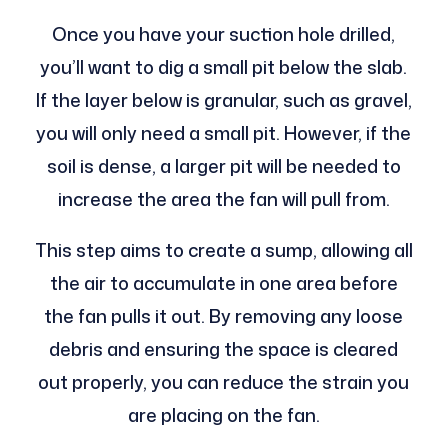
Once you have your suction hole drilled,
you’ll want to dig a small pit below the slab.
If the layer below is granular, such as gravel,
you will only need a small pit. However, if the
soil is dense, a larger pit will be needed to
increase the area the fan will pull from.
This step aims to create a sump, allowing all
the air to accumulate in one area before
the fan pulls it out. By removing any loose
debris and ensuring the space is cleared
out properly, you can reduce the strain you
are placing on the fan.