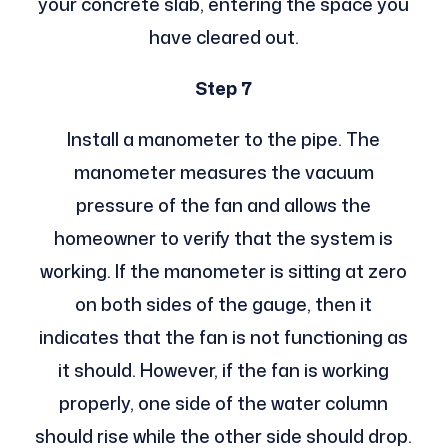
your concrete slab, entering the space you
have cleared out.
Step 7
Install a manometer to the pipe. The
manometer measures the vacuum
pressure of the fan and allows the
homeowner to verify that the system is
working. If the manometer is sitting at zero
on both sides of the gauge, then it
indicates that the fan is not functioning as
it should. However, if the fan is working
properly, one side of the water column
should rise while the other side should drop.