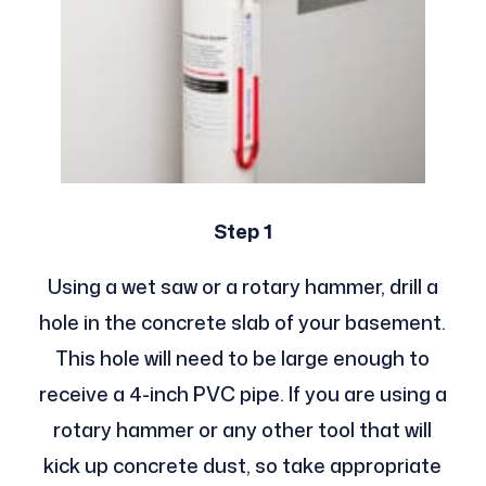
Step 1
Using a wet saw or a rotary hammer, drill a
hole in the concrete slab of your basement.
This hole will need to be large enough to
receive a 4-inch PVC pipe. If you are using a
rotary hammer or any other tool that will
kick up concrete dust, so take appropriate