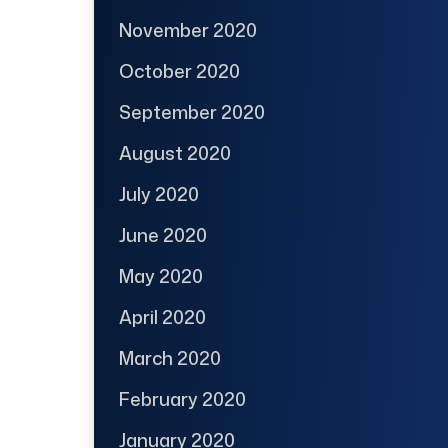
November 2020
October 2020
September 2020
August 2020
July 2020
June 2020
May 2020
April 2020
March 2020
February 2020
January 2020