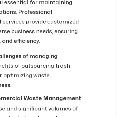
 essential for maintaining
ations. Professional
 services provide customized
erse business needs, ensuring
 and efficiency.
hallenges of managing
nefits of outsourcing trash
or optimizing waste
ess.
ommercial Waste Management
se and significant volumes of