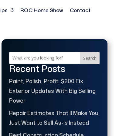
ips
ROC Home Show
Contact
Search
Recent Posts
Paint, Polish, Profit: $200 Fix
Exterior Updates With Big Selling
Power
Repair Estimates That’ll Make You
Just Want to Sell As-Is Instead
Best Construction Schedule