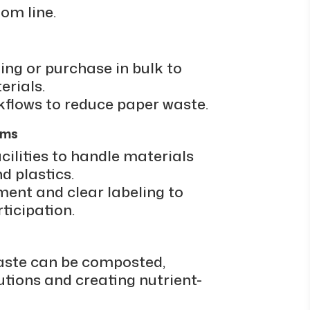
om line.
ing or purchase in bulk to
erials.
rkflows to reduce paper waste.
ams
cilities to handle materials
d plastics.
ment and clear labeling to
icipation.
aste can be composted,
utions and creating nutrient-