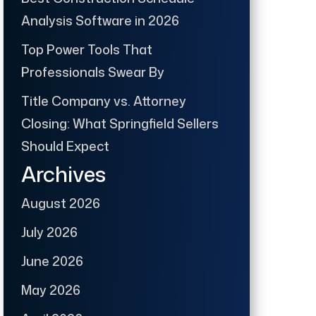
Analysis Software in 2026
Top Power Tools That
Professionals Swear By
Title Company vs. Attorney
Closing: What Springfield Sellers
Should Expect
Archives
August 2026
July 2026
June 2026
May 2026