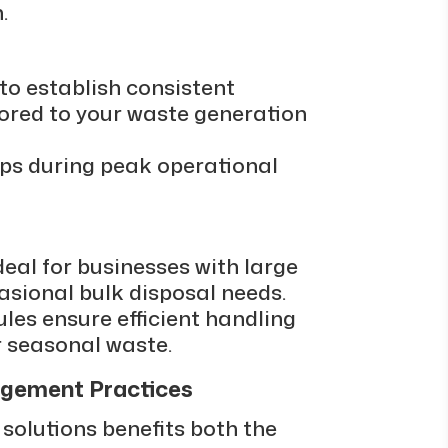
.
to establish consistent
lored to your waste generation
ups during peak operational
deal for businesses with large
asional bulk disposal needs.
ules ensure efficient handling
r seasonal waste.
gement Practices
 solutions benefits both the