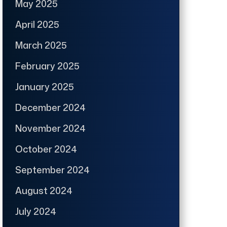
May 2025
April 2025
March 2025
February 2025
January 2025
December 2024
November 2024
October 2024
September 2024
August 2024
July 2024