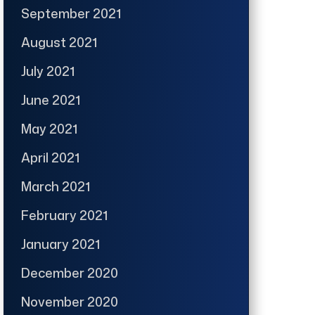
September 2021
August 2021
July 2021
June 2021
May 2021
April 2021
March 2021
February 2021
January 2021
December 2020
November 2020