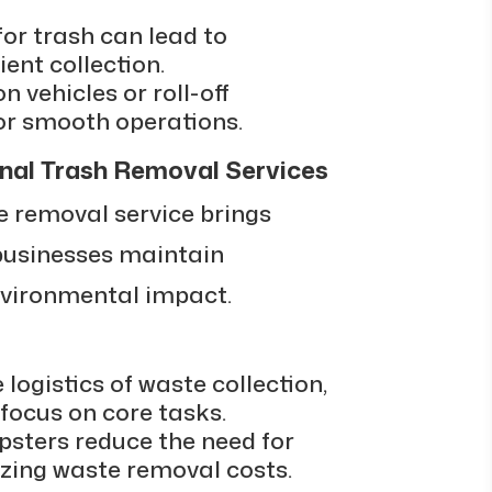
for trash can lead to
ent collection.
on vehicles or roll-off
for smooth operations.
nal Trash Removal Services
 removal service brings
 businesses maintain
vironmental impact.
logistics of waste collection,
focus on core tasks.
mpsters reduce the need for
izing waste removal costs.