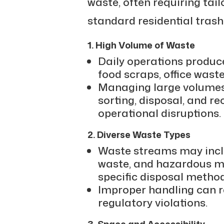
waste, often requiring tai
standard residential trash
1. High Volume of Waste
Daily operations produc
food scraps, office waste
Managing large volumes 
sorting, disposal, and re
operational disruptions.
2. Diverse Waste Types
Waste streams may inclu
waste, and hazardous ma
specific disposal method
Improper handling can re
regulatory violations.
3. Space and Accessibility