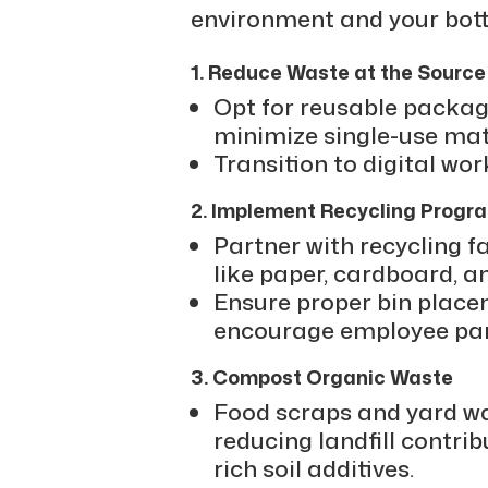
environment and your bott
1. Reduce Waste at the Source
Opt for reusable packag
minimize single-use mat
Transition to digital wo
2. Implement Recycling Progr
Partner with recycling fa
like paper, cardboard, an
Ensure proper bin place
encourage employee part
3. Compost Organic Waste
Food scraps and yard w
reducing landfill contrib
rich soil additives.