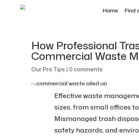
Home
Find 
How Professional Tr
Commercial Waste 
Our Pro Tips
|
0 comments
Effective waste management
sizes, from small offices to 
Mismanaged trash disposal 
safety hazards, and envi