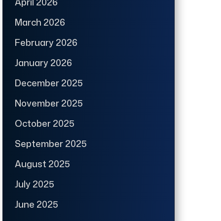
April 2026
March 2026
February 2026
January 2026
December 2025
November 2025
October 2025
September 2025
August 2025
July 2025
June 2025