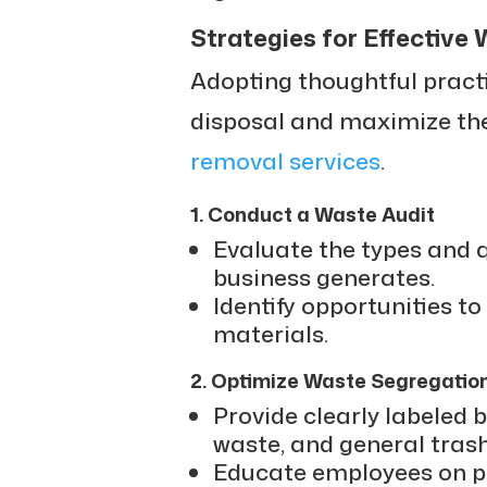
Strategies for Effectiv
Adopting thoughtful pract
disposal and maximize the
removal services
.
1. Conduct a Waste Audit
Evaluate the types and q
business generates.
Identify opportunities to
materials.
2. Optimize Waste Segregatio
Provide clearly labeled b
waste, and general trash
Educate employees on pr