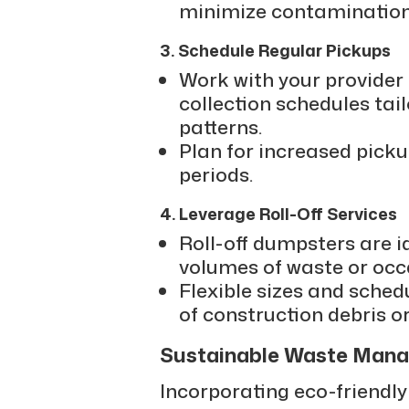
minimize contamination
3. Schedule Regular Pickups
Work with your provider 
collection schedules tai
patterns.
Plan for increased pick
periods.
4. Leverage Roll-Off Services
Roll-off dumpsters are i
volumes of waste or occ
Flexible sizes and sched
of construction debris o
Sustainable Waste Mana
Incorporating eco-friendly