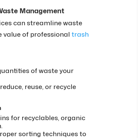
e Waste Management
ices can streamline waste
 value of professional
trash
uantities of waste your
 reduce, reuse, or recycle
n
ins for recyclables, organic
.
oper sorting techniques to