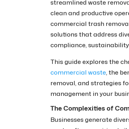
streamlined waste removal
clean and productive oper
commercial trash removal
solutions that address div
compliance, sustainability,
This guide explores the c
commercial waste
, the be
removal, and strategies f
management in your busin
The Complexities of C
Businesses generate diver