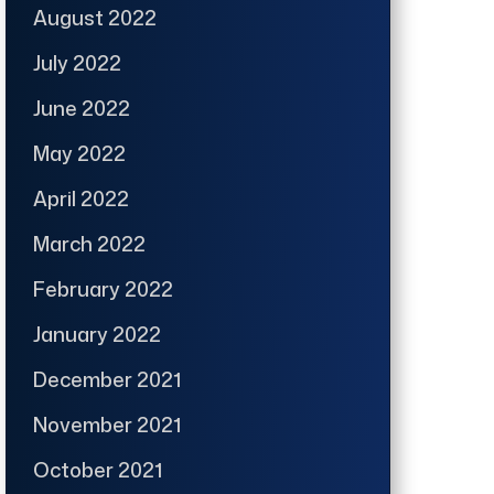
August 2022
July 2022
June 2022
May 2022
April 2022
March 2022
February 2022
January 2022
December 2021
November 2021
October 2021