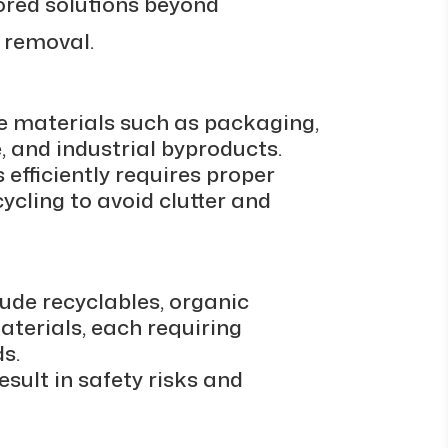
lored solutions beyond
 removal.
e materials such as packaging,
, and industrial byproducts.
efficiently requires proper
cycling to avoid clutter and
de recyclables, organic
terials, each requiring
s.
sult in safety risks and