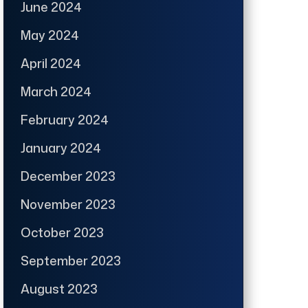
June 2024
May 2024
April 2024
March 2024
February 2024
January 2024
December 2023
November 2023
October 2023
September 2023
August 2023