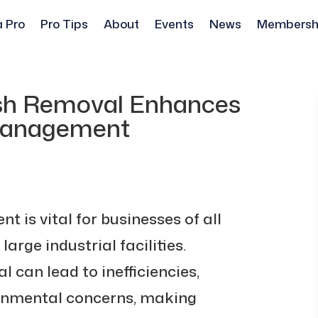
a Pro
Pro Tips
About
Events
News
Membersh
ash Removal Enhances
Management
 is vital for businesses of all
large industrial facilities.
can lead to inefficiencies,
ronmental concerns, making