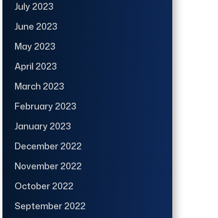
July 2023
June 2023
May 2023
April 2023
March 2023
February 2023
January 2023
December 2022
November 2022
October 2022
September 2022