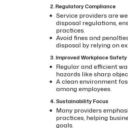
2. Regulatory Compliance
Service providers are we
disposal regulations, en
practices.
Avoid fines and penalti
disposal by relying on e
3. Improved Workplace Safety
Regular and efficient w
hazards like sharp object
A clean environment fos
among employees.
4. Sustainability Focus
Many providers emphasiz
practices, helping busi
goals.