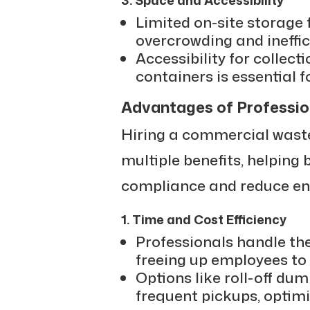
Limited on-site storage 
overcrowding and ineffici
Accessibility for collecti
containers is essential 
Advantages of Professio
Hiring a commercial waste
multiple benefits, helping
compliance and reduce en
1. Time and Cost Efficiency
Professionals handle the 
freeing up employees to 
Options like roll-off du
frequent pickups, optim