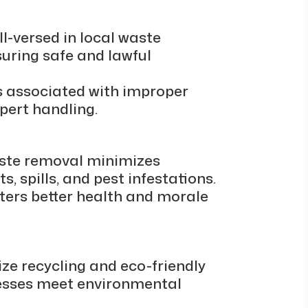
ll-versed in local waste
suring safe and lawful
es associated with improper
xpert handling.
aste removal minimizes
s, spills, and pest infestations.
ters better health and morale
e recycling and eco-friendly
nesses meet environmental