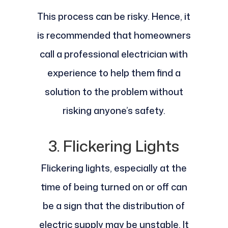
This process can be risky. Hence, it
is recommended that homeowners
call a professional electrician with
experience to help them find a
solution to the problem without
risking anyone’s safety.
3. Flickering Lights
Flickering lights, especially at the
time of being turned on or off can
be a sign that the distribution of
electric supply may be unstable. It