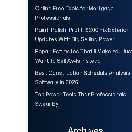
Online Free Tools for Mortgage
Professionals
Paint, Polish, Profit: $200 Fix Exterior
Updates With Big Selling Power
Repair Estimates That’ll Make You Jus
Want to Sell As-Is Instead
Best Construction Schedule Analysis
Software in 2026
Top Power Tools That Professionals
Swear By
Archives