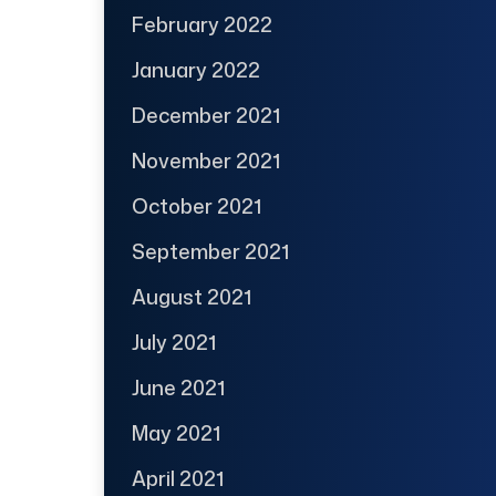
February 2022
January 2022
December 2021
November 2021
October 2021
September 2021
August 2021
July 2021
June 2021
May 2021
April 2021