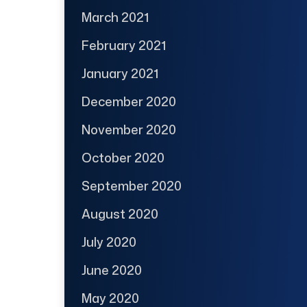
March 2021
February 2021
January 2021
December 2020
November 2020
October 2020
September 2020
August 2020
July 2020
June 2020
May 2020