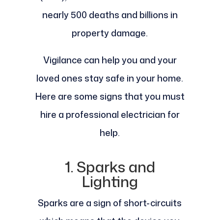
nearly 500 deaths and billions in
property damage.
Vigilance can help you and your
loved ones stay safe in your home.
Here are some signs that you must
hire a professional electrician for
help.
1. Sparks and
Lighting
Sparks are a sign of short-circuits