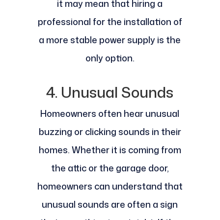
it may mean that hiring a
professional for the installation of
a more stable power supply is the
only option.
4. Unusual Sounds
Homeowners often hear unusual
buzzing or clicking sounds in their
homes. Whether it is coming from
the attic or the garage door,
homeowners can understand that
unusual sounds are often a sign