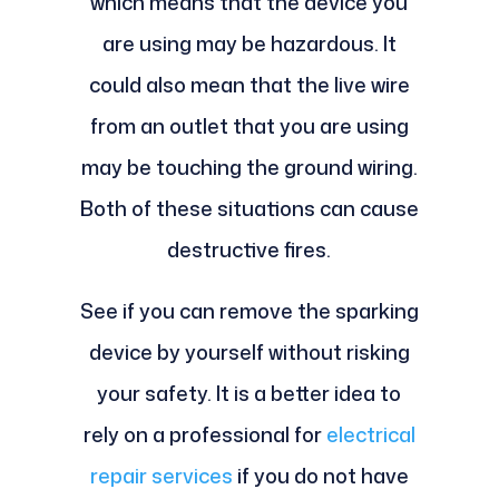
which means that the device you
are using may be hazardous. It
could also mean that the live wire
from an outlet that you are using
may be touching the ground wiring.
Both of these situations can cause
destructive fires.
See if you can remove the sparking
device by yourself without risking
your safety. It is a better idea to
rely on a professional for
electrical
repair services
if you do not have