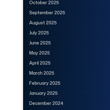
October 2025
September 2025
August 2025
July 2025
June 2025
May 2025
April 2025
March 2025
February 2025
January 2025
December 2024