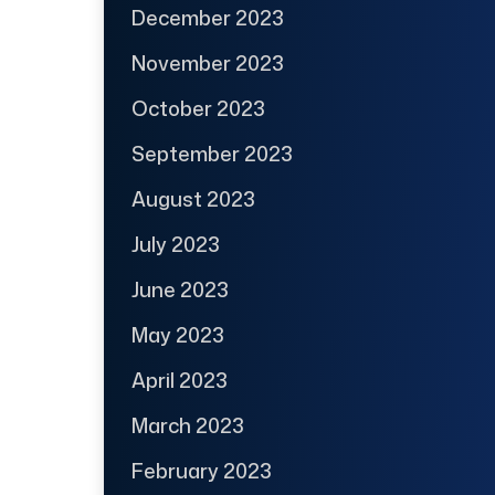
December 2023
November 2023
October 2023
September 2023
August 2023
July 2023
June 2023
May 2023
April 2023
March 2023
February 2023