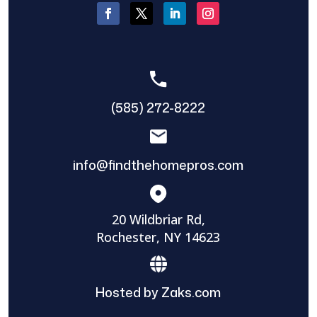
(585) 272-8222
info@findthehomepros.com
20 Wildbriar Rd,
Rochester, NY 14623
Hosted by Zaks.com