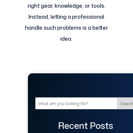
right gear, knowledge, or tools.
Instead, letting a professional
handle such problems is a better
idea.
Searc
Recent Posts