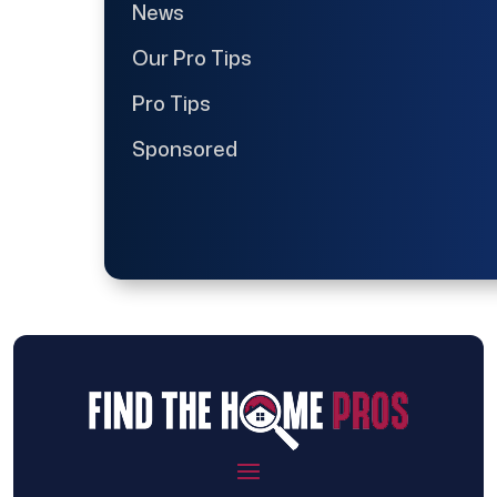
News
Our Pro Tips
Pro Tips
Sponsored