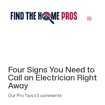
Four Signs You Need to
Call an Electrician Right
Away
Our Pro Tips
|
0 comments