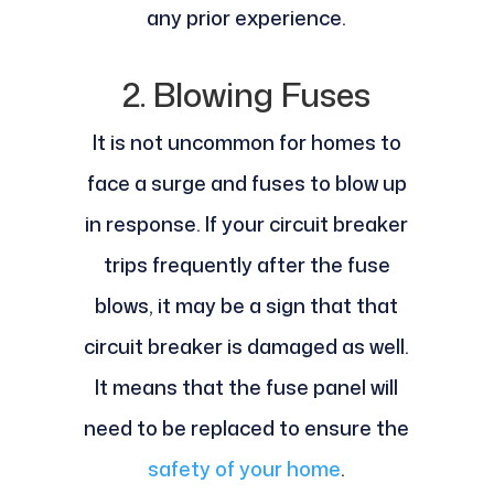
any prior experience.
2. Blowing Fuses
It is not uncommon for homes to
face a surge and fuses to blow up
in response. If your circuit breaker
trips frequently after the fuse
blows, it may be a sign that that
circuit breaker is damaged as well.
It means that the fuse panel will
need to be replaced to ensure the
safety of your home
.