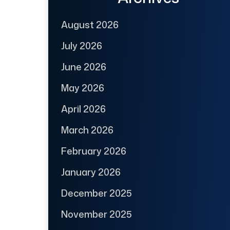
August 2026
July 2026
June 2026
May 2026
April 2026
March 2026
February 2026
January 2026
December 2025
November 2025