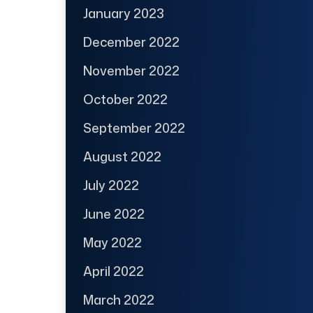
January 2023
December 2022
November 2022
October 2022
September 2022
August 2022
July 2022
June 2022
May 2022
April 2022
March 2022