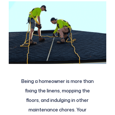
Being a homeowner is more than
fixing the linens, mopping the
floors, and indulging in other
maintenance chores. Your