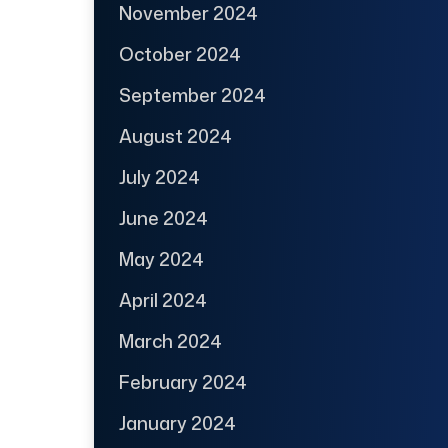
November 2024
October 2024
September 2024
August 2024
July 2024
June 2024
May 2024
April 2024
March 2024
February 2024
January 2024