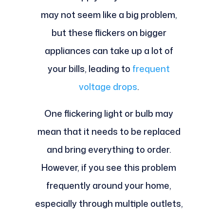
may not seem like a big problem,
but these flickers on bigger
appliances can take up a lot of
your bills, leading to
frequent
voltage drops
.
One flickering light or bulb may
mean that it needs to be replaced
and bring everything to order.
However, if you see this problem
frequently around your home,
especially through multiple outlets,