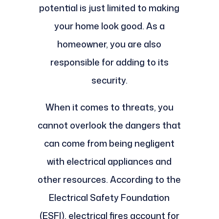
potential is just limited to making
your home look good. As a
homeowner, you are also
responsible for adding to its
security.
When it comes to threats, you
cannot overlook the dangers that
can come from being negligent
with electrical appliances and
other resources. According to the
Electrical Safety Foundation
(ESFI), electrical fires account for