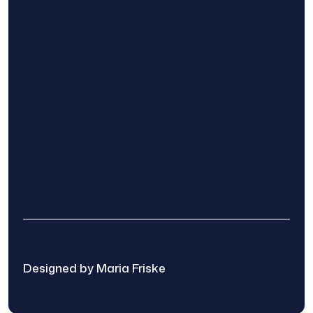
Find The Home Pros role in sharing
information to and from the public and
private entities is solely as a courtesy and
does not constitute an endorsement of
either party or promise response or results.
Project details provided are those of the
requester and no other information is
available from Find The Home Pros. It is the
requester’s responsibility to conduct due
diligence in checking references, company
background, and proof of current insurance
before hiring a contractor.
We are not responsible for the accuracy,
authenticity, or originality of any post.
© 2025 Find The Home Pros
Designed by Maria Friske