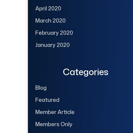
April 2020
March 2020
February 2020
January 2020
Categories
Blog
Featured
Member Article
Members Only