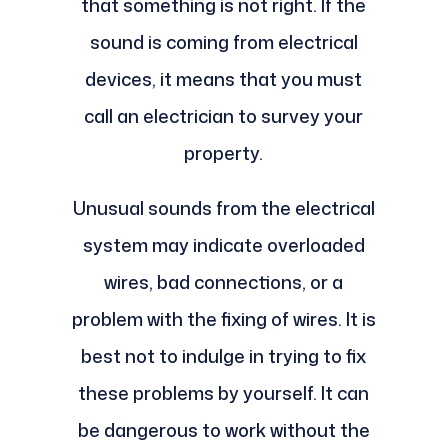
that something is not right. If the
sound is coming from electrical
devices, it means that you must
call an electrician to survey your
property.
Unusual sounds from the electrical
system may indicate overloaded
wires, bad connections, or a
problem with the fixing of wires. It is
best not to indulge in trying to fix
these problems by yourself. It can
be dangerous to work without the