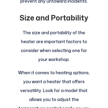
prevent any untoward incidents.
Size and Portability
The size and portability of the
heater are important factors to
consider when selecting one for
your workshop.
When it comes to heating options,
you want a heater that offers
versatility. Look for a model that
allows you to adjust the