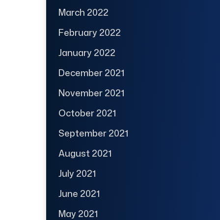
March 2022
February 2022
January 2022
December 2021
November 2021
October 2021
September 2021
August 2021
July 2021
June 2021
May 2021