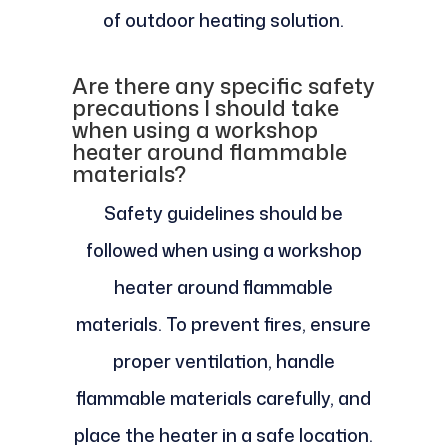
of outdoor heating solution.
Are there any specific safety
precautions I should take
when using a workshop
heater around flammable
materials?
Safety guidelines should be
followed when using a workshop
heater around flammable
materials. To prevent fires, ensure
proper ventilation, handle
flammable materials carefully, and
place the heater in a safe location.