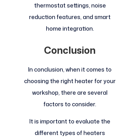
thermostat settings, noise
reduction features, and smart
home integration.
Conclusion
In conclusion, when it comes to
choosing the right heater for your
workshop, there are several
factors to consider.
It is important to evaluate the
different types of heaters