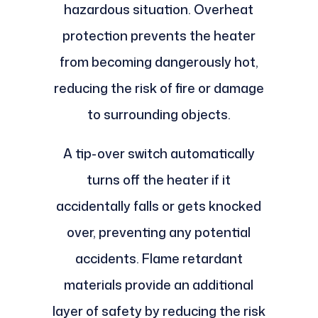
hazardous situation. Overheat
protection prevents the heater
from becoming dangerously hot,
reducing the risk of fire or damage
to surrounding objects.
A tip-over switch automatically
turns off the heater if it
accidentally falls or gets knocked
over, preventing any potential
accidents. Flame retardant
materials provide an additional
layer of safety by reducing the risk