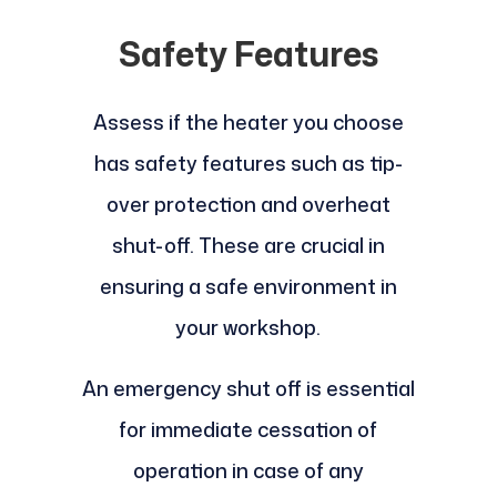
Safety Features
Assess if the heater you choose
has safety features such as tip-
over protection and overheat
shut-off. These are crucial in
ensuring a safe environment in
your workshop.
An emergency shut off is essential
for immediate cessation of
operation in case of any