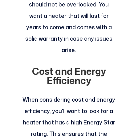
should not be overlooked. You
want a heater that will last for
years to come and comes with a
solid warranty in case any issues
arise.
Cost and Energy
Efficiency
When considering cost and energy
efficiency, you'll want to look for a
heater that has a high Energy Star
rating. This ensures that the