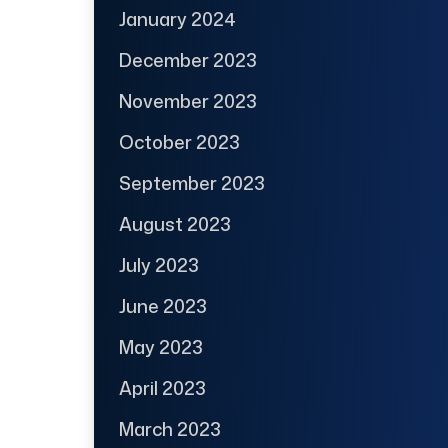
January 2024
December 2023
November 2023
October 2023
September 2023
August 2023
July 2023
June 2023
May 2023
April 2023
March 2023