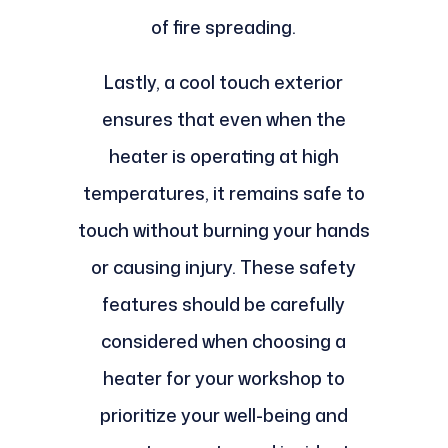
of fire spreading.
Lastly, a cool touch exterior
ensures that even when the
heater is operating at high
temperatures, it remains safe to
touch without burning your hands
or causing injury. These safety
features should be carefully
considered when choosing a
heater for your workshop to
prioritize your well-being and