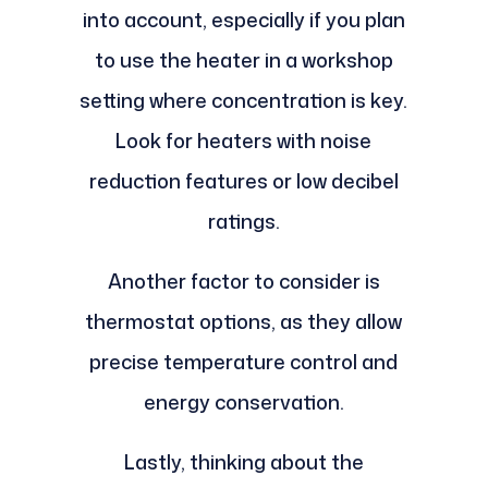
into account, especially if you plan
to use the heater in a workshop
setting where concentration is key.
Look for heaters with noise
reduction features or low decibel
ratings.
Another factor to consider is
thermostat options, as they allow
precise temperature control and
energy conservation.
Lastly, thinking about the