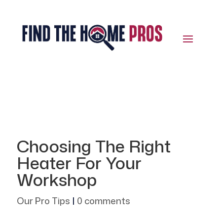
Choosing The Right
Heater For Your
Workshop
Our Pro Tips
|
0 comments