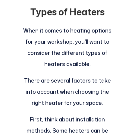
Types of Heaters
When it comes to heating options
for your workshop, you'll want to
consider the different types of
heaters available.
There are several factors to take
into account when choosing the
right heater for your space.
First, think about installation
methods. Some heaters can be