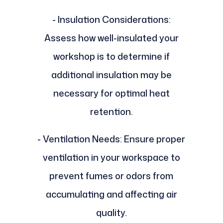
- Insulation Considerations:
Assess how well-insulated your
workshop is to determine if
additional insulation may be
necessary for optimal heat
retention.
- Ventilation Needs: Ensure proper
ventilation in your workspace to
prevent fumes or odors from
accumulating and affecting air
quality.