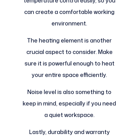
temperature control easily, so you
can create a comfortable working
environment.
The heating element is another
crucial aspect to consider. Make
sure it is powerful enough to heat
your entire space efficiently.
Noise level is also something to
keep in mind, especially if you need
a quiet workspace.
Lastly, durability and warranty