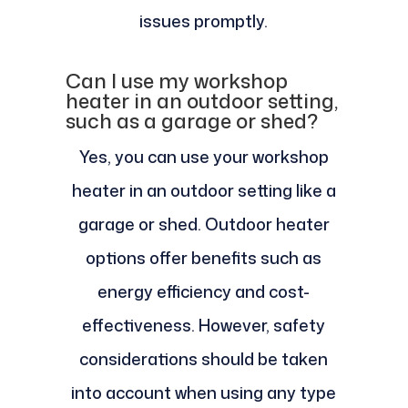
issues promptly.
Can I use my workshop
heater in an outdoor setting,
such as a garage or shed?
Yes, you can use your workshop
heater in an outdoor setting like a
garage or shed. Outdoor heater
options offer benefits such as
energy efficiency and cost-
effectiveness. However, safety
considerations should be taken
into account when using any type