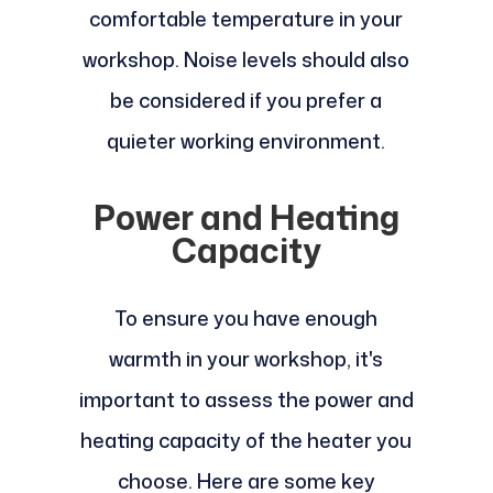
comfortable temperature in your
workshop. Noise levels should also
be considered if you prefer a
quieter working environment.
Power and Heating
Capacity
To ensure you have enough
warmth in your workshop, it's
important to assess the power and
heating capacity of the heater you
choose. Here are some key