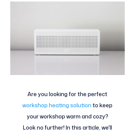
Are you looking for the perfect
workshop heating solution
to keep
your workshop warm and cozy?
Look no further! In this article, we'll