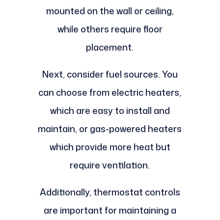
mounted on the wall or ceiling,
while others require floor
placement.
Next, consider fuel sources. You
can choose from electric heaters,
which are easy to install and
maintain, or gas-powered heaters
which provide more heat but
require ventilation.
Additionally, thermostat controls
are important for maintaining a