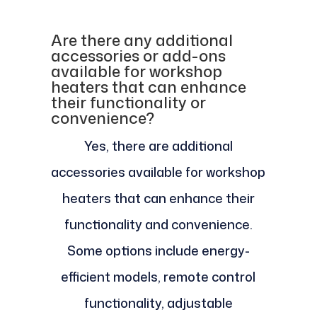
Are there any additional
accessories or add-ons
available for workshop
heaters that can enhance
their functionality or
convenience?
Yes, there are additional
accessories available for workshop
heaters that can enhance their
functionality and convenience.
Some options include energy-
efficient models, remote control
functionality, adjustable