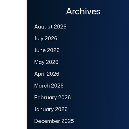
Archives
August 2026
July 2026
June 2026
May 2026
April 2026
March 2026
February 2026
January 2026
December 2025