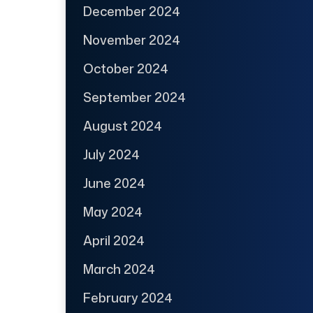
December 2024
November 2024
October 2024
September 2024
August 2024
July 2024
June 2024
May 2024
April 2024
March 2024
February 2024