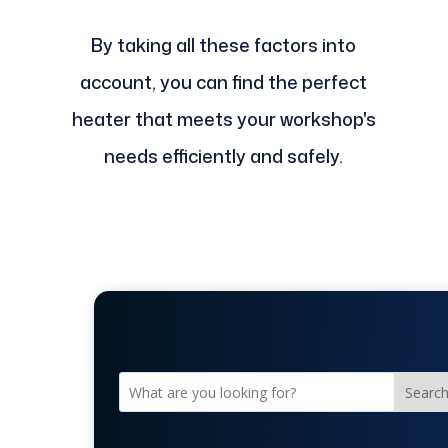
By taking all these factors into
account, you can find the perfect
heater that meets your workshop's
needs efficiently and safely.
Searc