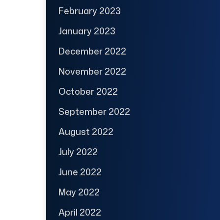
February 2023
January 2023
December 2022
November 2022
October 2022
September 2022
August 2022
July 2022
June 2022
May 2022
April 2022