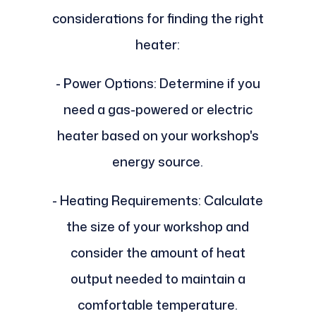
considerations for finding the right
heater:
- Power Options: Determine if you
need a gas-powered or electric
heater based on your workshop's
energy source.
- Heating Requirements: Calculate
the size of your workshop and
consider the amount of heat
output needed to maintain a
comfortable temperature.