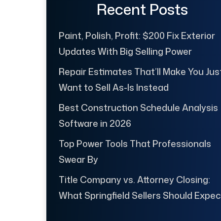
Recent Posts
Paint, Polish, Profit: $200 Fix Exterior
Updates With Big Selling Power
Repair Estimates That’ll Make You Jus
Want to Sell As-Is Instead
Best Construction Schedule Analysis
Software in 2026
Top Power Tools That Professionals
Swear By
Title Company vs. Attorney Closing:
What Springfield Sellers Should Expec