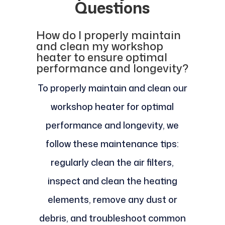
Questions
How do I properly maintain
and clean my workshop
heater to ensure optimal
performance and longevity?
To properly maintain and clean our
workshop heater for optimal
performance and longevity, we
follow these maintenance tips:
regularly clean the air filters,
inspect and clean the heating
elements, remove any dust or
debris, and troubleshoot common