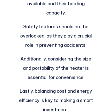
available and their heating
capacity.
Safety features should not be
overlooked, as they play a crucial
role in preventing accidents.
Additionally, considering the size
and portability of the heater is
essential for convenience.
Lastly, balancing cost and energy
efficiency is key to making a smart
investment.