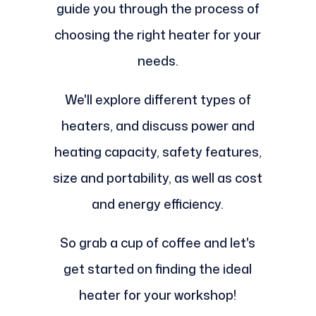
guide you through the process of
choosing the right heater for your
needs.
We'll explore different types of
heaters, and discuss power and
heating capacity, safety features,
size and portability, as well as cost
and energy efficiency.
So grab a cup of coffee and let's
get started on finding the ideal
heater for your workshop!