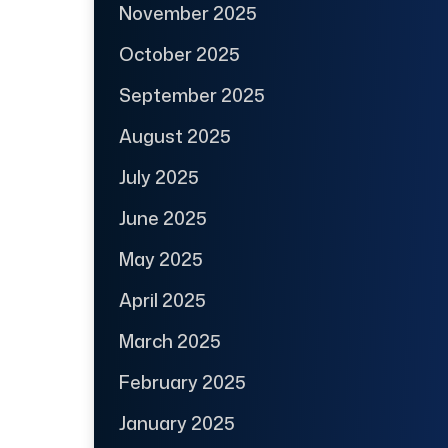
November 2025
October 2025
September 2025
August 2025
July 2025
June 2025
May 2025
April 2025
March 2025
February 2025
January 2025