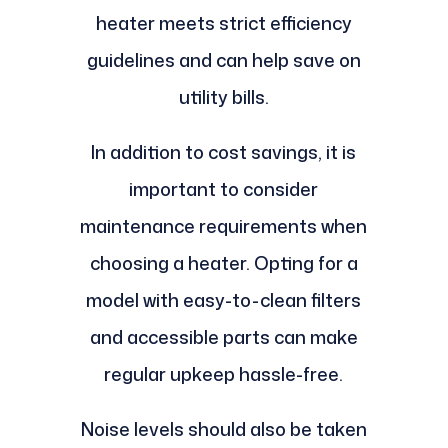
heater meets strict efficiency
guidelines and can help save on
utility bills.
In addition to cost savings, it is
important to consider
maintenance requirements when
choosing a heater. Opting for a
model with easy-to-clean filters
and accessible parts can make
regular upkeep hassle-free.
Noise levels should also be taken