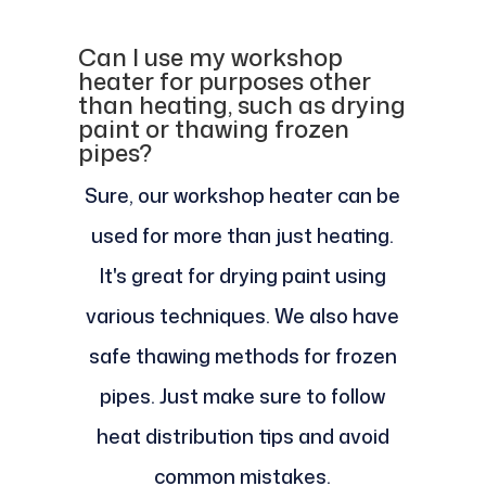
Can I use my workshop
heater for purposes other
than heating, such as drying
paint or thawing frozen
pipes?
Sure, our workshop heater can be
used for more than just heating.
It's great for drying paint using
various techniques. We also have
safe thawing methods for frozen
pipes. Just make sure to follow
heat distribution tips and avoid
common mistakes.