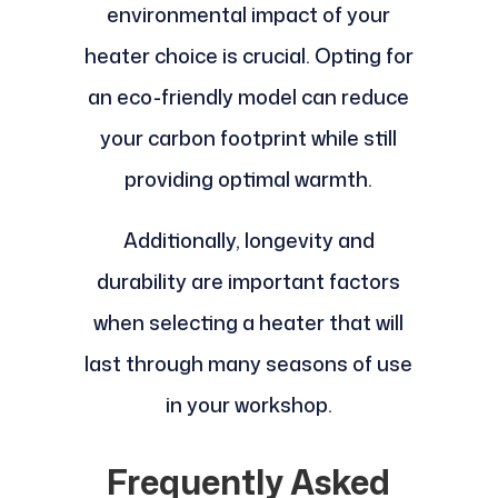
environmental impact of your
heater choice is crucial. Opting for
an eco-friendly model can reduce
your carbon footprint while still
providing optimal warmth.
Additionally, longevity and
durability are important factors
when selecting a heater that will
last through many seasons of use
in your workshop.
Frequently Asked