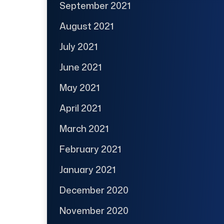
September 2021
August 2021
July 2021
June 2021
May 2021
April 2021
March 2021
February 2021
January 2021
December 2020
November 2020