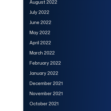
August 2022
July 2022
June 2022
May 2022
April 2022
March 2022
February 2022
January 2022
December 2021
November 2021
October 2021