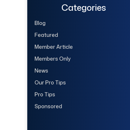
Categories
Blog
Featured
Member Article
Members Only
News
Our Pro Tips
Pro Tips
Sponsored