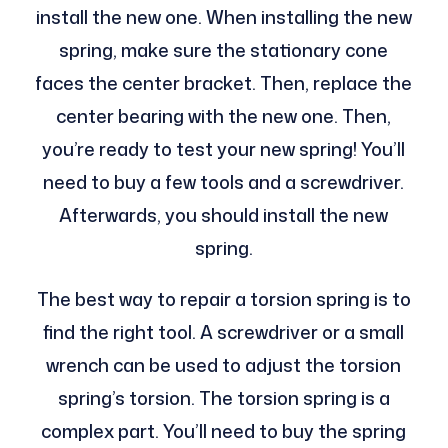
install the new one. When installing the new
spring, make sure the stationary cone
faces the center bracket. Then, replace the
center bearing with the new one. Then,
you’re ready to test your new spring! You’ll
need to buy a few tools and a screwdriver.
Afterwards, you should install the new
spring.
The best way to repair a torsion spring is to
find the right tool. A screwdriver or a small
wrench can be used to adjust the torsion
spring’s torsion. The torsion spring is a
complex part. You’ll need to buy the spring