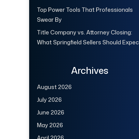
Top Power Tools That Professionals
Swear By
Title Company vs. Attorney Closing:
What Springfield Sellers Should Expec
Archives
August 2026
July 2026
June 2026
May 2026
April 2026