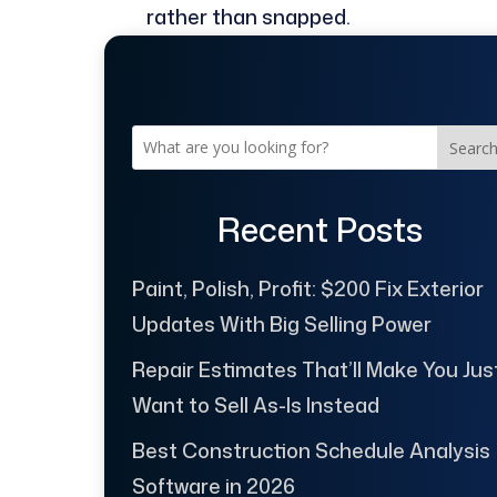
rather than snapped.
Searc
Recent Posts
Paint, Polish, Profit: $200 Fix Exterior
Updates With Big Selling Power
Repair Estimates That’ll Make You Jus
Want to Sell As-Is Instead
Best Construction Schedule Analysis
Software in 2026