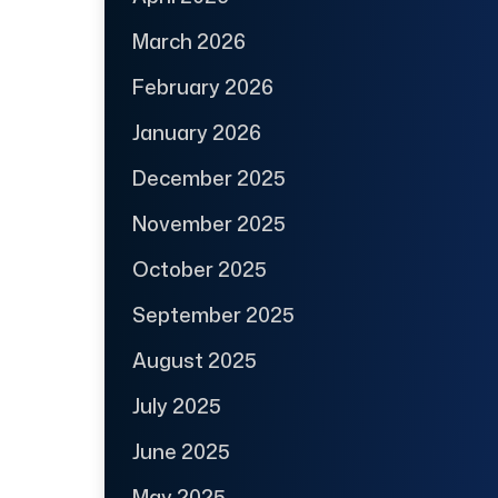
March 2026
February 2026
January 2026
December 2025
November 2025
October 2025
September 2025
August 2025
July 2025
June 2025
May 2025