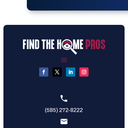
(585) 272-8222