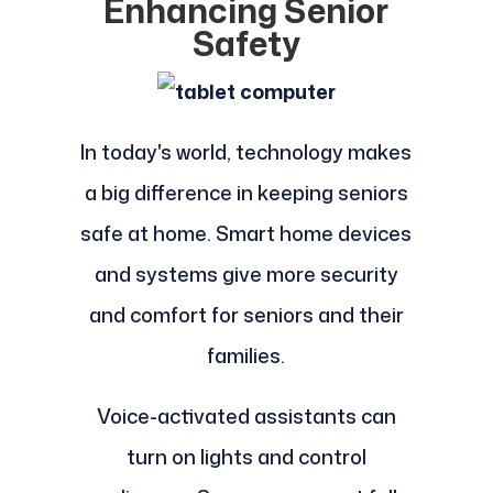
Enhancing Senior
Safety
In today's world, technology makes
a big difference in keeping seniors
safe at home. Smart home devices
and systems give more security
and comfort for seniors and their
families.
Voice-activated assistants can
turn on lights and control