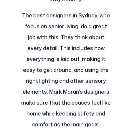
The best designers in Sydney, who
focus on senior living, do a great
job with this. They think about
every detail. This includes how
everything is laid out, making it
easy to get around, and using the
right lighting and other sensory
elements. Mark Moran’s designers
make sure that the spaces feel like
home while keeping safety and
comfort as the main goals.