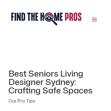
Best Seniors Living
Designer Sydney:
Crafting Safe Spaces
Our Pro Tips