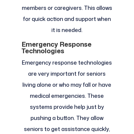
members or caregivers. This allows
for quick action and support when
it is needed.
Emergency Response
Technologies
Emergency response technologies
are very important for seniors
living alone or who may fall or have
medical emergencies. These
systems provide help just by
pushing a button. They allow
seniors to get assistance quickly,