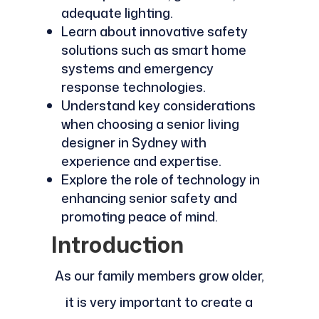
adequate lighting.
Learn about innovative safety
solutions such as smart home
systems and emergency
response technologies.
Understand key considerations
when choosing a senior living
designer in Sydney with
experience and expertise.
Explore the role of technology in
enhancing senior safety and
promoting peace of mind.
Introduction
As our family members grow older,
it is very important to create a