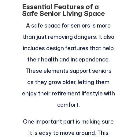
Essential Features of a
Safe Senior Living Space
A safe space for seniors is more
than just removing dangers. It also
includes design features that help
their health and independence.
These elements support seniors
as they grow older, letting them
enjoy their retirement lifestyle with
comfort.
One important part is making sure
it is easy to move around. This