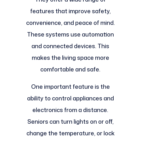
features that improve safety,
convenience, and peace of mind.
These systems use automation
and connected devices. This
makes the living space more
comfortable and safe.
One important feature is the
ability to control appliances and
electronics from a distance.
Seniors can turn lights on or off,
change the temperature, or lock