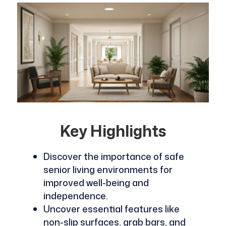
Key Highlights
Discover the importance of safe
senior living environments for
improved well-being and
independence.
Uncover essential features like
non-slip surfaces, grab bars, and