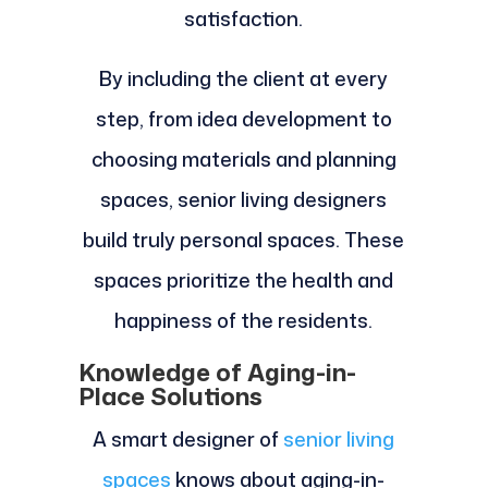
satisfaction.
By including the client at every
step, from idea development to
choosing materials and planning
spaces, senior living designers
build truly personal spaces. These
spaces prioritize the health and
happiness of the residents.
Knowledge of Aging-in-
Place Solutions
A smart designer of
senior living
spaces
knows about aging-in-