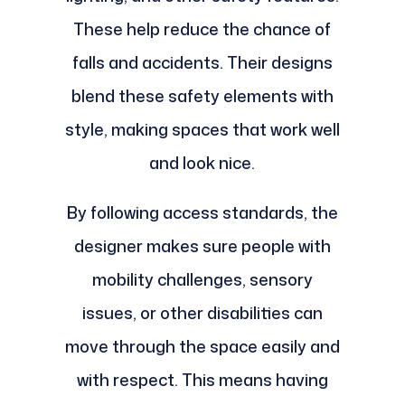
These help reduce the chance of
falls and accidents. Their designs
blend these safety elements with
style, making spaces that work well
and look nice.
By following access standards, the
designer makes sure people with
mobility challenges, sensory
issues, or other disabilities can
move through the space easily and
with respect. This means having