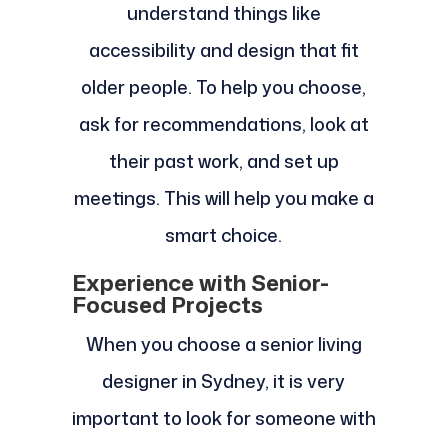
understand things like
accessibility and design that fit
older people. To help you choose,
ask for recommendations, look at
their past work, and set up
meetings. This will help you make a
smart choice.
Experience with Senior-
Focused Projects
When you choose a senior living
designer in Sydney, it is very
important to look for someone with