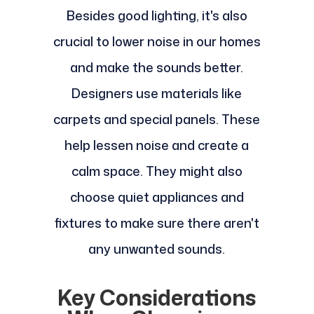
Besides good lighting, it's also
crucial to lower noise in our homes
and make the sounds better.
Designers use materials like
carpets and special panels. These
help lessen noise and create a
calm space. They might also
choose quiet appliances and
fixtures to make sure there aren't
any unwanted sounds.
Key Considerations