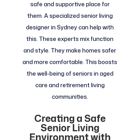
safe and supportive place for
them. A specialized senior living
designer in Sydney can help with
this. These experts mix function
and style. They make homes safer
and more comfortable. This boosts
the well-being of seniors in aged
care and retirement living
communities.
Creating a Safe
Senior Living
Environment with