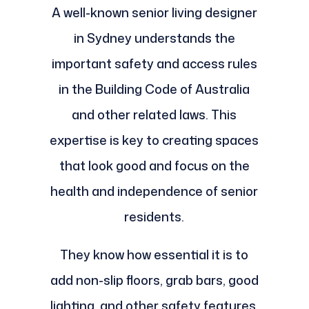
A well-known senior living designer
in Sydney understands the
important safety and access rules
in the Building Code of Australia
and other related laws. This
expertise is key to creating spaces
that look good and focus on the
health and independence of senior
residents.
They know how essential it is to
add non-slip floors, grab bars, good
lighting, and other safety features.