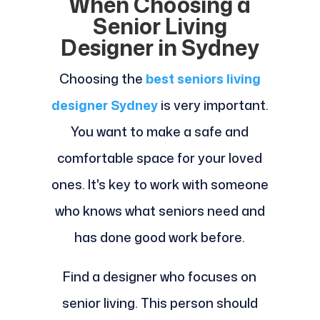
When Choosing a
Senior Living
Designer in Sydney
Choosing the
best
seniors living
designer Sydney
is very important.
You want to make a safe and
comfortable space for your loved
ones. It's key to work with someone
who knows what seniors need and
has done good work before.
Find a designer who focuses on
senior living. This person should