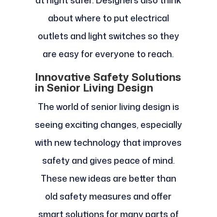
at night safer. Designers also think
about where to put electrical
outlets and light switches so they
are easy for everyone to reach.
Innovative Safety Solutions
in Senior Living Design
The world of senior living design is
seeing exciting changes, especially
with new technology that improves
safety and gives peace of mind.
These new ideas are better than
old safety measures and offer
smart solutions for many parts of