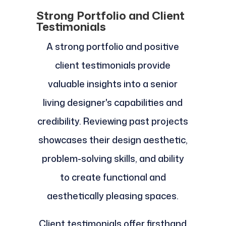
Strong Portfolio and Client
Testimonials
A strong portfolio and positive
client testimonials provide
valuable insights into a senior
living designer's capabilities and
credibility. Reviewing past projects
showcases their design aesthetic,
problem-solving skills, and ability
to create functional and
aesthetically pleasing spaces.
Client testimonials offer firsthand