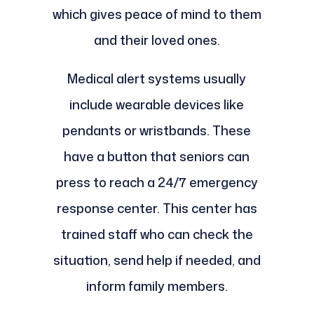
which gives peace of mind to them
and their loved ones.
Medical alert systems usually
include wearable devices like
pendants or wristbands. These
have a button that seniors can
press to reach a 24/7 emergency
response center. This center has
trained staff who can check the
situation, send help if needed, and
inform family members.