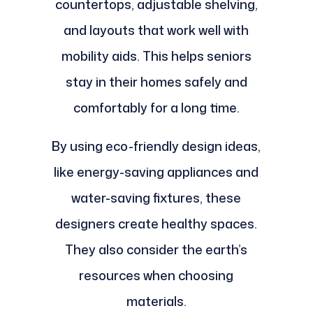
countertops, adjustable shelving,
and layouts that work well with
mobility aids. This helps seniors
stay in their homes safely and
comfortably for a long time.
By using eco-friendly design ideas,
like energy-saving appliances and
water-saving fixtures, these
designers create healthy spaces.
They also consider the earth’s
resources when choosing
materials.