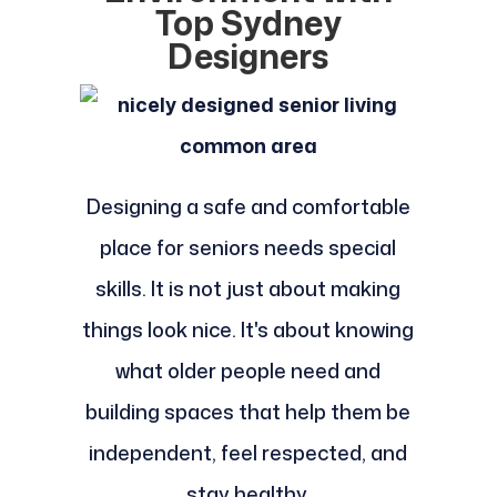
Top Sydney
Designers
Designing a safe and comfortable
place for seniors needs special
skills. It is not just about making
things look nice. It's about knowing
what older people need and
building spaces that help them be
independent, feel respected, and
stay healthy.