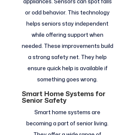
appliances. Sensors can spot falls
or odd behavior. This technology
helps seniors stay independent
while offering support when
needed. These improvements build
a strong safety net. They help
ensure quick help is available if
something goes wrong.
Smart Home Systems for
Senior Safety
Smart home systems are
becoming a part of senior living.
They offer a wide range of