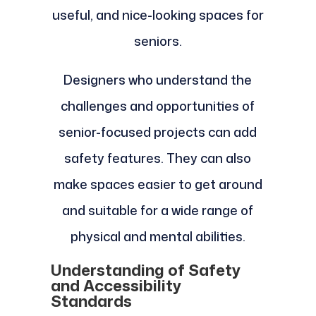
useful, and nice-looking spaces for
seniors.
Designers who understand the
challenges and opportunities of
senior-focused projects can add
safety features. They can also
make spaces easier to get around
and suitable for a wide range of
physical and mental abilities.
Understanding of Safety
and Accessibility
Standards