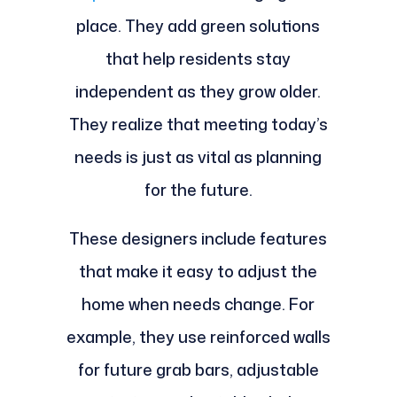
place. They add green solutions
that help residents stay
independent as they grow older.
They realize that meeting today’s
needs is just as vital as planning
for the future.
These designers include features
that make it easy to adjust the
home when needs change. For
example, they use reinforced walls
for future grab bars, adjustable