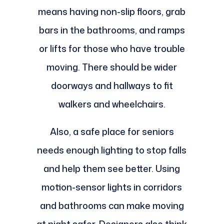
means having non-slip floors, grab
bars in the bathrooms, and ramps
or lifts for those who have trouble
moving. There should be wider
doorways and hallways to fit
walkers and wheelchairs.
Also, a safe place for seniors
needs enough lighting to stop falls
and help them see better. Using
motion-sensor lights in corridors
and bathrooms can make moving