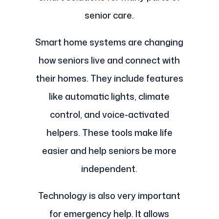
senior care.
Smart home systems are changing
how seniors live and connect with
their homes. They include features
like automatic lights, climate
control, and voice-activated
helpers. These tools make life
easier and help seniors be more
independent.
Technology is also very important
for emergency help. It allows