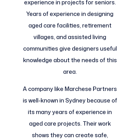
experience in projects for seniors.
Years of experience in designing
aged care facilities, retirement
villages, and assisted living
communities give designers useful
knowledge about the needs of this
area.
A company like Marchese Partners
is well-known in Sydney because of
its many years of experience in
aged care projects. Their work
shows they can create safe,