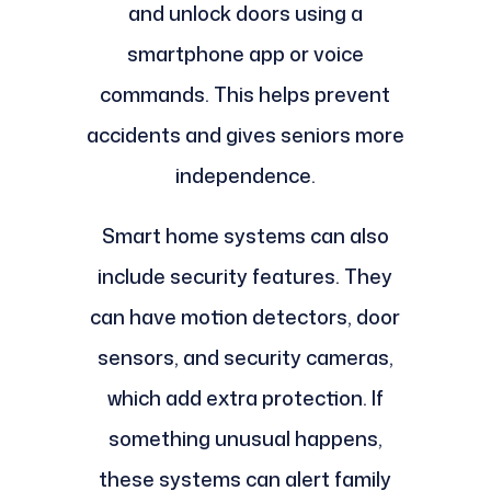
and unlock doors using a
smartphone app or voice
commands. This helps prevent
accidents and gives seniors more
independence.
Smart home systems can also
include security features. They
can have motion detectors, door
sensors, and security cameras,
which add extra protection. If
something unusual happens,
these systems can alert family