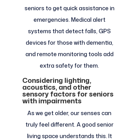
seniors to get quick assistance in
emergencies. Medical alert
systems that detect falls, GPS
devices for those with dementia,
and remote monitoring tools add
extra safety for them.
Considering lighting,
acoustics, and other
sensory factors for seniors
with impairments
As we get older, our senses can
truly feel different. A good senior
living space understands this. It