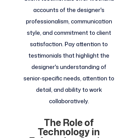
accounts of the designer's
professionalism, communication
style, and commitment to client
satisfaction. Pay attention to
testimonials that highlight the
designer's understanding of
senior-specific needs, attention to
detail, and ability to work
collaboratively.
The Role of
Technology in