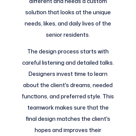
different and needs a custom
solution that looks at the unique
needs, likes, and daily lives of the
senior residents.
The design process starts with
careful listening and detailed talks.
Designers invest time to learn
about the client's dreams, needed
functions, and preferred style. This
teamwork makes sure that the
final design matches the client's
hopes and improves their