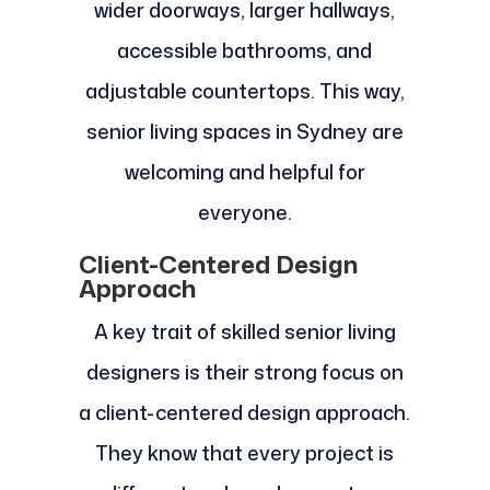
wider doorways, larger hallways,
accessible bathrooms, and
adjustable countertops. This way,
senior living spaces in Sydney are
welcoming and helpful for
everyone.
Client-Centered Design
Approach
A key trait of skilled senior living
designers is their strong focus on
a client-centered design approach.
They know that every project is