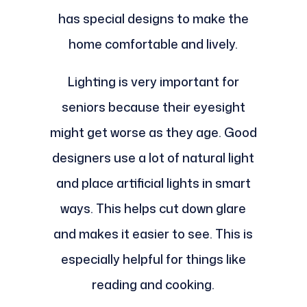
has special designs to make the
home comfortable and lively.
Lighting is very important for
seniors because their eyesight
might get worse as they age. Good
designers use a lot of natural light
and place artificial lights in smart
ways. This helps cut down glare
and makes it easier to see. This is
especially helpful for things like
reading and cooking.