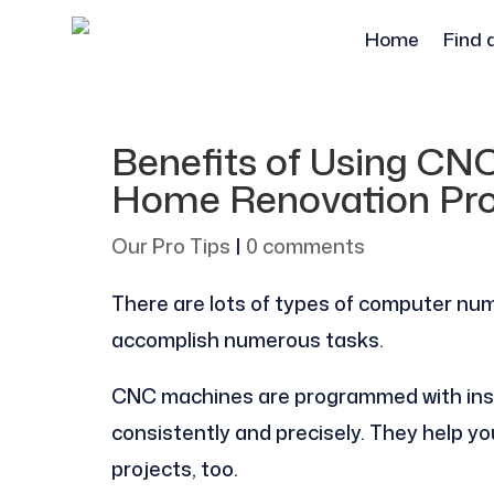
Home
Find 
Benefits of Using CN
Home Renovation Pro
Our Pro Tips
|
0 comments
There are lots of types of computer num
accomplish numerous tasks.
CNC machines are programmed with inst
consistently and precisely. They help yo
projects, too.