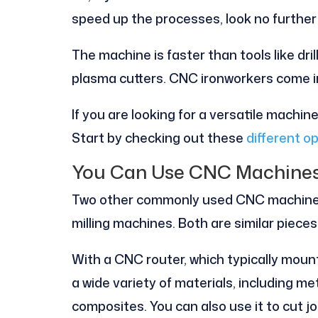
speed up the processes, look no further
The machine is faster than tools like dri
plasma cutters. CNC ironworkers come in 
If you are looking for a versatile machin
Start by checking out these
different op
You Can Use CNC Machines 
Two other commonly used CNC machines
milling machines. Both are similar piece
With a CNC router, which typically mount
a wide variety of materials, including met
composites. You can also use it to cut jo