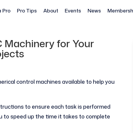
a Pro
Pro Tips
About
Events
News
Membersh
C Machinery for Your
jects
erical control machines available to help you
ructions to ensure each task is performed
u to speed up the time it takes to complete