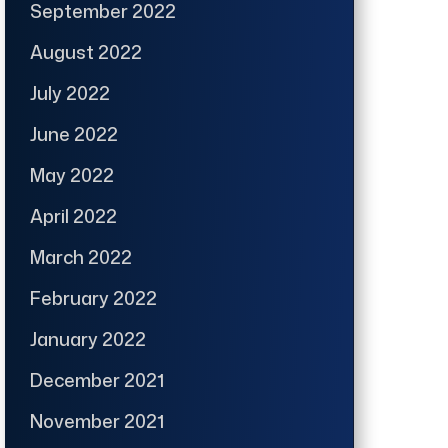
September 2022
August 2022
July 2022
June 2022
May 2022
April 2022
March 2022
February 2022
January 2022
December 2021
November 2021