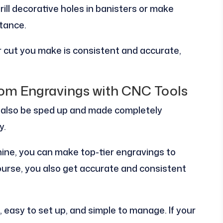
drill decorative holes in banisters or make
stance.
 cut you make is consistent and accurate,
tom Engravings with CNC Tools
also be sped up and made completely
y.
ine, you can make top-tier engravings to
 course, you also get accurate and consistent
easy to set up, and simple to manage. If your