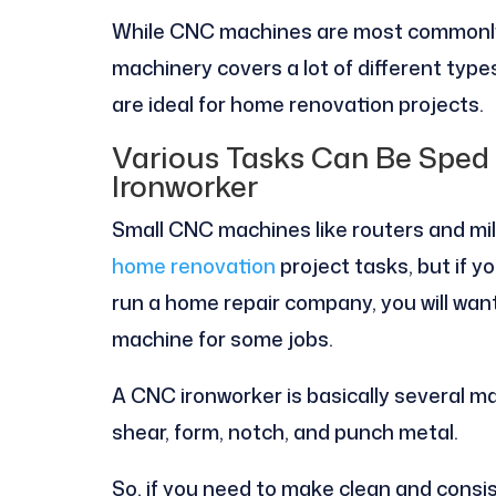
While CNC machines are most commonly
machinery covers a lot of different typ
are ideal for home renovation projects.
Various Tasks Can Be Spe
Ironworker
Small CNC machines like routers and mil
home renovation
project tasks, but if yo
run a home repair company, you will wan
machine for some jobs.
A CNC ironworker is basically several ma
shear, form, notch, and punch metal.
So, if you need to make clean and consi