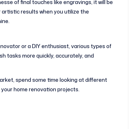
sse of final touches like engravings, it will be
artistic results when you utilize the
ine.
ovator or a DIY enthusiast, various types of
h tasks more quickly, accurately, and
ket, spend some time looking at different
 your home renovation projects.