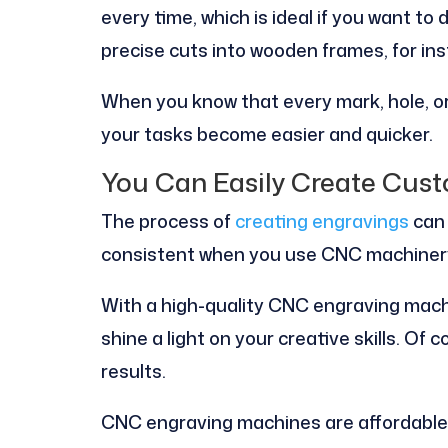
every time, which is ideal if you want to 
precise cuts into wooden frames, for in
When you know that every mark, hole, or
your tasks become easier and quicker.
You Can Easily Create Cus
The process of
creating engravings
can 
consistent when you use CNC machiner
With a high-quality CNC engraving mach
shine a light on your creative skills. Of
results.
CNC engraving machines are affordable, 