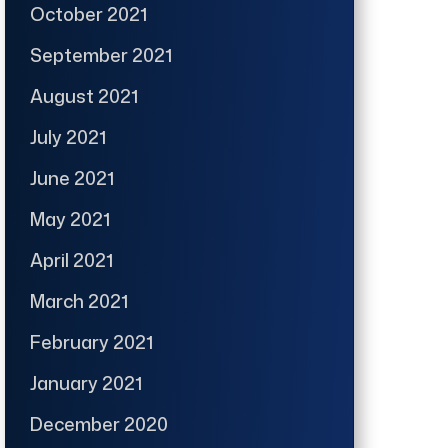
October 2021
September 2021
August 2021
July 2021
June 2021
May 2021
April 2021
March 2021
February 2021
January 2021
December 2020