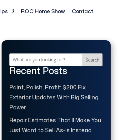
ips
ROC Home Show
Contact
Search
Recent Posts
Paint, Polish, Profit: $200 Fix
Exterior Updates With Big Selling
Power
Repair Estimates That’ll Make You
Just Want to Sell As-Is Instead