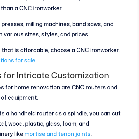
 than a CNC ironworker.
ll presses, milling machines, band saws, and
various sizes, styles, and prices.
e that is affordable, choose a CNC ironworker.
tions for sale
.
for Intricate Customization
 for home renovation are CNC routers and
s of equipment.
s a handheld router as a spindle, you can cut
al, wood, plastic, glass, foam, and
inery like
mortise and tenon joints
.