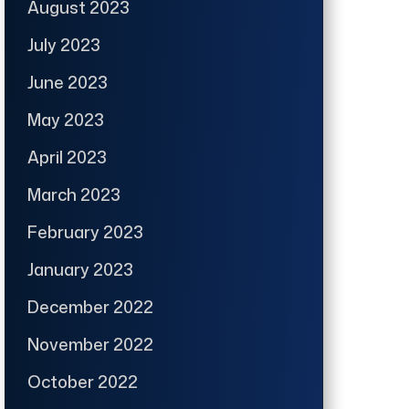
August 2023
July 2023
June 2023
May 2023
April 2023
March 2023
February 2023
January 2023
December 2022
November 2022
October 2022