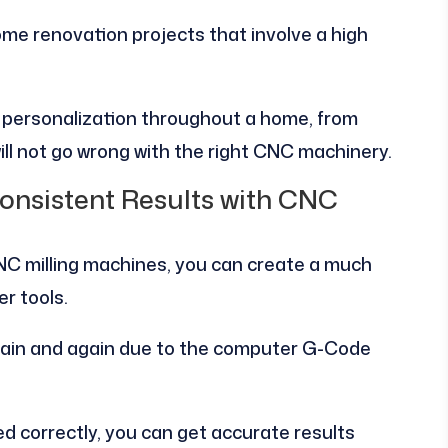
home renovation projects that involve a high
e personalization throughout a home, from
ll not go wrong with the right CNC machinery.
onsistent Results with CNC
C milling machines, you can create a much
er tools.
gain and again due to the computer G-Code
 correctly, you can get accurate results