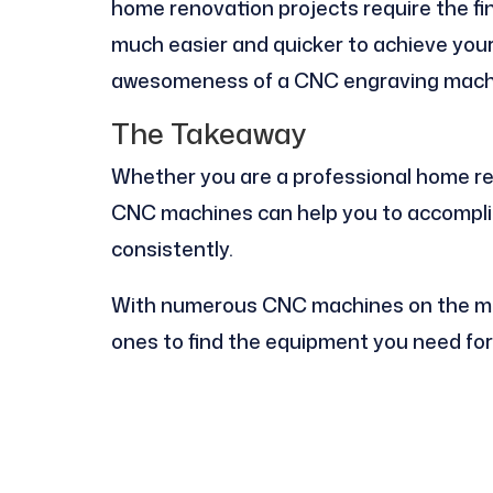
home renovation projects require the fine
much easier and quicker to achieve your 
awesomeness of a CNC engraving mach
The Takeaway
Whether you are a professional home ren
CNC machines can help you to accomplis
consistently.
With numerous CNC machines on the mar
ones to find the equipment you need for