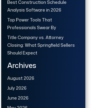
Best Construction Schedule
Analysis Software in 2026
Top Power Tools That
Professionals Swear By
Title Company vs. Attorney
Closing: What Springfield Sellers
Should Expect
Archives
August 2026
July 2026
June 2026
May 2026