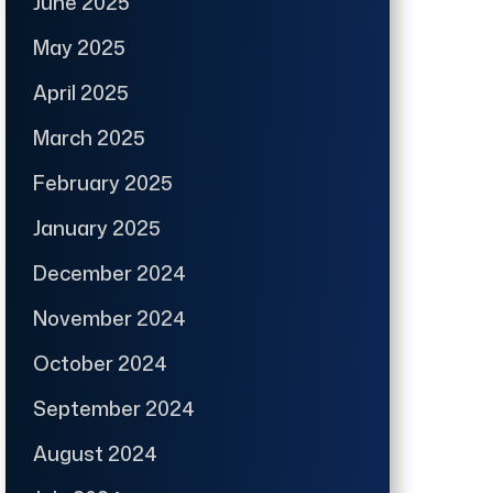
June 2025
May 2025
April 2025
March 2025
February 2025
January 2025
December 2024
November 2024
October 2024
September 2024
August 2024