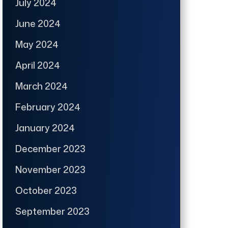
July 2024
June 2024
May 2024
April 2024
March 2024
February 2024
January 2024
December 2023
November 2023
October 2023
September 2023