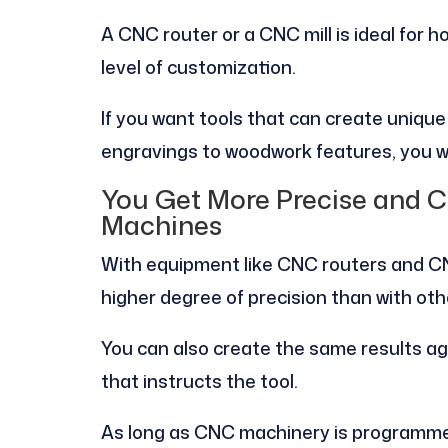
A CNC router or a CNC mill is ideal for 
level of customization.
If you want tools that can create uniqu
engravings to woodwork features, you wi
You Get More Precise and C
Machines
With equipment like CNC routers and CN
higher degree of precision than with oth
You can also create the same results a
that instructs the tool.
As long as CNC machinery is programmed