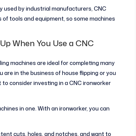
 used by industrial manufacturers, CNC
es of tools and equipment, so some machines
d Up When You Use a CNC
ling machines are ideal for completing many
u are in the business of house flipping or you
t to consider investing in a CNC ironworker
chines in one. With an ironworker, you can
stent cuts, holes, and notches, and want to