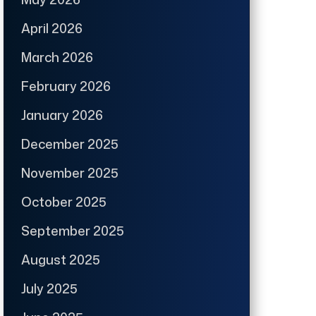
April 2026
March 2026
February 2026
January 2026
December 2025
November 2025
October 2025
September 2025
August 2025
July 2025