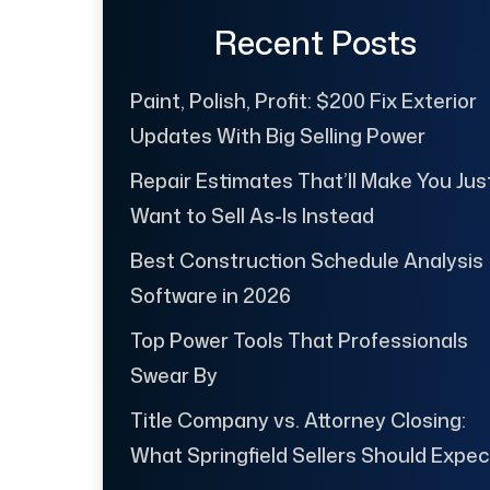
Recent Posts
Paint, Polish, Profit: $200 Fix Exterior
Updates With Big Selling Power
Repair Estimates That’ll Make You Jus
Want to Sell As-Is Instead
Best Construction Schedule Analysis
Software in 2026
Top Power Tools That Professionals
Swear By
Title Company vs. Attorney Closing:
What Springfield Sellers Should Expec