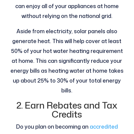
can enjoy all of your appliances at home
without relying on the national grid.
Aside from electricity, solar panels also
generate heat. This will help cover at least
50% of your hot water heating requirement
at home. This can significantly reduce your
energy bills as heating water at home takes
up about 25% to 30% of your total energy
bills.
2. Earn Rebates and Tax
Credits
Do you plan on becoming an
accredited