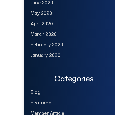
June 2020
May 2020
April 2020
March 2020
February 2020
January 2020
Categories
Blog
Featured
Member Article