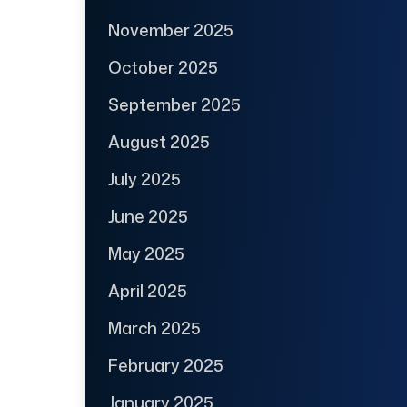
November 2025
October 2025
September 2025
August 2025
July 2025
June 2025
May 2025
April 2025
March 2025
February 2025
January 2025