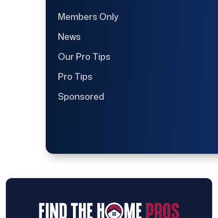
Members Only
News
Our Pro Tips
Pro Tips
Sponsored