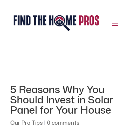
5 Reasons Why You
Should Invest in Solar
Panel for Your House
Our Pro Tips
|
0 comments