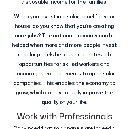
disposable income for the families.
When you invest in a solar panel for your
house, do you know that you’re creating
more jobs? The national economy can be
helped when more and more people invest
in solar panels because it creates job
opportunities for skilled workers and
encourages entrepreneurs to open solar
companies. This enables the economy to
grow, which can eventually improve the
quality of your life.
Work with Professionals
Convinced that solar panels are indeed a