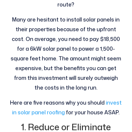
route?
Many are hesitant to install solar panels in
their properties because of the upfront
cost. On average, you need to pay $18,500
for a 6kW solar panel to power a 1,500-
square feet home. The amount might seem
expensive, but the benefits you can get
from this investment will surely outweigh
the costs in the long run.
Here are five reasons why you should
invest
in solar panel roofing
for your house ASAP.
1. Reduce or Eliminate