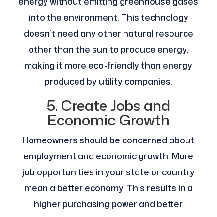
energy without emitting greenhouse gases
into the environment. This technology
doesn’t need any other natural resource
other than the sun to produce energy,
making it more eco-friendly than energy
produced by utility companies.
5. Create Jobs and
Economic Growth
Homeowners should be concerned about
employment and economic growth. More
job opportunities in your state or country
mean a better economy. This results in a
higher purchasing power and better