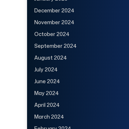
December 2024
November 2024
October 2024
September 2024
August 2024
July 2024
June 2024
May 2024
April 2024
March 2024
February 2024