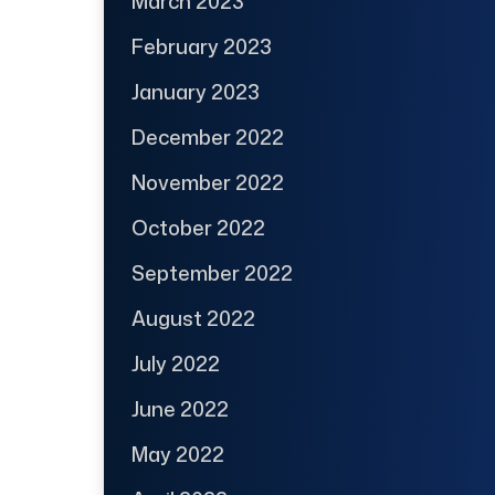
March 2023
February 2023
January 2023
December 2022
November 2022
October 2022
September 2022
August 2022
July 2022
June 2022
May 2022