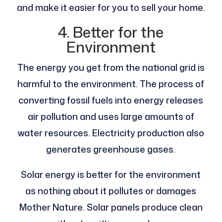
and make it easier for you to sell your home.
4. Better for the
Environment
The energy you get from the national grid is
harmful to the environment. The process of
converting fossil fuels into energy releases
air pollution and uses large amounts of
water resources. Electricity production also
generates greenhouse gases.
Solar energy is better for the environment
as nothing about it pollutes or damages
Mother Nature. Solar panels produce clean