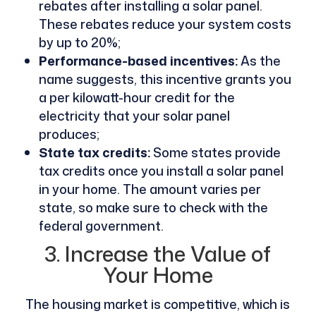
rebates after installing a solar panel.
These rebates reduce your system costs
by up to 20%;
Performance-based incentives:
As the
name suggests, this incentive grants you
a per kilowatt-hour credit for the
electricity that your solar panel
produces;
State tax credits:
Some states provide
tax credits once you install a solar panel
in your home. The amount varies per
state, so make sure to check with the
federal government.
3. Increase the Value of
Your Home
The housing market is competitive, which is