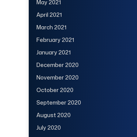
May 2021
April 2021
March 2021
February 2021
January 2021
December 2020
November 2020
October 2020
September 2020
August 2020
July 2020