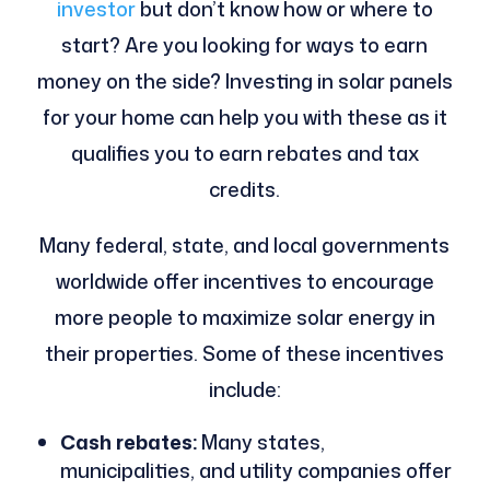
investor
but don’t know how or where to
start? Are you looking for ways to earn
money on the side? Investing in solar panels
for your home can help you with these as it
qualifies you to earn rebates and tax
credits.
Many federal, state, and local governments
worldwide offer incentives to encourage
more people to maximize solar energy in
their properties. Some of these incentives
include:
Cash rebates:
Many states,
municipalities, and utility companies offer