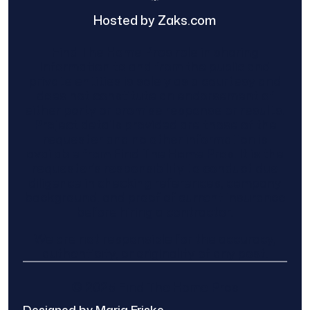
Hosted by Zaks.com
Find The Home Pros role in sharing
information to and from the public and
private entities is solely as a courtesy and
does not constitute an endorsement of
either party or promise response or results.
Project details provided are those of the
requester and no other information is
available from Find The Home Pros. It is the
requester’s responsibility to conduct due
diligence in checking references, company
background, and proof of current insurance
before hiring a contractor.
We are not responsible for the accuracy,
authenticity, or originality of any post.
© 2025 Find The Home Pros
Designed by Maria Friske