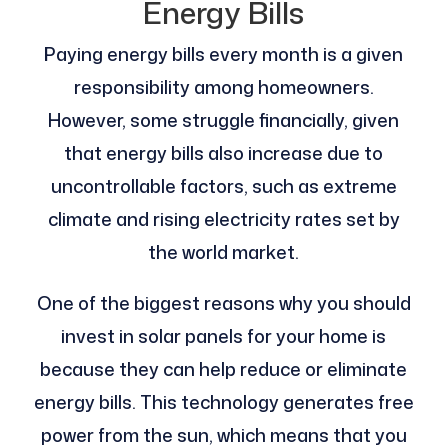
Energy Bills
Paying energy bills every month is a given
responsibility among homeowners.
However, some struggle financially, given
that energy bills also increase due to
uncontrollable factors, such as extreme
climate and rising electricity rates set by
the world market.
One of the biggest reasons why you should
invest in solar panels for your home is
because they can help reduce or eliminate
energy bills. This technology generates free
power from the sun, which means that you