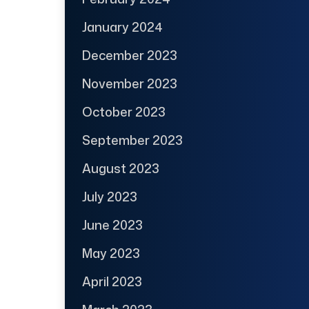
January 2024
December 2023
November 2023
October 2023
September 2023
August 2023
July 2023
June 2023
May 2023
April 2023