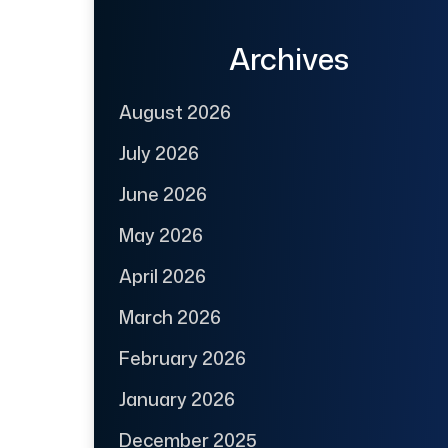
Archives
August 2026
July 2026
June 2026
May 2026
April 2026
March 2026
February 2026
January 2026
December 2025