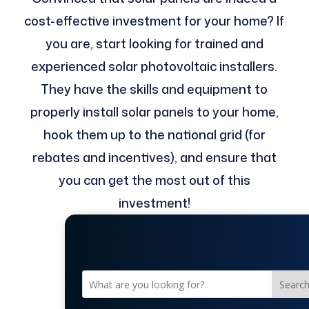
cost-effective investment for your home? If
you are, start looking for trained and
experienced solar photovoltaic installers.
They have the skills and equipment to
properly install solar panels to your home,
hook them up to the national grid (for
rebates and incentives), and ensure that
you can get the most out of this
investment!
Searc