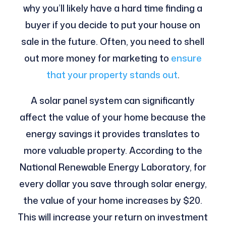
why you’ll likely have a hard time finding a
buyer if you decide to put your house on
sale in the future. Often, you need to shell
out more money for marketing to
ensure
that your property stands out
.
A solar panel system can significantly
affect the value of your home because the
energy savings it provides translates to
more valuable property. According to the
National Renewable Energy Laboratory, for
every dollar you save through solar energy,
the value of your home increases by $20.
This will increase your return on investment