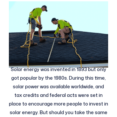
Solar energy was invented in 1893 but only
got popular by the 1980s. During this time,
solar power was available worldwide, and
tax credits and federal acts were set in
place to encourage more people to invest in
solar energy. But should you take the same