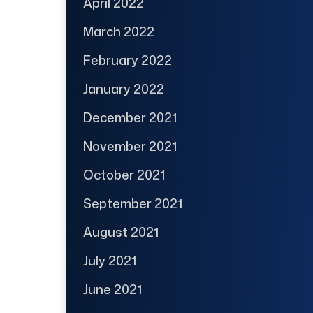
April 2022
March 2022
February 2022
January 2022
December 2021
November 2021
October 2021
September 2021
August 2021
July 2021
June 2021