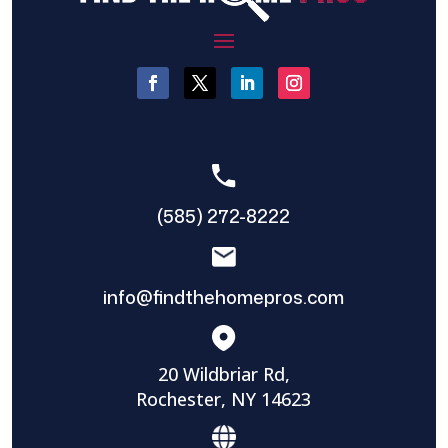
(585) 272-8222
info@findthehomepros.com
20 Wildbriar Rd,
Rochester, NY 14623