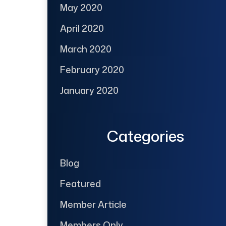
May 2020
April 2020
March 2020
February 2020
January 2020
Categories
Blog
Featured
Member Article
Members Only