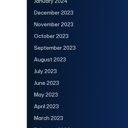
January 2024
December 2023
November 2023
October 2023
September 2023
August 2023
July 2023
June 2023
May 2023
April 2023
March 2023