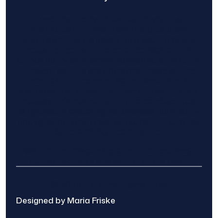
Find The Home Pros role in sharing
information to and from the public and
private entities is solely as a courtesy and
does not constitute an endorsement of
either party or promise response or results.
Project details provided are those of the
requester and no other information is
available from Find The Home Pros. It is the
requester’s responsibility to conduct due
diligence in checking references, company
background, and proof of current insurance
before hiring a contractor.
We are not responsible for the accuracy,
authenticity, or originality of any post.
© 2025 Find The Home Pros
Designed by Maria Friske