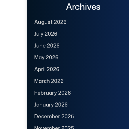
Archives
August 2026
July 2026
June 2026
May 2026
April 2026
March 2026
February 2026
January 2026
December 2025
November 2025