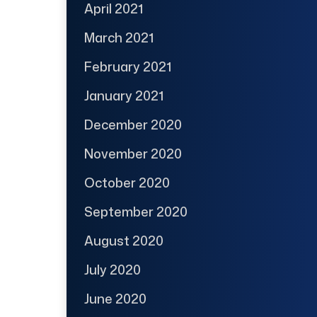
April 2021
March 2021
February 2021
January 2021
December 2020
November 2020
October 2020
September 2020
August 2020
July 2020
June 2020