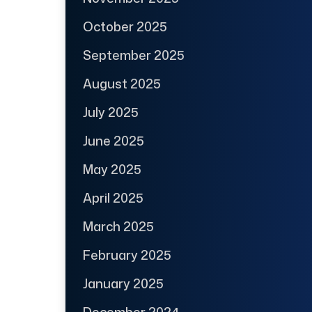
October 2025
September 2025
August 2025
July 2025
June 2025
May 2025
April 2025
March 2025
February 2025
January 2025
December 2024