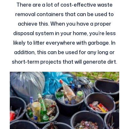
There are a lot of cost-effective waste
removal containers that can be used to
achieve this. When you have a proper
disposal system in your home, you’re less
likely to litter everywhere with garbage. In
addition, this can be used for any long or
short-term projects that will generate dirt.