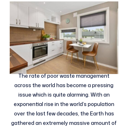
The rate of poor waste management
across the world has become a pressing
issue which is quite alarming. With an
exponential rise in the world’s population
over the last few decades, the Earth has
gathered an extremely massive amount of