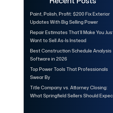
Recent Posts
Paint, Polish, Profit: $200 Fix Exterior
Updates With Big Selling Power
Repair Estimates That’ll Make You Jus
Want to Sell As-Is Instead
Best Construction Schedule Analysis
Software in 2026
Top Power Tools That Professionals
Swear By
Title Company vs. Attorney Closing:
What Springfield Sellers Should Expec