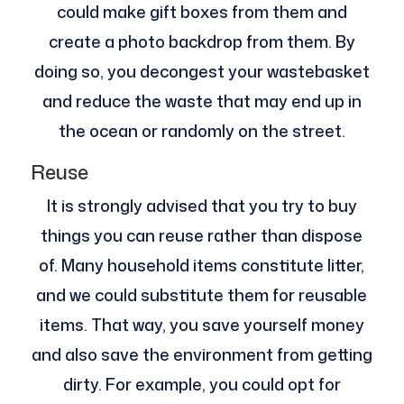
could make gift boxes from them and
create a photo backdrop from them. By
doing so, you decongest your wastebasket
and reduce the waste that may end up in
the ocean or randomly on the street.
Reuse
It is strongly advised that you try to buy
things you can reuse rather than dispose
of. Many household items constitute litter,
and we could substitute them for reusable
items. That way, you save yourself money
and also save the environment from getting
dirty. For example, you could opt for