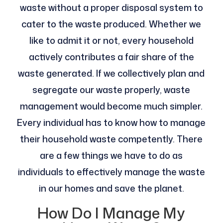
waste without a proper disposal system to
cater to the waste produced. Whether we
like to admit it or not, every household
actively contributes a fair share of the
waste generated. If we collectively plan and
segregate our waste properly, waste
management would become much simpler.
Every individual has to know how to manage
their household waste competently. There
are a few things we have to do as
individuals to effectively manage the waste
in our homes and save the planet.
How Do I Manage My