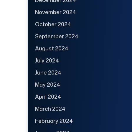
November 2024
October 2024
September 2024
August 2024
July 2024
June 2024
May 2024
April 2024
March 2024
February 2024