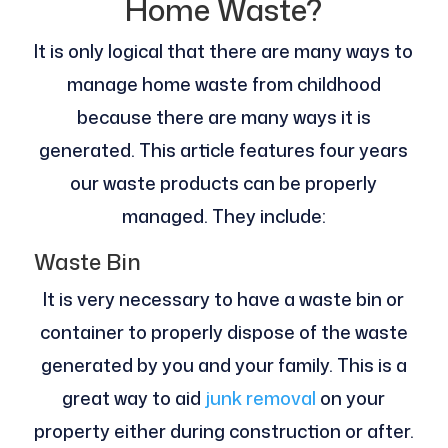
Home Waste?
It is only logical that there are many ways to
manage home waste from childhood
because there are many ways it is
generated. This article features four years
our waste products can be properly
managed. They include:
Waste Bin
It is very necessary to have a waste bin or
container to properly dispose of the waste
generated by you and your family. This is a
great way to aid
junk removal
on your
property either during construction or after.