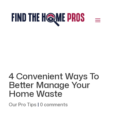
4 Convenient Ways To
Better Manage Your
Home Waste
Our Pro Tips
|
0 comments