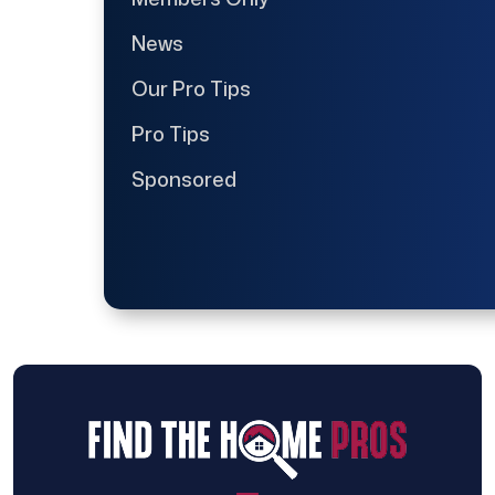
News
Our Pro Tips
Pro Tips
Sponsored