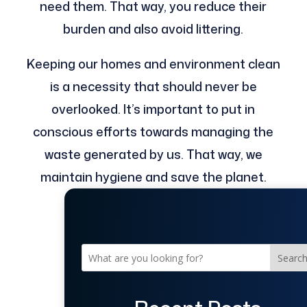
need them. That way, you reduce their
burden and also avoid littering.
Keeping our homes and environment clean
is a necessity that should never be
overlooked. It’s important to put in
conscious efforts towards managing the
waste generated by us. That way, we
maintain hygiene and save the planet.
Searc