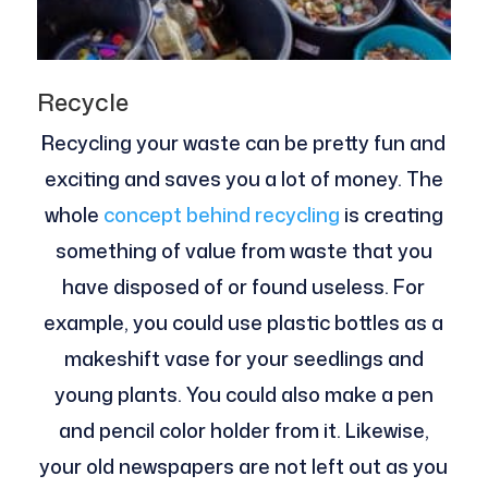
Recycle
Recycling your waste can be pretty fun and
exciting and saves you a lot of money. The
whole
concept behind recycling
is creating
something of value from waste that you
have disposed of or found useless. For
example, you could use plastic bottles as a
makeshift vase for your seedlings and
young plants. You could also make a pen
and pencil color holder from it. Likewise,
your old newspapers are not left out as you