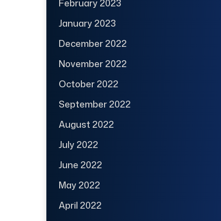
February 2023
January 2023
December 2022
November 2022
October 2022
September 2022
August 2022
July 2022
June 2022
May 2022
April 2022