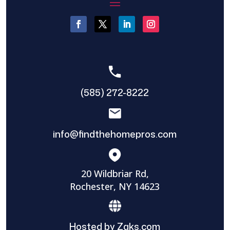
(585) 272-8222
info@findthehomepros.com
20 Wildbriar Rd,
Rochester, NY 14623
Hosted by Zaks.com