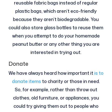
reusable fabric bags instead of regular
plastic bags, which aren’t eco-friendly
because they aren’t biodegradable. You
could also store glass bottles to reuse them
when you attempt to do your homemade
peanut butter or any other thing you are
interested in trying out.
Donate
We have always heard how important it
is to
donate items
to charity or those in need.
So, for example, rather than throw out
clothes, old furniture, or appliances, you
could try giving them out to people who