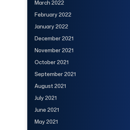
March 2022
February 2022
January 2022
December 2021
November 2021
October 2021
September 2021
August 2021
July 2021
June 2021
May 2021