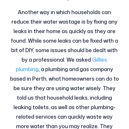
Another way in which households can
reduce their water wastage is by fixing any
leaks in their home as quickly as they are
found. While some leaks can be fixed with a
bit of DIY, some issues should be dealt with
by a professional. We asked
Gillies
plumbing
, a plumbing and gas company
based in Perth, what homeowners can do to
be sure they are using water wisely. They
told us that household leaks, including
leaking toilets, as well as other plumbing-
related services can quickly waste way
more water than you may realize. They