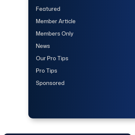
Featured
Member Article
Members Only
News
Our Pro Tips
Pro Tips
Sponsored