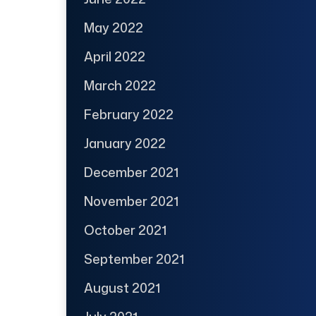
May 2022
April 2022
March 2022
February 2022
January 2022
December 2021
November 2021
October 2021
September 2021
August 2021