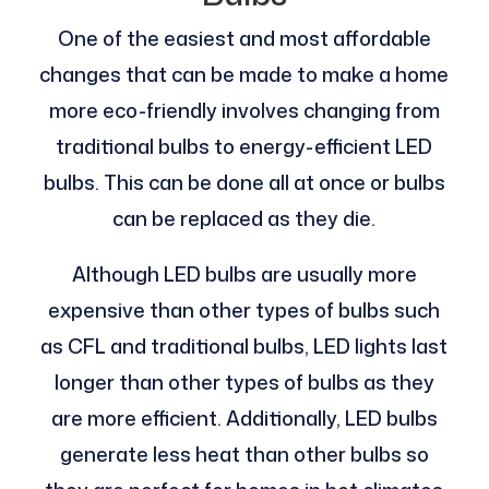
One of the easiest and most affordable
changes that can be made to make a home
more eco-friendly involves changing from
traditional bulbs to energy-efficient LED
bulbs. This can be done all at once or bulbs
can be replaced as they die.
Although LED bulbs are usually more
expensive than other types of bulbs such
as CFL and traditional bulbs, LED lights last
longer than other types of bulbs as they
are more efficient. Additionally, LED bulbs
generate less heat than other bulbs so