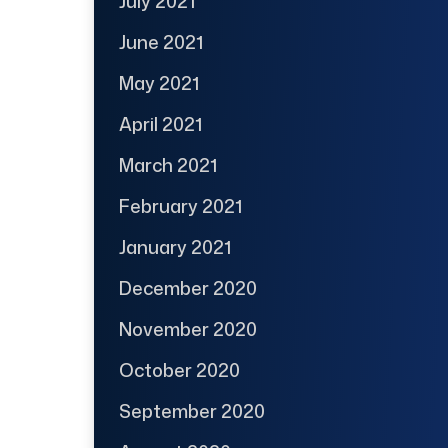
July 2021
June 2021
May 2021
April 2021
March 2021
February 2021
January 2021
December 2020
November 2020
October 2020
September 2020