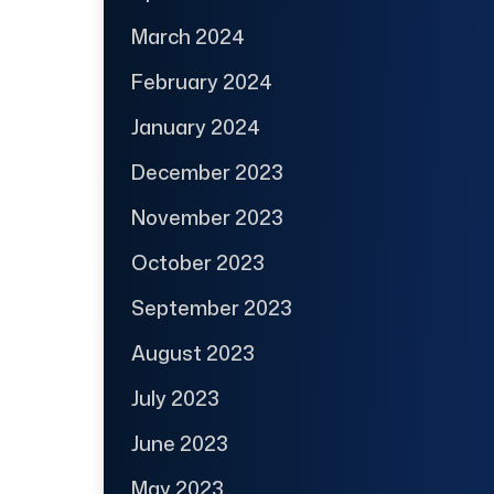
March 2024
February 2024
January 2024
December 2023
November 2023
October 2023
September 2023
August 2023
July 2023
June 2023
May 2023