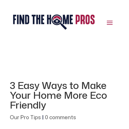
3 Easy Ways to Make
Your Home More Eco
Friendly
Our Pro Tips
|
0 comments