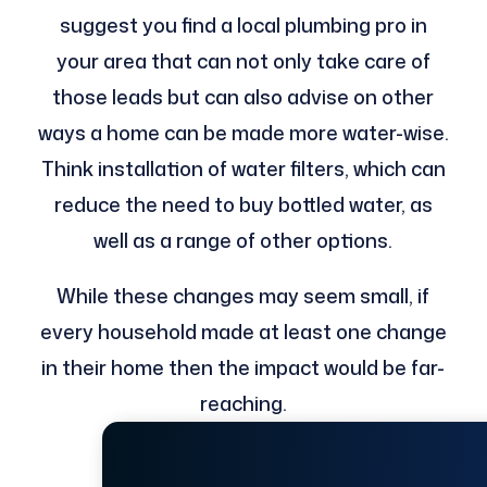
suggest you find a local plumbing pro in
your area that can not only take care of
those leads but can also advise on other
ways a home can be made more water-wise.
Think installation of water filters, which can
reduce the need to buy bottled water, as
well as a range of other options.
While these changes may seem small, if
every household made at least one change
in their home then the impact would be far-
reaching.