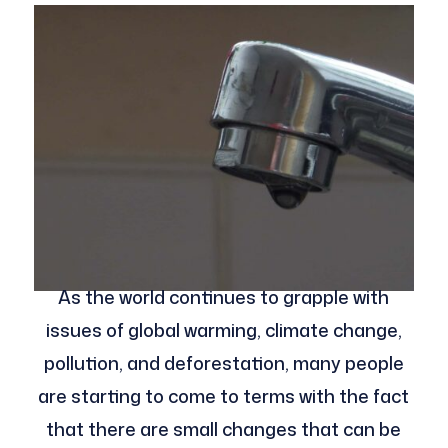
As the world continues to grapple with
issues of global warming, climate change,
pollution, and deforestation, many people
are starting to come to terms with the fact
that there are small changes that can be