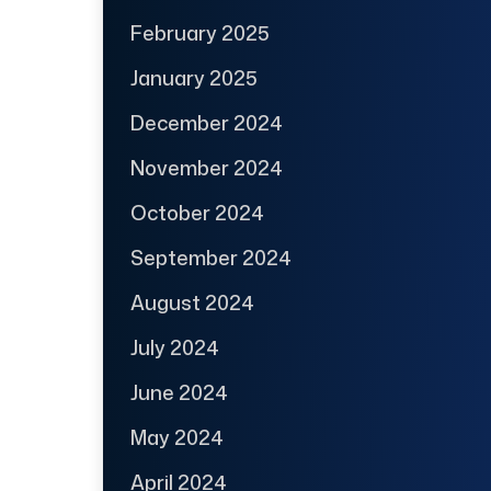
February 2025
January 2025
December 2024
November 2024
October 2024
September 2024
August 2024
July 2024
June 2024
May 2024
April 2024