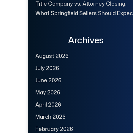
Title Company vs. Attorney Closing:
What Springfield Sellers Should Expec
Archives
August 2026
July 2026
June 2026
May 2026
April 2026
March 2026
February 2026