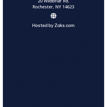
20 Wildbriar Rd,
Rochester, NY 14623
Hosted by Zaks.com
Find The Home Pros role in sharing
information to and from the public and
private entities is solely as a courtesy and
does not constitute an endorsement of
either party or promise response or results.
Project details provided are those of the
requester and no other information is
available from Find The Home Pros. It is the
requester’s responsibility to conduct due
diligence in checking references, company
background, and proof of current insurance
before hiring a contractor.
We are not responsible for the accuracy,
authenticity, or originality of any post.