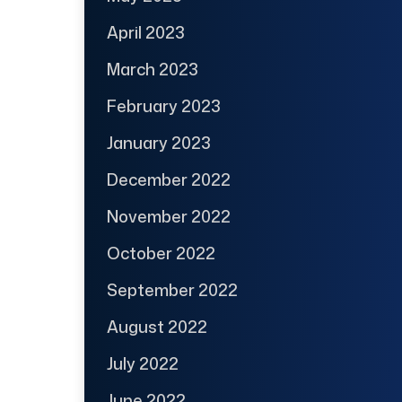
April 2023
March 2023
February 2023
January 2023
December 2022
November 2022
October 2022
September 2022
August 2022
July 2022
June 2022