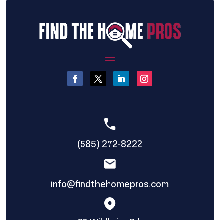
(585) 272-8222
info@findthehomepros.com