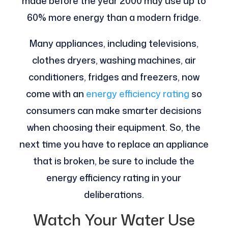
made before the year 2000 may use up to
60% more energy than a modern fridge.
Many appliances, including televisions,
clothes dryers, washing machines, air
conditioners, fridges and freezers, now
come with an
energy efficiency rating
so
consumers can make smarter decisions
when choosing their equipment. So, the
next time you have to replace an appliance
that is broken, be sure to include the
energy efficiency rating in your
deliberations.
Watch Your Water Use