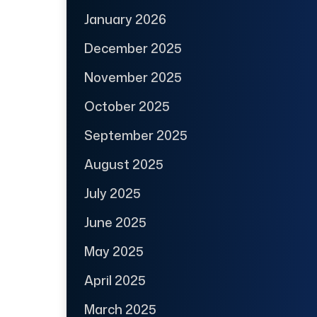
January 2026
December 2025
November 2025
October 2025
September 2025
August 2025
July 2025
June 2025
May 2025
April 2025
March 2025