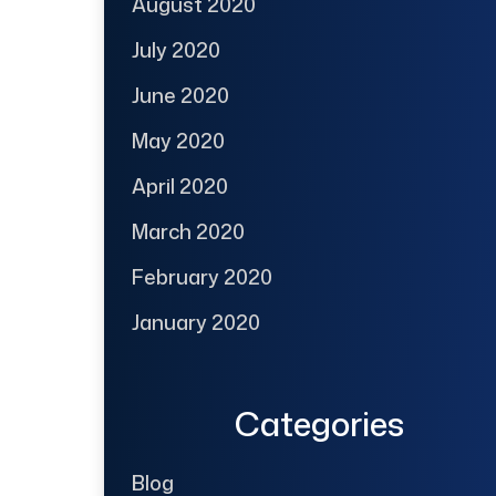
August 2020
July 2020
June 2020
May 2020
April 2020
March 2020
February 2020
January 2020
Categories
Blog