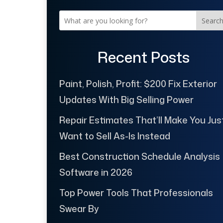
Searc
Recent Posts
Paint, Polish, Profit: $200 Fix Exterior
Updates With Big Selling Power
Repair Estimates That’ll Make You Jus
Want to Sell As-Is Instead
Best Construction Schedule Analysis
Software in 2026
Top Power Tools That Professionals
Swear By