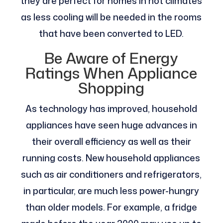
they are perfect for homes in hot climates
as less cooling will be needed in the rooms
that have been converted to LED.
Be Aware of Energy
Ratings When Appliance
Shopping
As technology has improved, household
appliances have seen huge advances in
their overall efficiency as well as their
running costs. New household appliances
such as air conditioners and refrigerators,
in particular, are much less power-hungry
than older models. For example, a fridge