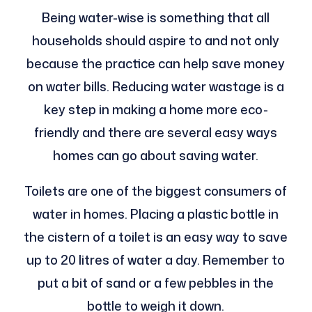
Being water-wise is something that all
households should aspire to and not only
because the practice can help save money
on water bills. Reducing water wastage is a
key step in making a home more eco-
friendly and there are several easy ways
homes can go about saving water.
Toilets are one of the biggest consumers of
water in homes. Placing a plastic bottle in
the cistern of a toilet is an easy way to save
up to 20 litres of water a day. Remember to
put a bit of sand or a few pebbles in the
bottle to weigh it down.