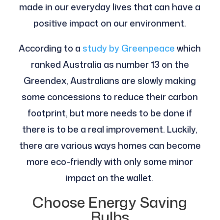
made in our everyday lives that can have a
positive impact on our environment.
According to a
study by Greenpeace
which
ranked Australia as number 13 on the
Greendex, Australians are slowly making
some concessions to reduce their carbon
footprint, but more needs to be done if
there is to be a real improvement. Luckily,
there are various ways homes can become
more eco-friendly with only some minor
impact on the wallet.
Choose Energy Saving
Bulbs